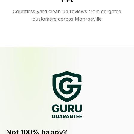
Countless yard clean up reviews from delighted
customers across Monroeville
Not 100% happy?