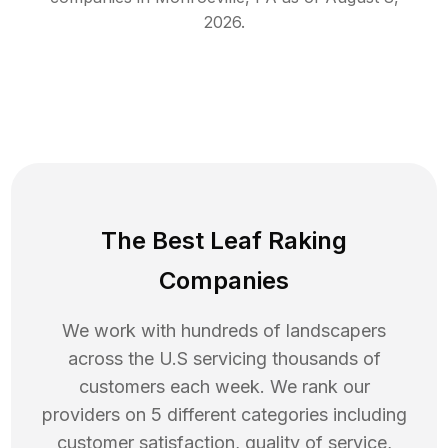
2026
.
The Best Leaf Raking
Companies
We work with hundreds of landscapers
across the U.S servicing thousands of
customers each week. We rank our
providers on 5 different categories including
customer satisfaction, quality of service,