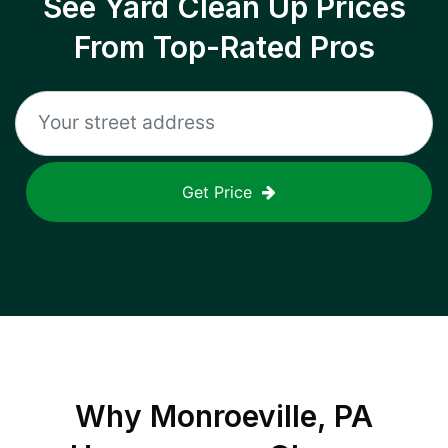
See Yard Clean Up Prices
From Top-Rated Pros
Get Price
Why
Monroeville, PA