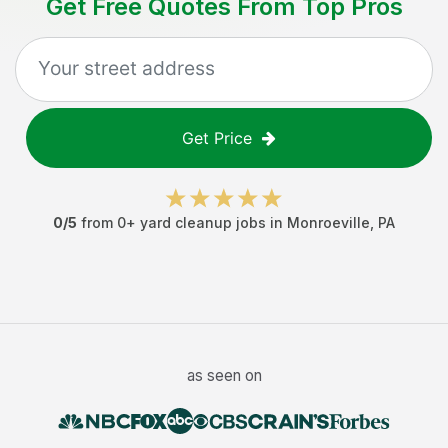
Get Free Quotes From Top Pros
Get Price
0
/5
from
0
+
yard cleanup jobs
in
Monroeville
,
PA
as seen on