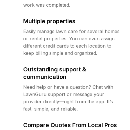
work was completed.
Multiple properties
Easily manage lawn care for several homes
or rental properties. You can even assign
different credit cards to each location to
keep billing simple and organized.
Outstanding support &
communication
Need help or have a question? Chat with
LawnGuru support or message your
provider directly—right from the app. It’s
fast, simple, and reliable.
Compare Quotes From Local Pros