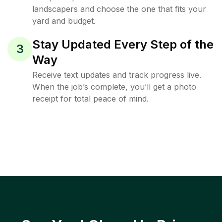
landscapers and choose the one that fits your
yard and budget.
Stay Updated Every Step of the
3
Way
Receive text updates and track progress live.
When the job’s complete, you’ll get a photo
receipt for total peace of mind.