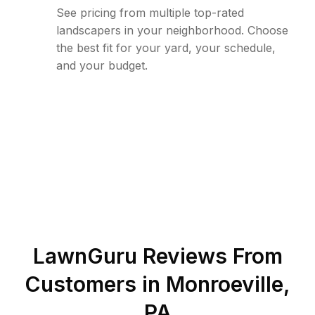
See pricing from multiple top-rated
landscapers in your neighborhood. Choose
the best fit for your yard, your schedule,
and your budget.
LawnGuru Reviews From
Customers in
Monroeville
,
PA