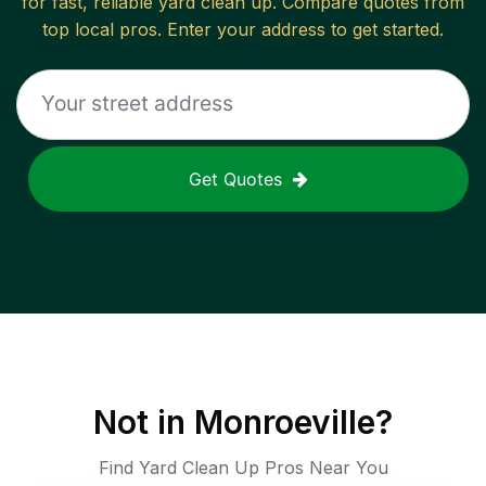
for fast, reliable
yard clean up
. Compare quotes from
top local pros. Enter your address to get started.
Get Quotes
Not in
Monroeville
?
Find Yard Clean Up Pros Near You