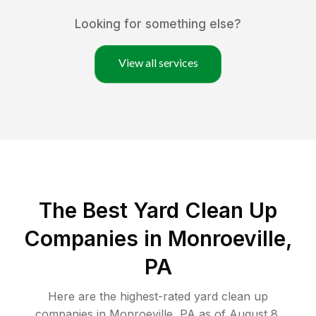
Looking for something else?
View all services
The Best Yard Clean Up
Companies in Monroeville,
PA
Here are the highest-rated
yard clean up
companies in
Monroeville
,
PA
as of
August 8,