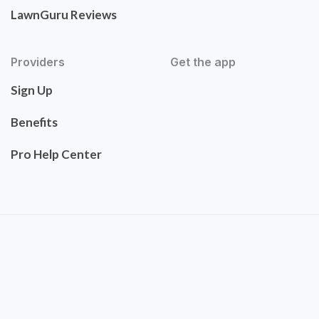
LawnGuru Reviews
Providers
Get the app
Sign Up
Benefits
Pro Help Center