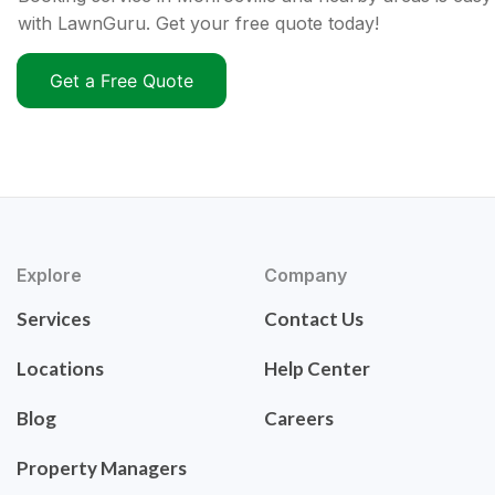
with LawnGuru. Get your free quote today!
Get a Free Quote
Explore
Company
Services
Contact Us
Locations
Help Center
Blog
Careers
Property Managers