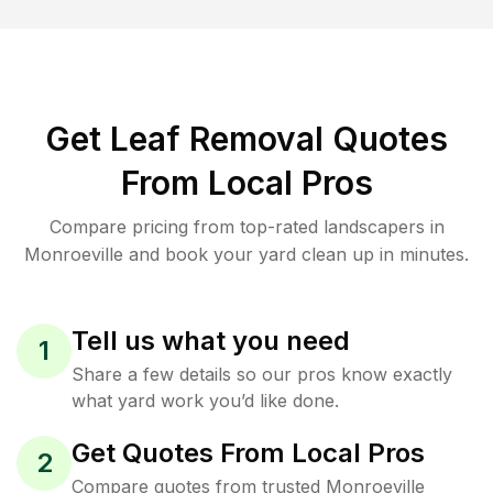
Get Leaf Removal Quotes
From Local Pros
Compare pricing from top-rated landscapers in
Monroeville and book your yard clean up in minutes.
Tell us what you need
1
Share a few details so our pros know exactly
what yard work you’d like done.
Get Quotes From Local Pros
2
Compare quotes from trusted Monroeville