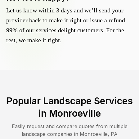
Let us know within 3 days and we’ll send your
provider back to make it right or issue a refund.
99% of our services delight customers. For the
rest, we make it right.
Popular Landscape Services
in
Monroeville
Easily request and compare quotes from multiple
landscape companies in
Monroeville
,
PA