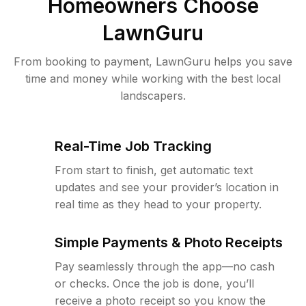
Homeowners Choose
LawnGuru
From booking to payment, LawnGuru helps you save
time and money while working with the best local
landscapers.
Real-Time Job Tracking
From start to finish, get automatic text
updates and see your provider’s location in
real time as they head to your property.
Simple Payments & Photo Receipts
Pay seamlessly through the app—no cash
or checks. Once the job is done, you’ll
receive a photo receipt so you know the