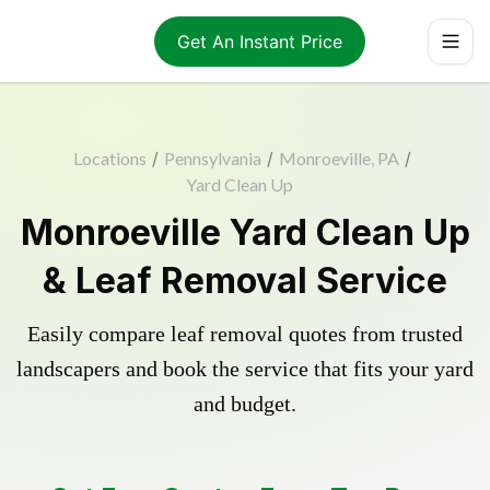
Get An Instant Price
Locations
/
Pennsylvania
/
Monroeville, PA
/
Yard Clean Up
Monroeville Yard Clean Up
& Leaf Removal Service
Easily compare leaf removal quotes from trusted
landscapers and book the service that fits your yard
and budget.