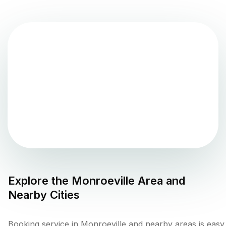
Explore the
Monroeville
Area and
Nearby Cities
Booking service in Monroeville and nearby areas is easy