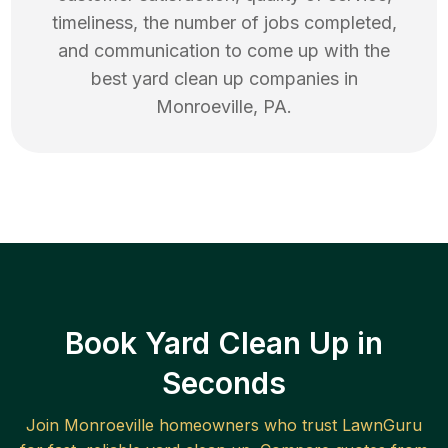
timeliness, the number of jobs completed,
and communication to come up with the
best
yard clean up
companies in
Monroeville
,
PA
.
Book Yard Clean Up in
Seconds
Join
Monroeville
homeowners who trust LawnGuru