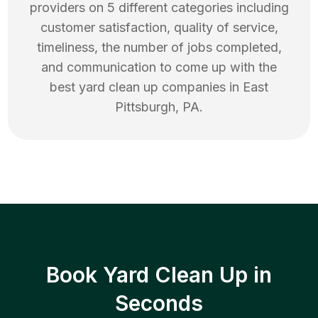
providers on 5 different categories including
customer satisfaction, quality of service,
timeliness, the number of jobs completed,
and communication to come up with the
best
yard clean up
companies in
East
Pittsburgh
,
PA
.
Book Yard Clean Up in
Seconds