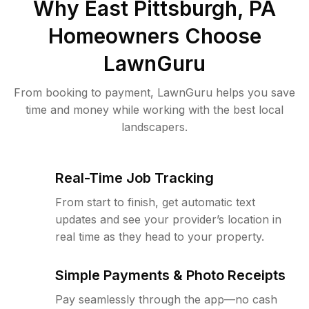
Why
East Pittsburgh, PA
Homeowners Choose
LawnGuru
From booking to payment, LawnGuru helps you save
time and money while working with the best local
landscapers.
Real-Time Job Tracking
From start to finish, get automatic text
updates and see your provider’s location in
real time as they head to your property.
Simple Payments & Photo Receipts
Pay seamlessly through the app—no cash