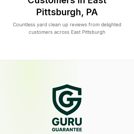
Customers in
East
Pittsburgh
,
PA
Countless yard clean up reviews from delighted
customers across East Pittsburgh