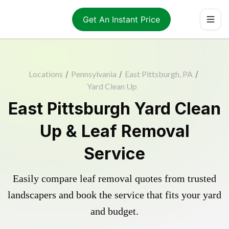
Get An Instant Price
Locations
/
Pennsylvania
/
East Pittsburgh, PA
/
Yard Clean Up
East Pittsburgh Yard Clean
Up & Leaf Removal
Service
Easily compare leaf removal quotes from trusted
landscapers and book the service that fits your yard
and budget.