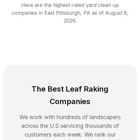
Here are the highest-rated
yard clean up
companies in
East Pittsburgh
,
PA
as of
August 8,
2026
.
The Best Leaf Raking
Companies
We work with hundreds of landscapers
across the U.S servicing thousands of
customers each week. We rank our