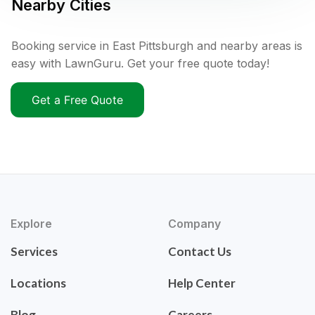
Nearby Cities
Booking service in East Pittsburgh and nearby areas is
easy with LawnGuru. Get your free quote today!
Get a Free Quote
Explore
Company
Services
Contact Us
Locations
Help Center
Blog
Careers