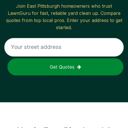
Join
East Pittsburgh
homeowners who trust
LawnGuru for fast, reliable
yard clean up
. Compare
quotes from top local pros. Enter your address to get
started.
Get Quotes