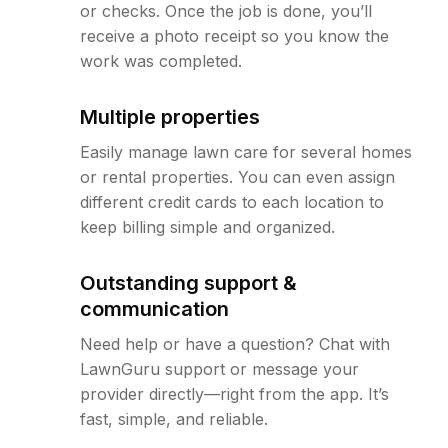
or checks. Once the job is done, you’ll
receive a photo receipt so you know the
work was completed.
Multiple properties
Easily manage lawn care for several homes
or rental properties. You can even assign
different credit cards to each location to
keep billing simple and organized.
Outstanding support &
communication
Need help or have a question? Chat with
LawnGuru support or message your
provider directly—right from the app. It’s
fast, simple, and reliable.