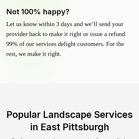
Not 100% happy?
Let us know within 3 days and we’ll send your
provider back to make it right or issue a refund.
99% of our services delight customers. For the
rest, we make it right.
Popular Landscape Services
in
East Pittsburgh