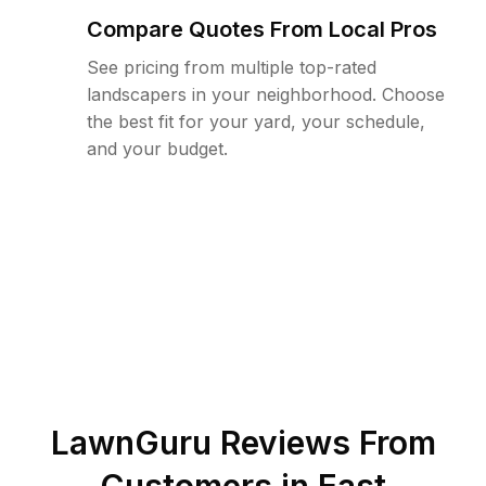
Compare Quotes From Local Pros
See pricing from multiple top-rated
landscapers in your neighborhood. Choose
the best fit for your yard, your schedule,
and your budget.
LawnGuru Reviews From