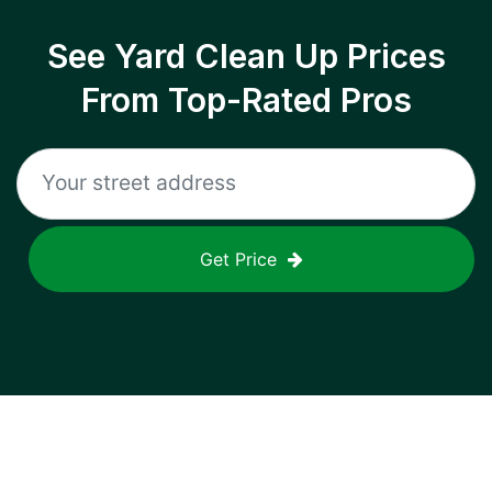
See Yard Clean Up Prices
From Top-Rated Pros
Get Price