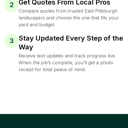
Get Quotes From Local Pros
2
Compare quotes from trusted East Pittsburgh
landscapers and choose the one that fits your
yard and budget.
Stay Updated Every Step of the
3
Way
Receive text updates and track progress live.
When the job’s complete, you’ll get a photo
receipt for total peace of mind.