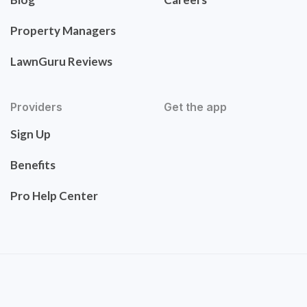
Property Managers
LawnGuru Reviews
Providers
Get the app
Sign Up
Benefits
Pro Help Center