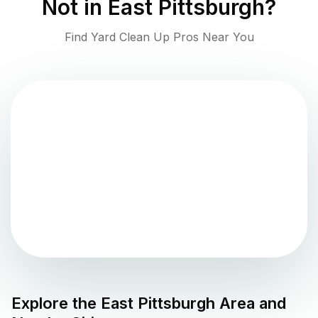
Not in
East Pittsburgh
?
Find Yard Clean Up Pros Near You
Explore the
East Pittsburgh
Area and