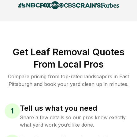
Get Leaf Removal Quotes
From Local Pros
Compare pricing from top-rated landscapers in East
Pittsburgh and book your yard clean up in minutes.
Tell us what you need
1
Share a few details so our pros know exactly
what yard work you’d like done.