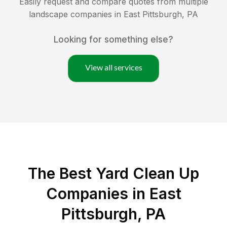
Easily request and compare quotes from multiple
landscape companies in
East Pittsburgh
,
PA
Looking for something else?
View all services
The Best Yard Clean Up
Companies in East
Pittsburgh, PA