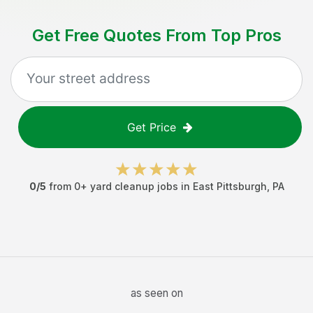
Get Free Quotes From Top Pros
Get Price
0
/5
from
0
+
yard cleanup jobs
in
East Pittsburgh
,
PA
as seen on