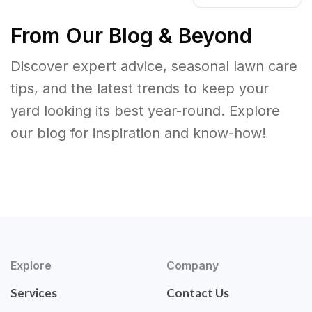
From Our Blog & Beyond
Discover expert advice, seasonal lawn care
tips, and the latest trends to keep your
yard looking its best year-round. Explore
our blog for inspiration and know-how!
Explore
Company
Services
Contact Us