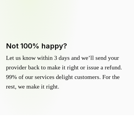
Not 100% happy?
Let us know within 3 days and we’ll send your
provider back to make it right or issue a refund.
99% of our services delight customers. For the
rest, we make it right.