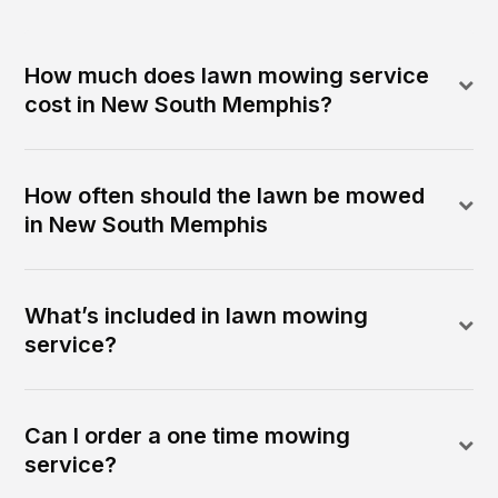
How much does lawn mowing service
cost in New South Memphis?
How often should the lawn be mowed
in New South Memphis
What’s included in lawn mowing
service?
Can I order a one time mowing
service?