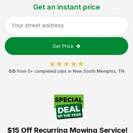
Get an instant price
Get Price
0
/5
from
0
+ completed jobs in
New South Memphis
,
TN
$15 Off
Recurring Mowing Service!