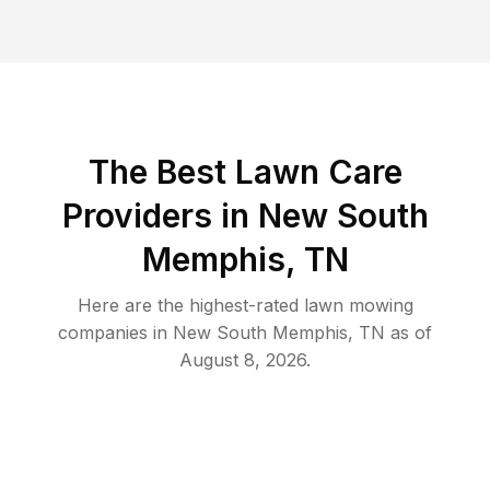
The Best
Lawn Care
Providers in
New South
Memphis
,
TN
Here are the highest-rated
lawn mowing
companies in
New South Memphis
,
TN
as of
August 8, 2026
.