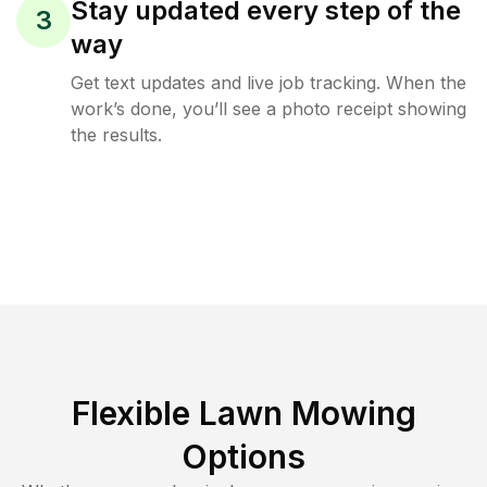
Stay updated every step of the
3
way
Get text updates and live job tracking. When the
work’s done, you’ll see a photo receipt showing
the results.
Flexible Lawn Mowing
Options