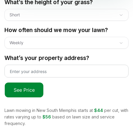
What’s the height of your grass?
Short
How often should we mow your lawn?
Weekly
What’s your property address?
See Price
Lawn mowing in
New South Memphis
starts at
$44
per cut, with
rates varying up to
$56
based on lawn size and service
frequency.