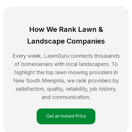
How We Rank
Lawn
&
Landscape Companies
Every week, LawnGuru connects thousands
of homeowners with local landscapers. To
highlight the top
lawn mowing
providers in
New South Memphis
, we rank providers by
satisfaction, quality, reliability, job history,
and communication.
Get an Instant Price