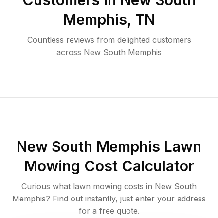
Customers in
New South
Memphis
,
TN
Countless reviews from delighted customers
across
New South Memphis
New South Memphis
Lawn
Mowing Cost Calculator
Curious what lawn mowing costs in
New South
Memphis
? Find out instantly, just enter your address
for a free quote.