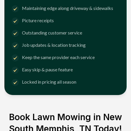
Maintaining edge along driveway & sidewalks
Picture receipts
Outstanding customer service
Job updates & location tracking
Keep the same provider each service
Easy skip & pause feature
Locked in pricing all season
Book Lawn Mowing in
New
South Memphis, TN
Today!