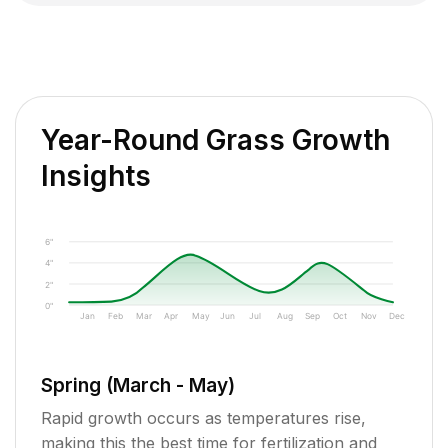
Year-Round Grass Growth
Insights
6"
4"
2"
0"
Jan
Feb
Mar
Apr
May
Jun
Jul
Aug
Sep
Oct
Nov
Dec
Spring (March - May)
Rapid growth occurs as temperatures rise,
making this the best time for fertilization and