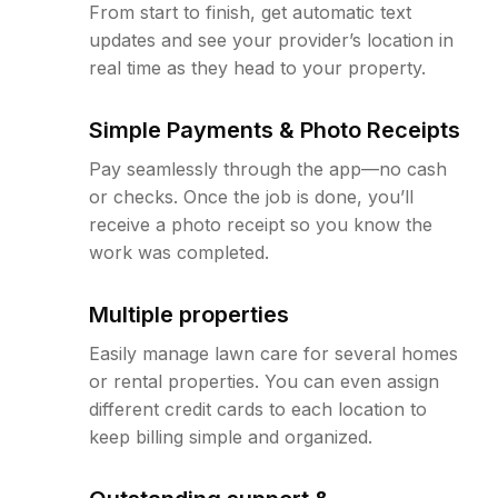
From start to finish, get automatic text
updates and see your provider’s location in
real time as they head to your property.
Simple Payments & Photo Receipts
Pay seamlessly through the app—no cash
or checks. Once the job is done, you’ll
receive a photo receipt so you know the
work was completed.
Multiple properties
Easily manage lawn care for several homes
or rental properties. You can even assign
different credit cards to each location to
keep billing simple and organized.