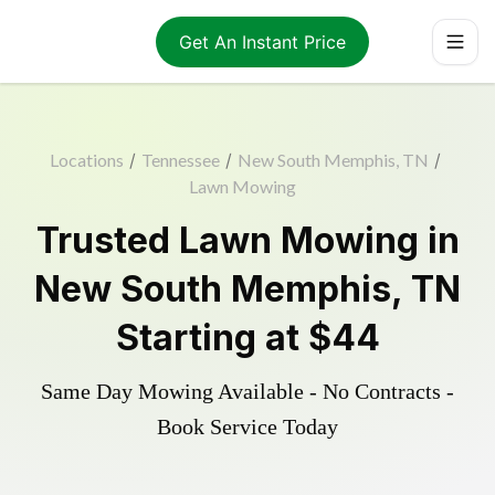
Get An Instant Price
Locations
/
Tennessee
/
New South Memphis, TN
/
Lawn Mowing
Trusted
Lawn Mowing
in
New South Memphis
,
TN
Starting at
$44
Same Day Mowing Available - No Contracts -
Book Service Today