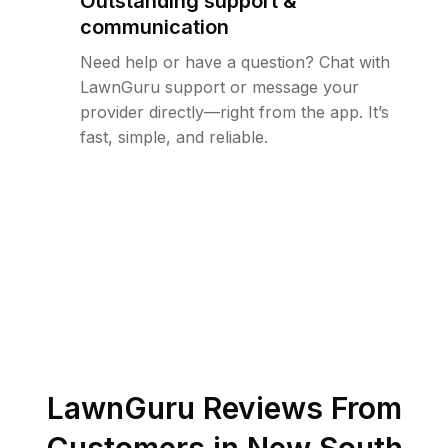
Outstanding support &
communication
Need help or have a question? Chat with
LawnGuru support or message your
provider directly—right from the app. It’s
fast, simple, and reliable.
LawnGuru Reviews From