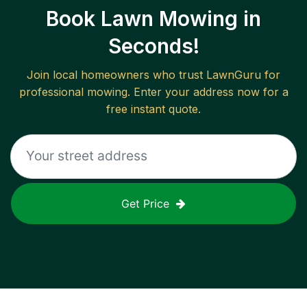
Book Lawn Mowing in
Seconds!
Join local homeowners who trust LawnGuru for
professional mowing. Enter your address now for a
free instant quote.
Get Price