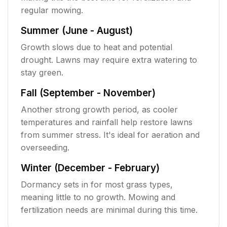
regular mowing.
Summer (June - August)
Growth slows due to heat and potential
drought. Lawns may require extra watering to
stay green.
Fall (September - November)
Another strong growth period, as cooler
temperatures and rainfall help restore lawns
from summer stress. It's ideal for aeration and
overseeding.
Winter (December - February)
Dormancy sets in for most grass types,
meaning little to no growth. Mowing and
fertilization needs are minimal during this time.