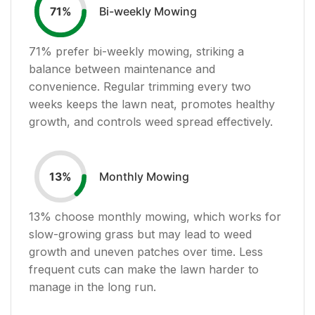
Bi-weekly Mowing
71
%
71
% prefer bi-weekly mowing, striking a
balance between maintenance and
convenience. Regular trimming every two
weeks keeps the lawn neat, promotes healthy
growth, and controls weed spread effectively.
Monthly Mowing
13
%
13
% choose monthly mowing, which works for
slow-growing grass but may lead to weed
growth and uneven patches over time. Less
frequent cuts can make the lawn harder to
manage in the long run.