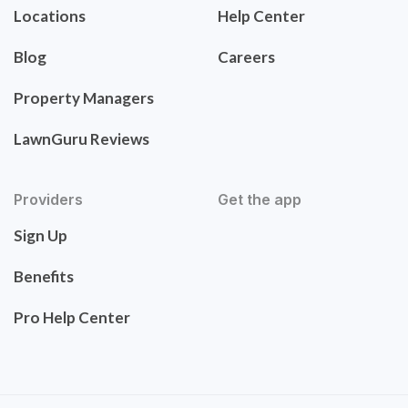
Locations
Help Center
Blog
Careers
Property Managers
LawnGuru Reviews
Providers
Get the app
Sign Up
Benefits
Pro Help Center