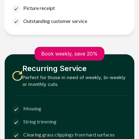
Picture receipt
Outstanding customer service
Book weekly, save 20%
Recurring Service
Perfect for those in need of weekly, bi-weekly
or monthly cuts.
Mowing
String trimming
Clearing grass clippings from hard surfaces