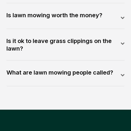
Is lawn mowing worth the money?
Is it ok to leave grass clippings on the
lawn?
What are lawn mowing people called?