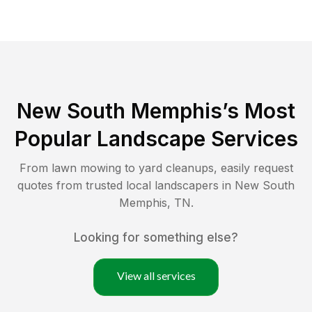
New South Memphis
’s Most
Popular Landscape Services
From lawn mowing to yard cleanups, easily request
quotes from trusted local landscapers in
New South
Memphis
,
TN
.
Looking for something else?
View all services