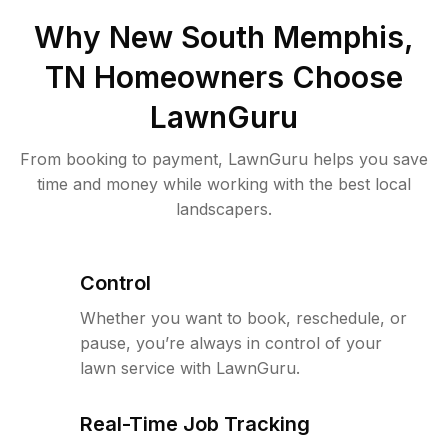
Why
New South Memphis,
TN
Homeowners Choose
LawnGuru
From booking to payment, LawnGuru helps you save
time and money while working with the best local
landscapers.
Control
Whether you want to book, reschedule, or
pause, you’re always in control of your
lawn service with LawnGuru.
Real-Time Job Tracking