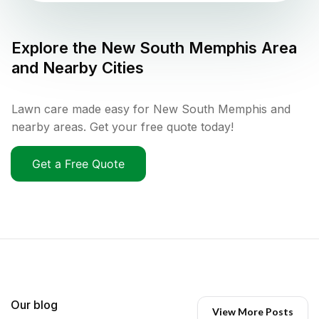
Explore the
New South Memphis
Area
and Nearby Cities
Lawn care made easy for New South Memphis and
nearby areas. Get your free quote today!
Get a Free Quote
Our blog
View More Posts