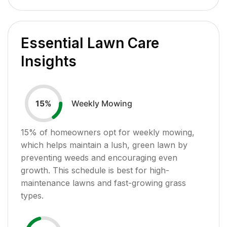
Essential Lawn Care
Insights
Weekly Mowing
15
%
15
% of homeowners opt for weekly mowing,
which helps maintain a lush, green lawn by
preventing weeds and encouraging even
growth. This schedule is best for high-
maintenance lawns and fast-growing grass
types.