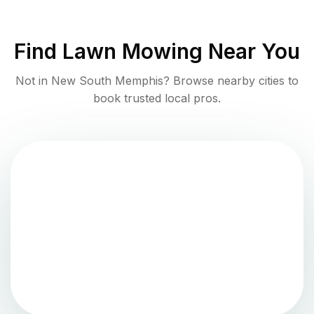
Find
Lawn Mowing
Near You
Not in
New South Memphis
? Browse nearby cities to
book trusted local pros.