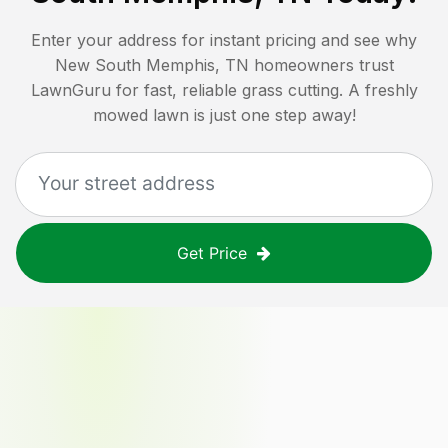
Enter your address for instant pricing and see why
New South Memphis, TN
homeowners trust
LawnGuru for fast, reliable grass cutting. A freshly
mowed lawn is just one step away!
Get Price