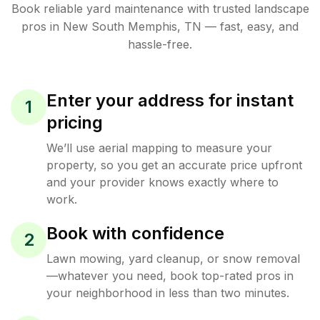
Book reliable
yard maintenance
with trusted
landscape
pros in
New South Memphis
,
TN
— fast, easy, and
hassle-free.
Enter your address for instant
1
pricing
We’ll use aerial mapping to measure your
property, so you get an accurate price upfront
and your provider knows exactly where to
work.
Book with confidence
2
Lawn mowing, yard cleanup, or snow removal
—whatever you need, book top-rated pros in
your neighborhood in less than two minutes.