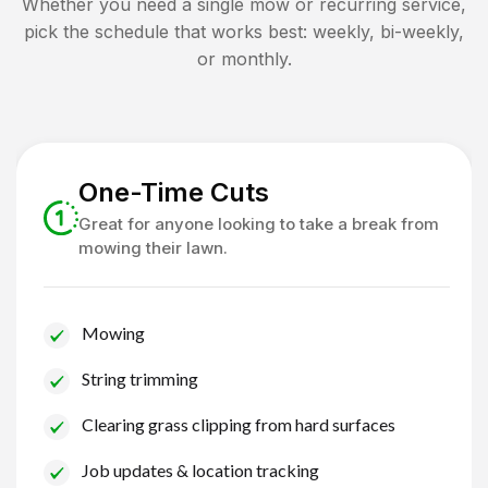
Whether you need a single mow or recurring service,
pick the schedule that works best: weekly, bi-weekly,
or monthly.
One-Time Cuts
Great for anyone looking to take a break from
mowing their lawn.
Mowing
String trimming
Clearing grass clipping from hard surfaces
Job updates & location tracking