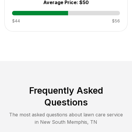
Average Price:
$50
$44
$56
Frequently Asked
Questions
The most asked questions about lawn care service
in
New South Memphis
,
TN