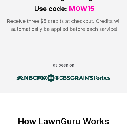
Use code:
MOW15
Receive three $5 credits at checkout. Credits will
automatically be applied before each service!
as seen on
How LawnGuru Works