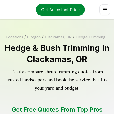
Get An Instant Price
Locations
/
Oregon
/
Clackamas, OR
/
Hedge Trimming
Hedge & Bush Trimming in
Clackamas, OR
Easily compare shrub trimming quotes from
trusted landscapers and book the service that fits
your yard and budget.
Get Free Quotes From Top Pros