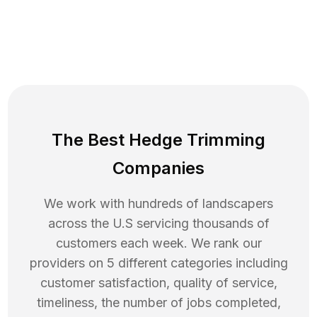
The Best Hedge Trimming
Companies
We work with hundreds of landscapers
across the U.S servicing thousands of
customers each week. We rank our
providers on 5 different categories including
customer satisfaction, quality of service,
timeliness, the number of jobs completed,