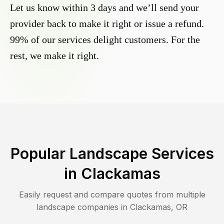
Let us know within 3 days and we’ll send your
provider back to make it right or issue a refund.
99% of our services delight customers. For the
rest, we make it right.
Popular Landscape Services
in
Clackamas
Easily request and compare quotes from multiple
landscape companies in
Clackamas
,
OR