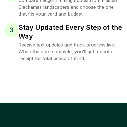
Compare hedge trimming quotes from trusted
Clackamas landscapers and choose the one
that fits your yard and budget.
Stay Updated Every Step of the
3
Way
Receive text updates and track progress live.
When the job’s complete, you’ll get a photo
receipt for total peace of mind.