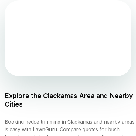
Explore the
Clackamas
Area and Nearby
Cities
Booking hedge trimming in Clackamas and nearby areas
is easy with LawnGuru. Compare quotes for bush