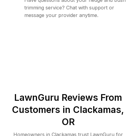
Have questions about your hedge and bush
trimming service? Chat with support or
message your provider anytime.
LawnGuru Reviews From
Customers in
Clackamas
,
OR
Homeowners in Clackamas trust LawnGuru for