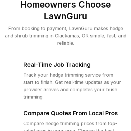
Homeowners Choose
LawnGuru
From booking to payment, LawnGuru makes hedge
and shrub trimming in Clackamas, OR simple, fast, and
reliable.
Real-Time Job Tracking
Track your hedge trimming service from
start to finish. Get real-time updates as your
provider arrives and completes your bush
trimming.
Compare Quotes From Local Pros
Compare hedge trimming prices from top-
rated pros in your area. Choose the best