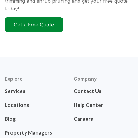
trimming and shrub pruning and get your free quote
today!
Get a Free Quote
Explore
Company
Services
Contact Us
Locations
Help Center
Blog
Careers
Property Managers