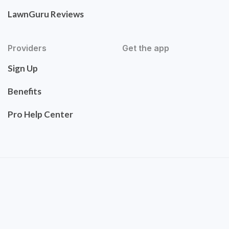
LawnGuru Reviews
Providers
Get the app
Sign Up
Benefits
Pro Help Center