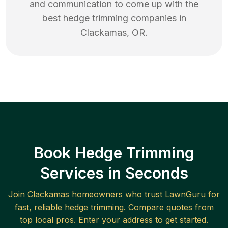
and communication to come up with the
best
hedge trimming
companies in
Clackamas
,
OR
.
Book Hedge Trimming
Services in Seconds
Join
Clackamas
homeowners who trust LawnGuru for
fast, reliable
hedge trimming
. Compare quotes from
top local pros. Enter your address to get started.