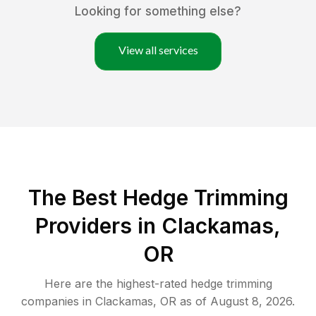
Looking for something else?
View all services
The Best Hedge Trimming
Providers in Clackamas,
OR
Here are the highest-rated
hedge trimming
companies in
Clackamas
,
OR
as of
August 8, 2026
.