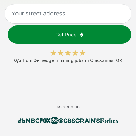
Get Price
0
/5
from
0
+
hedge trimming jobs
in
Clackamas
,
OR
as seen on