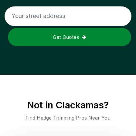
Get Quotes
Not in
Clackamas
?
Find Hedge Trimming Pros Near You