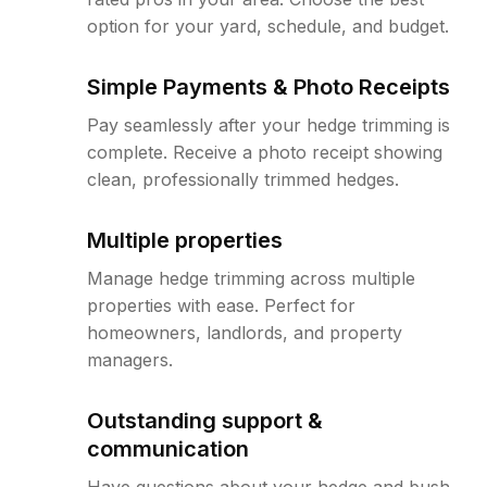
option for your yard, schedule, and budget.
Simple Payments & Photo Receipts
Pay seamlessly after your hedge trimming is
complete. Receive a photo receipt showing
clean, professionally trimmed hedges.
Multiple properties
Manage hedge trimming across multiple
properties with ease. Perfect for
homeowners, landlords, and property
managers.
Outstanding support &
communication