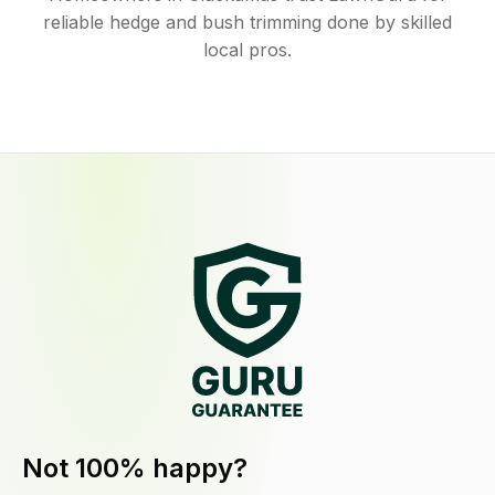
reliable hedge and bush trimming done by skilled
local pros.
Not 100% happy?