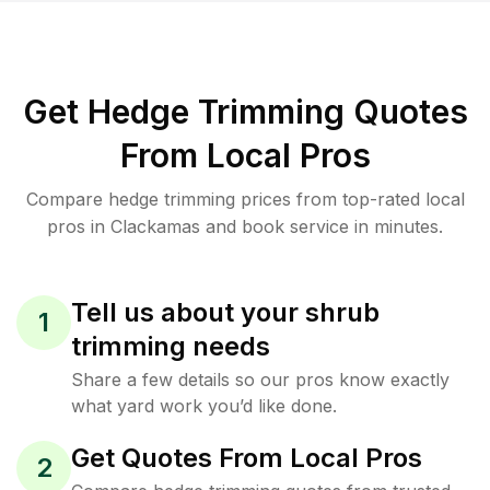
Get Hedge Trimming Quotes
From Local Pros
Compare hedge trimming prices from top-rated local
pros in Clackamas and book service in minutes.
Tell us about your shrub
1
trimming needs
Share a few details so our pros know exactly
what yard work you’d like done.
Get Quotes From Local Pros
2