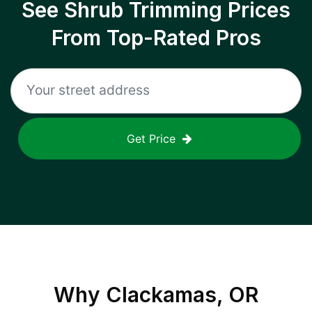
See Shrub Trimming Prices
From Top-Rated Pros
Get Price
Why
Clackamas, OR