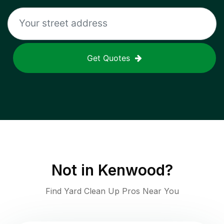
Get Quotes
Not in
Kenwood
?
Find Yard Clean Up Pros Near You