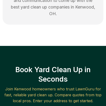
and communication to come up with the
best
yard clean up
companies in
Kenwood
,
OH
.
Book Yard Clean Up in
Seconds
Join
Kenwood
homeowners who trust LawnGuru for
fast, reliable
yard clean up
. Compare quotes from top
local pros. Enter your address to get started.