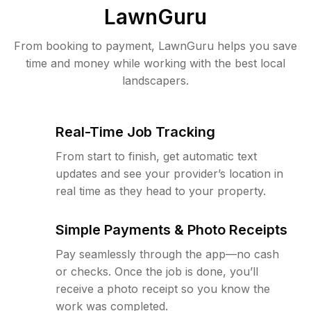
LawnGuru
From booking to payment, LawnGuru helps you save
time and money while working with the best local
landscapers.
Real-Time Job Tracking
From start to finish, get automatic text
updates and see your provider’s location in
real time as they head to your property.
Simple Payments & Photo Receipts
Pay seamlessly through the app—no cash
or checks. Once the job is done, you’ll
receive a photo receipt so you know the
work was completed.