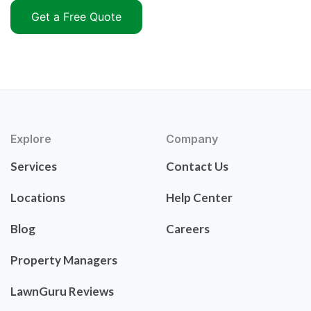
Get a Free Quote
Explore
Company
Services
Contact Us
Locations
Help Center
Blog
Careers
Property Managers
LawnGuru Reviews