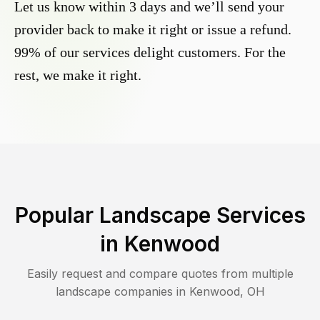
Let us know within 3 days and we’ll send your
provider back to make it right or issue a refund.
99% of our services delight customers. For the
rest, we make it right.
Popular Landscape Services
in
Kenwood
Easily request and compare quotes from multiple
landscape companies in
Kenwood
,
OH