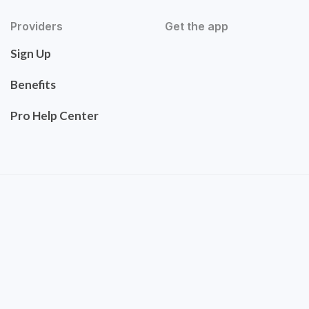
Providers
Get the app
Sign Up
Benefits
Pro Help Center