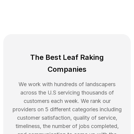
The Best Leaf Raking
Companies
We work with hundreds of landscapers
across the U.S servicing thousands of
customers each week. We rank our
providers on 5 different categories including
customer satisfaction, quality of service,
timeliness, the number of jobs completed,