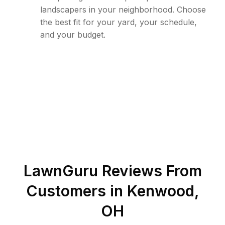
landscapers in your neighborhood. Choose
the best fit for your yard, your schedule,
and your budget.
LawnGuru Reviews From
Customers in
Kenwood
,
OH