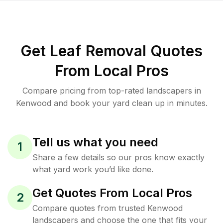
Get Leaf Removal Quotes
From Local Pros
Compare pricing from top-rated landscapers in
Kenwood and book your yard clean up in minutes.
Tell us what you need
1
Share a few details so our pros know exactly
what yard work you’d like done.
Get Quotes From Local Pros
2
Compare quotes from trusted Kenwood
landscapers and choose the one that fits your