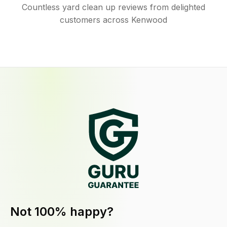
Countless yard clean up reviews from delighted
customers across Kenwood
Not 100% happy?