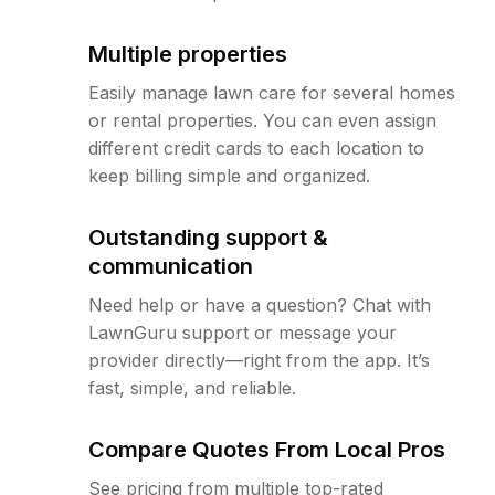
Multiple properties
Easily manage lawn care for several homes
or rental properties. You can even assign
different credit cards to each location to
keep billing simple and organized.
Outstanding support &
communication
Need help or have a question? Chat with
LawnGuru support or message your
provider directly—right from the app. It’s
fast, simple, and reliable.
Compare Quotes From Local Pros
See pricing from multiple top-rated