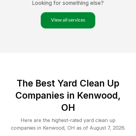
Looking for something else?
View all services
The Best Yard Clean Up
Companies in Kenwood,
OH
Here are the highest-rated
yard clean up
companies in
Kenwood
,
OH
as of
August 7, 2026
.