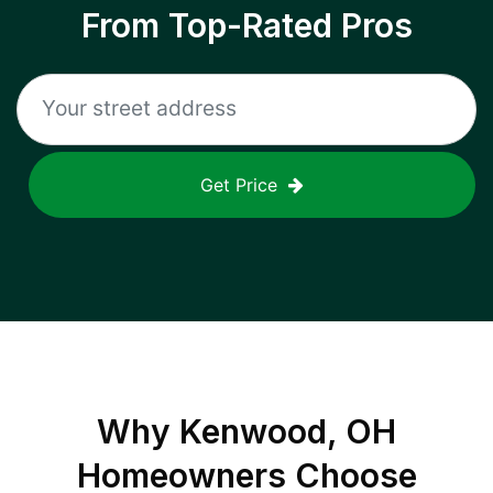
From Top-Rated Pros
Get Price
Why
Kenwood, OH
Homeowners Choose