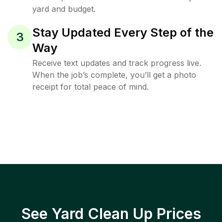
yard and budget.
Stay Updated Every Step of the
3
Way
Receive text updates and track progress live.
When the job’s complete, you’ll get a photo
receipt for total peace of mind.
See Yard Clean Up Prices