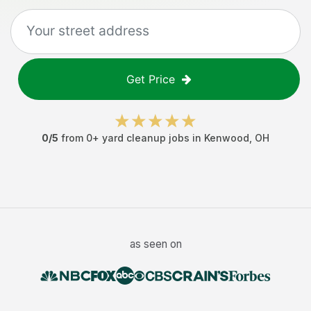
Get Price
0
/5
from
0
+
yard cleanup jobs
in
Kenwood
,
OH
as seen on