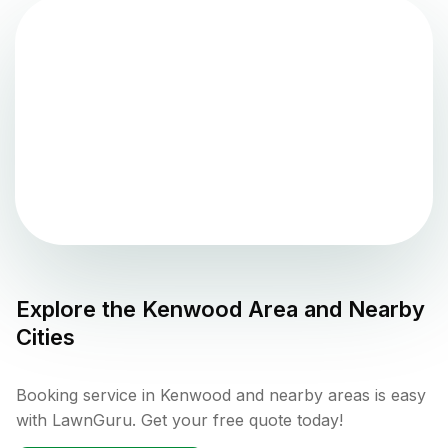
Explore the
Kenwood
Area and Nearby
Cities
Booking service in Kenwood and nearby areas is easy
with LawnGuru. Get your free quote today!