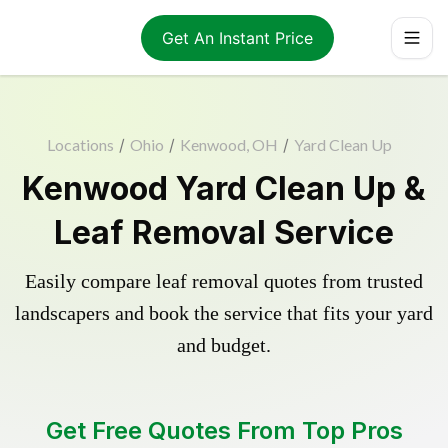
Get An Instant Price
Locations
/
Ohio
/
Kenwood, OH
/
Yard Clean Up
Kenwood Yard Clean Up &
Leaf Removal Service
Easily compare leaf removal quotes from trusted
landscapers and book the service that fits your yard
and budget.
Get Free Quotes From Top Pros