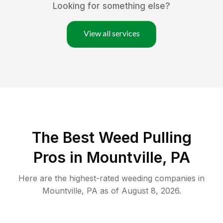
Looking for something else?
View all services
The Best Weed Pulling
Pros in Mountville, PA
Here are the highest-rated
weeding
companies in
Mountville
,
PA
as of
August 8, 2026
.