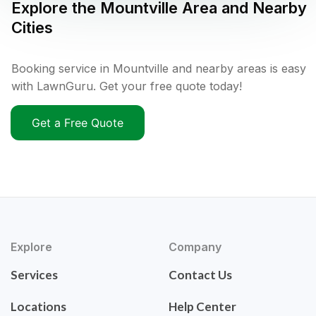
Explore the
Mountville
Area and Nearby
Cities
Booking service in Mountville and nearby areas is easy
with LawnGuru. Get your free quote today!
Get a Free Quote
Explore
Company
Services
Contact Us
Locations
Help Center