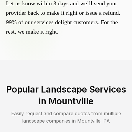
Let us know within 3 days and we’ll send your
provider back to make it right or issue a refund.
99% of our services delight customers. For the
rest, we make it right.
Popular Landscape Services
in
Mountville
Easily request and compare quotes from multiple
landscape companies in
Mountville
,
PA