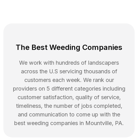
The Best Weeding Companies
We work with hundreds of landscapers
across the U.S servicing thousands of
customers each week. We rank our
providers on 5 different categories including
customer satisfaction, quality of service,
timeliness, the number of jobs completed,
and communication to come up with the
best
weeding
companies in
Mountville
,
PA
.