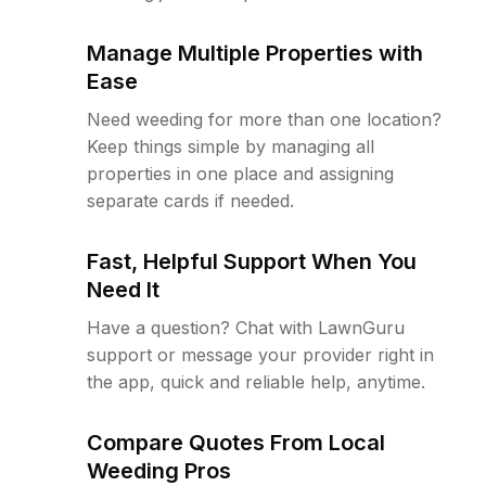
Manage Multiple Properties with
Ease
Need weeding for more than one location?
Keep things simple by managing all
properties in one place and assigning
separate cards if needed.
Fast, Helpful Support When You
Need It
Have a question? Chat with LawnGuru
support or message your provider right in
the app, quick and reliable help, anytime.
Compare Quotes From Local
Weeding Pros