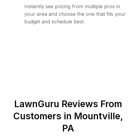
Instantly see pricing from multiple pros in
your area and choose the one that fits your
budget and schedule best.
LawnGuru Reviews From
Customers in
Mountville
,
PA