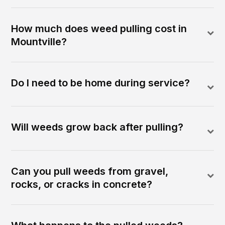
How much does weed pulling cost in
Mountville?
Do I need to be home during service?
Will weeds grow back after pulling?
Can you pull weeds from gravel,
rocks, or cracks in concrete?