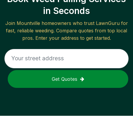
in Seconds
Join
Mountville
homeowners who trust LawnGuru for
fast, reliable
weeding
. Compare quotes from top local
pros. Enter your address to get started.
Get Quotes