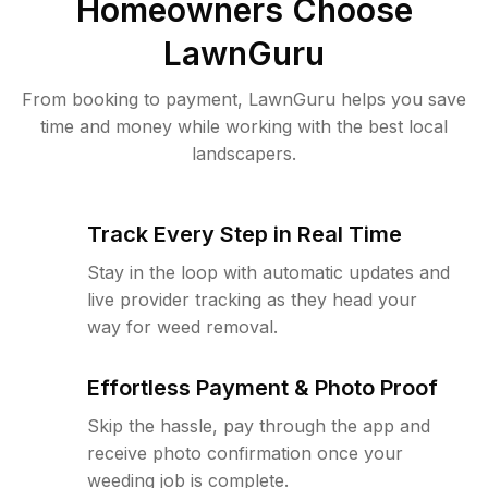
Homeowners Choose
LawnGuru
From booking to payment, LawnGuru helps you save
time and money while working with the best local
landscapers.
Track Every Step in Real Time
Stay in the loop with automatic updates and
live provider tracking as they head your
way for weed removal.
Effortless Payment & Photo Proof
Skip the hassle, pay through the app and
receive photo confirmation once your
weeding job is complete.