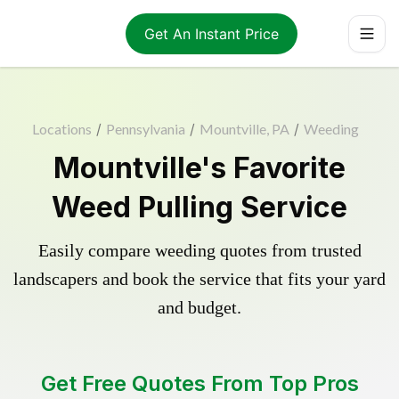
Get An Instant Price
Locations
/
Pennsylvania
/
Mountville, PA
/
Weeding
Mountville's Favorite
Weed Pulling Service
Easily compare weeding quotes from trusted
landscapers and book the service that fits your yard
and budget.
Get Free Quotes From Top Pros