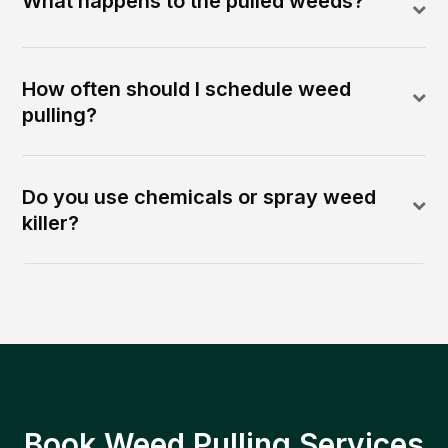
What happens to the pulled weeds?
How often should I schedule weed
pulling?
Do you use chemicals or spray weed
killer?
Book Weed Pulling Services