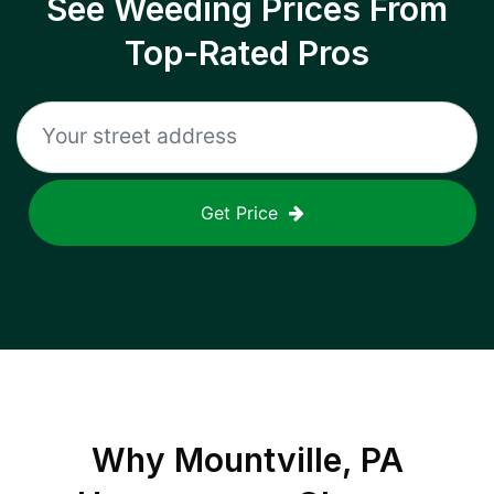
See Weeding Prices From
Top-Rated Pros
Get Price
Why
Mountville, PA