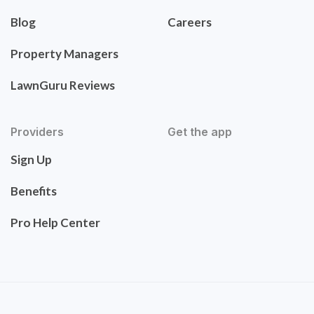
Blog
Careers
Property Managers
LawnGuru Reviews
Providers
Get the app
Sign Up
Benefits
Pro Help Center