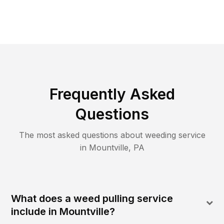
Frequently Asked
Questions
The most asked questions about
weeding
service
in
Mountville
,
PA
What does a weed pulling service
include in Mountville?