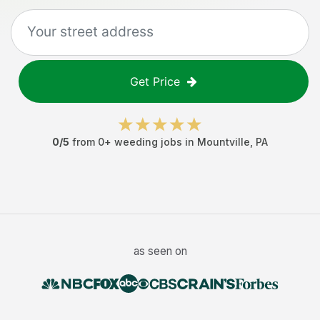
Get Price
0
/5
from
0
+
weeding jobs
in
Mountville
,
PA
as seen on