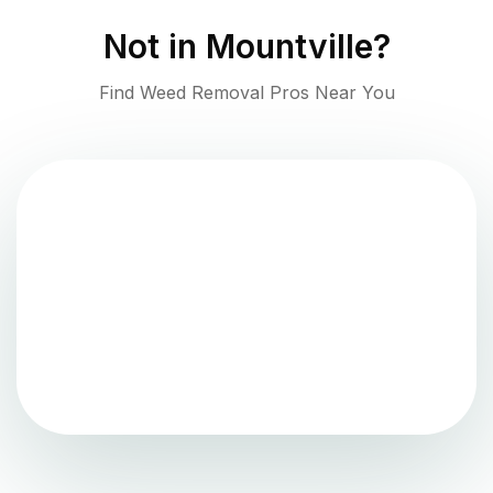
Not in
Mountville
?
Find Weed Removal Pros Near You