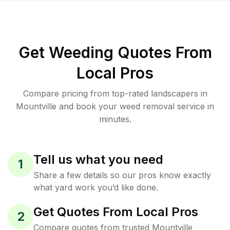
Get Weeding Quotes From
Local Pros
Compare pricing from top-rated landscapers in
Mountville and book your weed removal service in
minutes.
Tell us what you need
1
Share a few details so our pros know exactly
what yard work you’d like done.
Get Quotes From Local Pros
2
Compare quotes from trusted Mountville