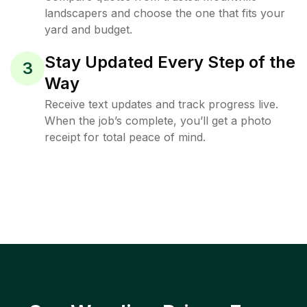
landscapers and choose the one that fits your
yard and budget.
Stay Updated Every Step of the
3
Way
Receive text updates and track progress live.
When the job’s complete, you’ll get a photo
receipt for total peace of mind.