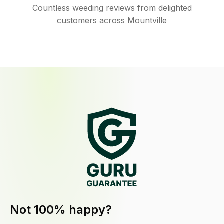
Countless weeding reviews from delighted
customers across Mountville
Not 100% happy?