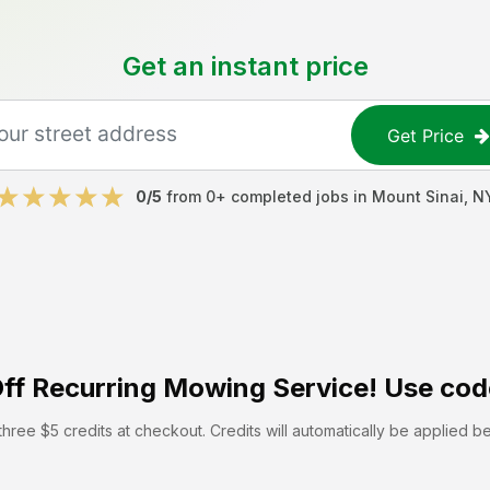
Get an instant price
Get Price
0
/5
from
0
+ completed jobs in
Mount Sinai
,
N
ff
Recurring Mowing Service! Use cod
hree $5 credits at checkout. Credits will automatically be applied b