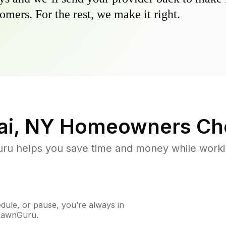
omers. For the rest, we make it right.
ai, NY
Homeowners Ch
u helps you save time and money while working
ule, or pause, you’re always in
 LawnGuru.