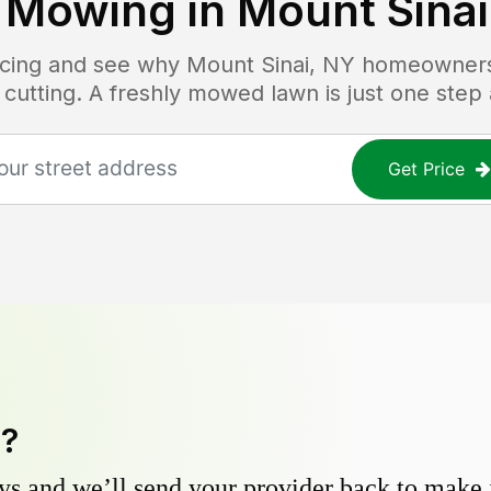
 Mowing in
Mount Sinai
ricing and see why
Mount Sinai, NY
homeowners t
 cutting. A freshly mowed lawn is just one step
Get Price
y?
s and we’ll send your provider back to make it