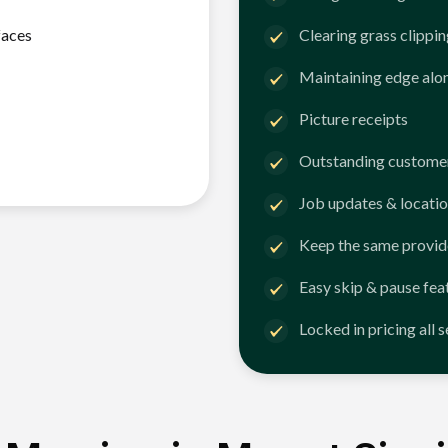
faces
Clearing grass clippi
Maintaining edge alo
Picture receipts
Outstanding customer
Job updates & locatio
Keep the same provid
Easy skip & pause fea
Locked in pricing all 