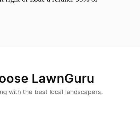
oose LawnGuru
 with the best local landscapers.