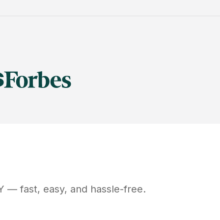
Y
— fast, easy, and hassle-free.