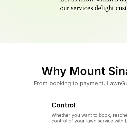
our services delight cust
Why
Mount Sin
From booking to payment, LawnGur
Control
Whether you want to book, resched
control of your lawn service with