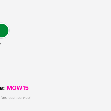
Y
e:
MOW15
efore each service!