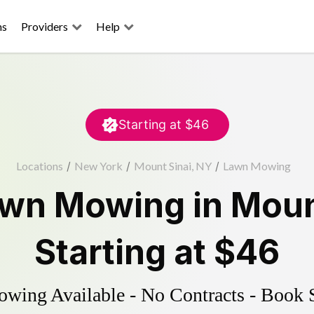
ns
Providers
Help
Starting at
$46
Locations
/
New York
/
Mount Sinai, NY
/
Lawn Mowing
wn Mowing
in
Moun
Starting at
$46
ing Available - No Contracts - Book 