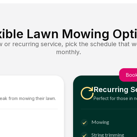
xible Lawn Mowing Opt
or recurring service, pick the schedule that wo
monthly.
Book
Recurring S
reak from mowing their lawn.
Perfect for those in 
Mowing
String trimming