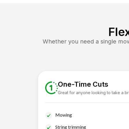
Fle
Whether you need a single mow 
One-Time Cuts
Great for anyone looking to take a b
Mowing
String trimming