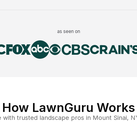
as seen on
How LawnGuru Works
e
with trusted
landscape
pros in
Mount Sinai
,
N