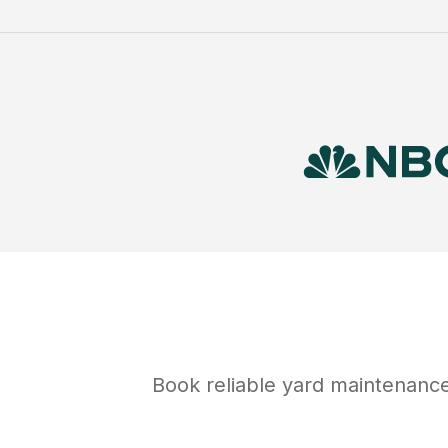
Book reliable
yard maintenanc