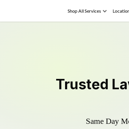
Shop All Services
Locatio
Trusted
La
Same Day Mow