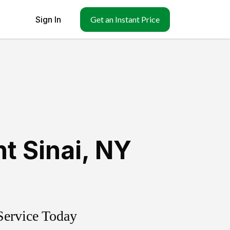
Sign In
Get an Instant Price
t Sinai
,
NY
Service Today