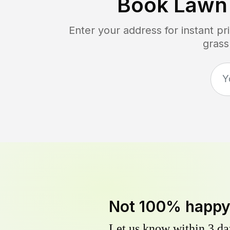
Book Lawn
Enter your address for instant p
grass
Not 100% happ
Let us know within 3 day