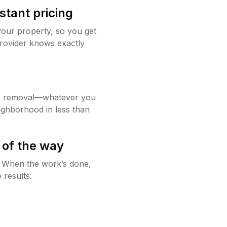
stant pricing
your property, so you get
rovider knows exactly
w removal—whatever you
ighborhood in less than
 of the way
g. When the work’s done,
 results.