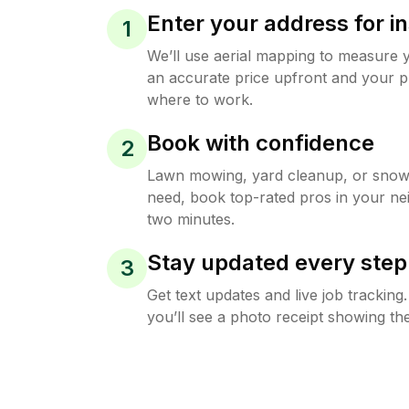
Enter your address for in
1
We’ll use aerial mapping to measure 
an accurate price upfront and your p
where to work.
Book with confidence
2
Lawn mowing, yard cleanup, or sno
need, book top-rated pros in your ne
two minutes.
Stay updated every step
3
Get text updates and live job trackin
you’ll see a photo receipt showing the