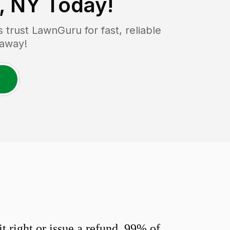
, NY
Today!
rust LawnGuru for fast, reliable
 away!
 right or issue a refund. 99% of