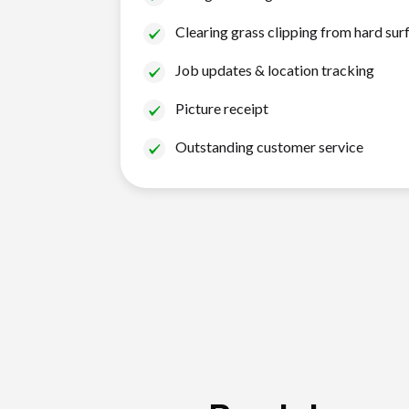
Clearing grass clipping from hard sur
Job updates & location tracking
Picture receipt
Outstanding customer service