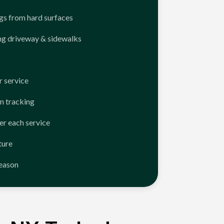
ngs from hard surfaces
ng driveway & sidewalks
 service
n tracking
er each service
ture
season