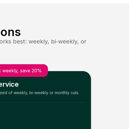
ions
rks best: weekly, bi-weekly, or
 weekly, save 20%
ervice
need of weekly, bi-weekly or monthly cuts.