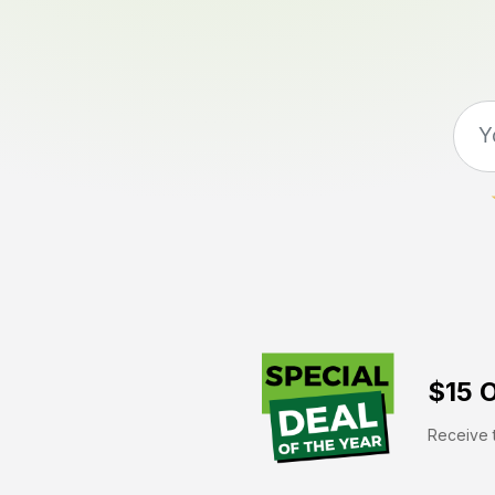
$15 O
Receive t