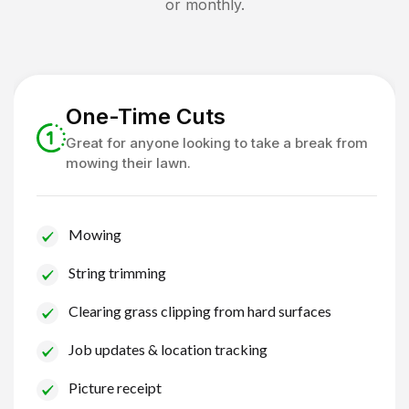
or monthly.
One-Time Cuts
Great for anyone looking to take a break from
mowing their lawn.
Mowing
String trimming
Clearing grass clipping from hard surfaces
Job updates & location tracking
Picture receipt