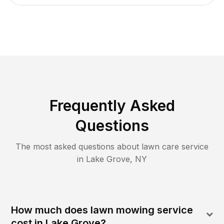
Frequently Asked
Questions
The most asked questions about lawn care service
in
Lake Grove
,
NY
How much does lawn mowing service
cost in Lake Grove?