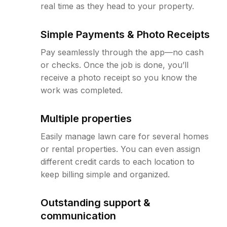
real time as they head to your property.
Simple Payments & Photo Receipts
Pay seamlessly through the app—no cash
or checks. Once the job is done, you’ll
receive a photo receipt so you know the
work was completed.
Multiple properties
Easily manage lawn care for several homes
or rental properties. You can even assign
different credit cards to each location to
keep billing simple and organized.
Outstanding support &
communication