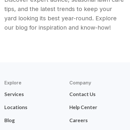
tips, and the latest trends to keep your
yard looking its best year-round. Explore
our blog for inspiration and know-how!
Explore
Company
Services
Contact Us
Locations
Help Center
Blog
Careers