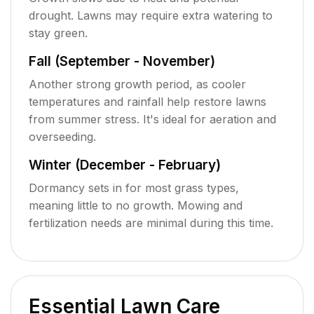
drought. Lawns may require extra watering to
stay green.
Fall (September - November)
Another strong growth period, as cooler
temperatures and rainfall help restore lawns
from summer stress. It's ideal for aeration and
overseeding.
Winter (December - February)
Dormancy sets in for most grass types,
meaning little to no growth. Mowing and
fertilization needs are minimal during this time.
Essential Lawn Care