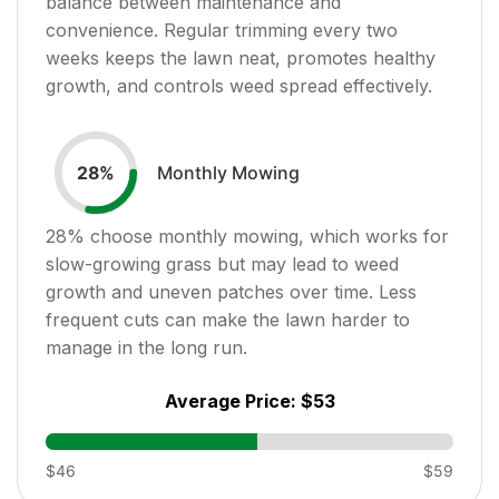
balance between maintenance and
convenience. Regular trimming every two
weeks keeps the lawn neat, promotes healthy
growth, and controls weed spread effectively.
Monthly Mowing
28
%
28
% choose monthly mowing, which works for
slow-growing grass but may lead to weed
growth and uneven patches over time. Less
frequent cuts can make the lawn harder to
manage in the long run.
Average Price:
$53
$46
$59