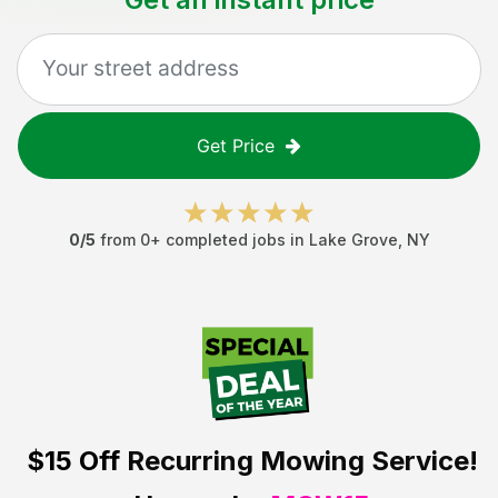
Get Price
0
/5
from
0
+ completed jobs in
Lake Grove
,
NY
$15 Off
Recurring Mowing Service!