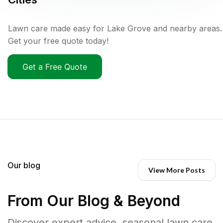
Lawn care made easy for Lake Grove and nearby areas.
Get your free quote today!
Get a Free Quote
Our blog
View More Posts
From Our Blog & Beyond
Discover expert advice, seasonal lawn care