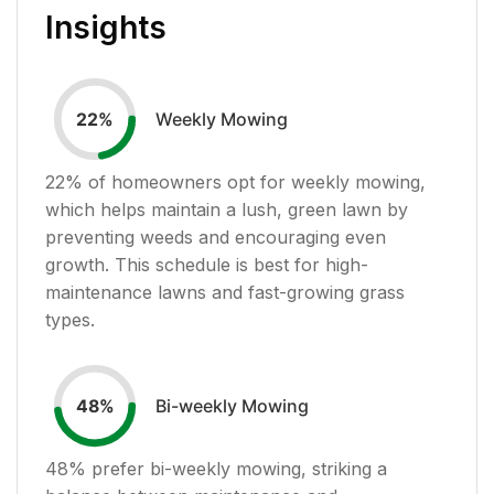
Insights
Weekly Mowing
22
%
22
% of homeowners opt for weekly mowing,
which helps maintain a lush, green lawn by
preventing weeds and encouraging even
growth. This schedule is best for high-
maintenance lawns and fast-growing grass
types.
Bi-weekly Mowing
48
%
48
% prefer bi-weekly mowing, striking a