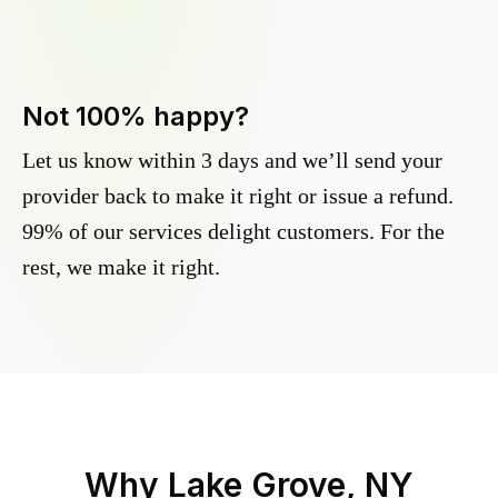
Not 100% happy?
Let us know within 3 days and we’ll send your
provider back to make it right or issue a refund.
99% of our services delight customers. For the
rest, we make it right.
Why
Lake Grove, NY