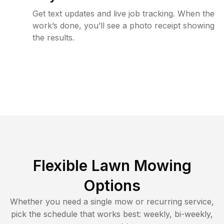
Get text updates and live job tracking. When the
work’s done, you’ll see a photo receipt showing
the results.
Flexible Lawn Mowing
Options
Whether you need a single mow or recurring service,
pick the schedule that works best: weekly, bi-weekly,