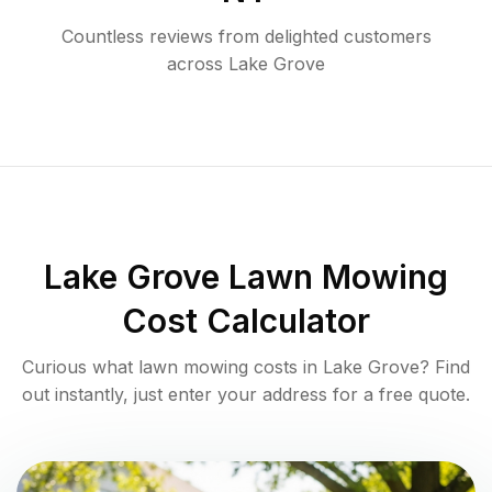
Countless reviews from delighted customers
across
Lake Grove
Lake Grove
Lawn Mowing
Cost Calculator
Curious what lawn mowing costs in
Lake Grove
? Find
out instantly, just enter your address for a free quote.