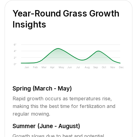
Year-Round Grass Growth
Insights
6"
4"
2"
0"
Jan
Feb
Mar
Apr
May
Jun
Jul
Aug
Sep
Oct
Nov
Dec
Spring (March - May)
Rapid growth occurs as temperatures rise,
making this the best time for fertilization and
regular mowing.
Summer (June - August)
Growth slows due to heat and potential