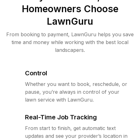
Homeowners Choose
LawnGuru
From booking to payment, LawnGuru helps you save
time and money while working with the best local
landscapers.
Control
Whether you want to book, reschedule, or
pause, you’re always in control of your
lawn service with LawnGuru.
Real-Time Job Tracking
From start to finish, get automatic text
updates and see your provider’s location in