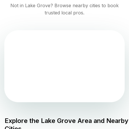
Not in
Lake Grove
? Browse nearby cities to book
trusted local pros.
Explore the
Lake Grove
Area and Nearby
Cities