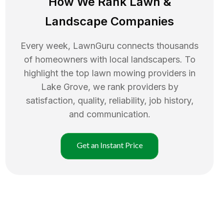
How We Rank
Lawn
&
Landscape Companies
Every week, LawnGuru connects thousands
of homeowners with local landscapers. To
highlight the top
lawn mowing
providers in
Lake Grove
, we rank providers by
satisfaction, quality, reliability, job history,
and communication.
Get an Instant Price