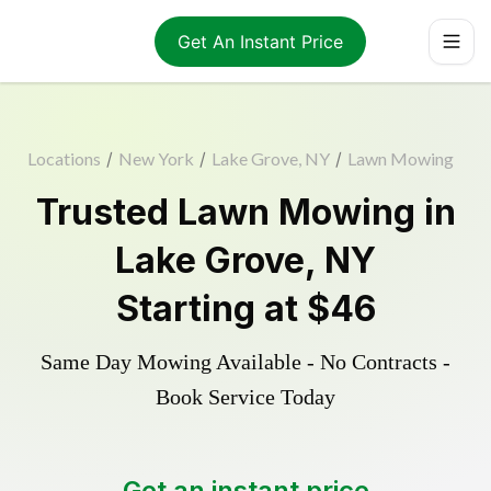
Get An Instant Price
Locations
/
New York
/
Lake Grove, NY
/
Lawn Mowing
Trusted
Lawn Mowing
in
Lake Grove
,
NY
Starting at
$46
Same Day Mowing Available - No Contracts -
Book Service Today
Get an instant price