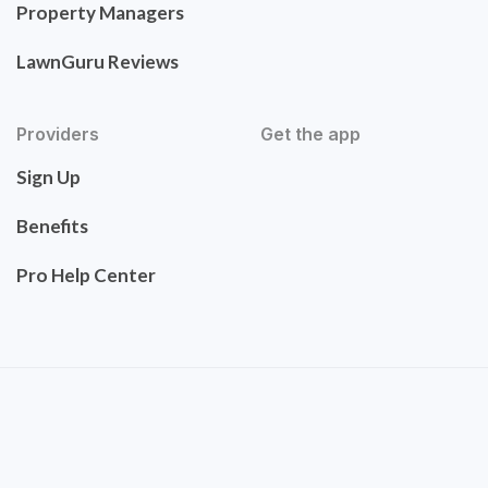
Property Managers
LawnGuru Reviews
Providers
Get the app
Sign Up
Benefits
Pro Help Center