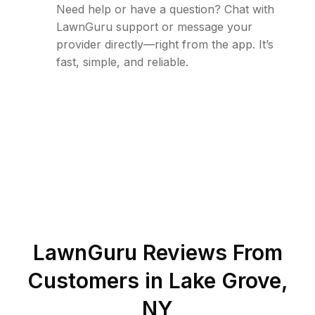
Need help or have a question? Chat with
LawnGuru support or message your
provider directly—right from the app. It’s
fast, simple, and reliable.
LawnGuru Reviews From
Customers in
Lake Grove
,
NY