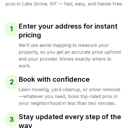
pros in
Lake Grove
,
NY
— fast, easy, and hassle-free.
Enter your address for instant
1
pricing
We’ll use aerial mapping to measure your
property, so you get an accurate price upfront
and your provider knows exactly where to
work.
Book with confidence
2
Lawn mowing, yard cleanup, or snow removal
—whatever you need, book top-rated pros in
your neighborhood in less than two minutes.
Stay updated every step of the
3
way