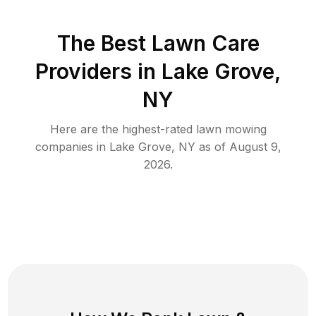
The Best
Lawn Care
Providers in
Lake Grove
,
NY
Here are the highest-rated
lawn mowing
companies in
Lake Grove
,
NY
as of
August 9,
2026
.