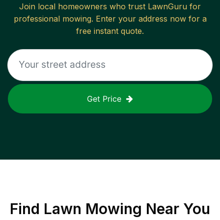
Join local homeowners who trust LawnGuru for
professional mowing. Enter your address now for a
free instant quote.
Get Price
Find
Lawn Mowing
Near You