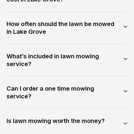
How often should the lawn be mowed
in Lake Grove
What’s included in lawn mowing
service?
Can I order a one time mowing
service?
Is lawn mowing worth the money?