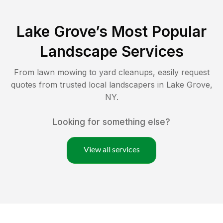
Lake Grove
’s Most Popular
Landscape Services
From lawn mowing to yard cleanups, easily request
quotes from trusted local landscapers in
Lake Grove
,
NY
.
Looking for something else?
View all services