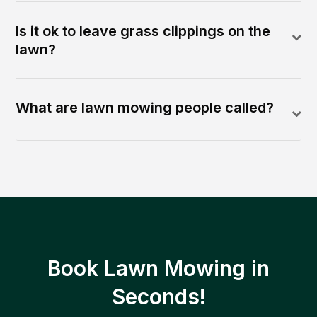
Is it ok to leave grass clippings on the
lawn?
What are lawn mowing people called?
Book Lawn Mowing in
Seconds!