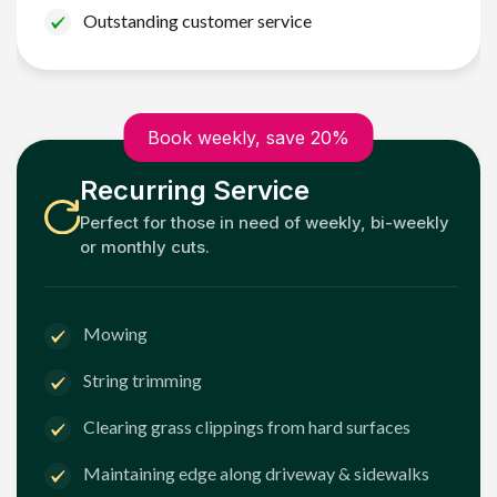
Outstanding customer service
Book weekly, save 20%
Recurring Service
Perfect for those in need of weekly, bi-weekly
or monthly cuts.
Mowing
String trimming
Clearing grass clippings from hard surfaces
Maintaining edge along driveway & sidewalks