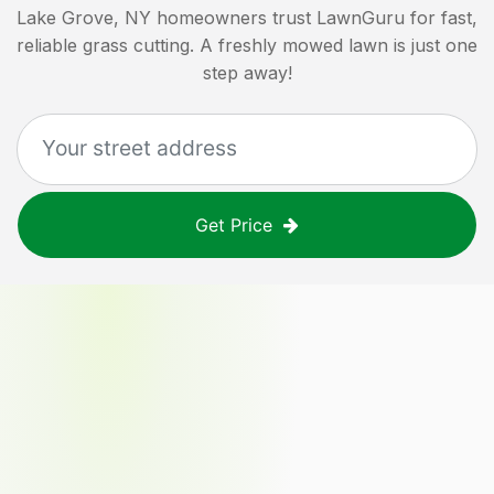
Lake Grove, NY
homeowners trust LawnGuru for fast,
reliable grass cutting. A freshly mowed lawn is just one
step away!
Get Price