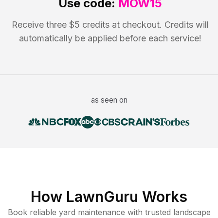
Use code:
MOW15
Receive three $5 credits at checkout. Credits will
automatically be applied before each service!
as seen on
How LawnGuru Works
Book reliable
yard maintenance
with trusted
landscape