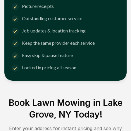
Picture receipts
Outstanding customer service
Job updates & location tracking
Keep the same provider each service
Easy skip & pause feature
Locked in pricing all season
Book Lawn Mowing in
Lake
Grove, NY
Today!
Enter your address for instant pricing and see why