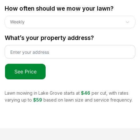
How often should we mow your lawn?
Weekly
What’s your property address?
See Price
Lawn mowing in
Lake Grove
starts at
$46
per cut, with rates
varying up to
$59
based on lawn size and service frequency.