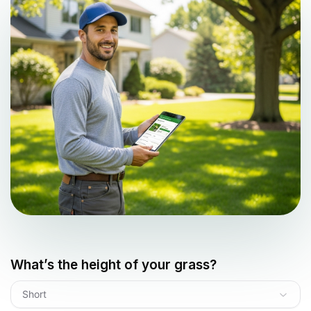
What’s the height of your grass?
Short