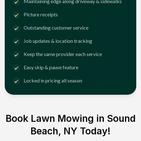
Maintaining edge along driveway & sidewalks
Picture receipts
Outstanding customer service
Job updates & location tracking
Keep the same provider each service
Easy skip & pause feature
Locked in pricing all season
Book Lawn Mowing in
Sound
Beach, NY
Today!