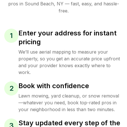
pros in
Sound Beach
,
NY
— fast, easy, and hassle-
free.
Enter your address for instant
1
pricing
We’ll use aerial mapping to measure your
property, so you get an accurate price upfront
and your provider knows exactly where to
work.
Book with confidence
2
Lawn mowing, yard cleanup, or snow removal
—whatever you need, book top-rated pros in
your neighborhood in less than two minutes.
Stay updated every step of the
3