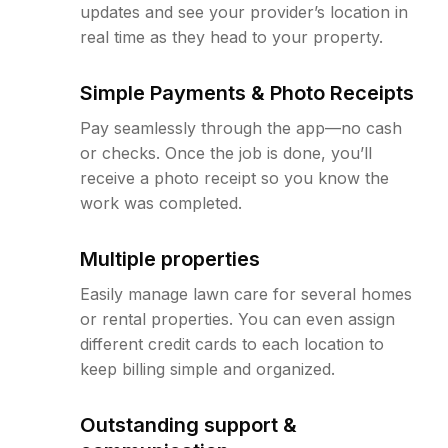
updates and see your provider’s location in
real time as they head to your property.
Simple Payments & Photo Receipts
Pay seamlessly through the app—no cash
or checks. Once the job is done, you’ll
receive a photo receipt so you know the
work was completed.
Multiple properties
Easily manage lawn care for several homes
or rental properties. You can even assign
different credit cards to each location to
keep billing simple and organized.
Outstanding support &