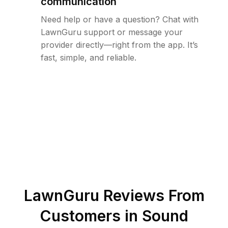
communication
Need help or have a question? Chat with
LawnGuru support or message your
provider directly—right from the app. It’s
fast, simple, and reliable.
LawnGuru Reviews From
Customers in
Sound