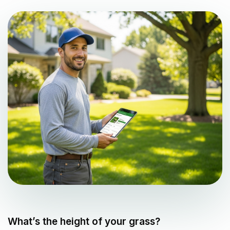
What’s the height of your grass?