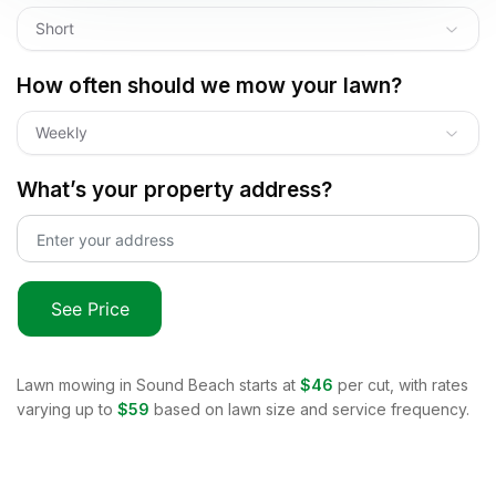
Short
How often should we mow your lawn?
Weekly
What’s your property address?
See Price
Lawn mowing in
Sound Beach
starts at
$46
per cut, with rates
varying up to
$59
based on lawn size and service frequency.