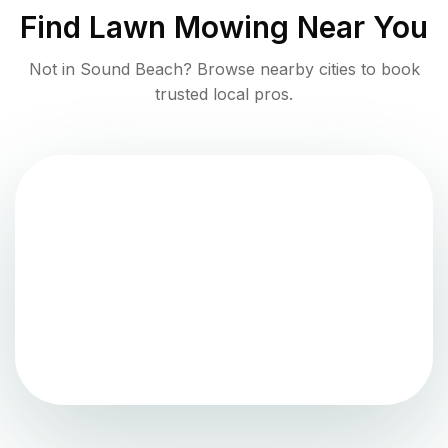
Find
Lawn Mowing
Near You
Not in
Sound Beach
? Browse nearby cities to book
trusted local pros.