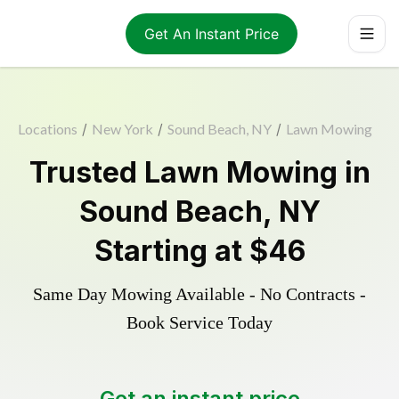
Get An Instant Price
Locations
/
New York
/
Sound Beach, NY
/
Lawn Mowing
Trusted
Lawn Mowing
in
Sound Beach
,
NY
Starting at
$46
Same Day Mowing Available - No Contracts -
Book Service Today
Get an instant price