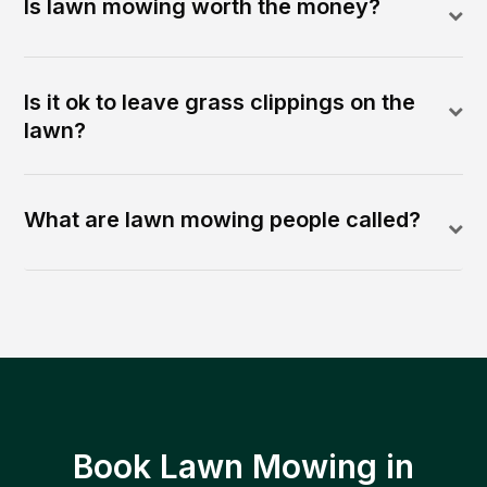
Is lawn mowing worth the money?
Is it ok to leave grass clippings on the
lawn?
What are lawn mowing people called?
Book Lawn Mowing in