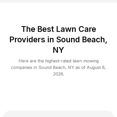
The Best
Lawn Care
Providers in
Sound Beach
,
NY
Here are the highest-rated
lawn mowing
companies in
Sound Beach
,
NY
as of
August 8,
2026
.