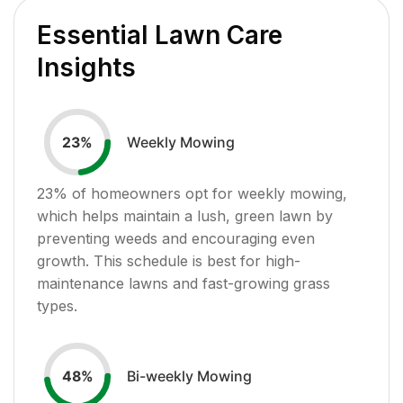
Essential Lawn Care
Insights
Weekly Mowing
23
%
23
% of homeowners opt for weekly mowing,
which helps maintain a lush, green lawn by
preventing weeds and encouraging even
growth. This schedule is best for high-
maintenance lawns and fast-growing grass
types.
Bi-weekly Mowing
48
%