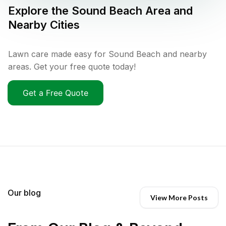
Explore the
Sound Beach
Area and
Nearby Cities
Lawn care made easy for Sound Beach and nearby
areas. Get your free quote today!
Get a Free Quote
Our blog
View More Posts