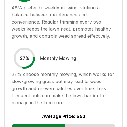
48
% prefer bi-weekly mowing, striking a
balance between maintenance and
convenience. Regular trimming every two
weeks keeps the lawn neat, promotes healthy
growth, and controls weed spread effectively.
Monthly Mowing
27
%
27
% choose monthly mowing, which works for
slow-growing grass but may lead to weed
growth and uneven patches over time. Less
frequent cuts can make the lawn harder to
manage in the long run.
Average Price:
$53