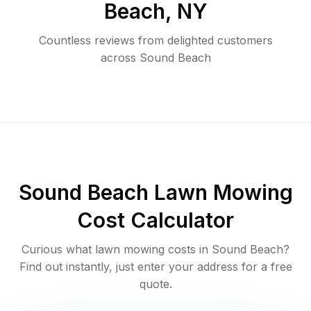
Beach
,
NY
Countless reviews from delighted customers
across
Sound Beach
Sound Beach
Lawn Mowing
Cost Calculator
Curious what lawn mowing costs in
Sound Beach
?
Find out instantly, just enter your address for a free
quote.