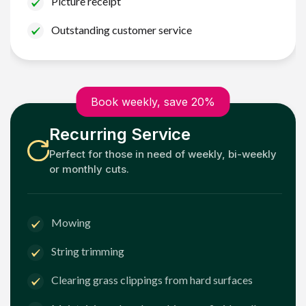
Picture receipt
Outstanding customer service
Book weekly, save 20%
Recurring Service
Perfect for those in need of weekly, bi-weekly
or monthly cuts.
Mowing
String trimming
Clearing grass clippings from hard surfaces