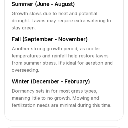
Summer (June - August)
Growth slows due to heat and potential
drought. Lawns may require extra watering to
stay green.
Fall (September - November)
Another strong growth period, as cooler
temperatures and rainfall help restore lawns
from summer stress. It's ideal for aeration and
overseeding.
Winter (December - February)
Dormancy sets in for most grass types,
meaning little to no growth. Mowing and
fertilization needs are minimal during this time.