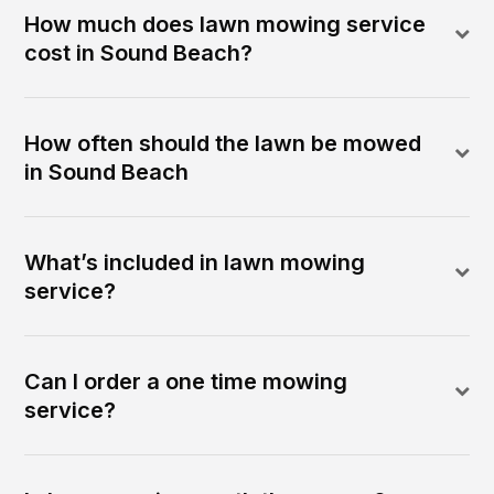
How much does lawn mowing service
cost in Sound Beach?
How often should the lawn be mowed
in Sound Beach
What’s included in lawn mowing
service?
Can I order a one time mowing
service?