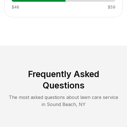
$46
$59
Frequently Asked
Questions
The most asked questions about lawn care service
in
Sound Beach
,
NY