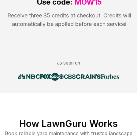
Use code:
MOW15
Receive three $5 credits at checkout. Credits will
automatically be applied before each service!
as seen on
How LawnGuru Works
Book reliable
yard maintenance
with trusted
landscape