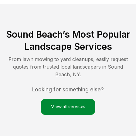
Sound Beach
’s Most Popular
Landscape Services
From lawn mowing to yard cleanups, easily request
quotes from trusted local landscapers in
Sound
Beach
,
NY
.
Looking for something else?
View all services