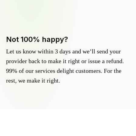
Not 100% happy?
Let us know within 3 days and we’ll send your
provider back to make it right or issue a refund.
99% of our services delight customers. For the
rest, we make it right.