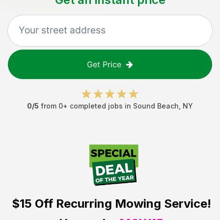
Get Price
0
/5
from
0
+ completed jobs in
Sound Beach
,
NY
$15 Off
Recurring Mowing Service!