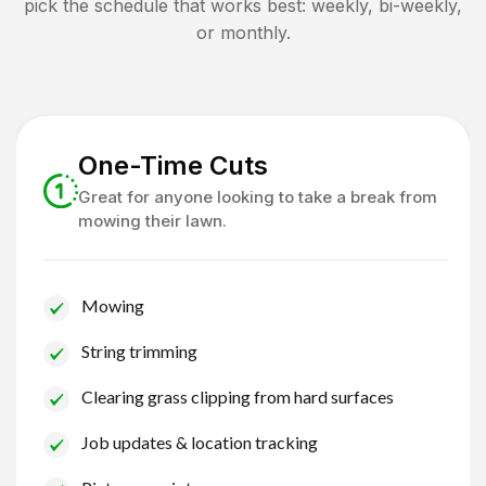
pick the schedule that works best: weekly, bi-weekly,
or monthly.
One-Time Cuts
Great for anyone looking to take a break from
mowing their lawn.
Mowing
String trimming
Clearing grass clipping from hard surfaces
Job updates & location tracking