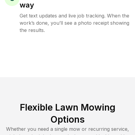
way
Get text updates and live job tracking. When the
work’s done, you’ll see a photo receipt showing
the results.
Flexible Lawn Mowing
Options
Whether you need a single mow or recurring service,