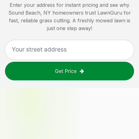
Enter your address for instant pricing and see why
Sound Beach, NY
homeowners trust LawnGuru for
fast, reliable grass cutting. A freshly mowed lawn is
just one step away!
Get Price