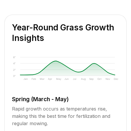
Year-Round Grass Growth
Insights
6"
4"
2"
0"
Jan
Feb
Mar
Apr
May
Jun
Jul
Aug
Sep
Oct
Nov
Dec
Spring (March - May)
Rapid growth occurs as temperatures rise,
making this the best time for fertilization and
regular mowing.