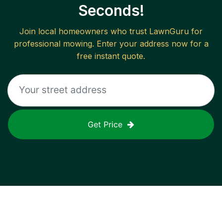
Seconds!
Join local homeowners who trust LawnGuru for
professional mowing. Enter your address now for a
free instant quote.
Get Price