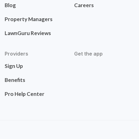
Blog
Careers
Property Managers
LawnGuru Reviews
Providers
Get the app
Sign Up
Benefits
Pro Help Center