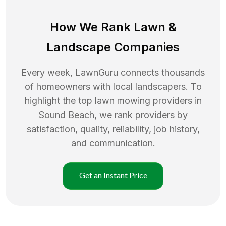
How We Rank
Lawn
&
Landscape Companies
Every week, LawnGuru connects thousands
of homeowners with local landscapers. To
highlight the top
lawn mowing
providers in
Sound Beach
, we rank providers by
satisfaction, quality, reliability, job history,
and communication.
Get an Instant Price