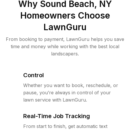
Why
Sound Beach, NY
Homeowners Choose
LawnGuru
From booking to payment, LawnGuru helps you save
time and money while working with the best local
landscapers.
Control
Whether you want to book, reschedule, or
pause, you’re always in control of your
lawn service with LawnGuru.
Real-Time Job Tracking
From start to finish, get automatic text