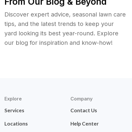
From Our Blog & Beyond
Discover expert advice, seasonal lawn care
tips, and the latest trends to keep your
yard looking its best year-round. Explore
our blog for inspiration and know-how!
Explore
Company
Services
Contact Us
Locations
Help Center