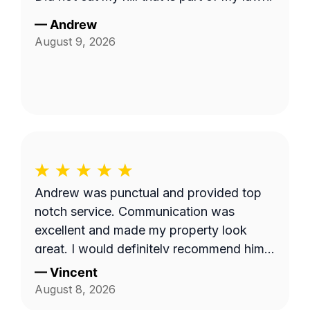
—
Andrew
August 9, 2026
Andrew was punctual and provided top
notch service. Communication was
excellent and made my property look
great. I would definitely recommend him
to others.
—
Vincent
August 8, 2026