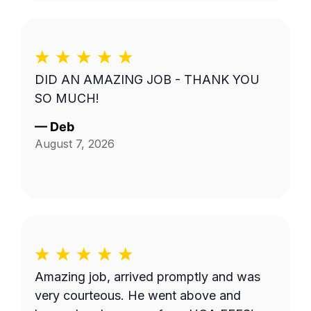
DID AN AMAZING JOB - THANK YOU
SO MUCH!
—
Deb
August 7, 2026
Amazing job, arrived promptly and was
very courteous. He went above and