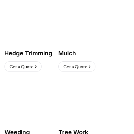
Hedge Trimming
Mulch
Get a Quote
Get a Quote
Weeding
Tree Work