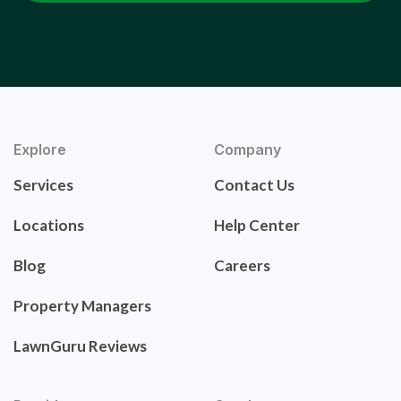
Explore
Company
Services
Contact Us
Locations
Help Center
Blog
Careers
Property Managers
LawnGuru Reviews