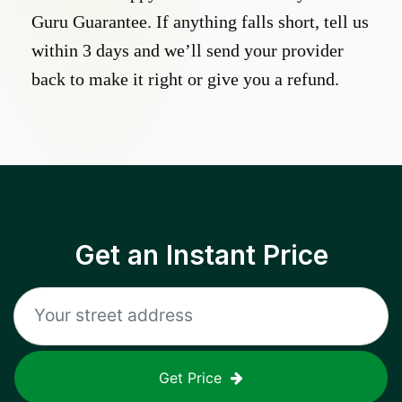
Guru Guarantee. If anything falls short, tell us
within 3 days and we’ll send your provider
back to make it right or give you a refund.
Get an Instant Price
Get Price