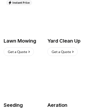
Instant Price
Lawn Mowing
Yard Clean Up
Get a Quote
Get a Quote
Seeding
Aeration