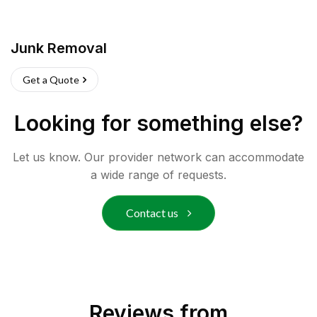
Junk Removal
Get a Quote
Looking for something else?
Let us know. Our provider network can accommodate
a wide range of requests.
Contact us
Reviews from