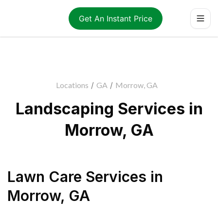
Get An Instant Price
Locations
/
GA
/
Morrow, GA
Landscaping Services in
Morrow, GA
Lawn Care Services
in
Morrow
,
GA