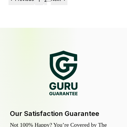
1
2
Our Satisfaction Guarantee
Not 100% Happy? You’re Covered by The