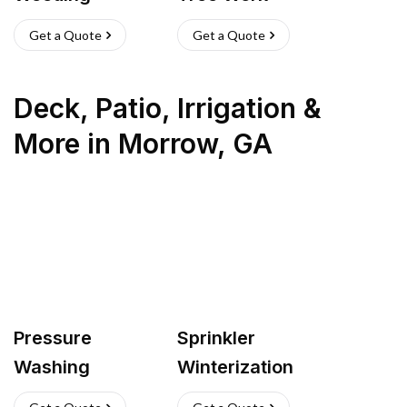
Get a Quote
Get a Quote
Deck, Patio, Irrigation &
More
in
Morrow
,
GA
Pressure
Sprinkler
Washing
Winterization