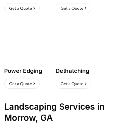
Get a Quote
Get a Quote
Power Edging
Dethatching
Get a Quote
Get a Quote
Landscaping Services
in
Morrow
,
GA