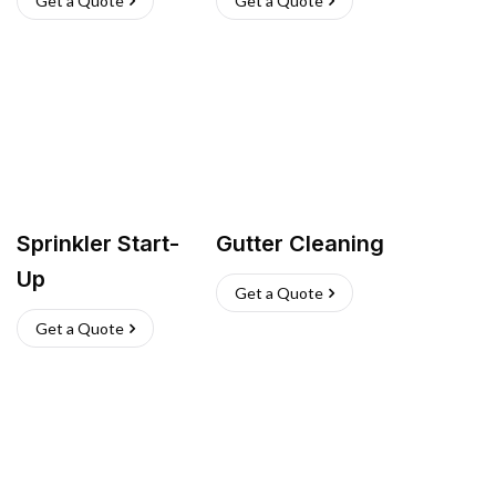
Get a Quote
Get a Quote
Sprinkler Start-
Gutter Cleaning
Up
Get a Quote
Get a Quote