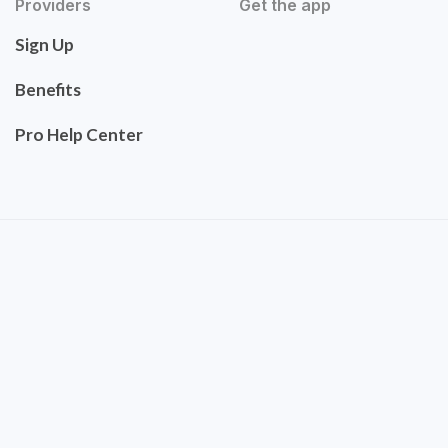
Providers
Get the app
Sign Up
Benefits
Pro Help Center