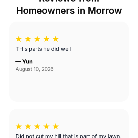
Homeowners in
Morrow
THis parts he did well
—
Yun
August 10, 2026
Did not cut my hill that is part of my lawn.