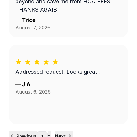
beyond and save me from HOA FEES!
THANKS AGAIB
—
Trice
August 7, 2026
Addressed request. Looks great !
—
J A
August 6, 2026
‹
›
Previous
Next
…