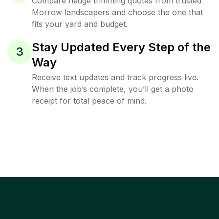
Compare hedge trimming quotes from trusted
Morrow landscapers and choose the one that
fits your yard and budget.
Stay Updated Every Step of the
3
Way
Receive text updates and track progress live.
When the job’s complete, you’ll get a photo
receipt for total peace of mind.