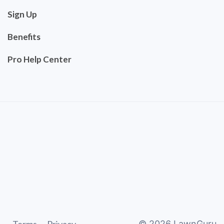
Sign Up
Benefits
Pro Help Center
©
2026
LawnGuru