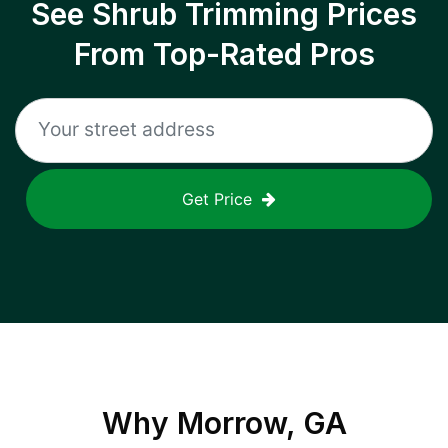
See Shrub Trimming Prices
From Top-Rated Pros
Get Price
Why
Morrow, GA