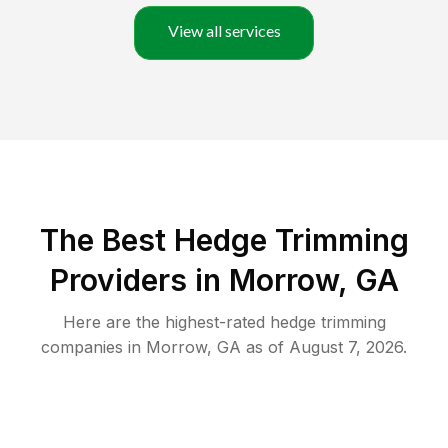
View all services
The Best Hedge Trimming
Providers in Morrow, GA
Here are the highest-rated
hedge trimming
companies in
Morrow
,
GA
as of
August 7, 2026
.