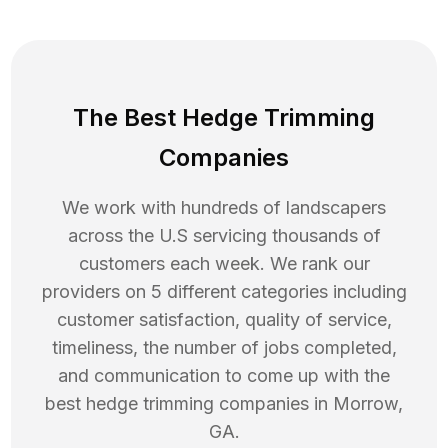
The Best Hedge Trimming
Companies
We work with hundreds of landscapers
across the U.S servicing thousands of
customers each week. We rank our
providers on 5 different categories including
customer satisfaction, quality of service,
timeliness, the number of jobs completed,
and communication to come up with the
best
hedge trimming
companies in
Morrow
,
GA
.