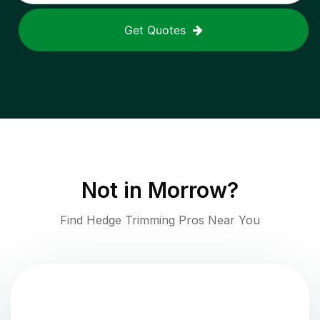
Get Quotes
Not in
Morrow
?
Find Hedge Trimming Pros Near You