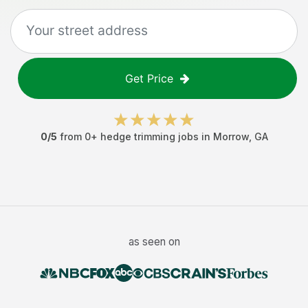
Get Price
0
/5
from
0
+
hedge trimming jobs
in
Morrow
,
GA
as seen on