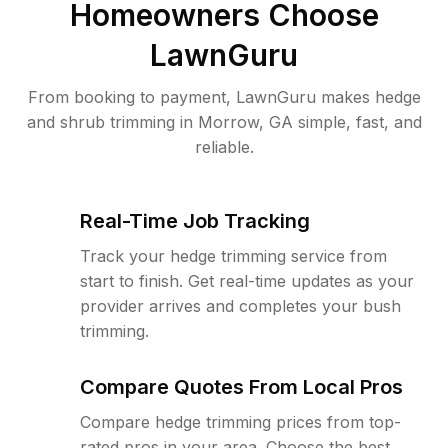
Homeowners Choose
LawnGuru
From booking to payment, LawnGuru makes hedge
and shrub trimming in Morrow, GA simple, fast, and
reliable.
Real-Time Job Tracking
Track your hedge trimming service from
start to finish. Get real-time updates as your
provider arrives and completes your bush
trimming.
Compare Quotes From Local Pros
Compare hedge trimming prices from top-
rated pros in your area. Choose the best