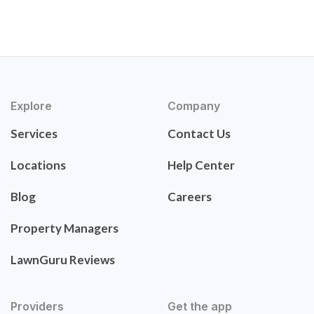
Explore
Company
Services
Contact Us
Locations
Help Center
Blog
Careers
Property Managers
LawnGuru Reviews
Providers
Get the app