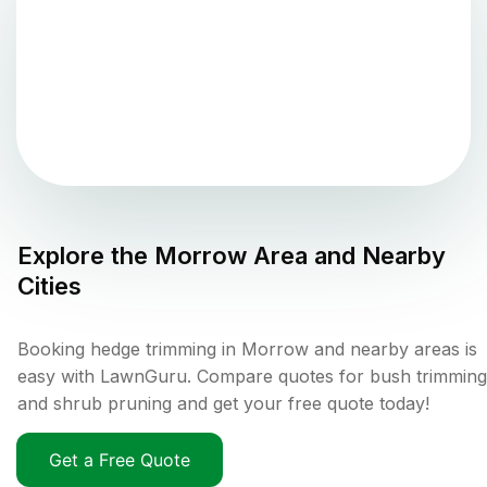
Explore the
Morrow
Area and Nearby
Cities
Booking hedge trimming in Morrow and nearby areas is
easy with LawnGuru. Compare quotes for bush trimming
and shrub pruning and get your free quote today!
Get a Free Quote