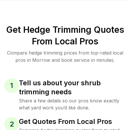
Get Hedge Trimming Quotes
From Local Pros
Compare hedge trimming prices from top-rated local
pros in Morrow and book service in minutes.
Tell us about your shrub
1
trimming needs
Share a few details so our pros know exactly
what yard work you’d like done.
Get Quotes From Local Pros
2