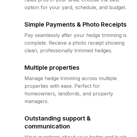
option for your yard, schedule, and budget.
Simple Payments & Photo Receipts
Pay seamlessly after your hedge trimming is
complete. Receive a photo receipt showing
clean, professionally trimmed hedges.
Multiple properties
Manage hedge trimming across multiple
properties with ease. Perfect for
homeowners, landlords, and property
managers.
Outstanding support &
communication