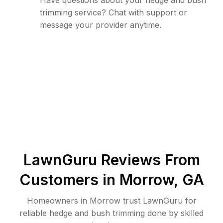
Have questions about your hedge and bush
trimming service? Chat with support or
message your provider anytime.
LawnGuru Reviews From
Customers in
Morrow
,
GA
Homeowners in Morrow trust LawnGuru for
reliable hedge and bush trimming done by skilled