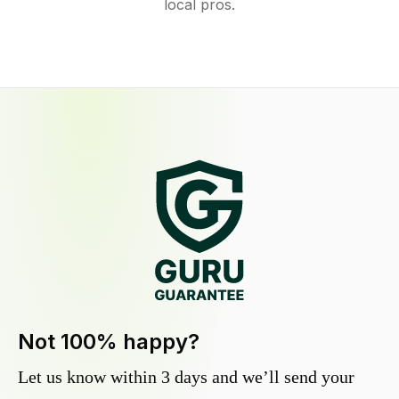
local pros.
Not 100% happy?
Let us know within 3 days and we’ll send your