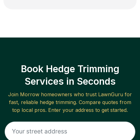
Book Hedge Trimming
Services in Seconds
Join
Morrow
homeowners who trust LawnGuru for
fast, reliable
hedge trimming
. Compare quotes from
top local pros. Enter your address to get started.