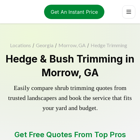
Get An Instant Price
Locations
/
Georgia
/
Morrow, GA
/
Hedge Trimming
Hedge & Bush Trimming in
Morrow, GA
Easily compare shrub trimming quotes from
trusted landscapers and book the service that fits
your yard and budget.
Get Free Quotes From Top Pros