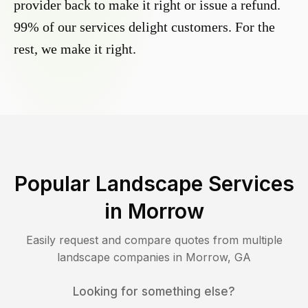
provider back to make it right or issue a refund.
99% of our services delight customers. For the
rest, we make it right.
Popular Landscape Services
in
Morrow
Easily request and compare quotes from multiple
landscape companies in
Morrow
,
GA
Looking for something else?