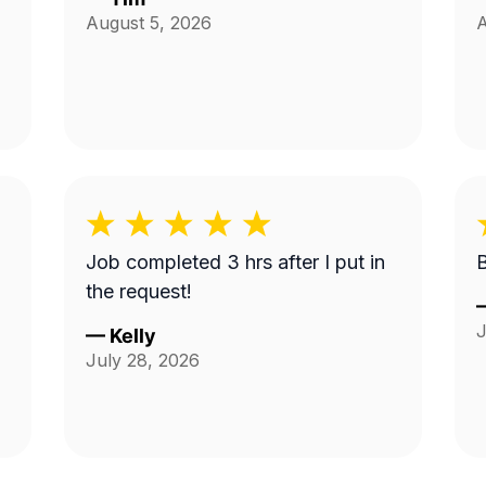
August 5, 2026
A
Job completed 3 hrs after I put in
the request!
J
—
Kelly
July 28, 2026