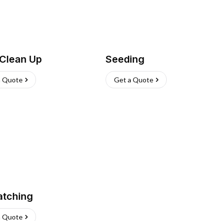
 Clean Up
Seeding
a Quote
Get a Quote
atching
a Quote