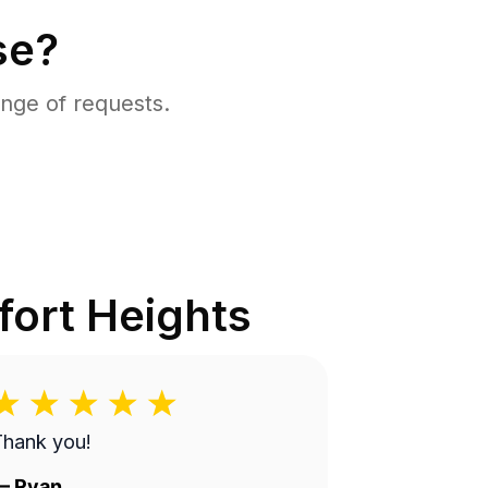
se?
nge of requests.
ort Heights
Thank you!
—
Ryan