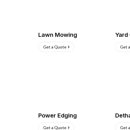
Lawn Mowing
Yard
Get a Quote
Get 
Power Edging
Deth
Get a Quote
Get 