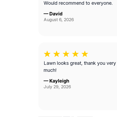
Would recommend to everyone.
—
David
August 6, 2026
Lawn looks great, thank you very
much!
—
Kayleigh
July 29, 2026