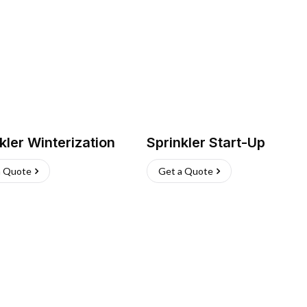
kler Winterization
Sprinkler Start-Up
a Quote
Get a Quote