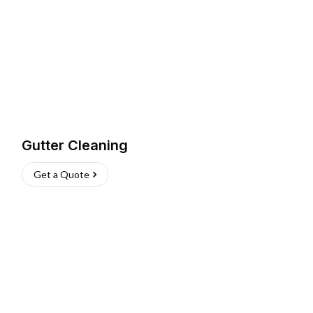
Gutter Cleaning
Get a Quote