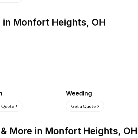
s
in
Monfort Heights
,
OH
h
Weeding
a Quote
Get a Quote
n & More
in
Monfort Heights
,
OH