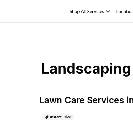
Shop All Services
Locatio
Landscaping 
Lawn Care Services
i
Instant Price