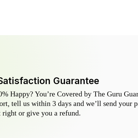
Satisfaction Guarantee
0% Happy? You’re Covered by The Guru Guara
hort, tell us within 3 days and we’ll send your 
 right or give you a refund.