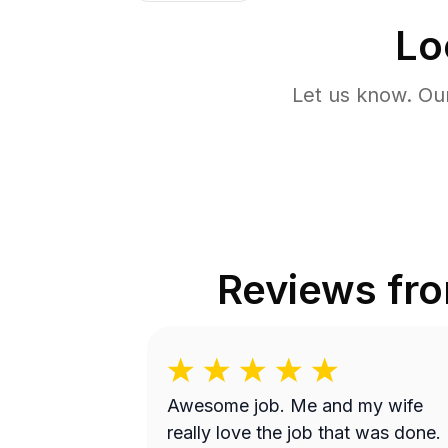
Lo
Let us know. Ou
Reviews fr
Awesome job. Me and my wife
really love the job that was done.