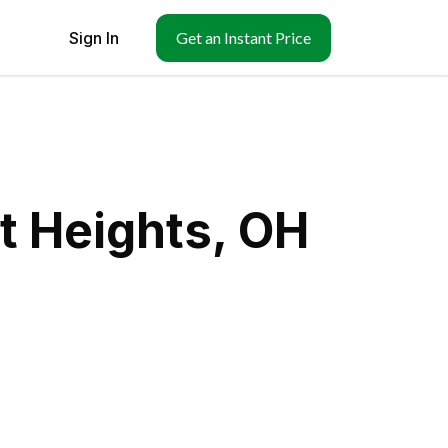
Sign In
Get an Instant Price
t Heights, OH