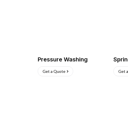
Pressure Washing
Sprin
Get a Quote
Get 