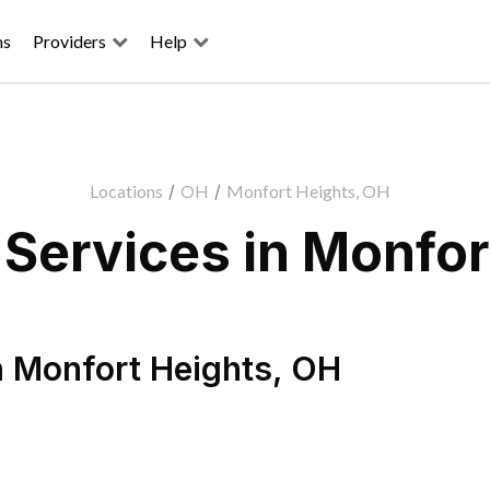
ns
Providers
Help
Locations
/
OH
/
Monfort Heights, OH
Services in Monfor
n
Monfort Heights
,
OH