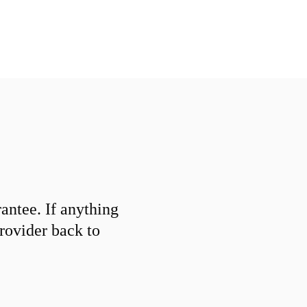
ntee. If anything
provider back to