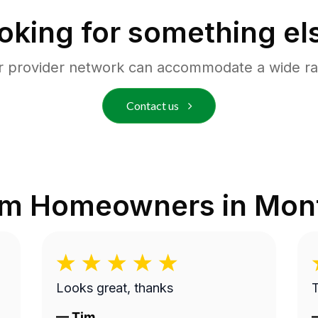
oking for something el
r provider network can accommodate a wide ra
Contact us
om Homeowners in
Monf
Looks great, thanks
—
Tim