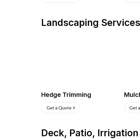
Landscaping Service
Hedge Trimming
Mulc
Get a Quote
Get 
Deck, Patio, Irrigatio