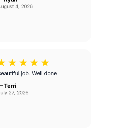
ugust 4, 2026
Beautiful job. Well done
—
Terri
uly 27, 2026