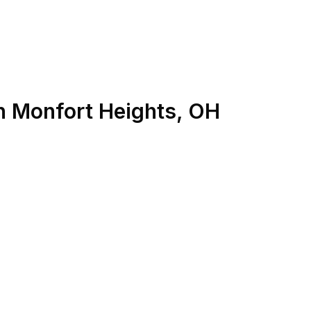
n
Monfort Heights
,
OH