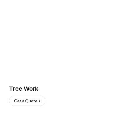
Tree Work
Get a Quote