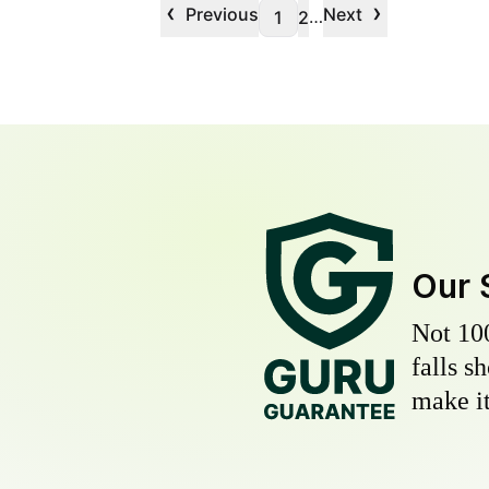
‹
›
Previous
Next
…
1
2
Our 
Not 10
falls s
make it