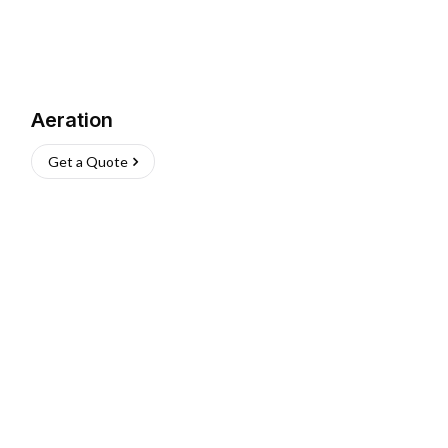
Aeration
Get a Quote