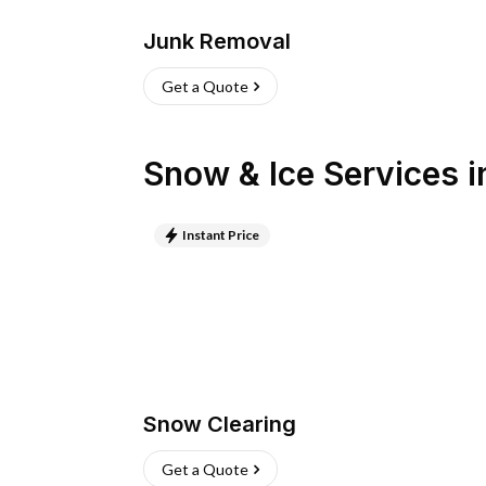
Junk Removal
Get a Quote
Snow & Ice Services
i
Instant Price
Snow Clearing
Get a Quote