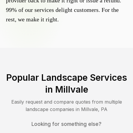
provider back to make it right or issue a refund.
99% of our services delight customers. For the
rest, we make it right.
Popular Landscape Services
in
Millvale
Easily request and compare quotes from multiple
landscape companies in
Millvale
,
PA
Looking for something else?