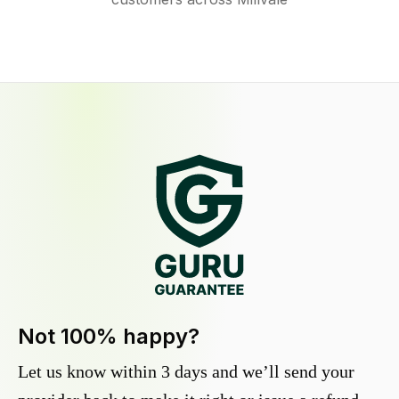
Not 100% happy?
Let us know within 3 days and we’ll send your