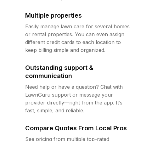
Multiple properties
Easily manage lawn care for several homes
or rental properties. You can even assign
different credit cards to each location to
keep billing simple and organized.
Outstanding support &
communication
Need help or have a question? Chat with
LawnGuru support or message your
provider directly—right from the app. It’s
fast, simple, and reliable.
Compare Quotes From Local Pros
See pricing from multiple top-rated