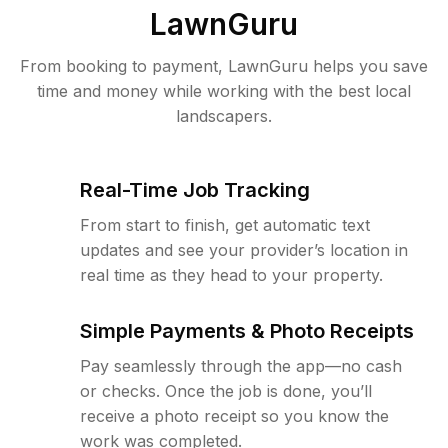
LawnGuru
From booking to payment, LawnGuru helps you save
time and money while working with the best local
landscapers.
Real-Time Job Tracking
From start to finish, get automatic text
updates and see your provider’s location in
real time as they head to your property.
Simple Payments & Photo Receipts
Pay seamlessly through the app—no cash
or checks. Once the job is done, you’ll
receive a photo receipt so you know the
work was completed.