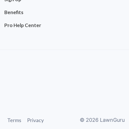
Benefits
Pro Help Center
Terms
Privacy
©
2026
LawnGuru