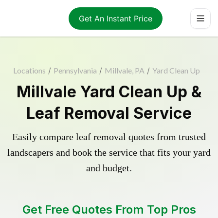
Get An Instant Price
Locations
/
Pennsylvania
/
Millvale, PA
/
Yard Clean Up
Millvale Yard Clean Up &
Leaf Removal Service
Easily compare leaf removal quotes from trusted
landscapers and book the service that fits your yard
and budget.
Get Free Quotes From Top Pros