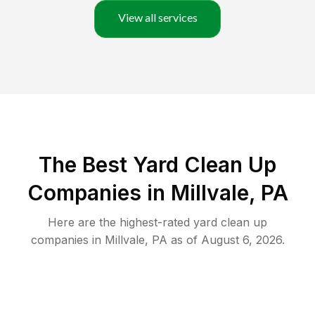
View all services
The Best Yard Clean Up
Companies in Millvale, PA
Here are the highest-rated
yard clean up
companies in
Millvale
,
PA
as of
August 6, 2026
.