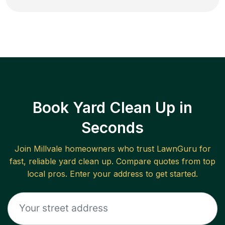
Book Yard Clean Up in
Seconds
Join
Millvale
homeowners who trust LawnGuru for
fast, reliable
yard clean up
. Compare quotes from top
local pros. Enter your address to get started.