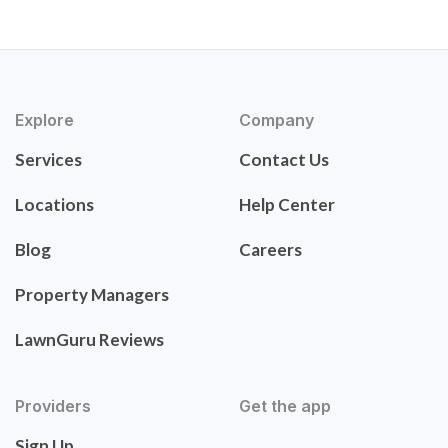
Explore
Company
Services
Contact Us
Locations
Help Center
Blog
Careers
Property Managers
LawnGuru Reviews
Providers
Get the app
Sign Up