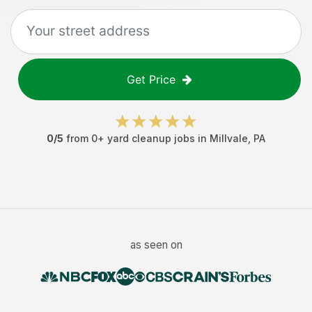
Get Price
0
/5
from
0
+
yard cleanup jobs
in
Millvale
,
PA
as seen on