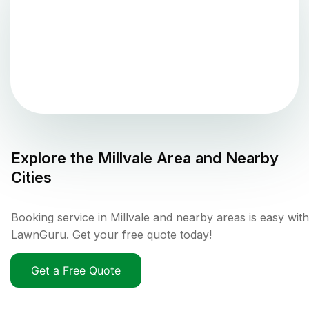
Explore the
Millvale
Area and Nearby
Cities
Booking service in Millvale and nearby areas is easy with
LawnGuru. Get your free quote today!
Get a Free Quote