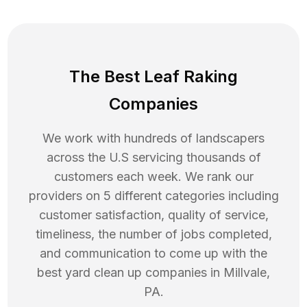
The Best Leaf Raking
Companies
We work with hundreds of landscapers
across the U.S servicing thousands of
customers each week. We rank our
providers on 5 different categories including
customer satisfaction, quality of service,
timeliness, the number of jobs completed,
and communication to come up with the
best
yard clean up
companies in
Millvale
,
PA
.