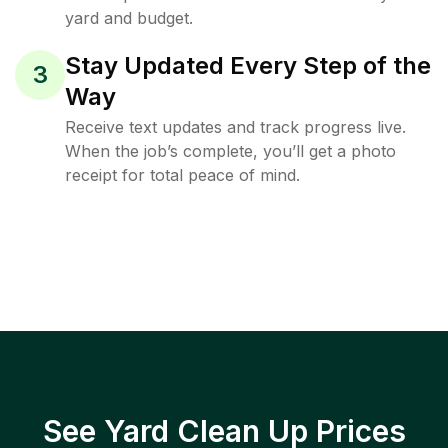
yard and budget.
Stay Updated Every Step of the
3
Way
Receive text updates and track progress live.
When the job’s complete, you’ll get a photo
receipt for total peace of mind.
See Yard Clean Up Prices