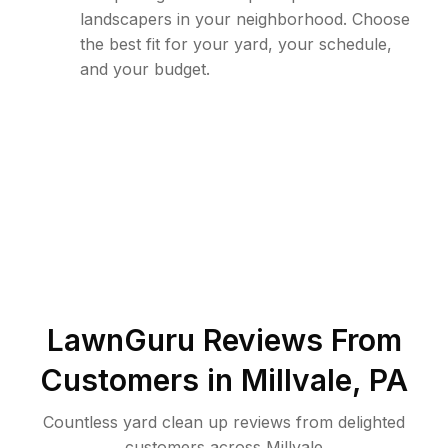
landscapers in your neighborhood. Choose
the best fit for your yard, your schedule,
and your budget.
LawnGuru Reviews From
Customers in
Millvale
,
PA
Countless yard clean up reviews from delighted
customers across Millvale