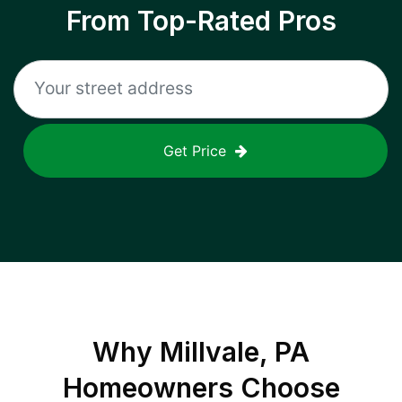
From Top-Rated Pros
Get Price
Why
Millvale, PA
Homeowners Choose