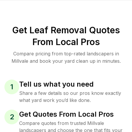
Get Leaf Removal Quotes
From Local Pros
Compare pricing from top-rated landscapers in
Millvale and book your yard clean up in minutes.
Tell us what you need
1
Share a few details so our pros know exactly
what yard work you’d like done.
Get Quotes From Local Pros
2
Compare quotes from trusted Millvale
landscapers and choose the one that fits your