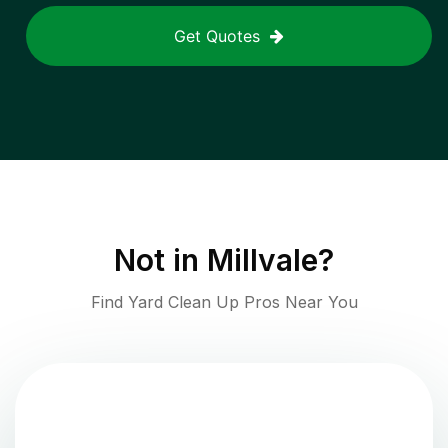
Get Quotes
Not in
Millvale
?
Find Yard Clean Up Pros Near You