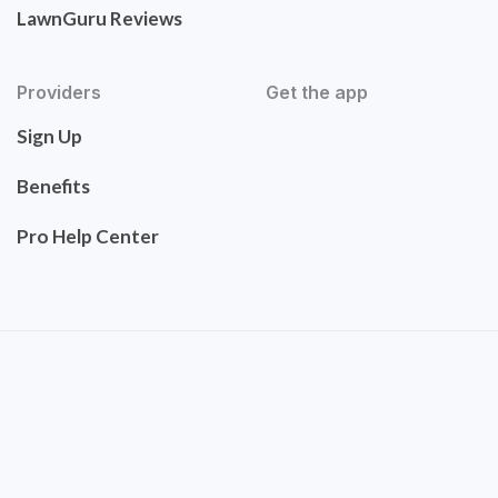
LawnGuru Reviews
Providers
Get the app
Sign Up
Benefits
Pro Help Center