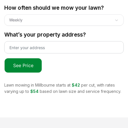
How often should we mow your lawn?
Weekly
What’s your property address?
See Price
Lawn mowing in
Millbourne
starts at
$42
per cut, with rates
varying up to
$54
based on lawn size and service frequency.