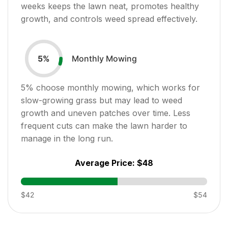
weeks keeps the lawn neat, promotes healthy
growth, and controls weed spread effectively.
Monthly Mowing
5
%
5
% choose monthly mowing, which works for
slow-growing grass but may lead to weed
growth and uneven patches over time. Less
frequent cuts can make the lawn harder to
manage in the long run.
Average Price:
$48
$42
$54