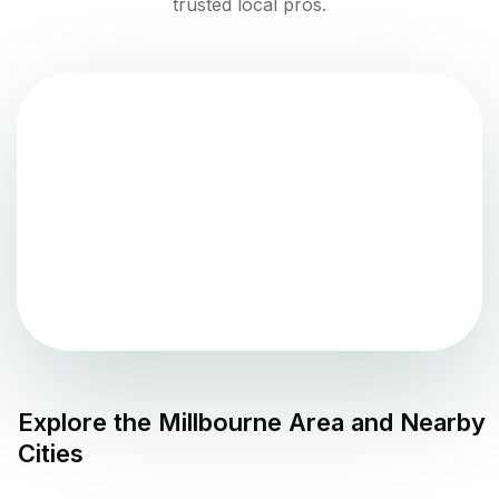
trusted local pros.
Explore the
Millbourne
Area and Nearby
Cities