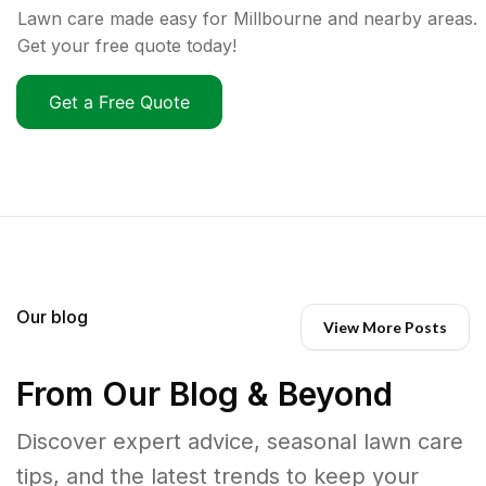
Lawn care made easy for Millbourne and nearby areas.
Get your free quote today!
Get a Free Quote
Our blog
View More Posts
From Our Blog & Beyond
Discover expert advice, seasonal lawn care
tips, and the latest trends to keep your