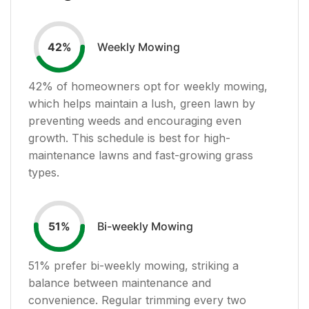
Weekly Mowing
42
%
42
% of homeowners opt for weekly mowing,
which helps maintain a lush, green lawn by
preventing weeds and encouraging even
growth. This schedule is best for high-
maintenance lawns and fast-growing grass
types.
Bi-weekly Mowing
51
%
51
% prefer bi-weekly mowing, striking a
balance between maintenance and
convenience. Regular trimming every two