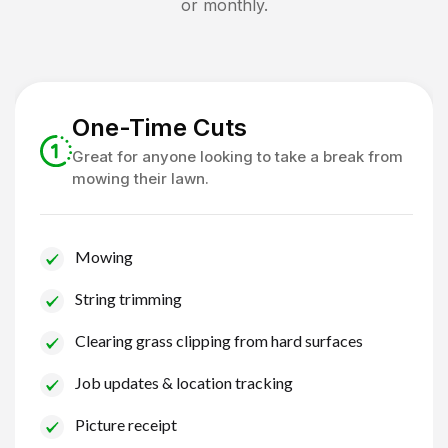
or monthly.
One-Time Cuts
Great for anyone looking to take a break from
mowing their lawn.
Mowing
String trimming
Clearing grass clipping from hard surfaces
Job updates & location tracking
Picture receipt