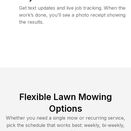
Get text updates and live job tracking. When the
work’s done, you’ll see a photo receipt showing
the results.
Flexible Lawn Mowing
Options
Whether you need a single mow or recurring service,
pick the schedule that works best: weekly, bi-weekly,