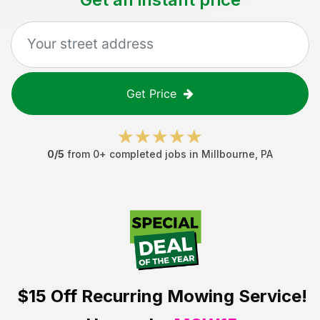
Get Price
0
/5
from
0
+ completed jobs in
Millbourne
,
PA
$15 Off
Recurring Mowing Service!