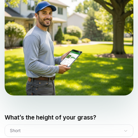
What’s the height of your grass?
Short