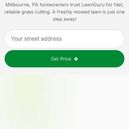
Millbourne, PA
homeowners trust LawnGuru for fast,
reliable grass cutting. A freshly mowed lawn is just one
step away!
Get Price