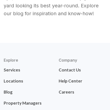
yard looking its best year-round. Explore
our blog for inspiration and know-how!
Explore
Company
Services
Contact Us
Locations
Help Center
Blog
Careers
Property Managers