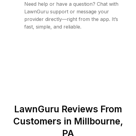
Need help or have a question? Chat with
LawnGuru support or message your
provider directly—right from the app. It’s
fast, simple, and reliable.
LawnGuru Reviews From
Customers in
Millbourne
,
PA