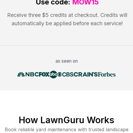
Use code:
MOW15
Receive three $5 credits at checkout. Credits will
automatically be applied before each service!
as seen on
How LawnGuru Works
Book reliable
yard maintenance
with trusted
landscape