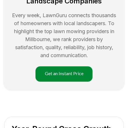
Landscape Companies
Every week, LawnGuru connects thousands
of homeowners with local landscapers. To
highlight the top
lawn mowing
providers in
Millbourne
, we rank providers by
satisfaction, quality, reliability, job history,
and communication.
Get an Instant Price