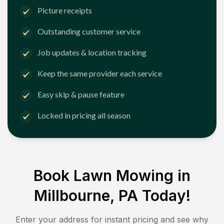
Picture receipts
Outstanding customer service
Job updates & location tracking
Keep the same provider each service
Easy skip & pause feature
Locked in pricing all season
Book Lawn Mowing in
Millbourne, PA
Today!
Enter your address for instant pricing and see why