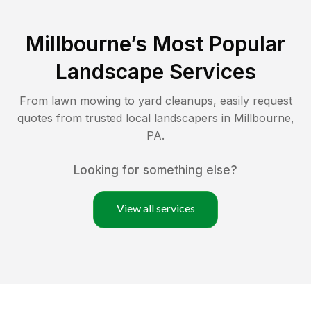
Millbourne
’s Most Popular
Landscape Services
From lawn mowing to yard cleanups, easily request
quotes from trusted local landscapers in
Millbourne
,
PA
.
Looking for something else?
View all services