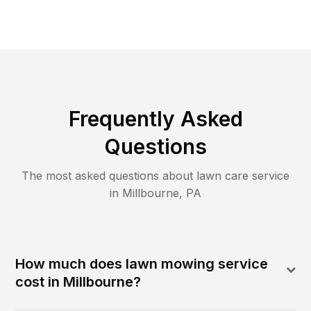
Frequently Asked
Questions
The most asked questions about lawn care service
in
Millbourne
,
PA
How much does lawn mowing service
cost in Millbourne?