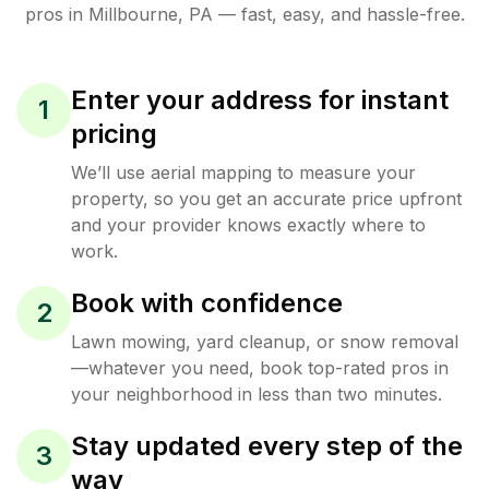
pros in
Millbourne
,
PA
— fast, easy, and hassle-free.
Enter your address for instant
1
pricing
We’ll use aerial mapping to measure your
property, so you get an accurate price upfront
and your provider knows exactly where to
work.
Book with confidence
2
Lawn mowing, yard cleanup, or snow removal
—whatever you need, book top-rated pros in
your neighborhood in less than two minutes.
Stay updated every step of the
3
way