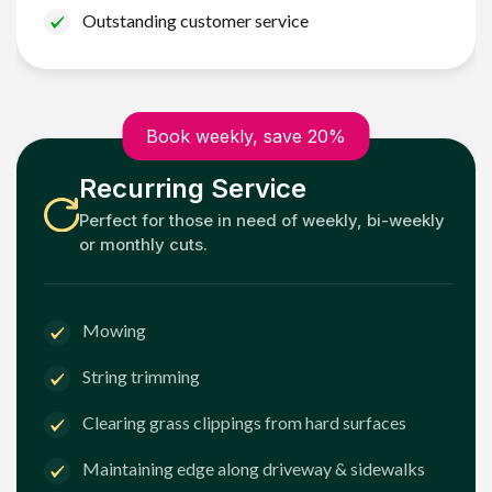
Outstanding customer service
Book weekly, save 20%
Recurring Service
Perfect for those in need of weekly, bi-weekly
or monthly cuts.
Mowing
String trimming
Clearing grass clippings from hard surfaces
Maintaining edge along driveway & sidewalks