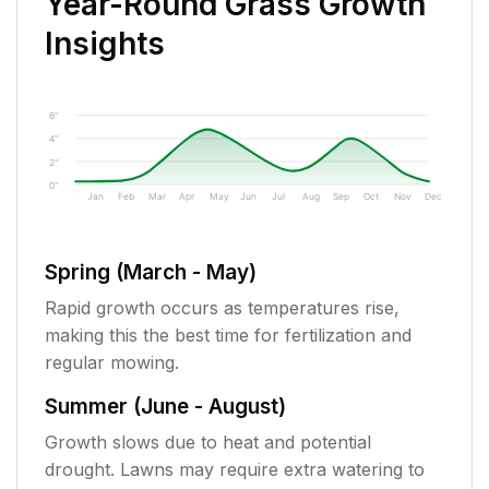
Year-Round Grass Growth
Insights
6"
4"
2"
0"
Jan
Feb
Mar
Apr
May
Jun
Jul
Aug
Sep
Oct
Nov
Dec
Spring (March - May)
Rapid growth occurs as temperatures rise,
making this the best time for fertilization and
regular mowing.
Summer (June - August)
Growth slows due to heat and potential
drought. Lawns may require extra watering to