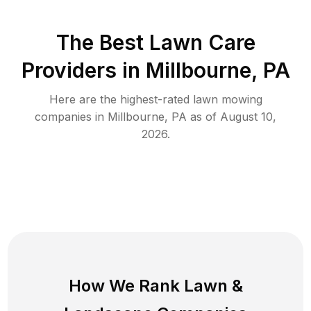
The Best
Lawn Care
Providers in
Millbourne
,
PA
Here are the highest-rated
lawn mowing
companies in
Millbourne
,
PA
as of
August 10,
2026
.
How We Rank
Lawn
&