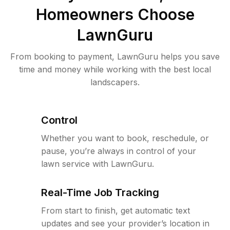
Homeowners Choose
LawnGuru
From booking to payment, LawnGuru helps you save
time and money while working with the best local
landscapers.
Control
Whether you want to book, reschedule, or
pause, you’re always in control of your
lawn service with LawnGuru.
Real-Time Job Tracking
From start to finish, get automatic text
updates and see your provider’s location in