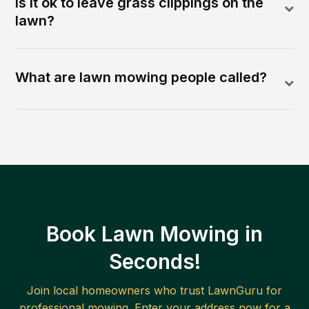
Is it ok to leave grass clippings on the
lawn?
What are lawn mowing people called?
Book Lawn Mowing in
Seconds!
Join local homeowners who trust LawnGuru for
professional mowing. Enter your address now for a