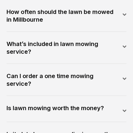
How often should the lawn be mowed
in Millbourne
What’s included in lawn mowing
service?
Can I order a one time mowing
service?
Is lawn mowing worth the money?