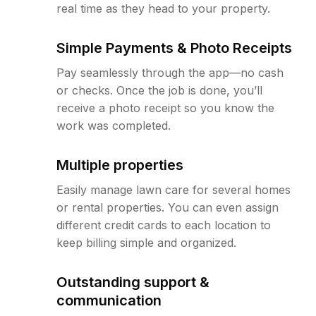
real time as they head to your property.
Simple Payments & Photo Receipts
Pay seamlessly through the app—no cash
or checks. Once the job is done, you’ll
receive a photo receipt so you know the
work was completed.
Multiple properties
Easily manage lawn care for several homes
or rental properties. You can even assign
different credit cards to each location to
keep billing simple and organized.
Outstanding support &
communication