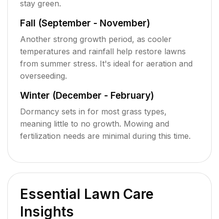
stay green.
Fall (September - November)
Another strong growth period, as cooler
temperatures and rainfall help restore lawns
from summer stress. It's ideal for aeration and
overseeding.
Winter (December - February)
Dormancy sets in for most grass types,
meaning little to no growth. Mowing and
fertilization needs are minimal during this time.
Essential Lawn Care
Insights