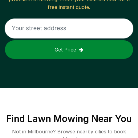
free instant quote.
Get Price
Find
Lawn Mowing
Near You
Not in
Millbourne
? Browse nearby cities to book