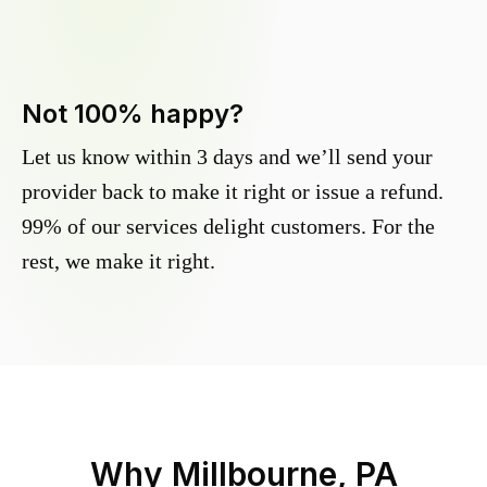
Not 100% happy?
Let us know within 3 days and we’ll send your
provider back to make it right or issue a refund.
99% of our services delight customers. For the
rest, we make it right.
Why
Millbourne, PA