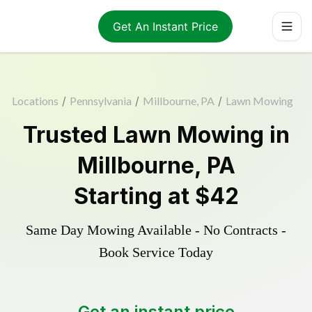
Get An Instant Price
Locations
/
Pennsylvania
/
Millbourne, PA
/
Lawn Mowing
Trusted
Lawn Mowing
in
Millbourne
,
PA
Starting at
$42
Same Day Mowing Available - No Contracts -
Book Service Today
Get an instant price