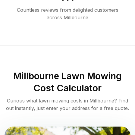
Countless reviews from delighted customers
across
Millbourne
Millbourne
Lawn Mowing
Cost Calculator
Curious what lawn mowing costs in
Millbourne
? Find
out instantly, just enter your address for a free quote.