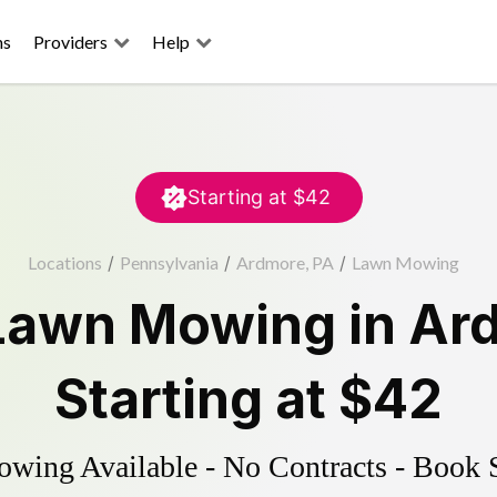
ns
Providers
Help
Starting at
$42
Locations
/
Pennsylvania
/
Ardmore, PA
/
Lawn Mowing
Lawn Mowing
in
Ar
Starting at
$42
ing Available - No Contracts - Book 