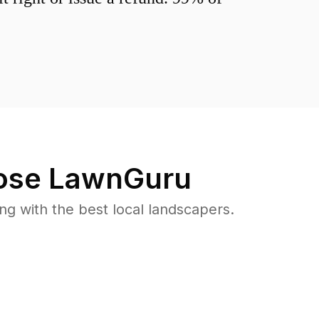
se LawnGuru
 with the best local landscapers.