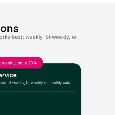
ions
rks best: weekly, bi-weekly, or
 weekly, save 20%
ervice
need of weekly, bi-weekly or monthly cuts.