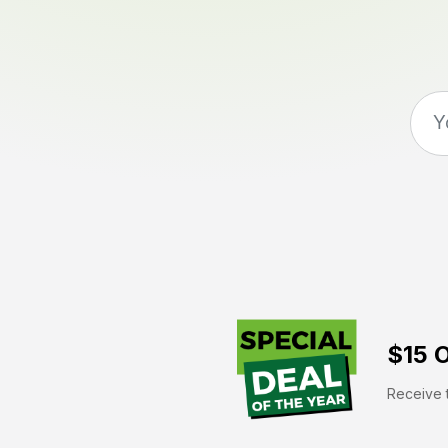
$15 O
Receive t