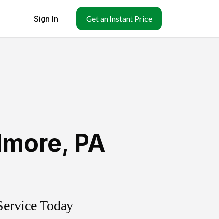
Sign In
Get an Instant Price
dmore
,
PA
Service Today