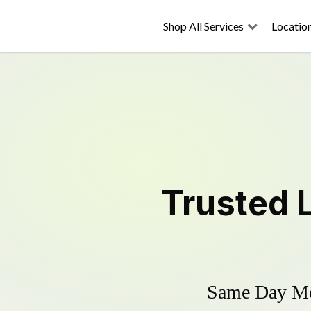
Shop All Services
Locatio
Trusted
Same Day Mow