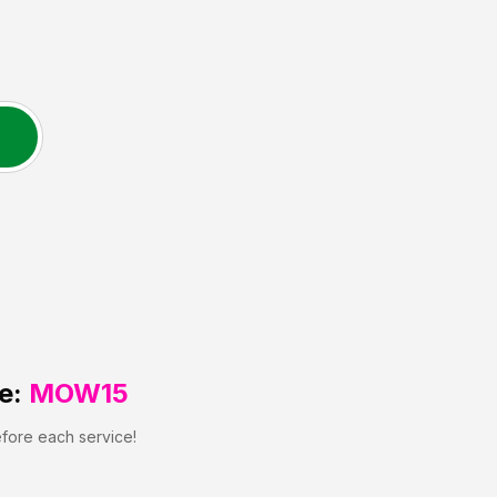
e:
MOW15
efore each service!