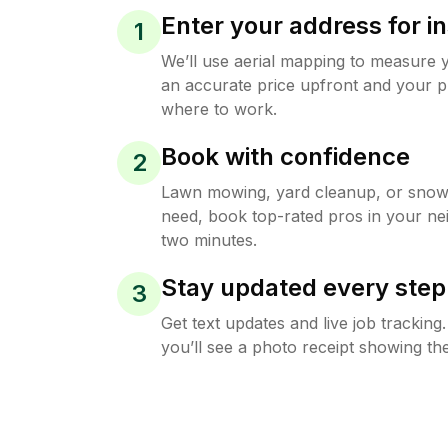
Enter your address for in
1
We’ll use aerial mapping to measure 
an accurate price upfront and your p
where to work.
Book with confidence
2
Lawn mowing, yard cleanup, or sno
need, book top-rated pros in your ne
two minutes.
Stay updated every step
3
Get text updates and live job trackin
you’ll see a photo receipt showing the