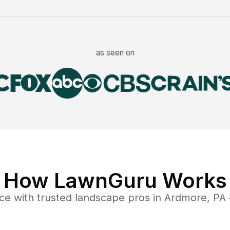
as seen on
How LawnGuru Works
ce
with trusted
landscape
pros in
Ardmore
,
PA