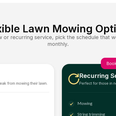
xible Lawn Mowing Opt
or recurring service, pick the schedule that wo
monthly.
Book
Recurring S
reak from mowing their lawn.
Perfect for those in 
Mowing
String trimming