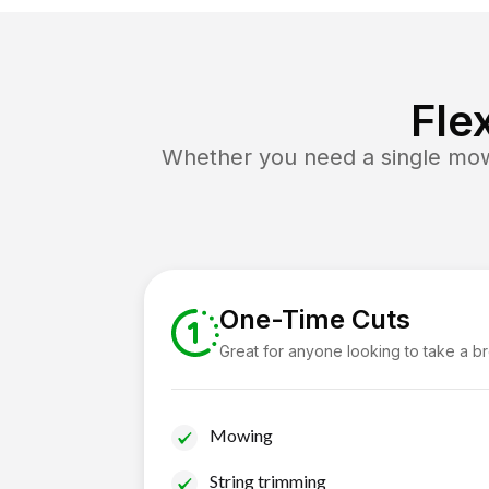
Fle
Whether you need a single mow 
One-Time Cuts
Great for anyone looking to take a b
Mowing
String trimming