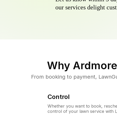
our services delight cust
Why
Ardmore
From booking to payment, LawnGur
Control
Whether you want to book, resched
control of your lawn service with