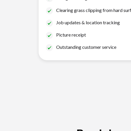
Clearing grass clipping from hard sur
Job updates & location tracking
Picture receipt
Outstanding customer service