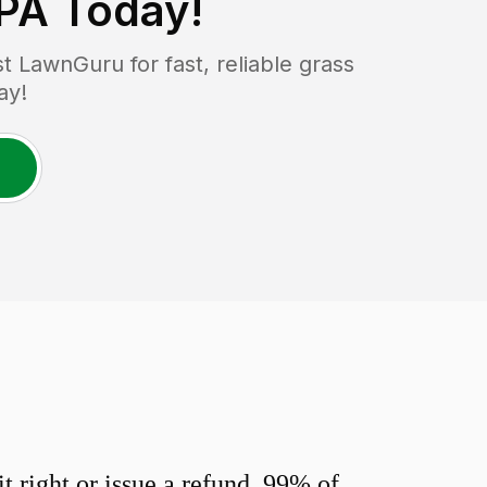
 PA
Today!
 LawnGuru for fast, reliable grass
ay!
 right or issue a refund. 99% of