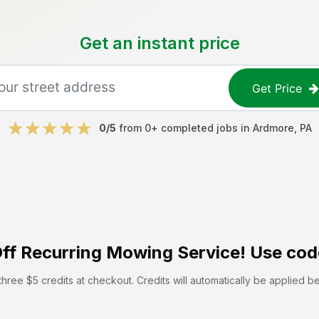
Get an instant price
Get Price
0
/5
from
0
+ completed jobs in
Ardmore
,
PA
ff
Recurring Mowing Service! Use cod
hree $5 credits at checkout. Credits will automatically be applied b