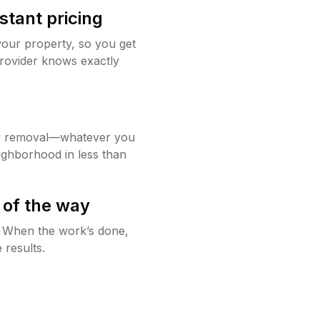
stant pricing
your property, so you get
rovider knows exactly
w removal—whatever you
ighborhood in less than
 of the way
g. When the work’s done,
 results.