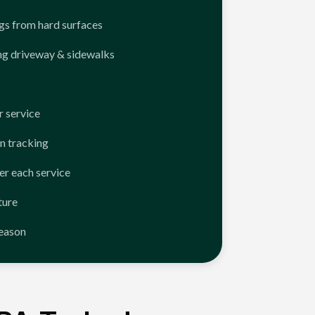
ngs from hard surfaces
ng driveway & sidewalks
 service
n tracking
er each service
ture
season