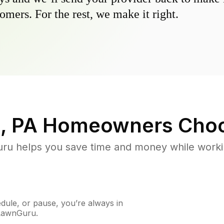
omers. For the rest, we make it right.
, PA
Homeowners Choo
u helps you save time and money while working
ule, or pause, you’re always in
 LawnGuru.