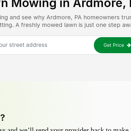
n Mowing in
Ardmore,
icing and see why
Ardmore, PA
homeowners trust
tting. A freshly mowed lawn is just one step aw
Get Price
y?
s and we’ll send your provider back to make it