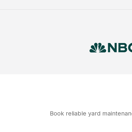
Book reliable
yard maintenan