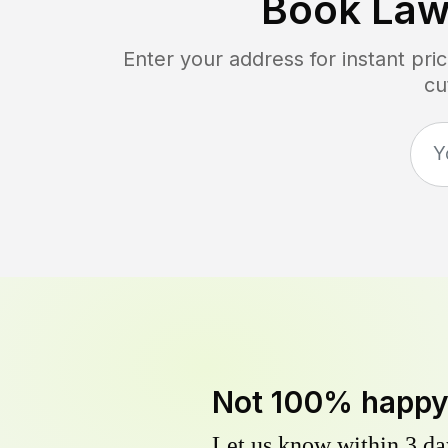
Book Law
Enter your address for instant pr
cu
Not 100% happ
Let us know within 3 day