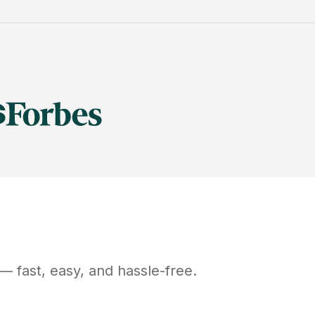
— fast, easy, and hassle-free.