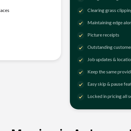
faces
Clearing grass clippi
Maintaining edge alo
Picture receipts
Outstanding customer
Job updates & locatio
Keep the same provid
Easy skip & pause fea
Locked in pricing all 