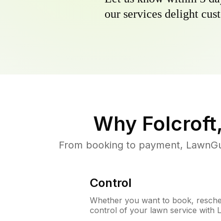
our services delight cust
Why
Folcroft
From booking to payment, LawnGur
Control
Whether you want to book, resched
control of your lawn service with