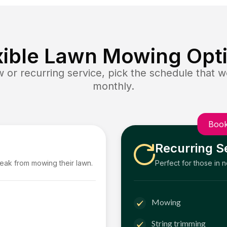
xible Lawn Mowing Opt
or recurring service, pick the schedule that wo
monthly.
Book
Recurring S
reak from mowing their lawn.
Perfect for those in 
Mowing
String trimming