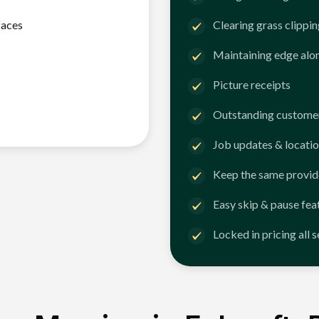
faces
Clearing grass clippi
Maintaining edge alo
Picture receipts
Outstanding customer
Job updates & locatio
Keep the same provid
Easy skip & pause fea
Locked in pricing all 