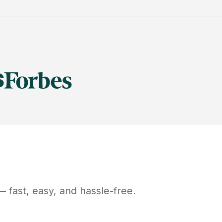
 fast, easy, and hassle-free.