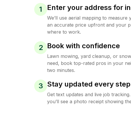
Enter your address for in
1
We’ll use aerial mapping to measure 
an accurate price upfront and your p
where to work.
Book with confidence
2
Lawn mowing, yard cleanup, or sno
need, book top-rated pros in your ne
two minutes.
Stay updated every step
3
Get text updates and live job trackin
you’ll see a photo receipt showing the