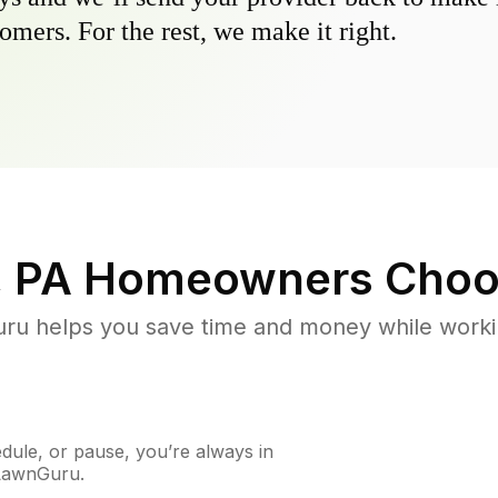
omers. For the rest, we make it right.
, PA
Homeowners Choo
u helps you save time and money while working
ule, or pause, you’re always in
 LawnGuru.