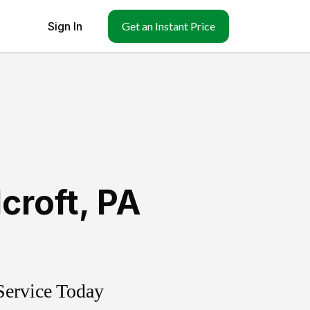
Sign In
Get an Instant Price
lcroft
,
PA
Service Today