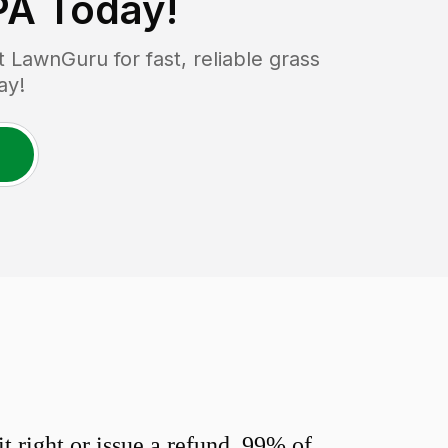
PA
Today!
LawnGuru for fast, reliable grass
ay!
 right or issue a refund. 99% of