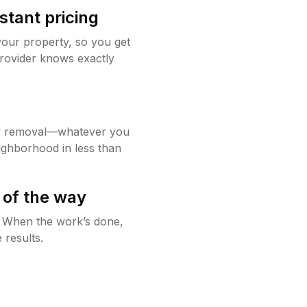
stant pricing
your property, so you get
rovider knows exactly
w removal—whatever you
ighborhood in less than
 of the way
g. When the work’s done,
 results.