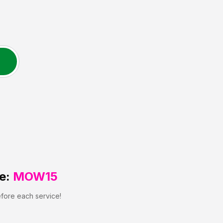
e:
MOW15
efore each service!