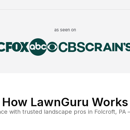
as seen on
How LawnGuru Works
nce
with trusted
landscape
pros in
Folcroft
,
PA
—