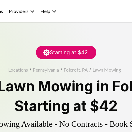
ns
Providers
Help
Starting at
$42
Locations
/
Pennsylvania
/
Folcroft, PA
/
Lawn Mowing
Lawn Mowing
in
Fo
Starting at
$42
ing Available - No Contracts - Book 