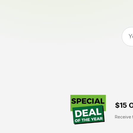
$15 O
Receive t