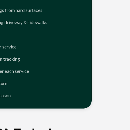
ngs from hard surfaces
ng driveway & sidewalks
 service
n tracking
er each service
ture
season