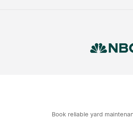
Book reliable
yard maintena