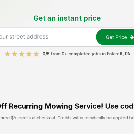
Get an instant price
Get Price
0
/5
from
0
+ completed jobs in
Folcroft
,
PA
ff
Recurring Mowing Service! Use cod
hree $5 credits at checkout. Credits will automatically be applied b