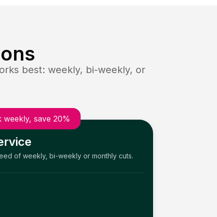
ions
rks best: weekly, bi-weekly, or
 weekly, save 20%
ervice
need of weekly, bi-weekly or monthly cuts.