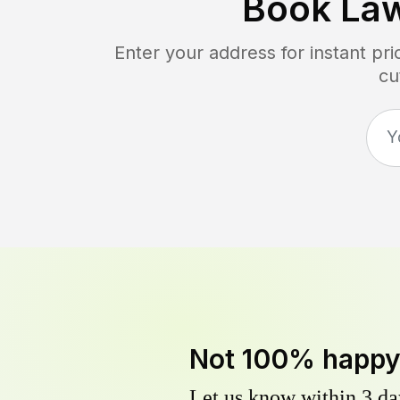
Book La
Enter your address for instant pr
cu
Not 100% happ
Let us know within 3 day