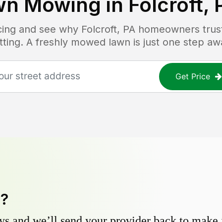
wn Mowing in
Folcroft, 
icing and see why
Folcroft, PA
homeowners trust 
tting. A freshly mowed lawn is just one step aw
Get Price
y?
s and we’ll send your provider back to make it