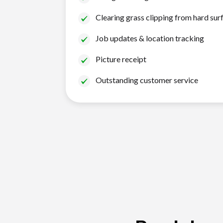
Clearing grass clipping from hard sur
Job updates & location tracking
Picture receipt
Outstanding customer service