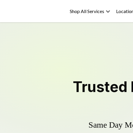
Shop All Services
Locatio
Trusted
Same Day Mow