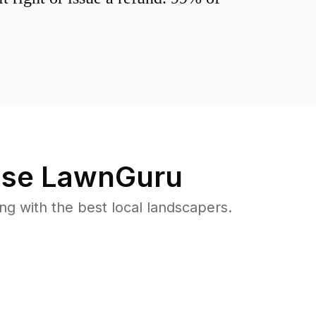
se LawnGuru
 with the best local landscapers.