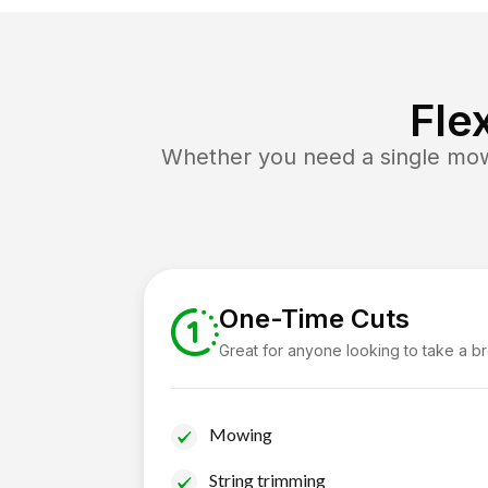
Fle
Whether you need a single mow 
One-Time Cuts
Great for anyone looking to take a b
Mowing
String trimming