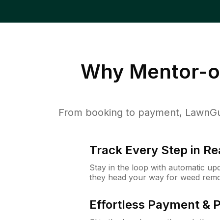
Why
Mentor-o
From booking to payment, LawnGur
Track Every Step in Re
Stay in the loop with automatic upd
they head your way for weed remo
Effortless Payment & 