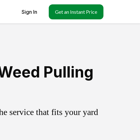
Sign In
Get an Instant Price
Weed Pulling
 service that fits your yard