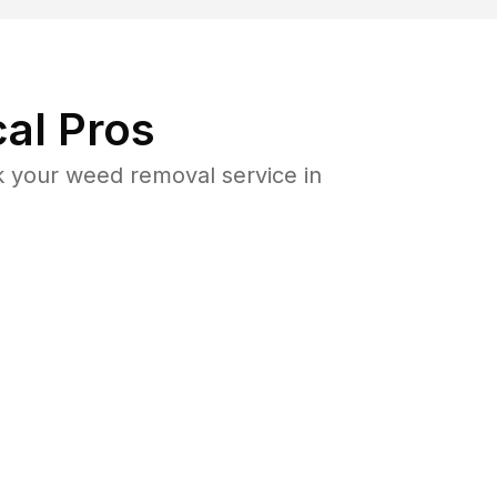
al Pros
 your weed removal service in