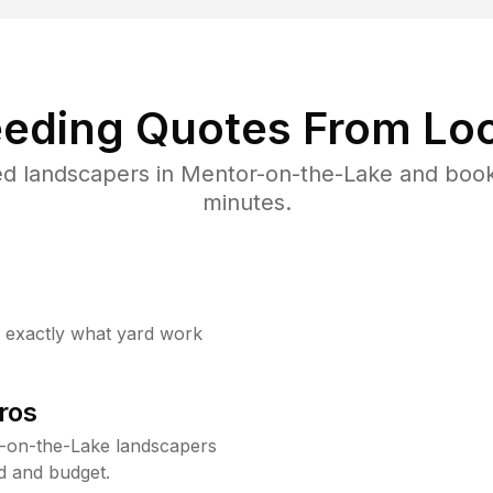
eding Quotes From Loc
ed landscapers in Mentor-on-the-Lake and book
minutes.
w exactly what yard work
ros
-on-the-Lake landscapers
d and budget.