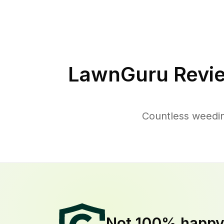
LawnGuru Revi
Countless weedin
Not 100% happ