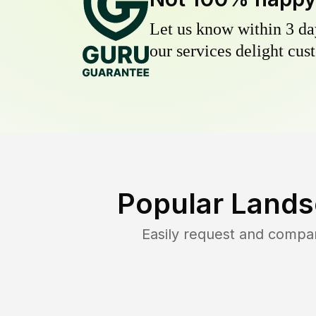
Let us know within 3 day
our services delight cust
Popular Lands
Easily request and compa