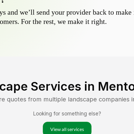
s and we’ll send your provider back to make it
omers. For the rest, we make it right.
cape Services in
Mento
re quotes from multiple landscape companies 
Looking for something else?
View all services