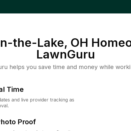
n-the-Lake, OH
Homeo
LawnGuru
u helps you save time and money while working
al Time
ates and live provider tracking as
val.
Photo Proof