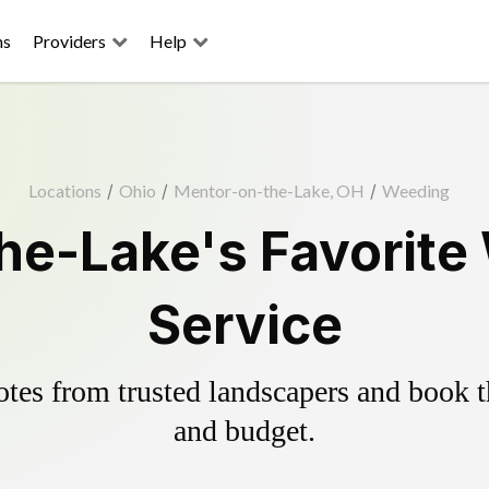
ns
Providers
Help
Locations
/
Ohio
/
Mentor-on-the-Lake, OH
/
Weeding
he-Lake's Favorite 
Service
es from trusted landscapers and book the
and budget.