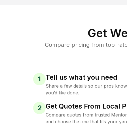
Get We
Compare pricing from top-rat
Tell us what you need
1
Share a few details so our pros kno
you’d like done.
Get Quotes From Local P
2
Compare quotes from trusted Mentor
and choose the one that fits your yar