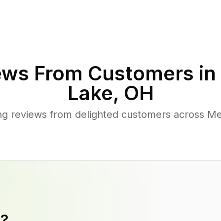
ews From Customers in
Lake
,
OH
g reviews from delighted customers across M
y?