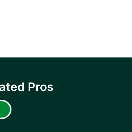
ated Pros