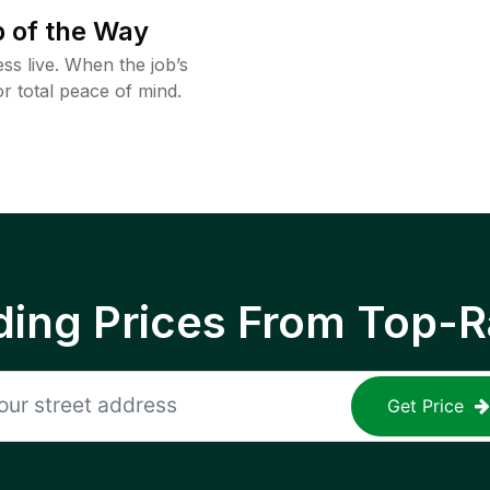
 of the Way
ss live. When the job’s
or total peace of mind.
ing Prices From Top-R
Get Price