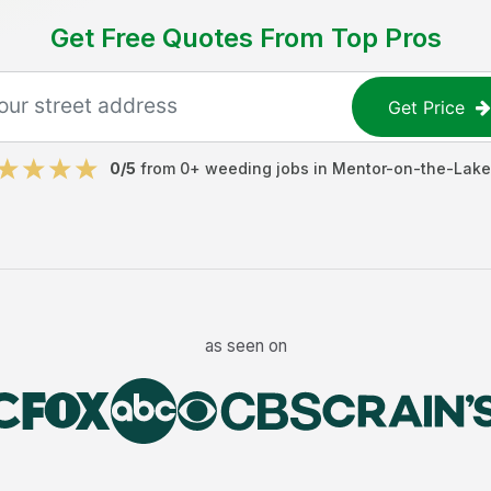
Get Free Quotes From Top Pros
Get Price
0
/5
from
0
+
weeding jobs
in
Mentor-on-the-Lake
as seen on