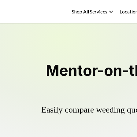
Shop All Services
Locatio
Mentor-on-t
Easily compare weeding quot