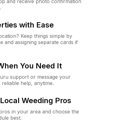
app and receive photo confirmation
.
rties with Ease
cation? Keep things simple by
e and assigning separate cards if
 When You Need It
Guru support or message your
 reliable help, anytime.
Local Weeding Pros
e pros in your area and choose the
dule best.