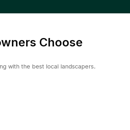
wners Choose
 with the best local landscapers.