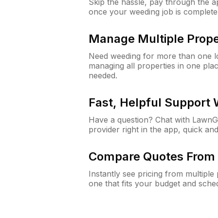
Skip the hassle, pay through the 
once your weeding job is complete
Manage Multiple Prope
Need weeding for more than one lo
managing all properties in one plac
needed.
Fast, Helpful Support
Have a question? Chat with Lawn
provider right in the app, quick and
Compare Quotes From 
Instantly see pricing from multipl
one that fits your budget and sche