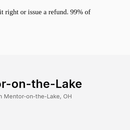
 right or issue a refund. 99% of
r-on-the-Lake
in
Mentor-on-the-Lake
,
OH