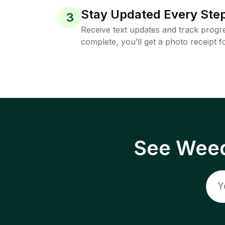
Stay Updated Every Step
3
Receive text updates and track progre
complete, you’ll get a photo receipt f
See Weed