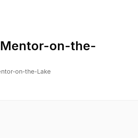
Mentor-on-the-
entor-on-the-Lake