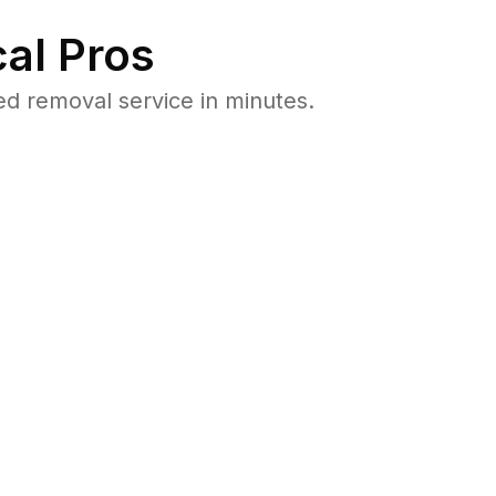
al Pros
d removal service in minutes.