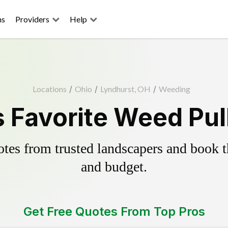
ns
Providers
Help
Locations
/
Ohio
/
Lyndhurst, OH
/
Weeding
 Favorite Weed Pul
es from trusted landscapers and book the
and budget.
Get Free Quotes From Top Pros