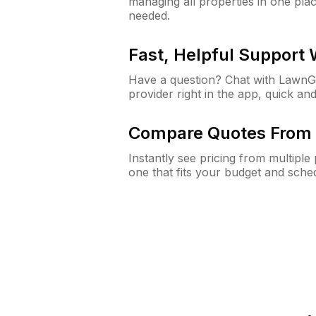
managing all properties in one plac
needed.
Fast, Helpful Support
Have a question? Chat with Lawn
provider right in the app, quick and
Compare Quotes From 
Instantly see pricing from multipl
one that fits your budget and sche