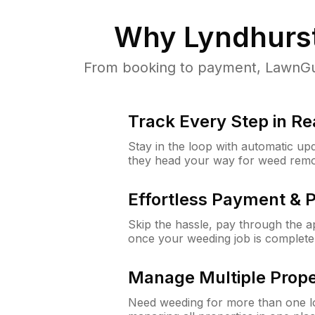
Why
Lyndhurs
From booking to payment, LawnGur
Track Every Step in Re
Stay in the loop with automatic upd
they head your way for weed remo
Effortless Payment & 
Skip the hassle, pay through the 
once your weeding job is complete
Manage Multiple Prope
Need weeding for more than one lo