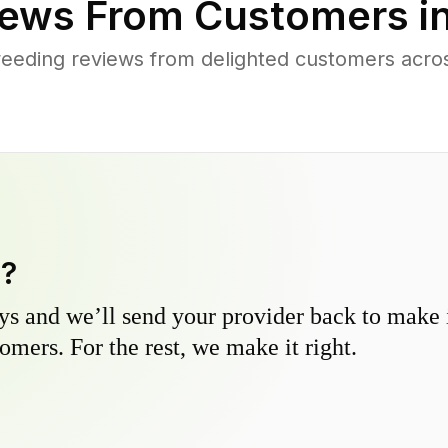
ews From Customers i
eeding reviews from delighted customers acro
y?
s and we’ll send your provider back to make it
omers. For the rest, we make it right.