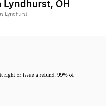
n
Lyndhurst
,
OH
ss Lyndhurst
 right or issue a refund. 99% of