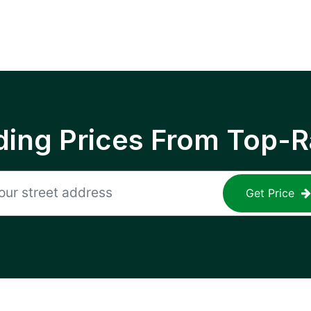
ing Prices From Top-R
Get Price