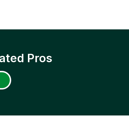
ated Pros