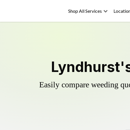
Shop All Services
Locatio
Lyndhurst's
Easily compare weeding quot