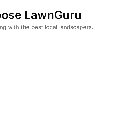
ose LawnGuru
 with the best local landscapers.