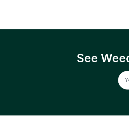
See Weed