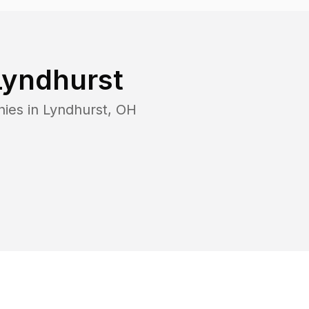
Lyndhurst
nies in
Lyndhurst
,
OH