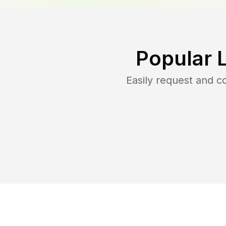
Popular 
Easily request and 