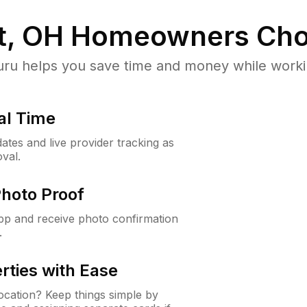
t, OH
Homeowners Cho
u helps you save time and money while working
al Time
ates and live provider tracking as
val.
Photo Proof
app and receive photo confirmation
.
rties with Ease
cation? Keep things simple by