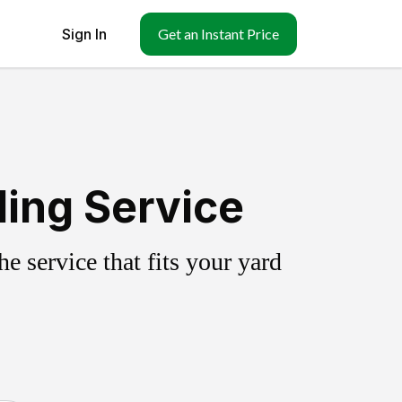
Sign In
Get an Instant Price
ling Service
 service that fits your yard