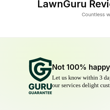
LawnGuru Revi
Countless w
Not 100% happ
Let us know within 3 day
our services delight cust