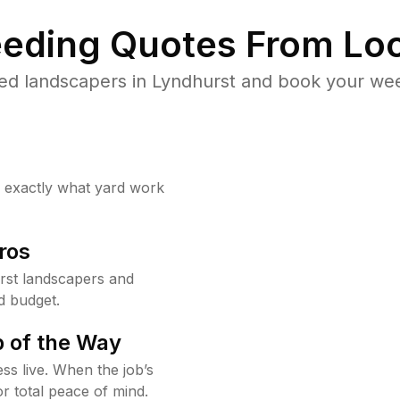
eding Quotes From Loc
ed landscapers in Lyndhurst and book your wee
w exactly what yard work
ros
rst landscapers and
d budget.
 of the Way
ss live. When the job’s
or total peace of mind.