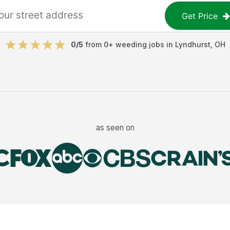
Get Price
0
/5
from
0
+
weeding jobs
in
Lyndhurst
,
OH
as seen on