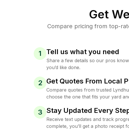
Get We
Compare pricing from top-rat
Tell us what you need
1
Share a few details so our pros kno
you’d like done.
Get Quotes From Local P
2
Compare quotes from trusted Lyndhu
choose the one that fits your yard an
Stay Updated Every Step
3
Receive text updates and track progre
complete, you’ll get a photo receipt f