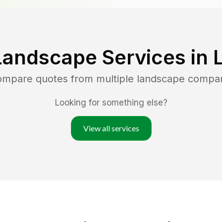
Landscape Services in
compare quotes from multiple landscape compa
Looking for something else?
View all services