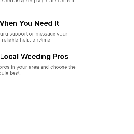
e and assigning separate cards if
 When You Need It
Guru support or message your
 reliable help, anytime.
Local Weeding Pros
e pros in your area and choose the
dule best.