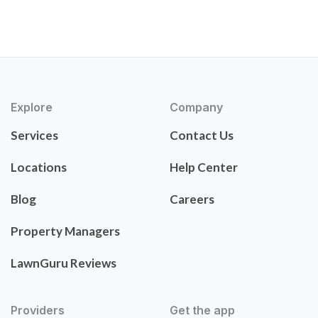
Explore
Company
Services
Contact Us
Locations
Help Center
Blog
Careers
Property Managers
LawnGuru Reviews
Providers
Get the app