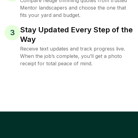
Compare hedge trimming quotes from trusted
Mentor landscapers and choose the one that
fits your yard and budget.
Stay Updated Every Step of the
3
Way
Receive text updates and track progress live.
When the job’s complete, you’ll get a photo
receipt for total peace of mind.