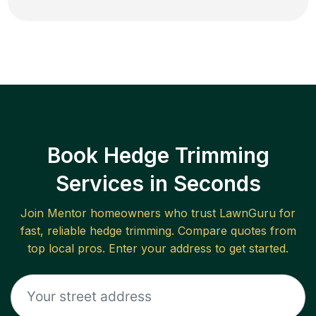
Book Hedge Trimming
Services in Seconds
Join
Mentor
homeowners who trust LawnGuru for
fast, reliable
hedge trimming
. Compare quotes from
top local pros. Enter your address to get started.