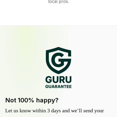
local pros.
Not 100% happy?
Let us know within 3 days and we’ll send your