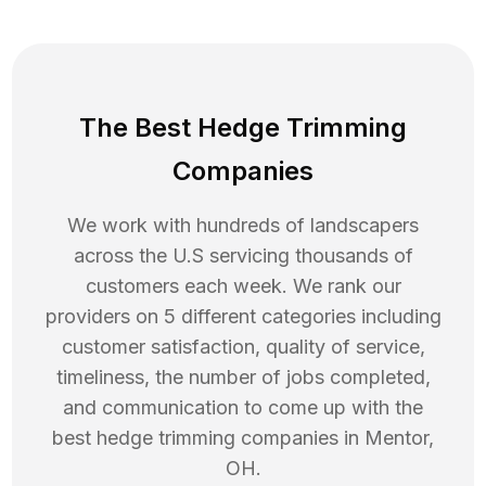
The Best Hedge Trimming
Companies
We work with hundreds of landscapers
across the U.S servicing thousands of
customers each week. We rank our
providers on 5 different categories including
customer satisfaction, quality of service,
timeliness, the number of jobs completed,
and communication to come up with the
best
hedge trimming
companies in
Mentor
,
OH
.