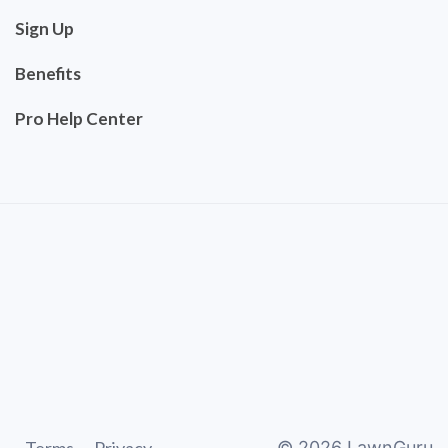
Sign Up
Benefits
Pro Help Center
©
2026
LawnGuru