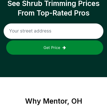
See Shrub Trimming Prices
From Top-Rated Pros
Get Price
Why
Mentor, OH