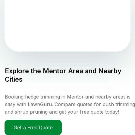
Explore the
Mentor
Area and Nearby
Cities
Booking hedge trimming in Mentor and nearby areas is
easy with LawnGuru. Compare quotes for bush trimming
and shrub pruning and get your free quote today!
Get a Free Quote