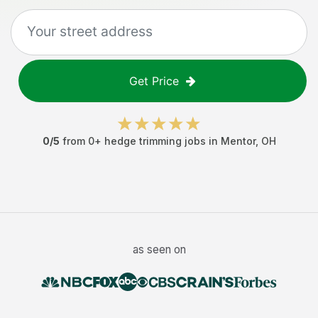
Get Price
0
/5
from
0
+
hedge trimming jobs
in
Mentor
,
OH
as seen on