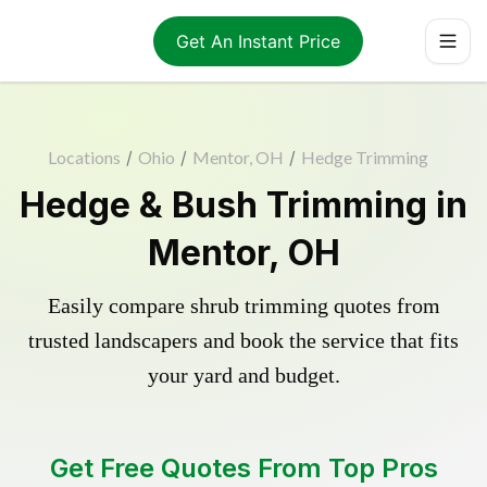
Get An Instant Price
Locations
/
Ohio
/
Mentor, OH
/
Hedge Trimming
Hedge & Bush Trimming in
Mentor, OH
Easily compare shrub trimming quotes from
trusted landscapers and book the service that fits
your yard and budget.
Get Free Quotes From Top Pros