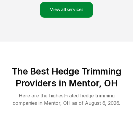
View all services
The Best Hedge Trimming
Providers in Mentor, OH
Here are the highest-rated
hedge trimming
companies in
Mentor
,
OH
as of
August 6, 2026
.