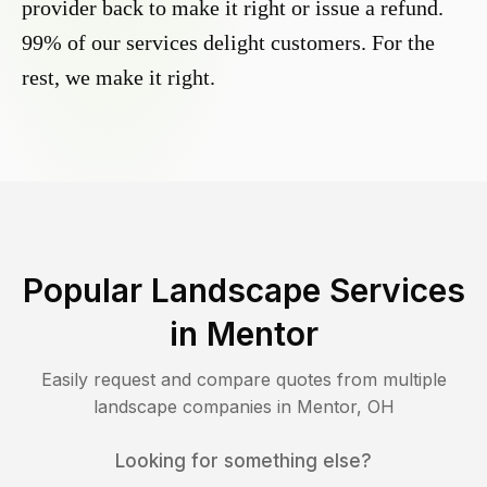
provider back to make it right or issue a refund.
99% of our services delight customers. For the
rest, we make it right.
Popular Landscape Services
in
Mentor
Easily request and compare quotes from multiple
landscape companies in
Mentor
,
OH
Looking for something else?