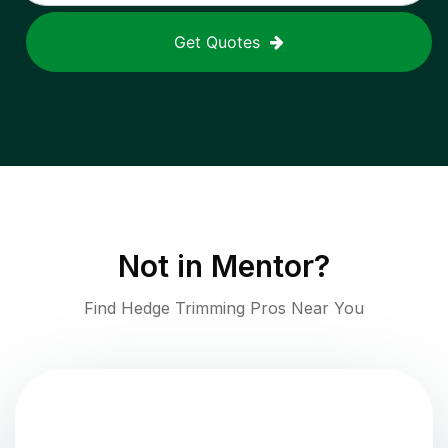
Get Quotes
Not in
Mentor
?
Find Hedge Trimming Pros Near You