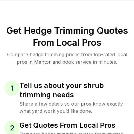
Get Hedge Trimming Quotes
From Local Pros
Compare hedge trimming prices from top-rated local
pros in Mentor and book service in minutes.
Tell us about your shrub
1
trimming needs
Share a few details so our pros know exactly
what yard work you’d like done.
Get Quotes From Local Pros
2