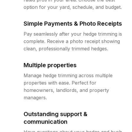
option for your yard, schedule, and budget.
Simple Payments & Photo Receipts
Pay seamlessly after your hedge trimming is
complete. Receive a photo receipt showing
clean, professionally trimmed hedges.
Multiple properties
Manage hedge trimming across multiple
properties with ease. Perfect for
homeowners, landlords, and property
managers.
Outstanding support &
communication