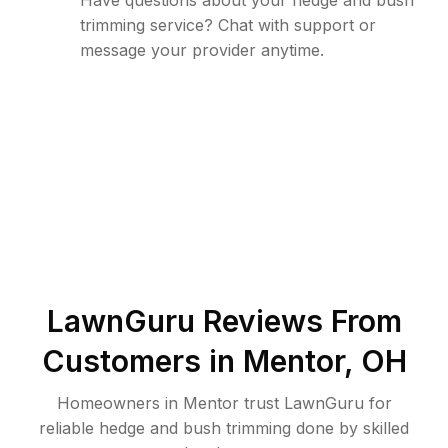
Have questions about your hedge and bush
trimming service? Chat with support or
message your provider anytime.
LawnGuru Reviews From
Customers in
Mentor
,
OH
Homeowners in Mentor trust LawnGuru for
reliable hedge and bush trimming done by skilled