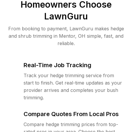
Homeowners Choose
LawnGuru
From booking to payment, LawnGuru makes hedge
and shrub trimming in Mentor, OH simple, fast, and
reliable.
Real-Time Job Tracking
Track your hedge trimming service from
start to finish. Get real-time updates as your
provider arrives and completes your bush
trimming.
Compare Quotes From Local Pros
Compare hedge trimming prices from top-
rated pros in your area. Choose the best