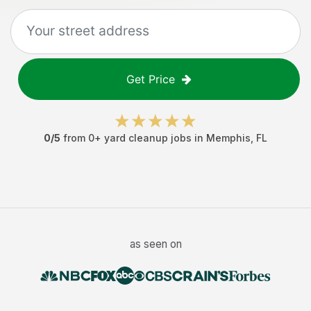
Get Price
0
/5
from
0
+
yard cleanup jobs
in
Memphis
,
FL
as seen on