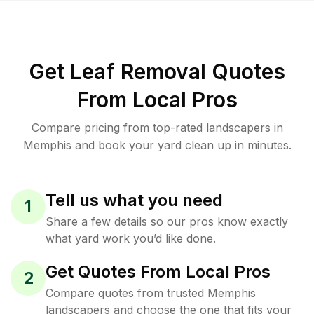
Get Leaf Removal Quotes
From Local Pros
Compare pricing from top-rated landscapers in
Memphis and book your yard clean up in minutes.
Tell us what you need
1
Share a few details so our pros know exactly
what yard work you’d like done.
Get Quotes From Local Pros
2
Compare quotes from trusted Memphis
landscapers and choose the one that fits your