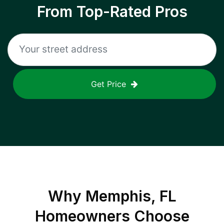
From Top-Rated Pros
Get Price
Why
Memphis, FL
Homeowners Choose