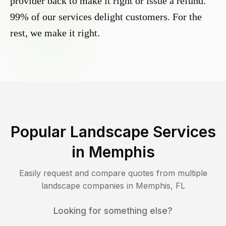
provider back to make it right or issue a refund.
99% of our services delight customers. For the
rest, we make it right.
Popular Landscape Services
in
Memphis
Easily request and compare quotes from multiple
landscape companies in
Memphis
,
FL
Looking for something else?