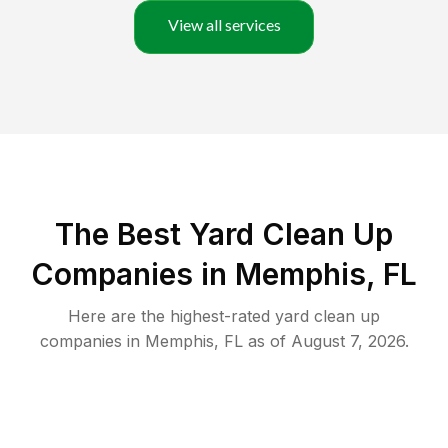
View all services
The Best Yard Clean Up
Companies in Memphis, FL
Here are the highest-rated
yard clean up
companies in
Memphis
,
FL
as of
August 7, 2026
.