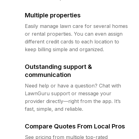
Multiple properties
Easily manage lawn care for several homes
or rental properties. You can even assign
different credit cards to each location to
keep billing simple and organized.
Outstanding support &
communication
Need help or have a question? Chat with
LawnGuru support or message your
provider directly—right from the app. It’s
fast, simple, and reliable.
Compare Quotes From Local Pros
See pricing from multiple top-rated