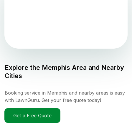
Explore the
Memphis
Area and Nearby
Cities
Booking service in Memphis and nearby areas is easy
with LawnGuru. Get your free quote today!
Get a Free Quote