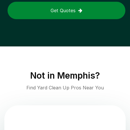
Get Quotes
Not in
Memphis
?
Find Yard Clean Up Pros Near You