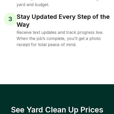
yard and budget.
Stay Updated Every Step of the
3
Way
Receive text updates and track progress live.
When the job’s complete, you’ll get a photo
receipt for total peace of mind.
See Yard Clean Up Prices