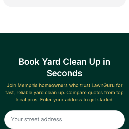
Book Yard Clean Up in
Seconds
Join
Memphis
homeowners who trust LawnGuru for
fast, reliable
yard clean up
. Compare quotes from top
local pros. Enter your address to get started.