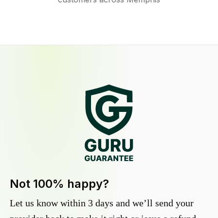
Not 100% happy?
Let us know within 3 days and we’ll send your