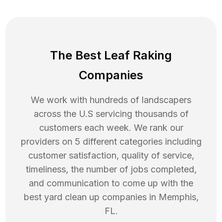
The Best Leaf Raking
Companies
We work with hundreds of landscapers
across the U.S servicing thousands of
customers each week. We rank our
providers on 5 different categories including
customer satisfaction, quality of service,
timeliness, the number of jobs completed,
and communication to come up with the
best
yard clean up
companies in
Memphis
,
FL
.