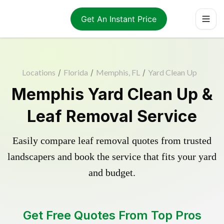
Get An Instant Price
Locations
/
Florida
/
Memphis, FL
/
Yard Clean Up
Memphis Yard Clean Up &
Leaf Removal Service
Easily compare leaf removal quotes from trusted
landscapers and book the service that fits your yard
and budget.
Get Free Quotes From Top Pros