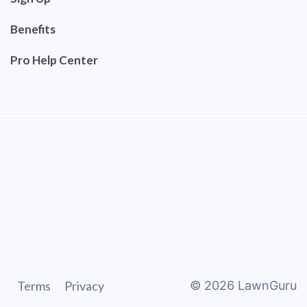
Benefits
Pro Help Center
Terms
Privacy
©
2026
LawnGuru