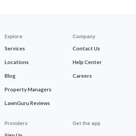
Explore
Company
Services
Contact Us
Locations
Help Center
Blog
Careers
Property Managers
LawnGuru Reviews
Providers
Get the app
Sign Up