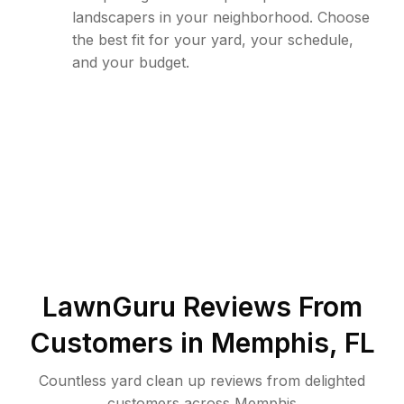
landscapers in your neighborhood. Choose
the best fit for your yard, your schedule,
and your budget.
LawnGuru Reviews From
Customers in
Memphis
,
FL
Countless yard clean up reviews from delighted
customers across Memphis