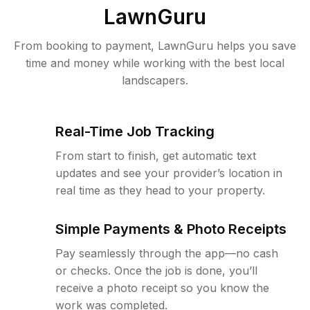
LawnGuru
From booking to payment, LawnGuru helps you save
time and money while working with the best local
landscapers.
Real-Time Job Tracking
From start to finish, get automatic text
updates and see your provider’s location in
real time as they head to your property.
Simple Payments & Photo Receipts
Pay seamlessly through the app—no cash
or checks. Once the job is done, you’ll
receive a photo receipt so you know the
work was completed.