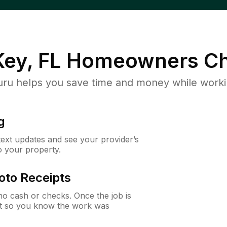
ey, FL
Homeowners Ch
u helps you save time and money while working
g
 text updates and see your provider’s
to your property.
oto Receipts
o cash or checks. Once the job is
ipt so you know the work was