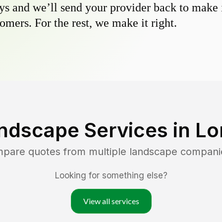
s and we’ll send your provider back to make it
omers. For the rest, we make it right.
ndscape Services in
Lo
mpare quotes from multiple landscape compani
Looking for something else?
View all services