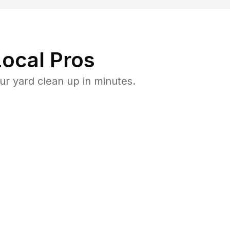
ocal Pros
r yard clean up in minutes.