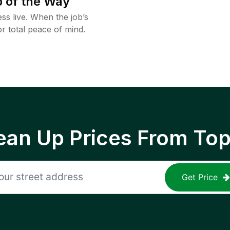
 of the Way
ss live. When the job’s
or total peace of mind.
ean Up Prices From To
Get Price