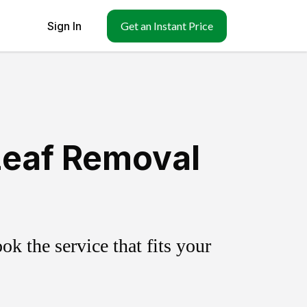
Sign In
Get an Instant Price
Leaf Removal
k the service that fits your