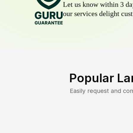
Let us know within 3 day
our services delight cust
Popular La
Easily request and co