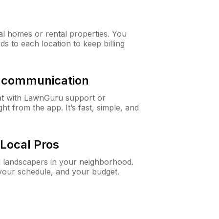
al homes or rental properties. You
ds to each location to keep billing
& communication
at with LawnGuru support or
t from the app. It’s fast, simple, and
Local Pros
d landscapers in your neighborhood.
 your schedule, and your budget.