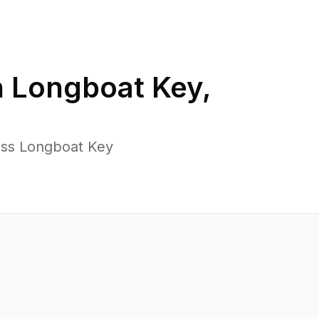
n
Longboat Key
,
oss Longboat Key