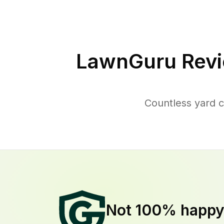
LawnGuru Revi
Countless yard 
Not 100% happ