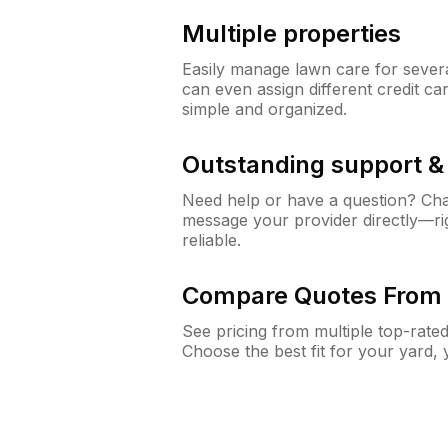
Multiple properties
Easily manage lawn care for sever
can even assign different credit car
simple and organized.
Outstanding support 
Need help or have a question? Ch
message your provider directly—righ
reliable.
Compare Quotes From 
See pricing from multiple top-rate
Choose the best fit for your yard,