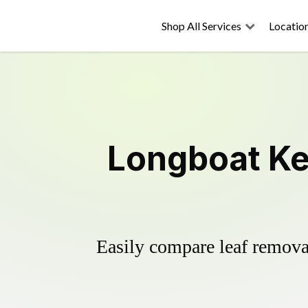
Shop All Services
Locatio
Longboat Ke
Easily compare leaf removal