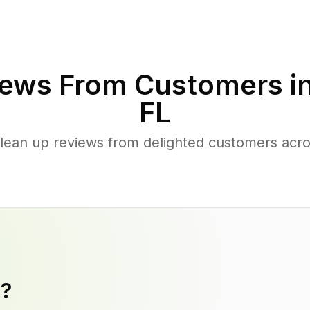
ews From Customers i
FL
clean up reviews from delighted customers acr
y?