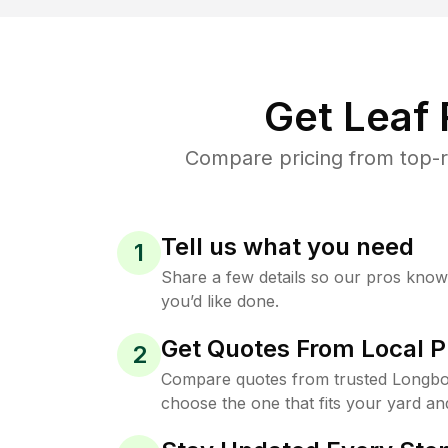
Get Leaf
Compare pricing from top-r
Tell us what you need
1
Share a few details so our pros kno
you’d like done.
Get Quotes From Local P
2
Compare quotes from trusted Longbo
choose the one that fits your yard an