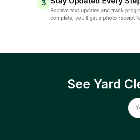
Stay Updated Every Step
3
Receive text updates and track progre
complete, you’ll get a photo receipt f
See Yard Cl