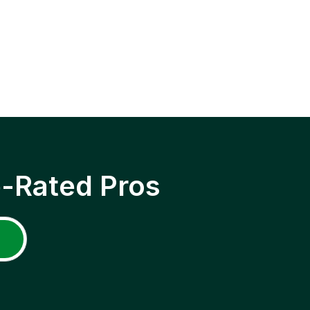
p-Rated Pros