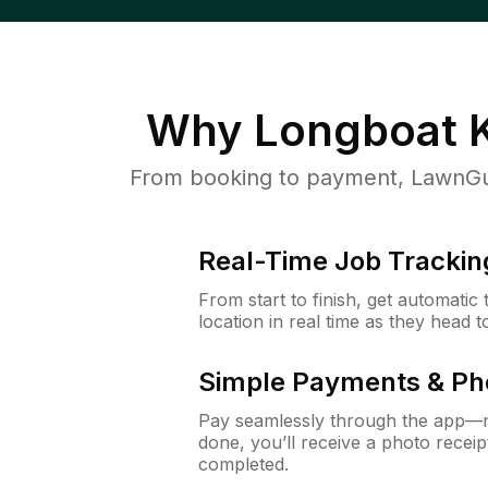
Why
Longboat K
From booking to payment, LawnGur
Real-Time Job Trackin
From start to finish, get automatic
location in real time as they head 
Simple Payments & Ph
Pay seamlessly through the app—n
done, you’ll receive a photo rece
completed.