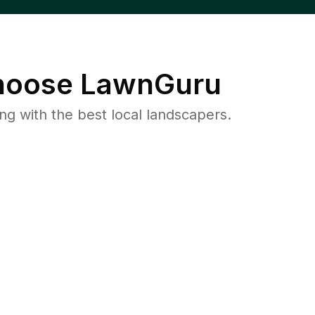
oose LawnGuru
 with the best local landscapers.