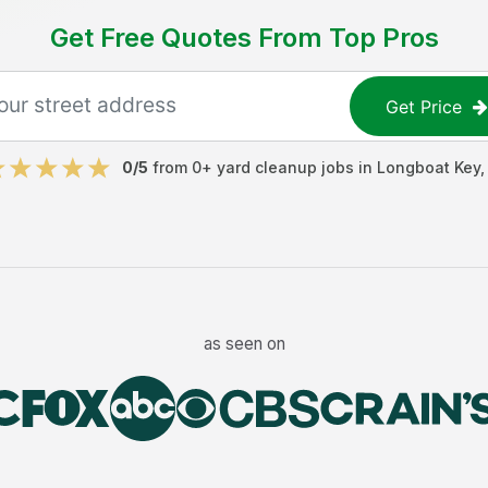
Get Free Quotes From Top Pros
Get Price
0
/5
from
0
+
yard cleanup jobs
in
Longboat Key
as seen on