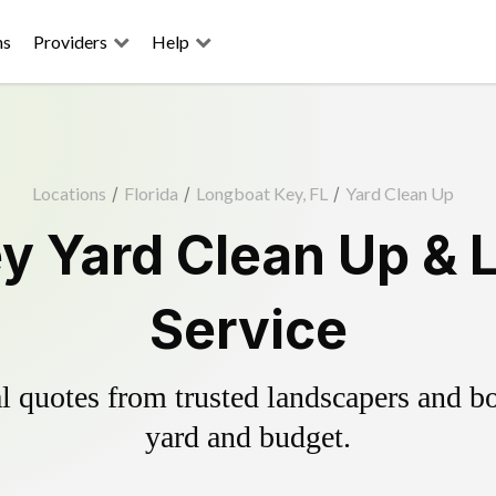
ns
Providers
Help
Locations
/
Florida
/
Longboat Key, FL
/
Yard Clean Up
y Yard Clean Up & 
Service
 quotes from trusted landscapers and boo
yard and budget.