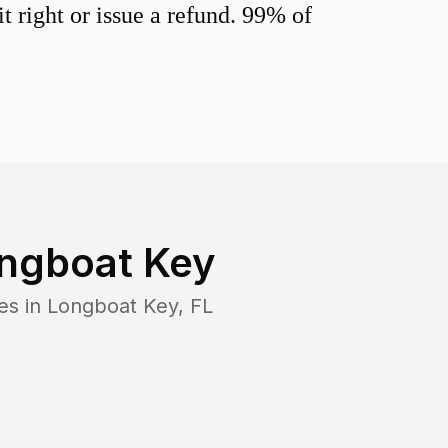
 right or issue a refund. 99% of
ngboat Key
es in
Longboat Key
,
FL