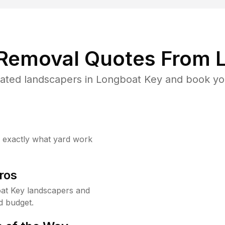
 Removal Quotes From L
ated landscapers in Longboat Key and book you
w exactly what yard work
ros
at Key landscapers and
d budget.