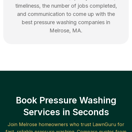
timeliness, the number of jobs completed,
and communication to come up with the
best
pressure washing
companies in
Melrose
,
MA
.
Book Pressure Washing
Services in Seconds
Join
Melrose
homeowners who trust LawnGuru for
fast, reliable
pressure washing
. Compare quotes from