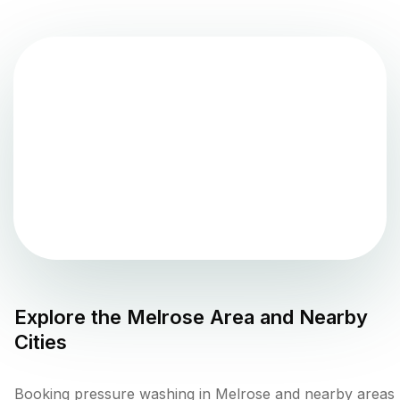
Explore the
Melrose
Area and Nearby
Cities
Booking pressure washing in Melrose and nearby areas