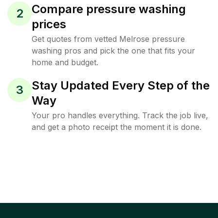
Compare pressure washing
2
prices
Get quotes from vetted Melrose pressure
washing pros and pick the one that fits your
home and budget.
Stay Updated Every Step of the
3
Way
Your pro handles everything. Track the job live,
and get a photo receipt the moment it is done.