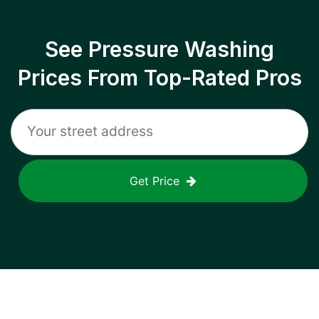
See Pressure Washing
Prices From Top-Rated Pros
Get Price