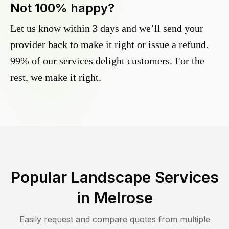
Not 100% happy?
Let us know within 3 days and we’ll send your
provider back to make it right or issue a refund.
99% of our services delight customers. For the
rest, we make it right.
Popular Landscape Services
in
Melrose
Easily request and compare quotes from multiple