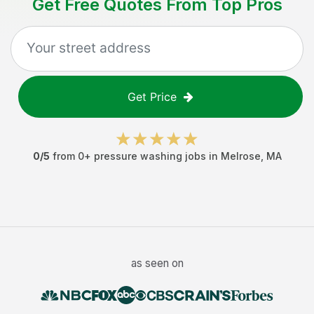
Get Free Quotes From Top Pros
Get Price
0
/5
from
0
+
pressure washing jobs
in
Melrose
,
MA
as seen on