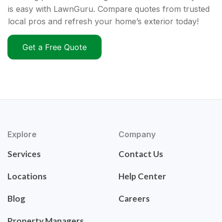
is easy with LawnGuru. Compare quotes from trusted
local pros and refresh your home’s exterior today!
Get a Free Quote
Explore
Company
Services
Contact Us
Locations
Help Center
Blog
Careers
Property Managers