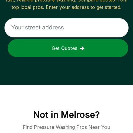
top local pros. Enter your address to get started.
Get Quotes
Not in
Melrose
?
Find Pressure Washing Pros Near You