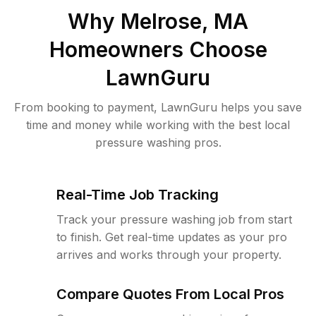
Why
Melrose, MA
Homeowners Choose
LawnGuru
From booking to payment, LawnGuru helps you save
time and money while working with the best local
pressure washing pros.
Real-Time Job Tracking
Track your pressure washing job from start
to finish. Get real-time updates as your pro
arrives and works through your property.
Compare Quotes From Local Pros