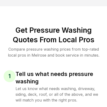
Get Pressure Washing
Quotes From Local Pros
Compare pressure washing prices from top-rated
local pros in Melrose and book service in minutes.
Tell us what needs pressure
1
washing
Let us know what needs washing, driveway,
siding, deck, roof, or all of the above, and we
will match you with the right pros.