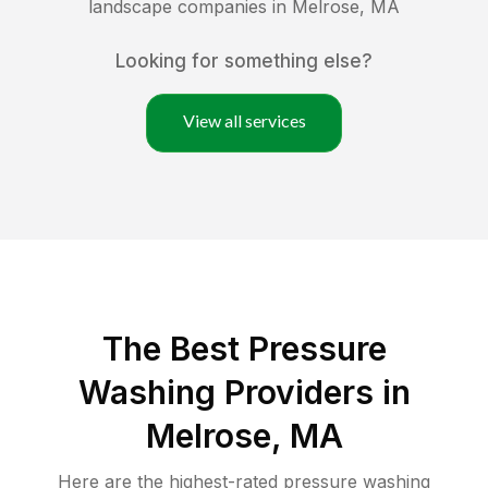
landscape companies in
Melrose
,
MA
Looking for something else?
View all services
The Best Pressure
Washing Providers in
Melrose, MA
Here are the highest-rated
pressure washing