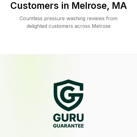
Customers in
Melrose
,
MA
Countless pressure washing reviews from
delighted customers across Melrose