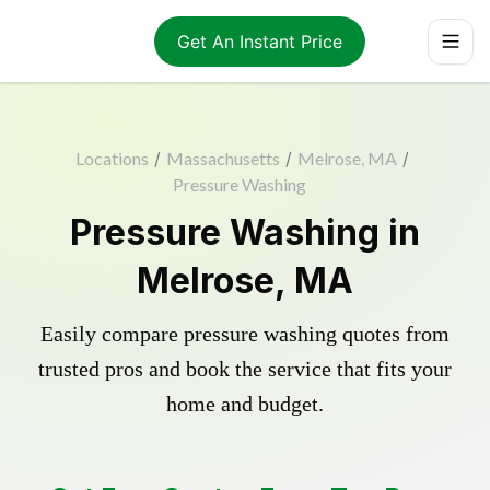
Get An Instant Price
Locations
/
Massachusetts
/
Melrose, MA
/
Pressure Washing
Pressure Washing in
Melrose, MA
Easily compare pressure washing quotes from
trusted pros and book the service that fits your
home and budget.