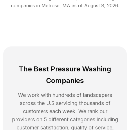
companies in
Melrose
,
MA
as of
August 8, 2026
.
The Best Pressure Washing
Companies
We work with hundreds of landscapers
across the U.S servicing thousands of
customers each week. We rank our
providers on 5 different categories including
customer satisfaction, quality of service,