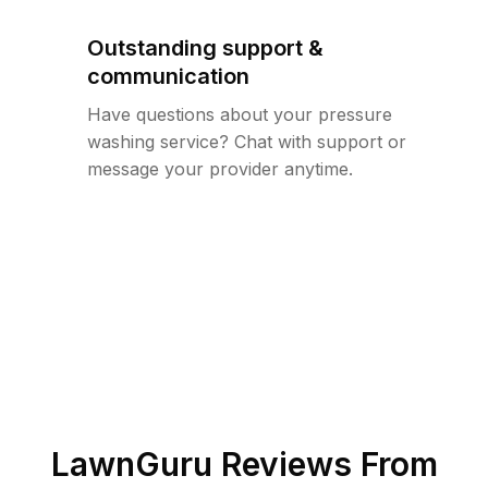
Outstanding support &
communication
Have questions about your pressure
washing service? Chat with support or
message your provider anytime.
LawnGuru Reviews From