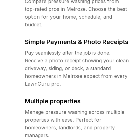
Compare pressure washing prices from
top-rated pros in Melrose. Choose the best
option for your home, schedule, and
budget.
Simple Payments & Photo Receipts
Pay seamlessly after the job is done.
Receive a photo receipt showing your clean
driveway, siding, or deck, a standard
homeowners in Melrose expect from every
LawnGuru pro.
Multiple properties
Manage pressure washing across multiple
properties with ease. Perfect for
homeowners, landlords, and property
managers.