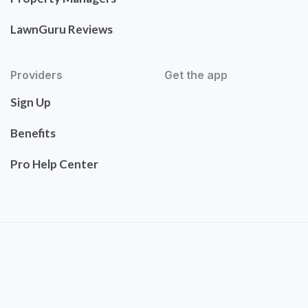
LawnGuru Reviews
Providers
Get the app
Sign Up
Benefits
Pro Help Center