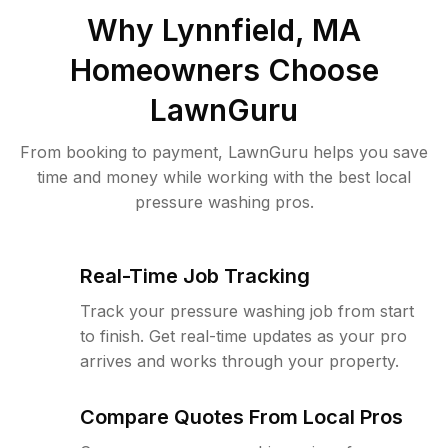
Why
Lynnfield, MA
Homeowners Choose
LawnGuru
From booking to payment, LawnGuru helps you save
time and money while working with the best local
pressure washing pros.
Real-Time Job Tracking
Track your pressure washing job from start
to finish. Get real-time updates as your pro
arrives and works through your property.
Compare Quotes From Local Pros