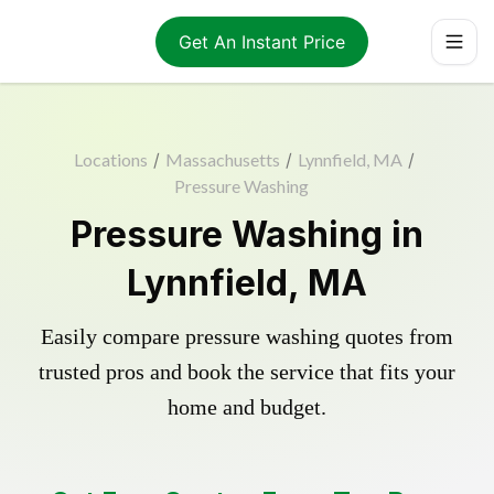
Get An Instant Price
Locations
/
Massachusetts
/
Lynnfield, MA
/
Pressure Washing
Pressure Washing in
Lynnfield, MA
Easily compare pressure washing quotes from
trusted pros and book the service that fits your
home and budget.