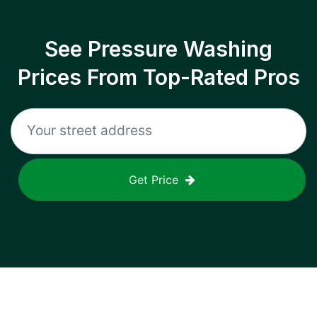
See Pressure Washing
Prices From Top-Rated Pros
Get Price