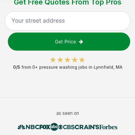
Get Free Quotes From Top Pros
Get Price
0
/5
from
0
+
pressure washing jobs
in
Lynnfield
,
MA
as seen on