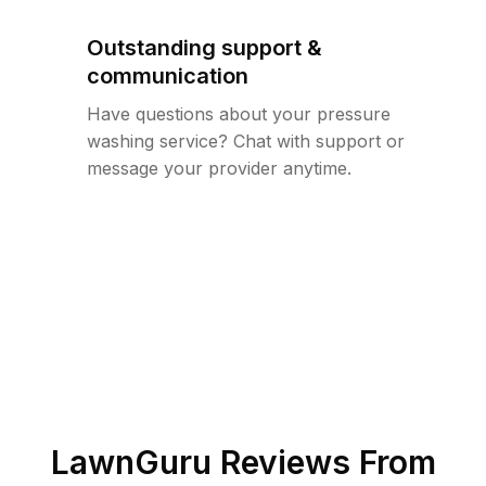
Outstanding support &
communication
Have questions about your pressure
washing service? Chat with support or
message your provider anytime.
LawnGuru Reviews From