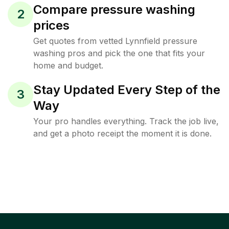
Compare pressure washing
2
prices
Get quotes from vetted Lynnfield pressure
washing pros and pick the one that fits your
home and budget.
Stay Updated Every Step of the
3
Way
Your pro handles everything. Track the job live,
and get a photo receipt the moment it is done.