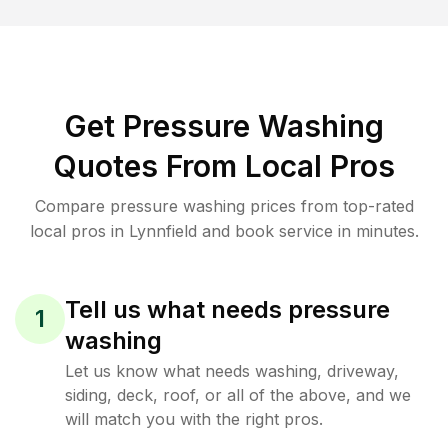
Get Pressure Washing
Quotes From Local Pros
Compare pressure washing prices from top-rated
local pros in Lynnfield and book service in minutes.
Tell us what needs pressure
1
washing
Let us know what needs washing, driveway,
siding, deck, roof, or all of the above, and we
will match you with the right pros.