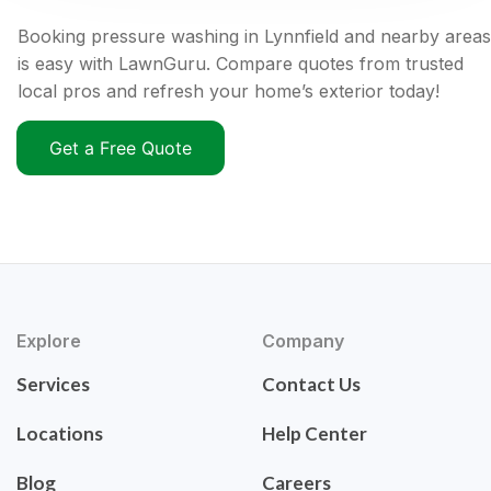
Booking pressure washing in Lynnfield and nearby areas
is easy with LawnGuru. Compare quotes from trusted
local pros and refresh your home’s exterior today!
Get a Free Quote
Explore
Company
Services
Contact Us
Locations
Help Center
Blog
Careers