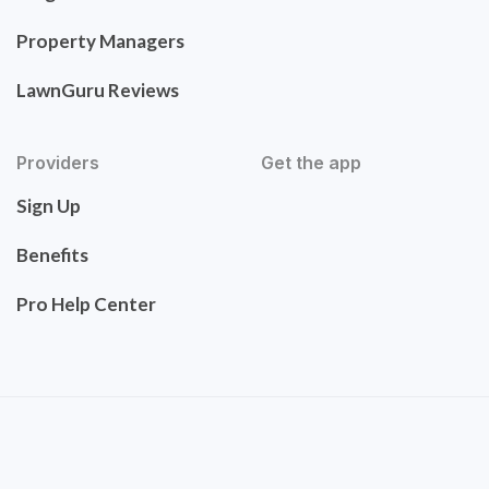
Property Managers
LawnGuru Reviews
Providers
Get the app
Sign Up
Benefits
Pro Help Center