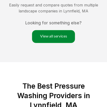
Easily request and compare quotes from multiple
landscape companies in
Lynnfield
,
MA
Looking for something else?
View all services
The Best Pressure
Washing Providers in
Lynnfield, MA