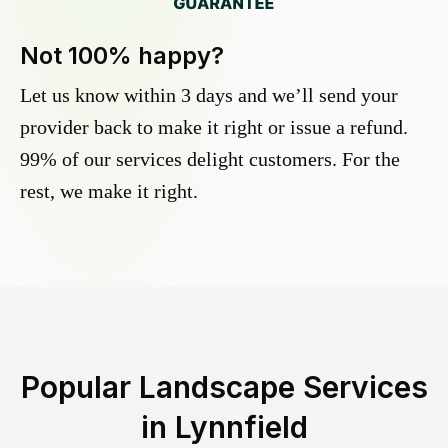
Not 100% happy?
Let us know within 3 days and we’ll send your
provider back to make it right or issue a refund.
99% of our services delight customers. For the
rest, we make it right.
Popular Landscape Services
in
Lynnfield