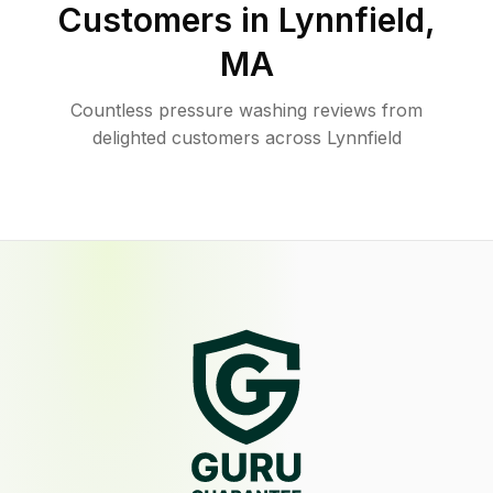
Customers in
Lynnfield
,
MA
Countless pressure washing reviews from
delighted customers across Lynnfield