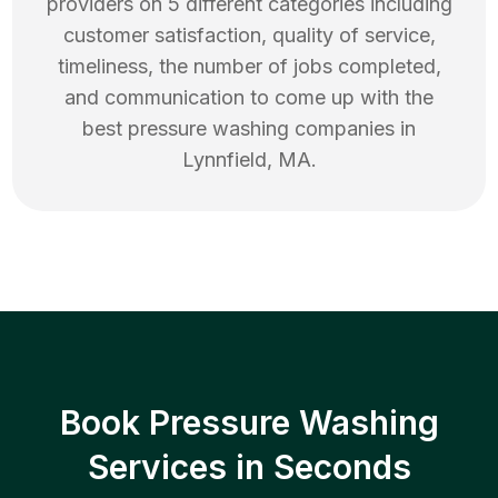
providers on 5 different categories including
customer satisfaction, quality of service,
timeliness, the number of jobs completed,
and communication to come up with the
best
pressure washing
companies in
Lynnfield
,
MA
.
Book Pressure Washing
Services in Seconds