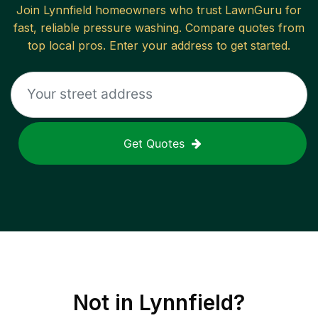
Join
Lynnfield
homeowners who trust LawnGuru for
fast, reliable
pressure washing
. Compare quotes from
top local pros. Enter your address to get started.
Get Quotes
Not in
Lynnfield
?