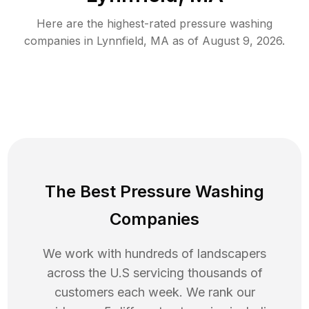
Here are the highest-rated
pressure washing
companies in
Lynnfield
,
MA
as of
August 9, 2026
.
The Best Pressure Washing
Companies
We work with hundreds of landscapers
across the U.S servicing thousands of
customers each week. We rank our