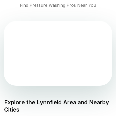
Find Pressure Washing Pros Near You
Explore the
Lynnfield
Area and Nearby
Cities