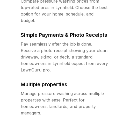
Compare pressure washing prices from
top-rated pros in Lynnfield. Choose the best
option for your home, schedule, and
budget.
Simple Payments & Photo Receipts
Pay seamlessly after the job is done.
Receive a photo receipt showing your clean
driveway, siding, or deck, a standard
homeowners in Lynnfield expect from every
LawnGuru pro.
Multiple properties
Manage pressure washing across multiple
properties with ease. Perfect for
homeowners, landlords, and property
managers.