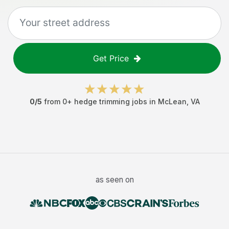
Get Price
0
/5
from
0
+
hedge trimming jobs
in
McLean
,
VA
as seen on