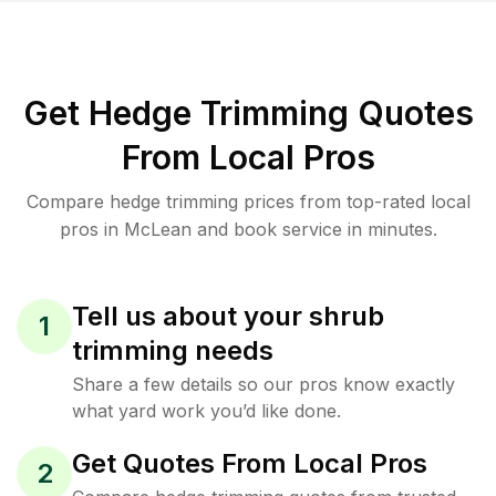
Get Hedge Trimming Quotes
From Local Pros
Compare hedge trimming prices from top-rated local
pros in McLean and book service in minutes.
Tell us about your shrub
1
trimming needs
Share a few details so our pros know exactly
what yard work you’d like done.
Get Quotes From Local Pros
2