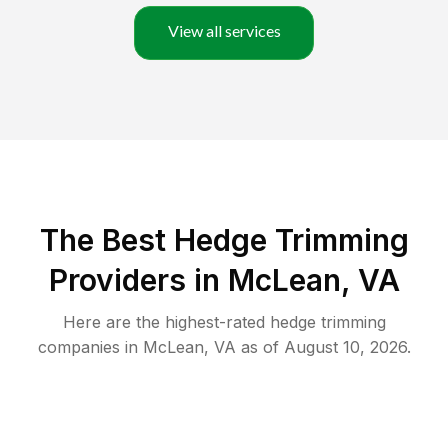
View all services
The Best Hedge Trimming
Providers in McLean, VA
Here are the highest-rated
hedge trimming
companies in
McLean
,
VA
as of
August 10, 2026
.