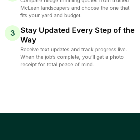
Compare hedge trimming quotes from trusted
McLean landscapers and choose the one that
fits your yard and budget.
Stay Updated Every Step of the
3
Way
Receive text updates and track progress live.
When the job’s complete, you’ll get a photo
receipt for total peace of mind.