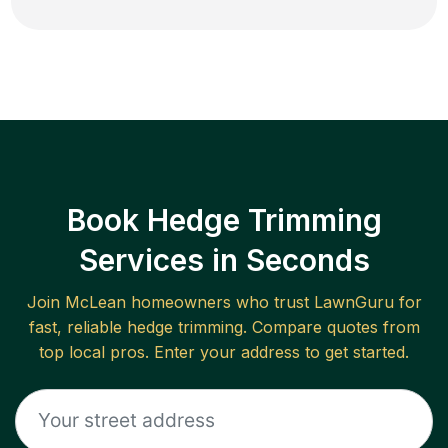
Book Hedge Trimming
Services in Seconds
Join
McLean
homeowners who trust LawnGuru for
fast, reliable
hedge trimming
. Compare quotes from
top local pros. Enter your address to get started.