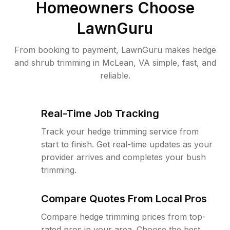
Homeowners Choose
LawnGuru
From booking to payment, LawnGuru makes hedge
and shrub trimming in McLean, VA simple, fast, and
reliable.
Real-Time Job Tracking
Track your hedge trimming service from
start to finish. Get real-time updates as your
provider arrives and completes your bush
trimming.
Compare Quotes From Local Pros
Compare hedge trimming prices from top-
rated pros in your area. Choose the best