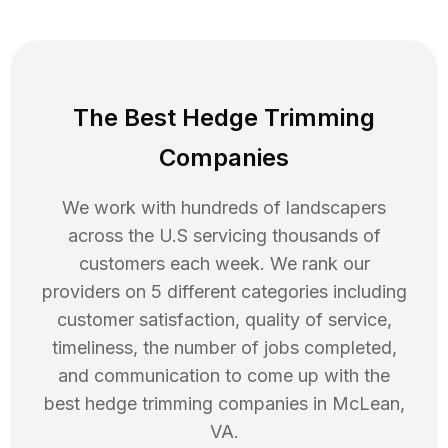
The Best Hedge Trimming
Companies
We work with hundreds of landscapers
across the U.S servicing thousands of
customers each week. We rank our
providers on 5 different categories including
customer satisfaction, quality of service,
timeliness, the number of jobs completed,
and communication to come up with the
best
hedge trimming
companies in
McLean
,
VA
.