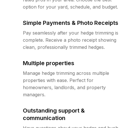
option for your yard, schedule, and budget.
Simple Payments & Photo Receipts
Pay seamlessly after your hedge trimming is
complete. Receive a photo receipt showing
clean, professionally trimmed hedges.
Multiple properties
Manage hedge trimming across multiple
properties with ease. Perfect for
homeowners, landlords, and property
managers.
Outstanding support &
communication