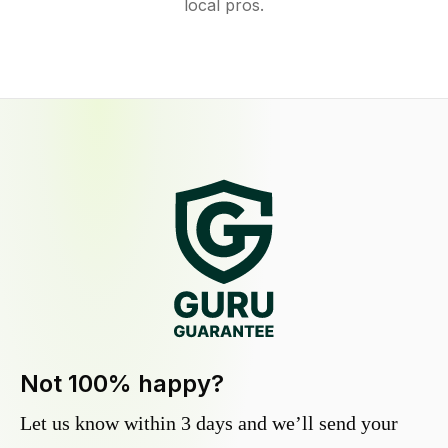
local pros.
Not 100% happy?
Let us know within 3 days and we’ll send your