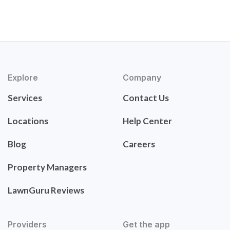
Explore
Company
Services
Contact Us
Locations
Help Center
Blog
Careers
Property Managers
LawnGuru Reviews
Providers
Get the app