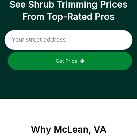
See Shrub Trimming Prices
From Top-Rated Pros
Get Price
Why
McLean, VA