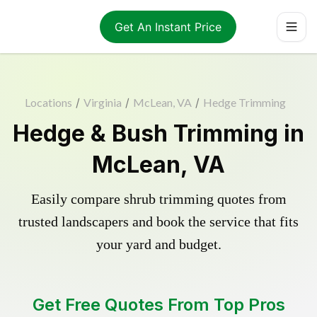
Get An Instant Price
Locations
/
Virginia
/
McLean, VA
/
Hedge Trimming
Hedge & Bush Trimming in
McLean, VA
Easily compare shrub trimming quotes from
trusted landscapers and book the service that fits
your yard and budget.
Get Free Quotes From Top Pros