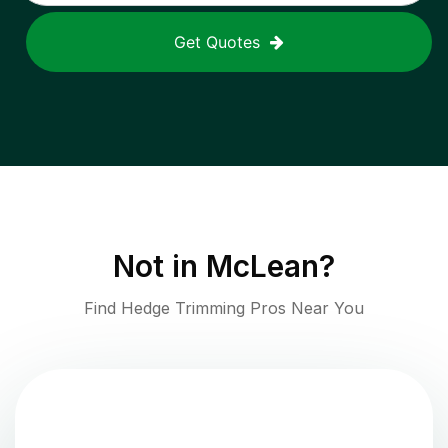
Get Quotes
Not in
McLean
?
Find Hedge Trimming Pros Near You