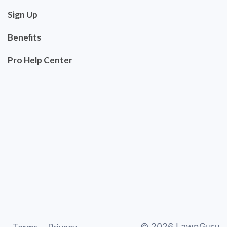
Sign Up
Benefits
Pro Help Center
©
2026
LawnGuru