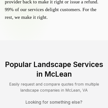
provider back to make it right or issue a refund.
99% of our services delight customers. For the
rest, we make it right.
Popular Landscape Services
in
McLean
Easily request and compare quotes from multiple
landscape companies in
McLean
,
VA
Looking for something else?