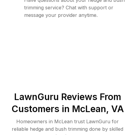
Have questions about your hedge and bush
trimming service? Chat with support or
message your provider anytime.
LawnGuru Reviews From
Customers in
McLean
,
VA
Homeowners in McLean trust LawnGuru for
reliable hedge and bush trimming done by skilled