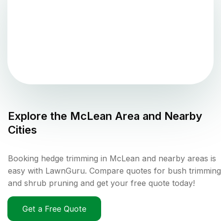
Explore the
McLean
Area and Nearby
Cities
Booking hedge trimming in McLean and nearby areas is
easy with LawnGuru. Compare quotes for bush trimming
and shrub pruning and get your free quote today!
Get a Free Quote