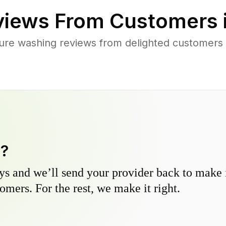
iews From Customers 
ure washing reviews from delighted customer
y?
s and we’ll send your provider back to make it
omers. For the rest, we make it right.