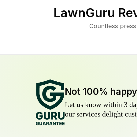
LawnGuru Rev
Countless press
Not 100% happ
Let us know within 3 day
our services delight cust