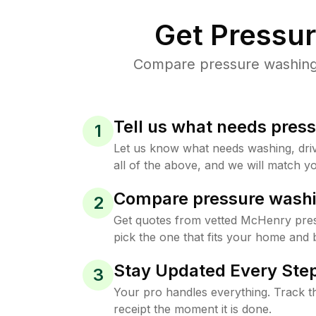
Get Pressu
Compare pressure washing p
Tell us what needs pres
1
Let us know what needs washing, drive
all of the above, and we will match yo
Compare pressure washi
2
Get quotes from vetted McHenry pre
pick the one that fits your home and 
Stay Updated Every Step
3
Your pro handles everything. Track th
receipt the moment it is done.