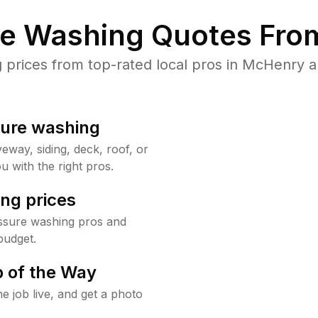
re Washing Quotes From
rices from top-rated local pros in McHenry a
sure washing
way, siding, deck, roof, or
u with the right pros.
ng prices
ssure washing pros and
budget.
 of the Way
e job live, and get a photo