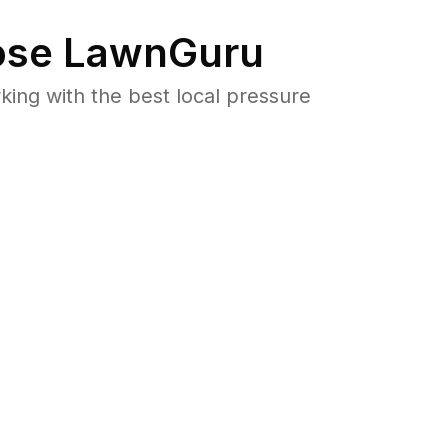
se LawnGuru
ng with the best local pressure