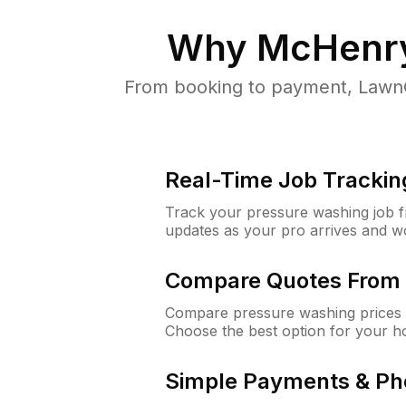
Why
McHenry
From booking to payment, LawnG
Real-Time Job Trackin
Track your pressure washing job fro
updates as your pro arrives and w
Compare Quotes From 
Compare pressure washing prices 
Choose the best option for your h
Simple Payments & Ph