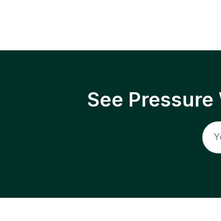
See Pressure