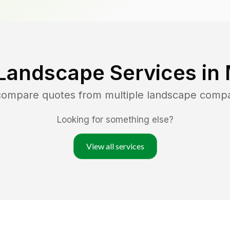
Landscape Services in
 compare quotes from multiple landscape comp
Looking for something else?
View all services