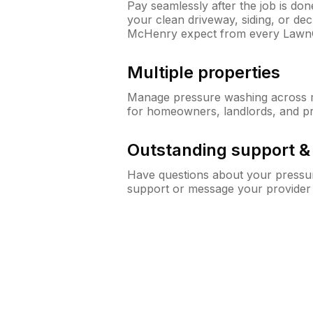
Pay seamlessly after the job is do
your clean driveway, siding, or d
McHenry expect from every Lawn
Multiple properties
Manage pressure washing across mu
for homeowners, landlords, and p
Outstanding support 
Have questions about your pressur
support or message your provider