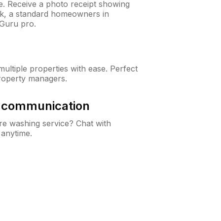
ne. Receive a photo receipt showing
eck, a standard homeowners in
Guru pro.
ltiple properties with ease. Perfect
roperty managers.
& communication
e washing service? Chat with
 anytime.