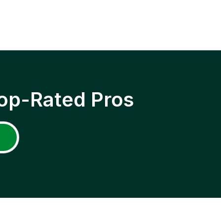
op-Rated Pros