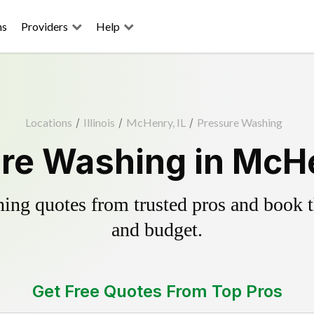
ns
Providers
Help
Locations
/
Illinois
/
McHenry, IL
/
Pressure Washing
re Washing in McHe
ing quotes from trusted pros and book th
and budget.
Get Free Quotes From Top Pros