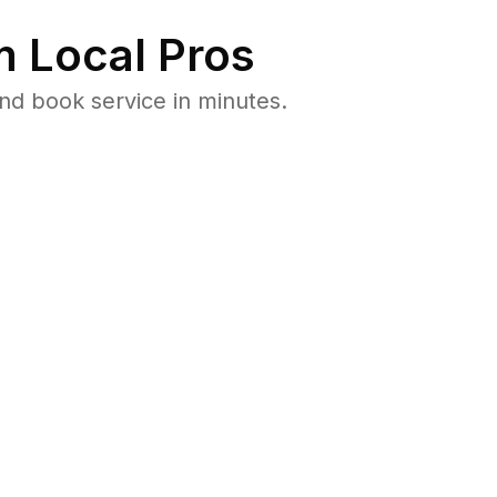
 Local Pros
nd book service in minutes.