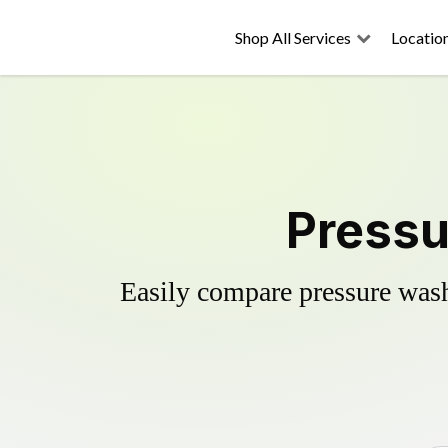
Shop All Services
Locatio
Pressu
Easily compare pressure wash