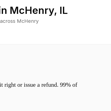
in
McHenry
,
IL
s across McHenry
 right or issue a refund. 99% of