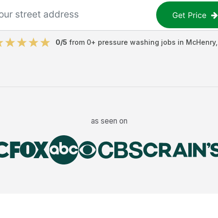
Get Price
0
/5
from
0
+
pressure washing jobs
in
McHenry
as seen on