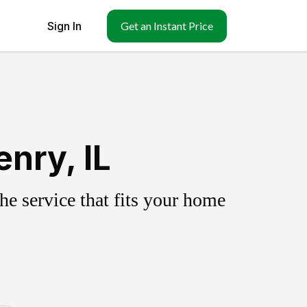
Sign In
Get an Instant Price
nry, IL
e service that fits your home