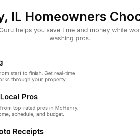
, IL
Homeowners Choo
uru helps you save time and money while worki
washing pros.
g
m start to finish. Get real-time
orks through your property.
Local Pros
from top-rated pros in McHenry.
ome, schedule, and budget.
oto Receipts