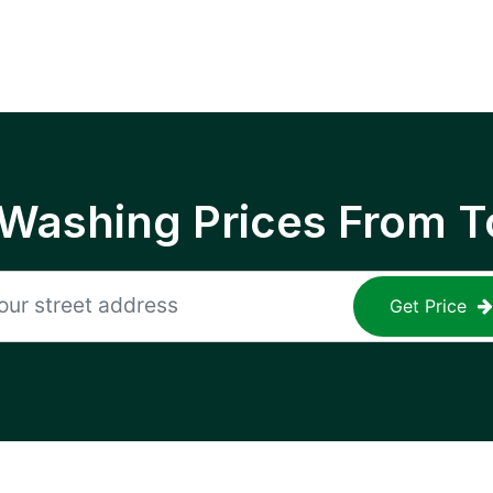
 Washing Prices From T
Get Price