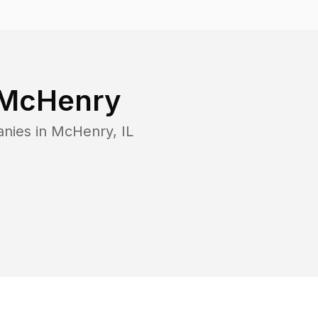
McHenry
anies in
McHenry
,
IL