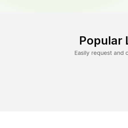
Popular 
Easily request and