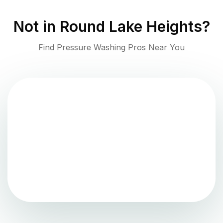
Not in
Round Lake Heights
?
Find Pressure Washing Pros Near You