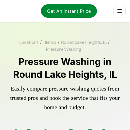
Get An Instant Price
Locations
/
Illinois
/
Round Lake Heights, IL
/
Pressure Washing
Pressure Washing in
Round Lake Heights, IL
Easily compare pressure washing quotes from
trusted pros and book the service that fits your
home and budget.