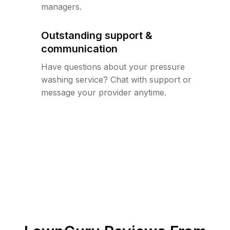
managers.
Outstanding support &
communication
Have questions about your pressure
washing service? Chat with support or
message your provider anytime.