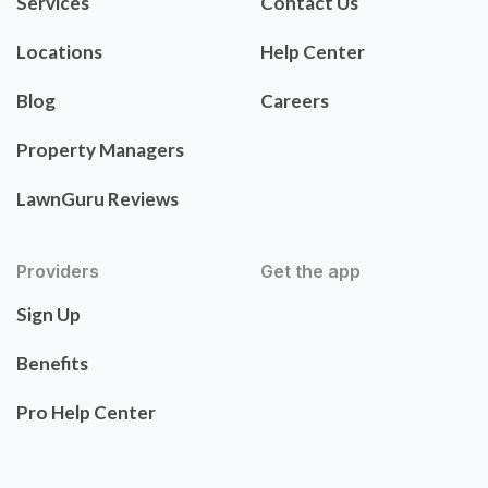
Services
Contact Us
Locations
Help Center
Blog
Careers
Property Managers
LawnGuru Reviews
Providers
Get the app
Sign Up
Benefits
Pro Help Center