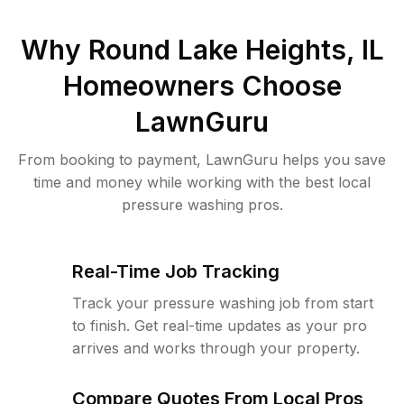
Why
Round Lake Heights, IL
Homeowners Choose
LawnGuru
From booking to payment, LawnGuru helps you save
time and money while working with the best local
pressure washing pros.
Real-Time Job Tracking
Track your pressure washing job from start
to finish. Get real-time updates as your pro
arrives and works through your property.
Compare Quotes From Local Pros