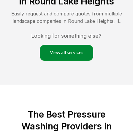
in
Round Lake Heights
Easily request and compare quotes from multiple
landscape companies in
Round Lake Heights
,
IL
Looking for something else?
View all services
The Best Pressure
Washing Providers in