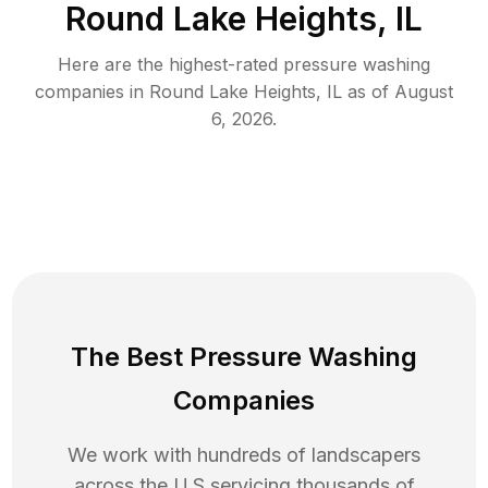
Round Lake Heights, IL
Here are the highest-rated
pressure washing
companies in
Round Lake Heights
,
IL
as of
August
6, 2026
.
The Best Pressure Washing
Companies
We work with hundreds of landscapers
across the U.S servicing thousands of