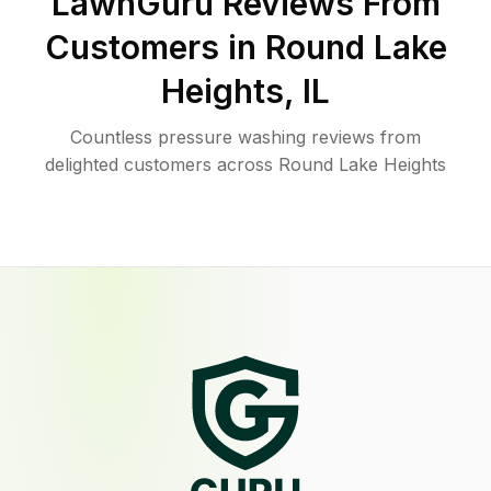
LawnGuru Reviews From
Customers in
Round Lake
Heights
,
IL
Countless pressure washing reviews from
delighted customers across Round Lake Heights