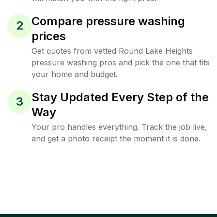
Compare pressure washing
2
prices
Get quotes from vetted Round Lake Heights
pressure washing pros and pick the one that fits
your home and budget.
Stay Updated Every Step of the
3
Way
Your pro handles everything. Track the job live,
and get a photo receipt the moment it is done.