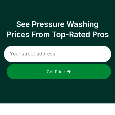
See Pressure Washing
Prices From Top-Rated Pros
Get Price