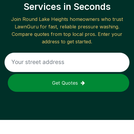
Services in Seconds
Join
Round Lake Heights
homeowners who trust
LawnGuru for fast, reliable
pressure washing
.
Compare quotes from top local pros. Enter your
address to get started.
Get Quotes