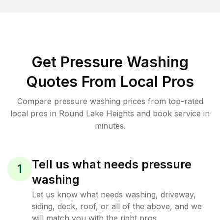
Get Pressure Washing
Quotes From Local Pros
Compare pressure washing prices from top-rated
local pros in Round Lake Heights and book service in
minutes.
Tell us what needs pressure
1
washing
Let us know what needs washing, driveway,
siding, deck, roof, or all of the above, and we
will match you with the right pros.