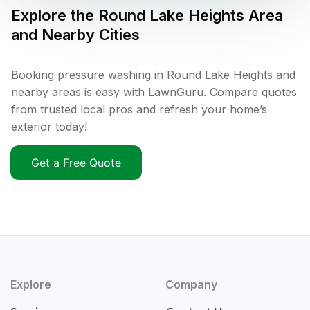
Explore the
Round Lake Heights
Area
and Nearby Cities
Booking pressure washing in Round Lake Heights and
nearby areas is easy with LawnGuru. Compare quotes
from trusted local pros and refresh your home’s
exterior today!
Get a Free Quote
Explore
Company