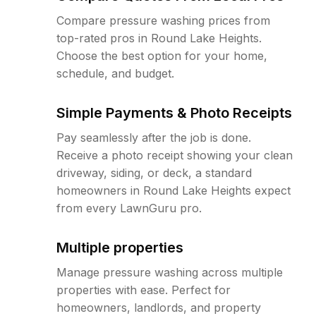
Compare pressure washing prices from
top-rated pros in Round Lake Heights.
Choose the best option for your home,
schedule, and budget.
Simple Payments & Photo Receipts
Pay seamlessly after the job is done.
Receive a photo receipt showing your clean
driveway, siding, or deck, a standard
homeowners in Round Lake Heights expect
from every LawnGuru pro.
Multiple properties
Manage pressure washing across multiple
properties with ease. Perfect for
homeowners, landlords, and property