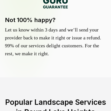
Not 100% happy?
Let us know within 3 days and we’ll send your
provider back to make it right or issue a refund.
99% of our services delight customers. For the
rest, we make it right.
Popular Landscape Services