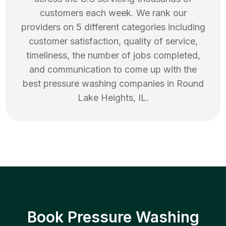
customers each week. We rank our
providers on 5 different categories including
customer satisfaction, quality of service,
timeliness, the number of jobs completed,
and communication to come up with the
best
pressure washing
companies in
Round
Lake Heights
,
IL
.
Book Pressure Washing