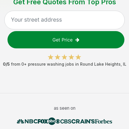
Get Free Quotes From Top Pros
Get Price
0
/5
from
0
+
pressure washing jobs
in
Round Lake Heights
,
IL
as seen on