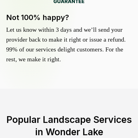
Not 100% happy?
Let us know within 3 days and we’ll send your
provider back to make it right or issue a refund.
99% of our services delight customers. For the
rest, we make it right.
Popular Landscape Services
in
Wonder Lake