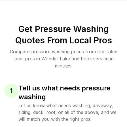
Get Pressure Washing
Quotes From Local Pros
Compare pressure washing prices from top-rated
local pros in Wonder Lake and book service in
minutes.
Tell us what needs pressure
1
washing
Let us know what needs washing, driveway,
siding, deck, roof, or all of the above, and we
will match you with the right pros.