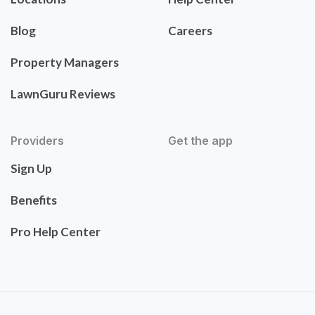
Blog
Careers
Property Managers
LawnGuru Reviews
Providers
Get the app
Sign Up
Benefits
Pro Help Center