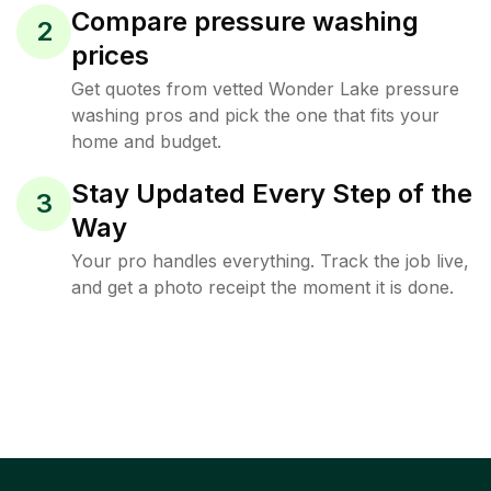
Compare pressure washing
2
prices
Get quotes from vetted Wonder Lake pressure
washing pros and pick the one that fits your
home and budget.
Stay Updated Every Step of the
3
Way
Your pro handles everything. Track the job live,
and get a photo receipt the moment it is done.