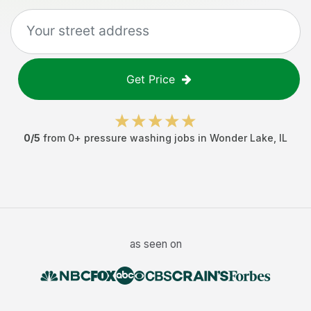
Get Price
0
/5
from
0
+
pressure washing jobs
in
Wonder Lake
,
IL
as seen on