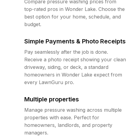
Compare pressure washing prices from
top-rated pros in Wonder Lake. Choose the
best option for your home, schedule, and
budget.
Simple Payments & Photo Receipts
Pay seamlessly after the job is done.
Receive a photo receipt showing your clean
driveway, siding, or deck, a standard
homeowners in Wonder Lake expect from
every LawnGuru pro.
Multiple properties
Manage pressure washing across multiple
properties with ease. Perfect for
homeowners, landlords, and property
managers.