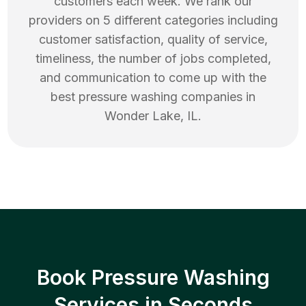
customers each week. We rank our
providers on 5 different categories including
customer satisfaction, quality of service,
timeliness, the number of jobs completed,
and communication to come up with the
best
pressure washing
companies in
Wonder Lake
,
IL
.
Book Pressure Washing
Services in Seconds