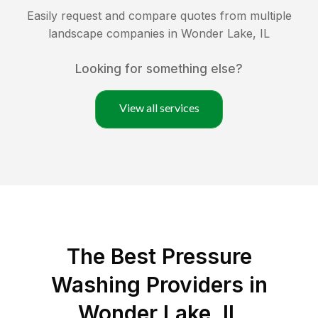
Easily request and compare quotes from multiple
landscape companies in
Wonder Lake
,
IL
Looking for something else?
View all services
The Best Pressure
Washing Providers in
Wonder Lake, IL