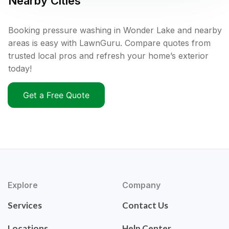
Nearby Cities
Booking pressure washing in Wonder Lake and nearby
areas is easy with LawnGuru. Compare quotes from
trusted local pros and refresh your home’s exterior
today!
Get a Free Quote
Explore
Company
Services
Contact Us
Locations
Help Center