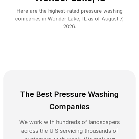
Here are the highest-rated
pressure washing
companies in
Wonder Lake
,
IL
as of
August 7,
2026
.
The Best Pressure Washing
Companies
We work with hundreds of landscapers
across the U.S servicing thousands of