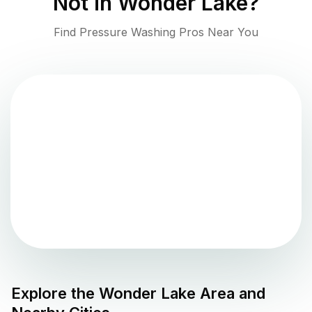
Not in
Wonder Lake
?
Find Pressure Washing Pros Near You
Explore the
Wonder Lake
Area and