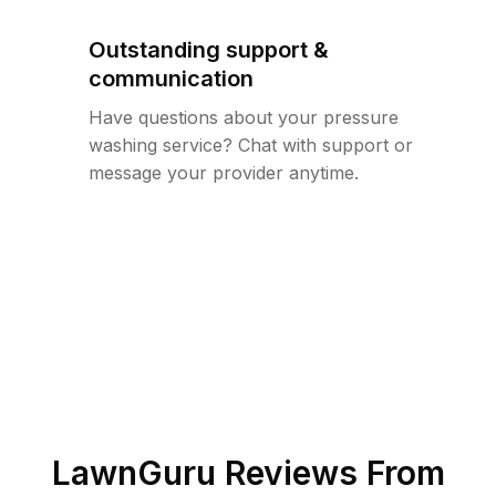
Outstanding support &
communication
Have questions about your pressure
washing service? Chat with support or
message your provider anytime.
LawnGuru Reviews From