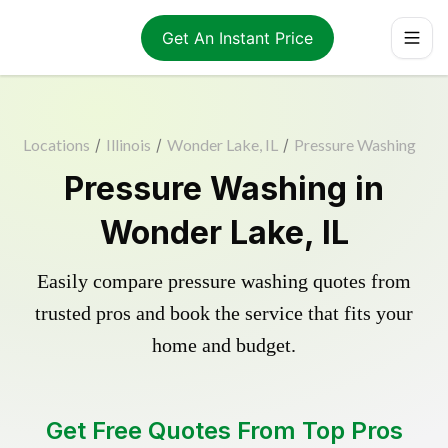
Get An Instant Price
Locations
/
Illinois
/
Wonder Lake, IL
/
Pressure Washing
Pressure Washing in
Wonder Lake, IL
Easily compare pressure washing quotes from
trusted pros and book the service that fits your
home and budget.
Get Free Quotes From Top Pros