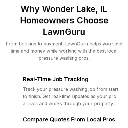
Why
Wonder Lake, IL
Homeowners Choose
LawnGuru
From booking to payment, LawnGuru helps you save
time and money while working with the best local
pressure washing pros.
Real-Time Job Tracking
Track your pressure washing job from start
to finish. Get real-time updates as your pro
arrives and works through your property.
Compare Quotes From Local Pros