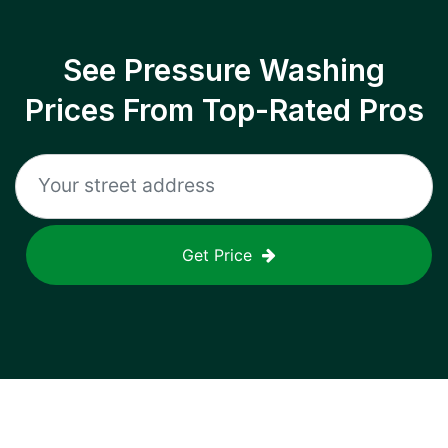
See Pressure Washing
Prices From Top-Rated Pros
Get Price