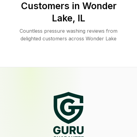
Customers in
Wonder
Lake
,
IL
Countless pressure washing reviews from
delighted customers across Wonder Lake