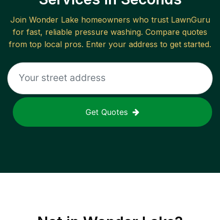
Join
Wonder Lake
homeowners who trust LawnGuru
for fast, reliable
pressure washing
. Compare quotes
from top local pros. Enter your address to get started.
Get Quotes