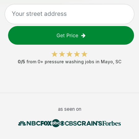
Get Price
0
/5
from
0
+
pressure washing jobs
in
Mayo
,
SC
as seen on