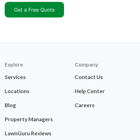
Get a Free Quote
Explore
Company
Services
Contact Us
Locations
Help Center
Blog
Careers
Property Managers
LawnGuru Reviews