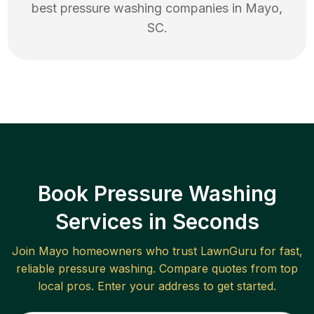
best
pressure washing
companies in
Mayo
,
SC
.
Book Pressure Washing
Services in Seconds
Join
Mayo
homeowners who trust LawnGuru for fast,
reliable
pressure washing
. Compare quotes from top
local pros. Enter your address to get started.