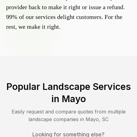
provider back to make it right or issue a refund.
99% of our services delight customers. For the
rest, we make it right.
Popular Landscape Services
in
Mayo
Easily request and compare quotes from multiple
landscape companies in
Mayo
,
SC
Looking for something else?