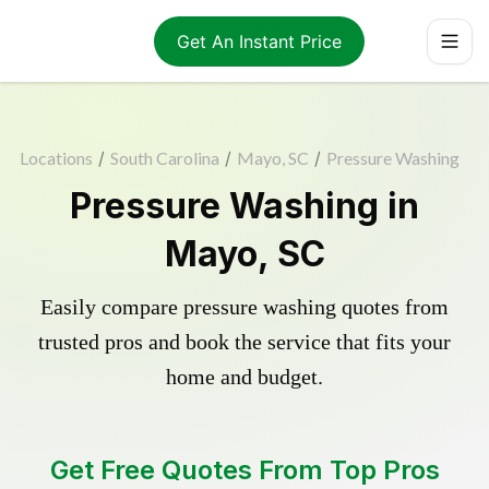
Get An Instant Price
Locations
/
South Carolina
/
Mayo, SC
/
Pressure Washing
Pressure Washing in
Mayo, SC
Easily compare pressure washing quotes from
trusted pros and book the service that fits your
home and budget.
Get Free Quotes From Top Pros