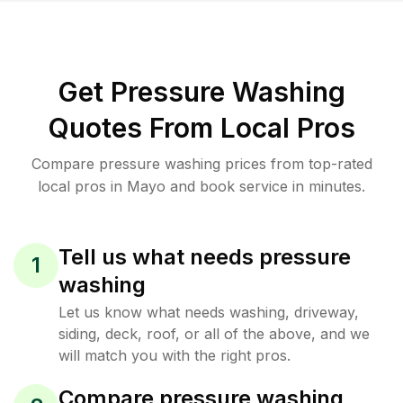
Get Pressure Washing
Quotes From Local Pros
Compare pressure washing prices from top-rated
local pros in Mayo and book service in minutes.
Tell us what needs pressure
1
washing
Let us know what needs washing, driveway,
siding, deck, roof, or all of the above, and we
will match you with the right pros.
Compare pressure washing