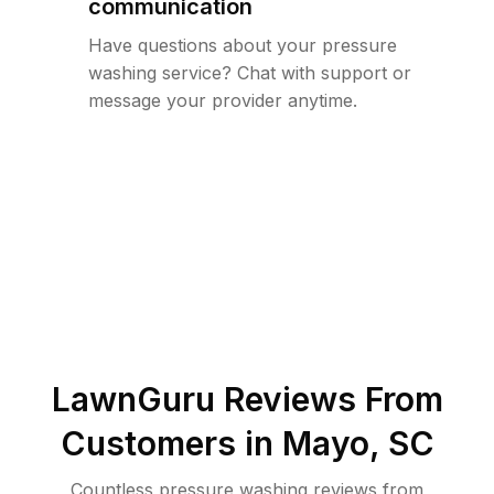
communication
Have questions about your pressure
washing service? Chat with support or
message your provider anytime.
LawnGuru Reviews From
Customers in
Mayo
,
SC
Countless pressure washing reviews from