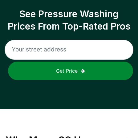
See Pressure Washing
Prices From Top-Rated Pros
Get Price