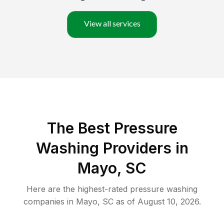
View all services
The Best Pressure
Washing Providers in
Mayo, SC
Here are the highest-rated
pressure washing
companies in
Mayo
,
SC
as of
August 10, 2026
.