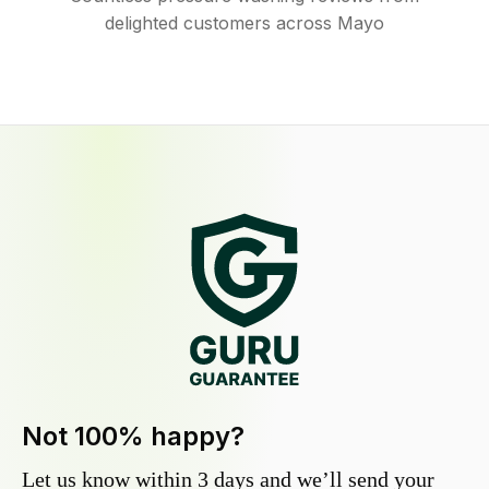
delighted customers across Mayo
Not 100% happy?
Let us know within 3 days and we’ll send your