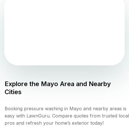
Explore the
Mayo
Area and Nearby
Cities
Booking pressure washing in Mayo and nearby areas is
easy with LawnGuru. Compare quotes from trusted local
pros and refresh your home’s exterior today!