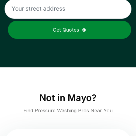
Get Quotes
Not in
Mayo
?
Find Pressure Washing Pros Near You