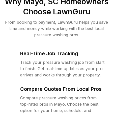
Why
Mayo, SC
Homeowners
Choose LawnGuru
From booking to payment, LawnGuru helps you save
time and money while working with the best local
pressure washing pros.
Real-Time Job Tracking
Track your pressure washing job from start
to finish. Get real-time updates as your pro
arrives and works through your property.
Compare Quotes From Local Pros
Compare pressure washing prices from
top-rated pros in Mayo. Choose the best
option for your home, schedule, and