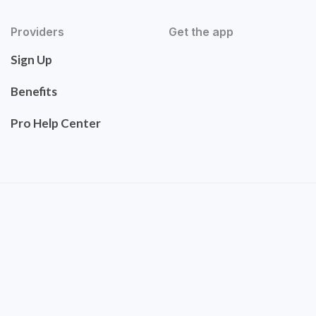
Providers
Get the app
Sign Up
Benefits
Pro Help Center