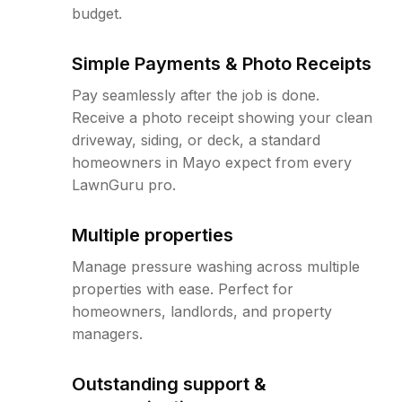
budget.
Simple Payments & Photo Receipts
Pay seamlessly after the job is done.
Receive a photo receipt showing your clean
driveway, siding, or deck, a standard
homeowners in Mayo expect from every
LawnGuru pro.
Multiple properties
Manage pressure washing across multiple
properties with ease. Perfect for
homeowners, landlords, and property
managers.
Outstanding support &