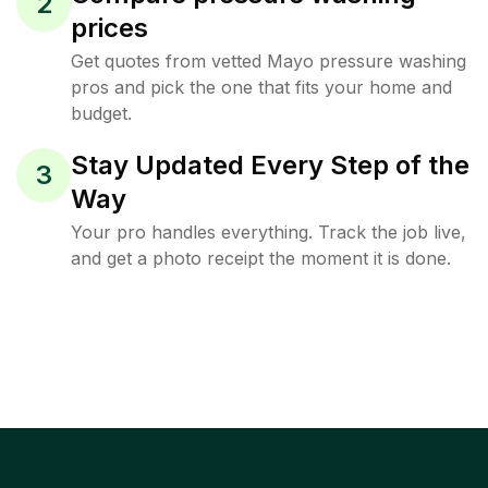
2
prices
Get quotes from vetted Mayo pressure washing
pros and pick the one that fits your home and
budget.
Stay Updated Every Step of the
3
Way
Your pro handles everything. Track the job live,
and get a photo receipt the moment it is done.