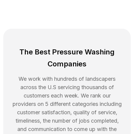
The Best Pressure Washing
Companies
We work with hundreds of landscapers
across the U.S servicing thousands of
customers each week. We rank our
providers on 5 different categories including
customer satisfaction, quality of service,
timeliness, the number of jobs completed,
and communication to come up with the