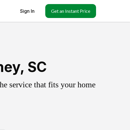
Sign In
Get an Instant Price
ney, SC
e service that fits your home