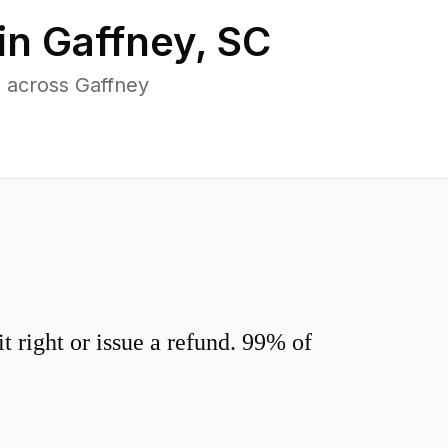
in
Gaffney
,
SC
 across Gaffney
 right or issue a refund. 99% of