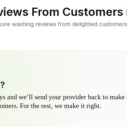
iews From Customers 
sure washing reviews from delighted customers
y?
s and we’ll send your provider back to make it
omers. For the rest, we make it right.