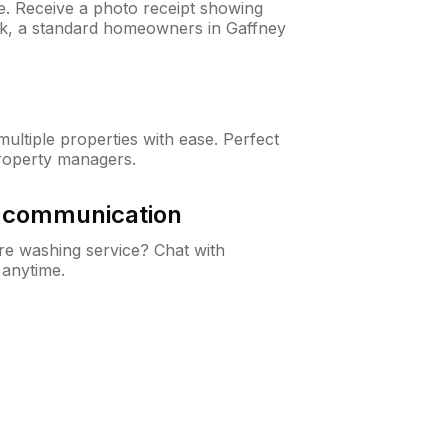
ne. Receive a photo receipt showing
eck, a standard homeowners in Gaffney
ltiple properties with ease. Perfect
roperty managers.
& communication
e washing service? Chat with
 anytime.