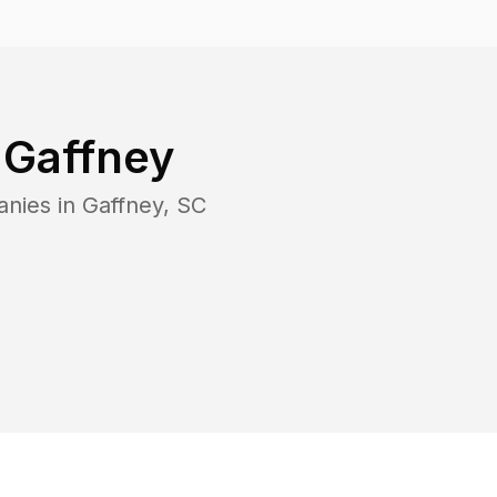
n
Gaffney
anies in
Gaffney
,
SC