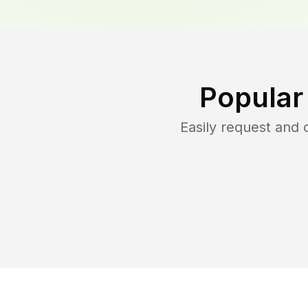
Popular
Easily request and