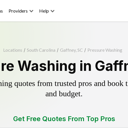
ns
Providers
Help
Locations
/
South Carolina
/
Gaffney, SC
/
Pressure Washing
re Washing in Gaff
ing quotes from trusted pros and book th
and budget.
Get Free Quotes From Top Pros