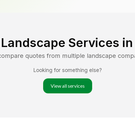
 Landscape Services i
 compare quotes from multiple landscape comp
Looking for something else?
View all services