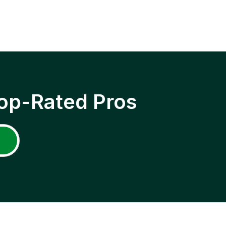
op-Rated Pros