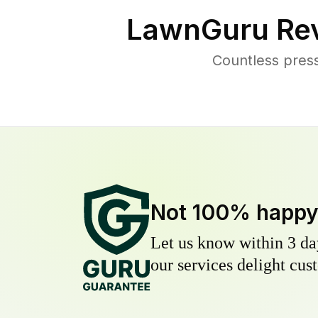
LawnGuru Rev
Countless pres
Not 100% happ
Let us know within 3 day
our services delight cust