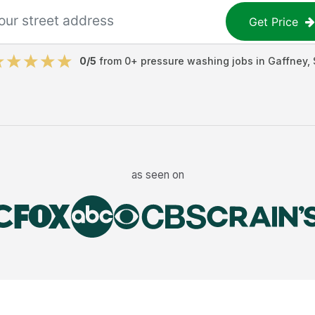
Get Price
0
/5
from
0
+
pressure washing jobs
in
Gaffney
,
as seen on