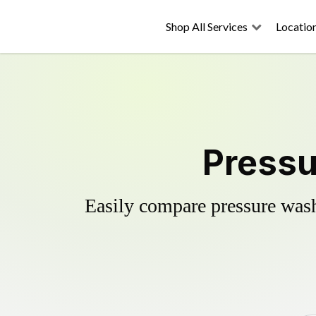
Shop All Services
Locatio
Pressu
Easily compare pressure wash