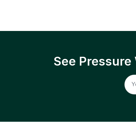
See Pressure