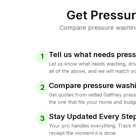
Get Pressu
Compare pressure washing 
Tell us what needs pres
1
Let us know what needs washing, drive
all of the above, and we will match yo
Compare pressure washi
2
Get quotes from vetted Gaffney pres
the one that fits your home and budge
Stay Updated Every Step
3
Your pro handles everything. Track th
receipt the moment it is done.