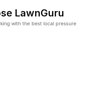
se LawnGuru
ng with the best local pressure