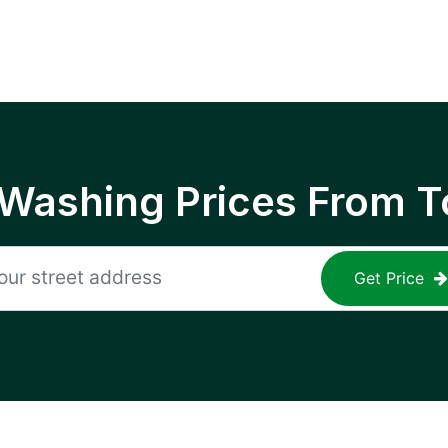
 Washing Prices From T
Get Price