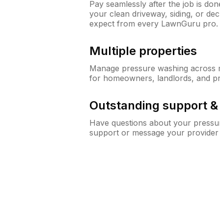
Pay seamlessly after the job is do
your clean driveway, siding, or d
expect from every LawnGuru pro.
Multiple properties
Manage pressure washing across mu
for homeowners, landlords, and p
Outstanding support 
Have questions about your pressur
support or message your provider