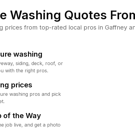
re Washing Quotes From
prices from top-rated local pros in Gaffney an
sure washing
way, siding, deck, roof, or
u with the right pros.
ng prices
sure washing pros and pick
t.
 of the Way
e job live, and get a photo