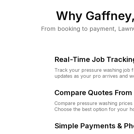
Why
Gaffney
From booking to payment, LawnG
Real-Time Job Trackin
Track your pressure washing job fro
updates as your pro arrives and w
Compare Quotes From 
Compare pressure washing prices f
Choose the best option for your h
Simple Payments & Ph