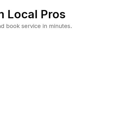
 Local Pros
d book service in minutes.