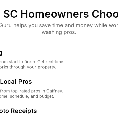
, SC
Homeowners Choo
uru helps you save time and money while worki
washing pros.
g
m start to finish. Get real-time
orks through your property.
Local Pros
rom top-rated pros in Gaffney.
ome, schedule, and budget.
oto Receipts