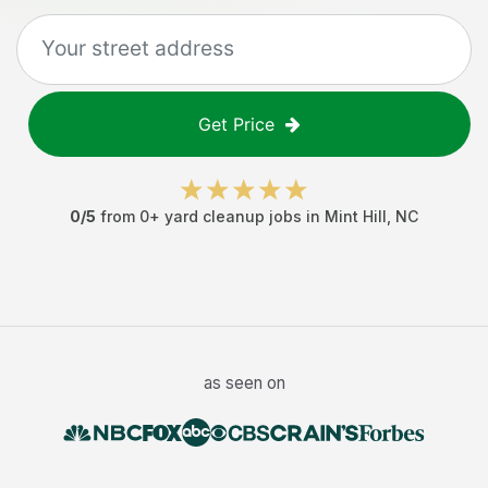
Get Price
0
/5
from
0
+
yard cleanup jobs
in
Mint Hill
,
NC
as seen on