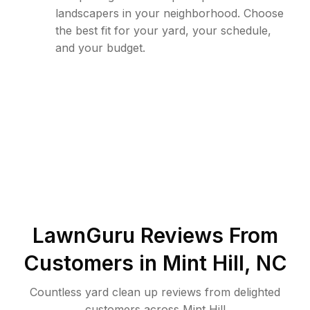
landscapers in your neighborhood. Choose
the best fit for your yard, your schedule,
and your budget.
LawnGuru Reviews From
Customers in
Mint Hill
,
NC
Countless yard clean up reviews from delighted
customers across Mint Hill