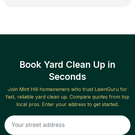
Book Yard Clean Up in
Seconds
Join
Mint Hill
homeowners who trust LawnGuru for
fast, reliable
yard clean up
. Compare quotes from top
local pros. Enter your address to get started.