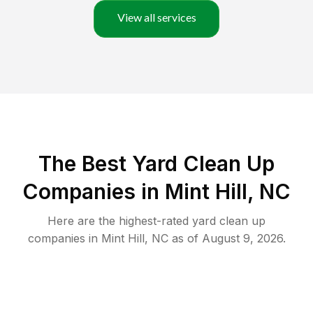
View all services
The Best Yard Clean Up
Companies in Mint Hill, NC
Here are the highest-rated
yard clean up
companies in
Mint Hill
,
NC
as of
August 9, 2026
.