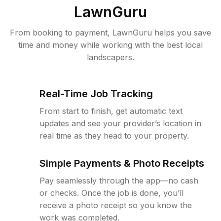
LawnGuru
From booking to payment, LawnGuru helps you save
time and money while working with the best local
landscapers.
Real-Time Job Tracking
From start to finish, get automatic text
updates and see your provider’s location in
real time as they head to your property.
Simple Payments & Photo Receipts
Pay seamlessly through the app—no cash
or checks. Once the job is done, you’ll
receive a photo receipt so you know the
work was completed.