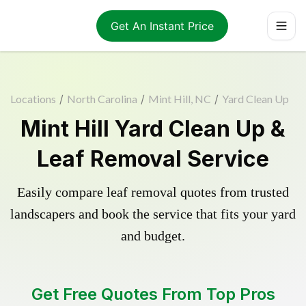
Get An Instant Price
Locations
/
North Carolina
/
Mint Hill, NC
/
Yard Clean Up
Mint Hill Yard Clean Up &
Leaf Removal Service
Easily compare leaf removal quotes from trusted
landscapers and book the service that fits your yard
and budget.
Get Free Quotes From Top Pros