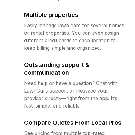
Multiple properties
Easily manage lawn care for several homes
or rental properties. You can even assign
different credit cards to each location to
keep billing simple and organized.
Outstanding support &
communication
Need help or have a question? Chat with
LawnGuru support or message your
provider directly—right from the app. It’s
fast, simple, and reliable.
Compare Quotes From Local Pros
See pricing from multiple top-rated