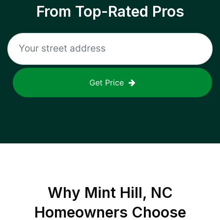
From Top-Rated Pros
Get Price
Why
Mint Hill, NC
Homeowners Choose