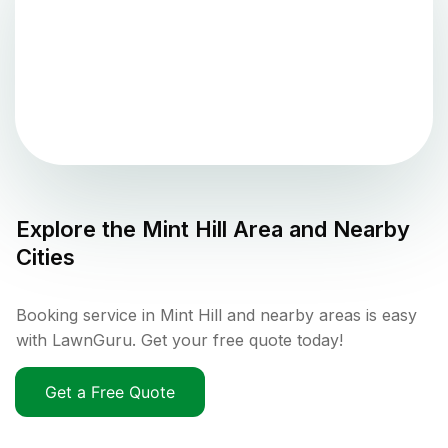
Explore the
Mint Hill
Area and Nearby
Cities
Booking service in Mint Hill and nearby areas is easy
with LawnGuru. Get your free quote today!
Get a Free Quote