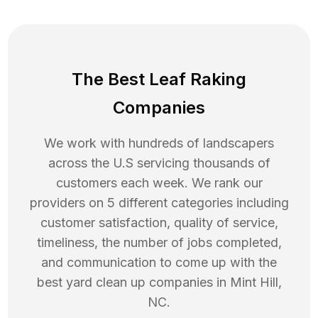
The Best Leaf Raking
Companies
We work with hundreds of landscapers
across the U.S servicing thousands of
customers each week. We rank our
providers on 5 different categories including
customer satisfaction, quality of service,
timeliness, the number of jobs completed,
and communication to come up with the
best
yard clean up
companies in
Mint Hill
,
NC
.