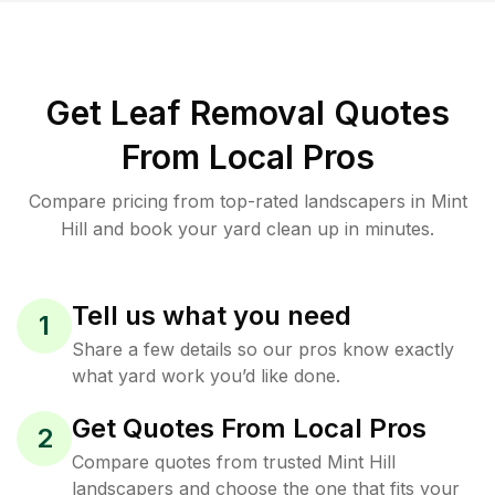
Get Leaf Removal Quotes
From Local Pros
Compare pricing from top-rated landscapers in Mint
Hill and book your yard clean up in minutes.
Tell us what you need
1
Share a few details so our pros know exactly
what yard work you’d like done.
Get Quotes From Local Pros
2
Compare quotes from trusted Mint Hill
landscapers and choose the one that fits your