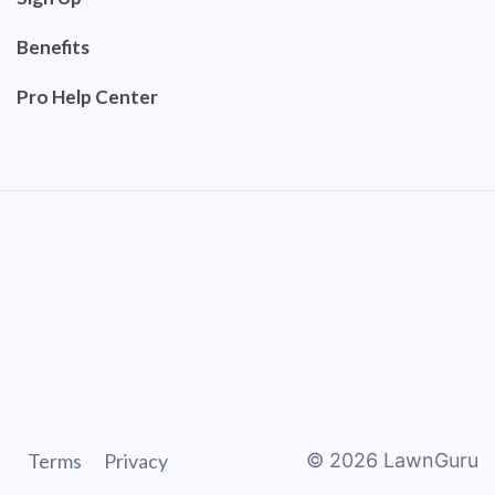
Benefits
Pro Help Center
Terms
Privacy
©
2026
LawnGuru