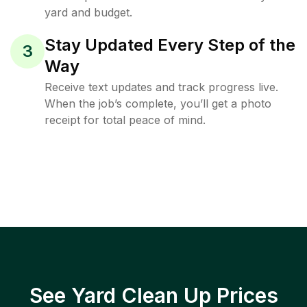
yard and budget.
Stay Updated Every Step of the
3
Way
Receive text updates and track progress live.
When the job’s complete, you’ll get a photo
receipt for total peace of mind.
See Yard Clean Up Prices