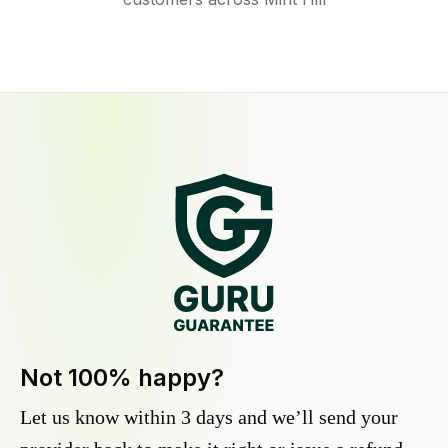
Not 100% happy?
Let us know within 3 days and we’ll send your