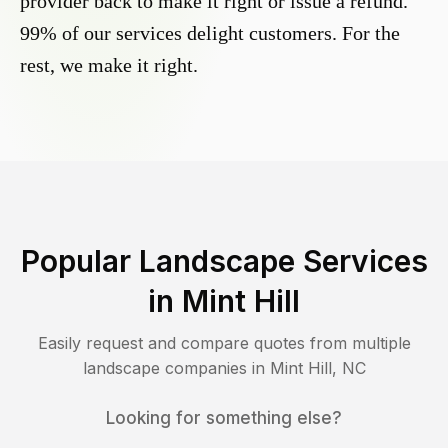
provider back to make it right or issue a refund.
99% of our services delight customers. For the
rest, we make it right.
Popular Landscape Services
in
Mint Hill
Easily request and compare quotes from multiple
landscape companies in
Mint Hill
,
NC
Looking for something else?