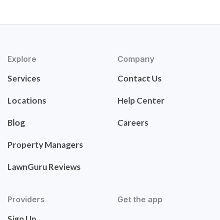
Explore
Company
Services
Contact Us
Locations
Help Center
Blog
Careers
Property Managers
LawnGuru Reviews
Providers
Get the app
Sign Up