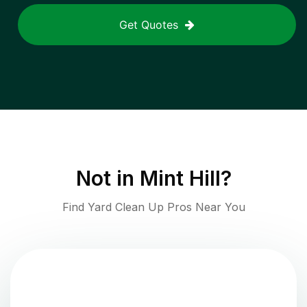
Get Quotes
Not in
Mint Hill
?
Find Yard Clean Up Pros Near You