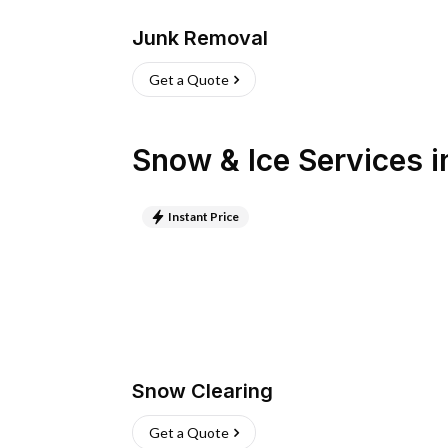
Junk Removal
Get a Quote
Snow & Ice Services
i
Instant Price
Snow Clearing
Get a Quote