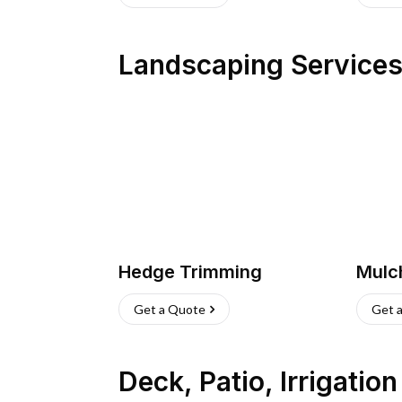
Landscaping Service
Hedge Trimming
Mulc
Get a Quote
Get 
Deck, Patio, Irrigatio