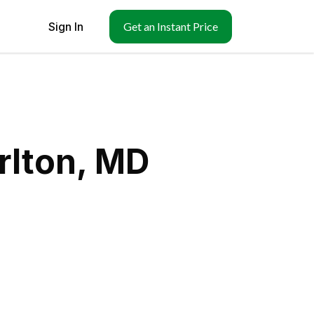
Sign In
Get an Instant Price
rlton, MD