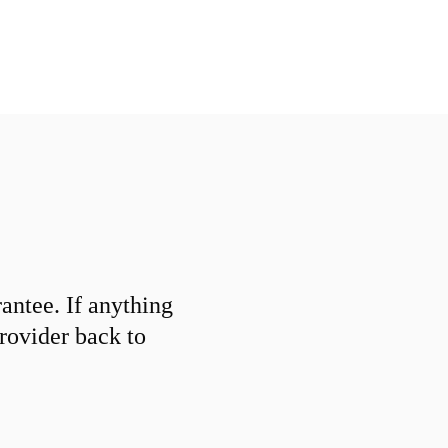
ntee. If anything
provider back to