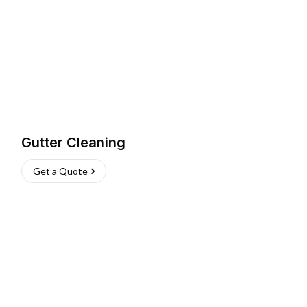
Gutter Cleaning
Get a Quote