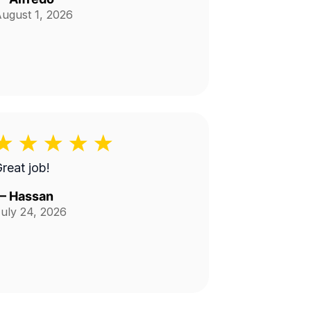
ugust 1, 2026
reat job!
—
Hassan
uly 24, 2026