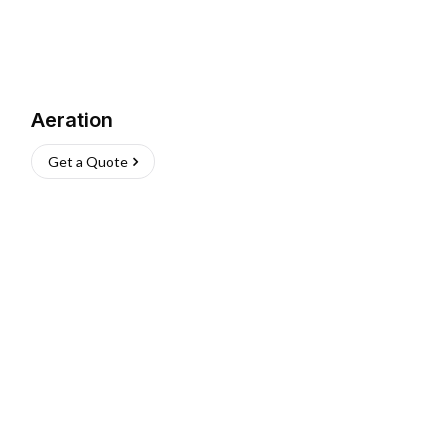
Aeration
Get a Quote