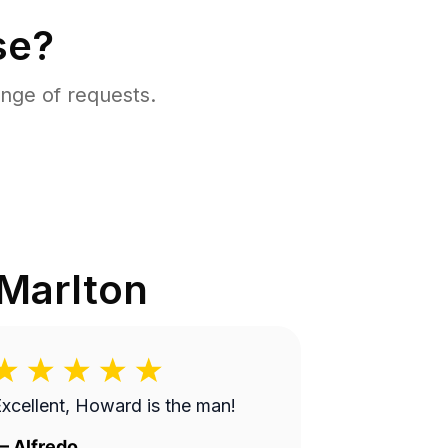
se?
nge of requests.
Marlton
xcellent, Howard is the man!
—
Alfredo