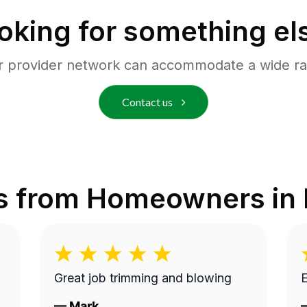
oking for something el
r provider network can accommodate a wide ra
Contact us
s from Homeowners in
Great job trimming and blowing
E
—
Mark