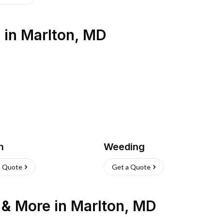
s
in
Marlton
,
MD
h
Weeding
a Quote
Get a Quote
n & More
in
Marlton
,
MD