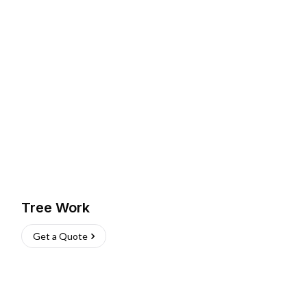
Tree Work
Get a Quote