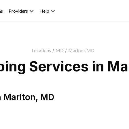
ns
Providers
Help
Locations
/
MD
/
Marlton, MD
ing Services in Ma
n
Marlton
,
MD