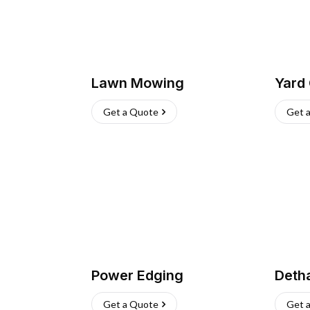
Lawn Mowing
Yard
Get a Quote
Get 
Power Edging
Deth
Get a Quote
Get 