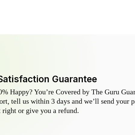
Satisfaction Guarantee
0% Happy? You’re Covered by The Guru Guara
hort, tell us within 3 days and we’ll send your 
 right or give you a refund.