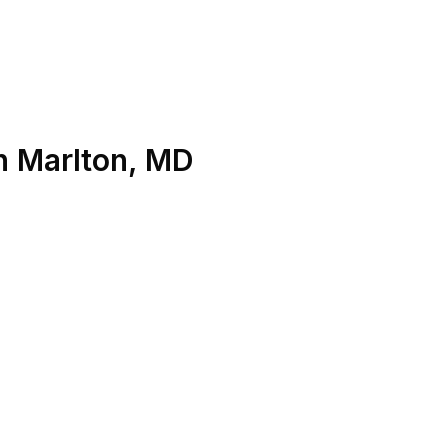
n
Marlton
,
MD