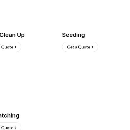
 Clean Up
Seeding
a Quote
Get a Quote
atching
a Quote