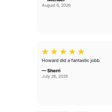
August 6, 2026
Howard did a fantastic jobb
—
Sherri
July 28, 2026