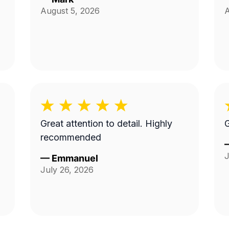
August 5, 2026
A
Great attention to detail. Highly
G
recommended
J
—
Emmanuel
July 26, 2026