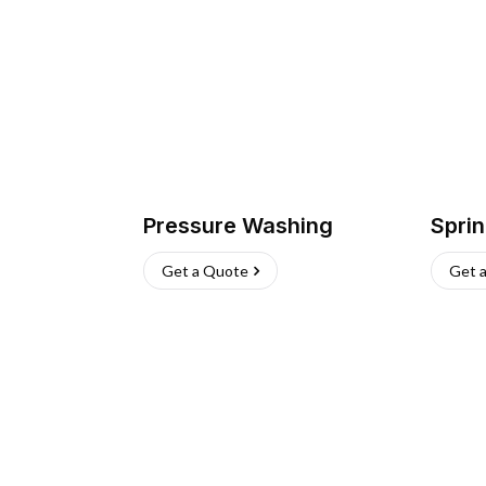
Pressure Washing
Sprin
Get a Quote
Get 