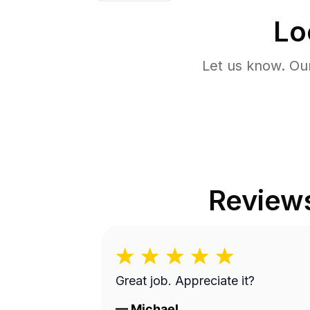
Lo
Let us know. Ou
Review
Great job. Appreciate it?
—
Michael