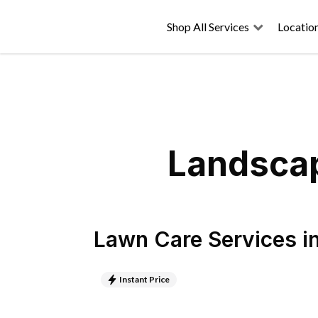
Shop All Services
Locatio
Landscap
Lawn Care Services
i
Instant Price