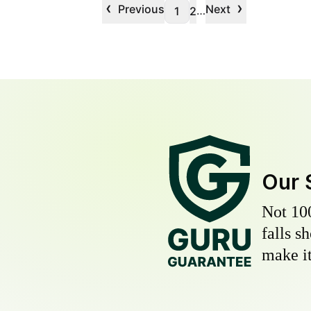
‹
›
Previous
Next
…
1
2
Our 
Not 10
falls s
make it