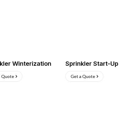
kler Winterization
Sprinkler Start-Up
a Quote
Get a Quote