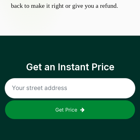
back to make it right or give you a refund.
Get an Instant Price
Get Price