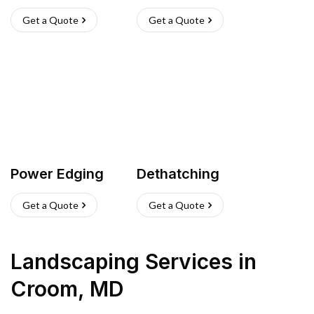
Get a Quote
Get a Quote
Power Edging
Dethatching
Get a Quote
Get a Quote
Landscaping Services
in
Croom
,
MD