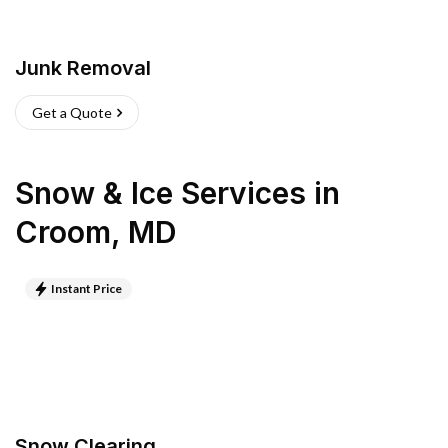
Junk Removal
Get a Quote
Snow & Ice Services
in
Croom
,
MD
Instant Price
Snow Clearing