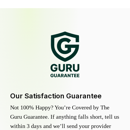
Our Satisfaction Guarantee
Not 100% Happy? You’re Covered by The
Guru Guarantee. If anything falls short, tell us
within 3 days and we’ll send your provider