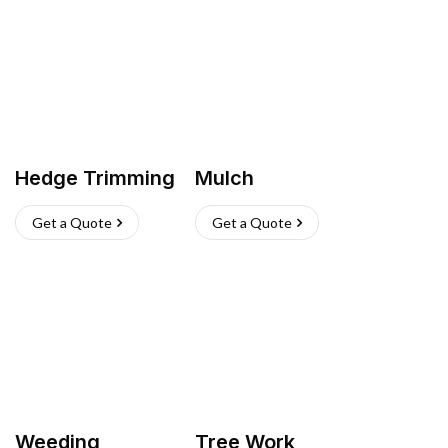
Hedge Trimming
Mulch
Get a Quote
Get a Quote
Weeding
Tree Work