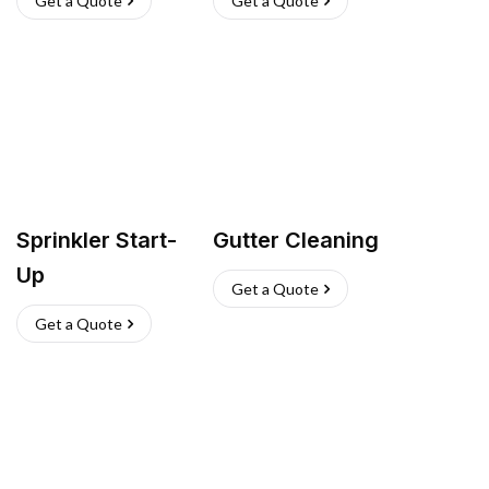
Get a Quote
Get a Quote
Sprinkler Start-
Gutter Cleaning
Up
Get a Quote
Get a Quote