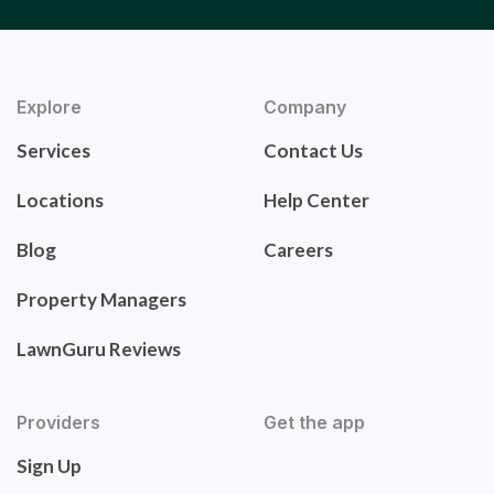
Explore
Company
Services
Contact Us
Locations
Help Center
Blog
Careers
Property Managers
LawnGuru Reviews
Providers
Get the app
Sign Up