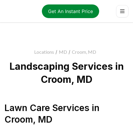
Get An Instant Price
Locations
/
MD
/
Croom, MD
Landscaping Services in
Croom, MD
Lawn Care Services
in
Croom
,
MD