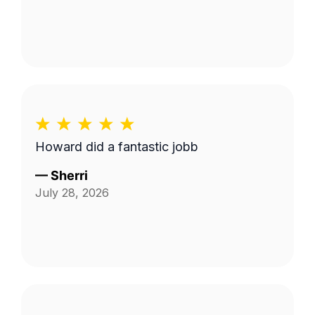
Howard did a fantastic jobb
—
Sherri
July 28, 2026