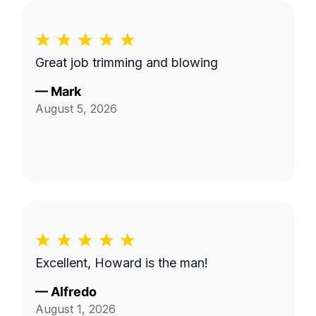
Great job trimming and blowing
—
Mark
August 5, 2026
Excellent, Howard is the man!
—
Alfredo
August 1, 2026