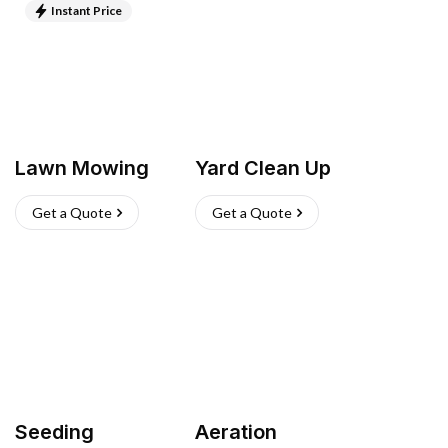
Instant Price
Lawn Mowing
Yard Clean Up
Get a Quote
Get a Quote
Seeding
Aeration