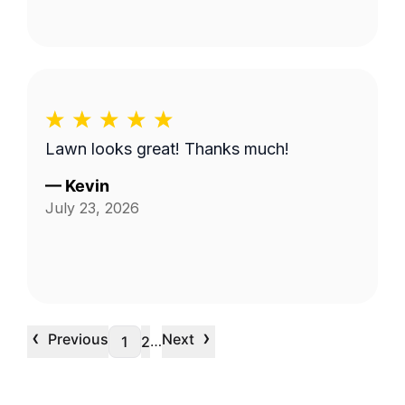
Lawn looks great! Thanks much!
—
Kevin
July 23, 2026
‹
›
Previous
Next
…
1
2