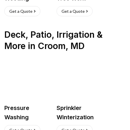
Get a Quote
Get a Quote
Deck, Patio, Irrigation &
More
in
Croom
,
MD
Pressure
Sprinkler
Washing
Winterization