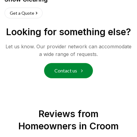
Get a Quote
Looking for something else?
Let us know. Our provider network can accommodate
a wide range of requests.
Contact us
Reviews from
Homeowners in
Croom