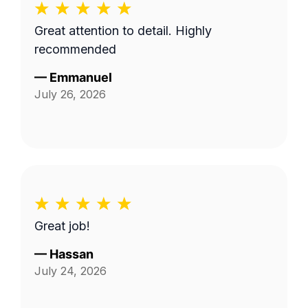
Great attention to detail. Highly
recommended
—
Emmanuel
July 26, 2026
Great job!
—
Hassan
July 24, 2026