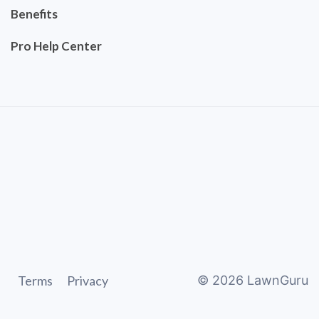
Benefits
Pro Help Center
Terms
Privacy
©
2026
LawnGuru