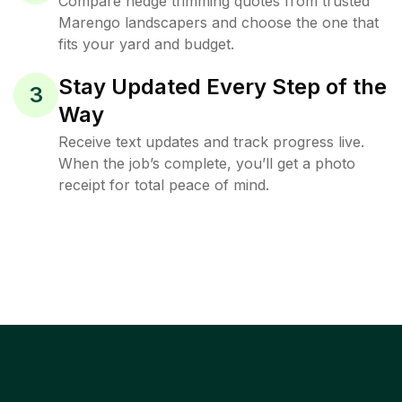
Compare hedge trimming quotes from trusted
Marengo landscapers and choose the one that
fits your yard and budget.
Stay Updated Every Step of the
3
Way
Receive text updates and track progress live.
When the job’s complete, you’ll get a photo
receipt for total peace of mind.