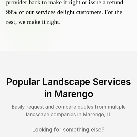
provider back to make it right or issue a refund.
99% of our services delight customers. For the
rest, we make it right.
Popular Landscape Services
in
Marengo
Easily request and compare quotes from multiple
landscape companies in
Marengo
,
IL
Looking for something else?