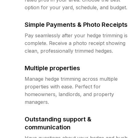
option for your yard, schedule, and budget.
Simple Payments & Photo Receipts
Pay seamlessly after your hedge trimming is
complete. Receive a photo receipt showing
clean, professionally trimmed hedges.
Multiple properties
Manage hedge trimming across multiple
properties with ease. Perfect for
homeowners, landlords, and property
managers.
Outstanding support &
communication