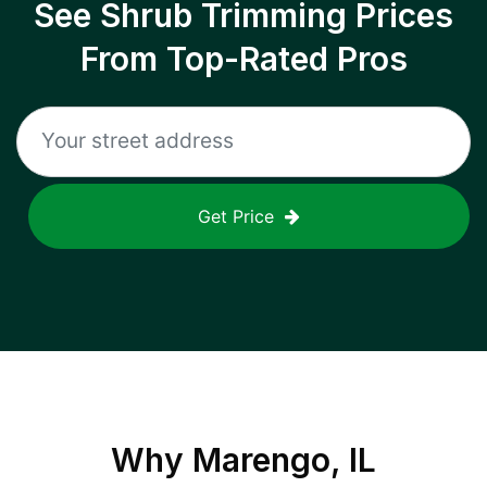
See Shrub Trimming Prices
From Top-Rated Pros
Get Price
Why
Marengo, IL