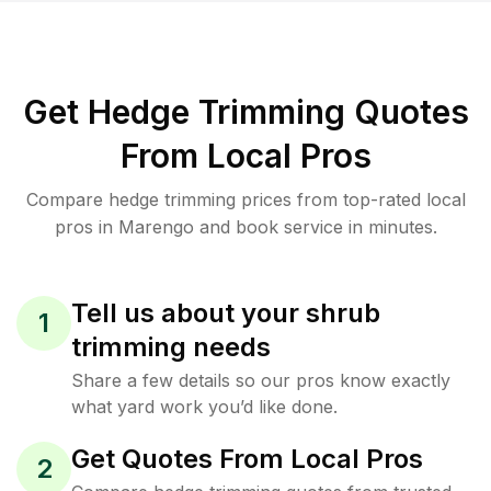
Get Hedge Trimming Quotes
From Local Pros
Compare hedge trimming prices from top-rated local
pros in Marengo and book service in minutes.
Tell us about your shrub
1
trimming needs
Share a few details so our pros know exactly
what yard work you’d like done.
Get Quotes From Local Pros
2