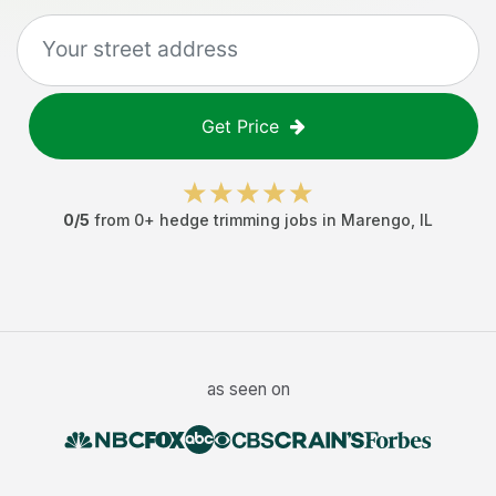
Get Price
0
/5
from
0
+
hedge trimming jobs
in
Marengo
,
IL
as seen on