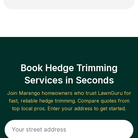
Book Hedge Trimming
Services in Seconds
Join
Marengo
homeowners who trust LawnGuru for
fast, reliable
hedge trimming
. Compare quotes from
top local pros. Enter your address to get started.