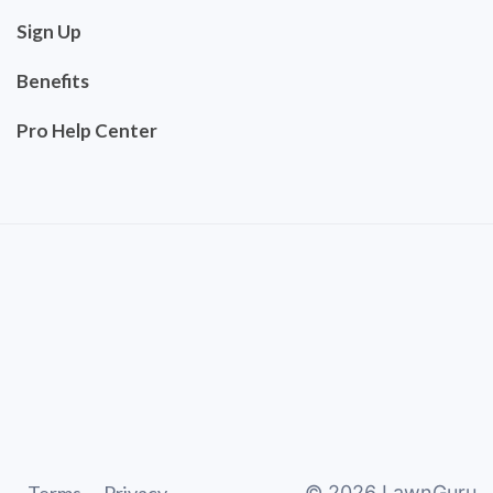
Sign Up
Benefits
Pro Help Center
©
2026
LawnGuru