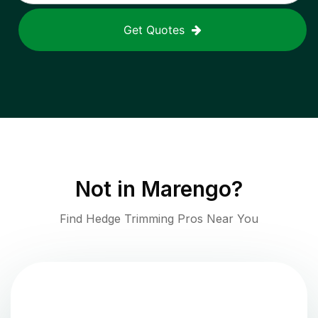
Get Quotes
Not in
Marengo
?
Find Hedge Trimming Pros Near You