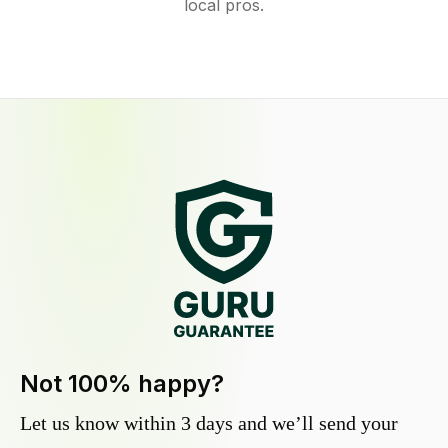
local pros.
Not 100% happy?
Let us know within 3 days and we’ll send your