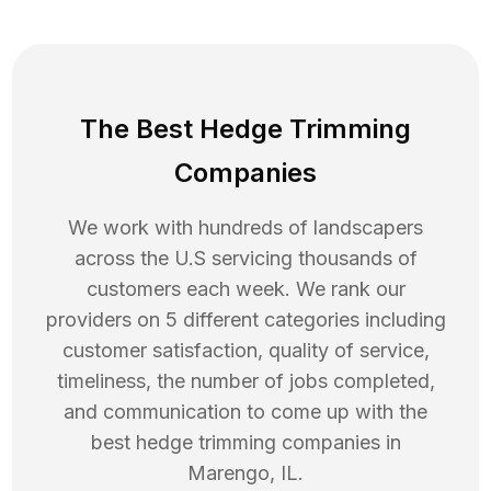
The Best Hedge Trimming
Companies
We work with hundreds of landscapers
across the U.S servicing thousands of
customers each week. We rank our
providers on 5 different categories including
customer satisfaction, quality of service,
timeliness, the number of jobs completed,
and communication to come up with the
best
hedge trimming
companies in
Marengo
,
IL
.