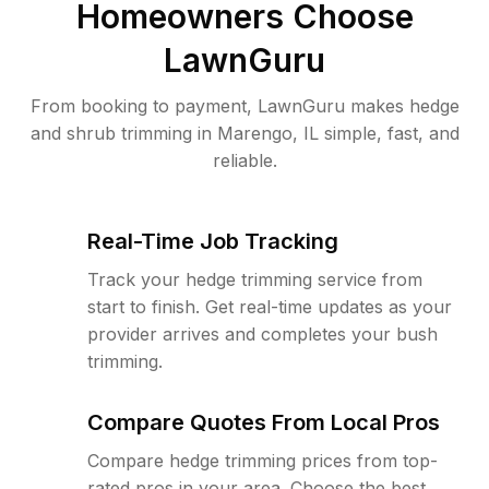
Homeowners Choose
LawnGuru
From booking to payment, LawnGuru makes hedge
and shrub trimming in Marengo, IL simple, fast, and
reliable.
Real-Time Job Tracking
Track your hedge trimming service from
start to finish. Get real-time updates as your
provider arrives and completes your bush
trimming.
Compare Quotes From Local Pros
Compare hedge trimming prices from top-
rated pros in your area. Choose the best