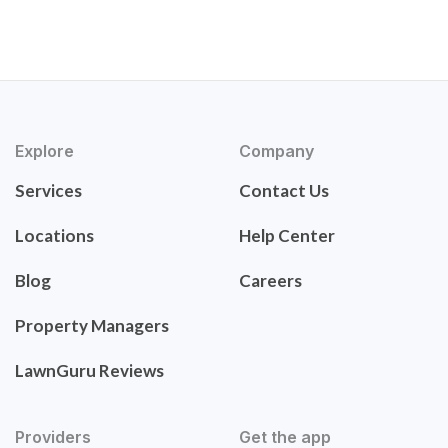
Explore
Company
Services
Contact Us
Locations
Help Center
Blog
Careers
Property Managers
LawnGuru Reviews
Providers
Get the app