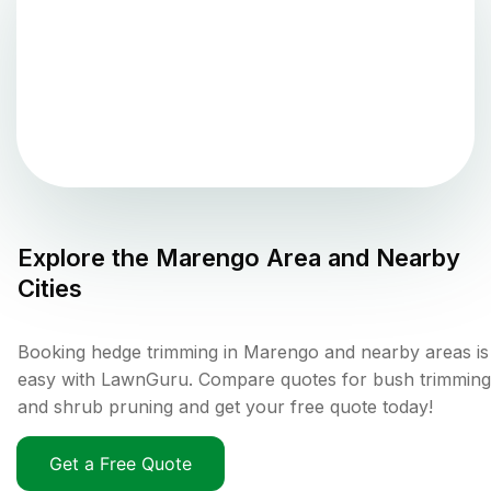
Explore the
Marengo
Area and Nearby
Cities
Booking hedge trimming in Marengo and nearby areas is
easy with LawnGuru. Compare quotes for bush trimming
and shrub pruning and get your free quote today!
Get a Free Quote