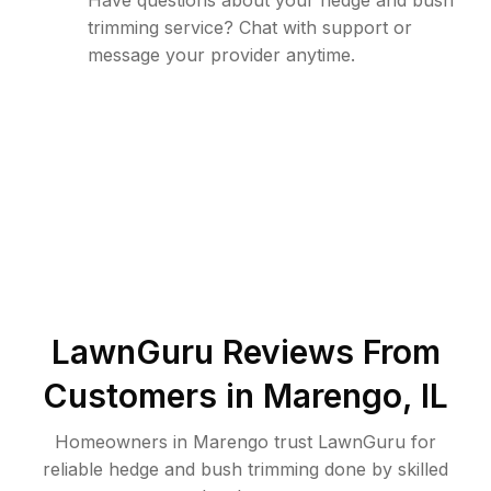
Have questions about your hedge and bush
trimming service? Chat with support or
message your provider anytime.
LawnGuru Reviews From
Customers in
Marengo
,
IL
Homeowners in Marengo trust LawnGuru for
reliable hedge and bush trimming done by skilled