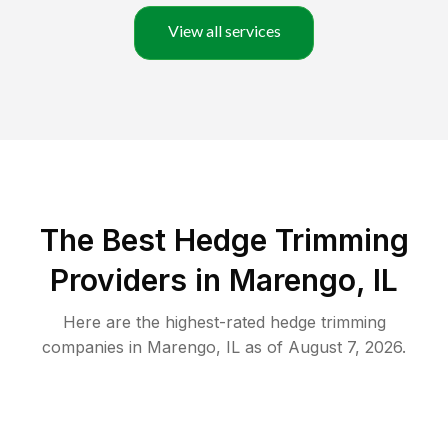
View all services
The Best Hedge Trimming
Providers in Marengo, IL
Here are the highest-rated
hedge trimming
companies in
Marengo
,
IL
as of
August 7, 2026
.