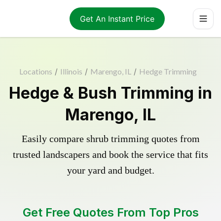
Get An Instant Price
Locations
/
Illinois
/
Marengo, IL
/
Hedge Trimming
Hedge & Bush Trimming in
Marengo, IL
Easily compare shrub trimming quotes from
trusted landscapers and book the service that fits
your yard and budget.
Get Free Quotes From Top Pros