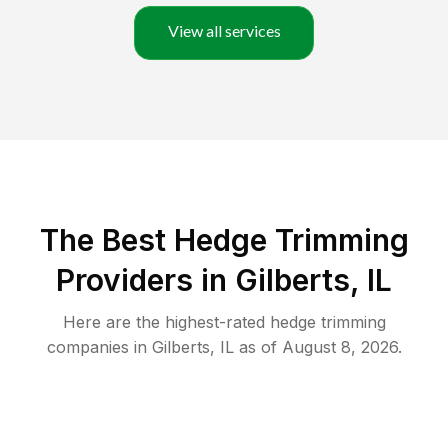
View all services
The Best Hedge Trimming
Providers in Gilberts, IL
Here are the highest-rated
hedge trimming
companies in
Gilberts
,
IL
as of
August 8, 2026
.