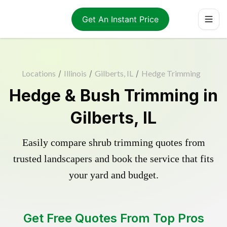
Get An Instant Price
Locations
/
Illinois
/
Gilberts, IL
/
Hedge Trimming
Hedge & Bush Trimming in
Gilberts, IL
Easily compare shrub trimming quotes from
trusted landscapers and book the service that fits
your yard and budget.
Get Free Quotes From Top Pros