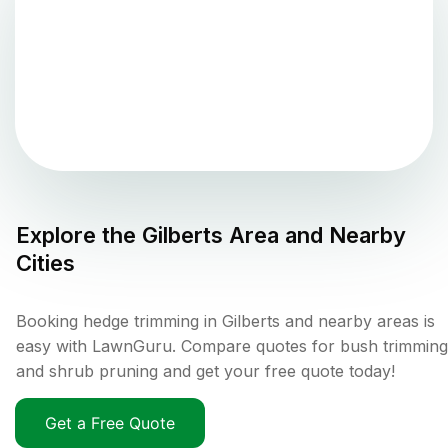
Explore the
Gilberts
Area and Nearby
Cities
Booking hedge trimming in Gilberts and nearby areas is
easy with LawnGuru. Compare quotes for bush trimming
and shrub pruning and get your free quote today!
Get a Free Quote