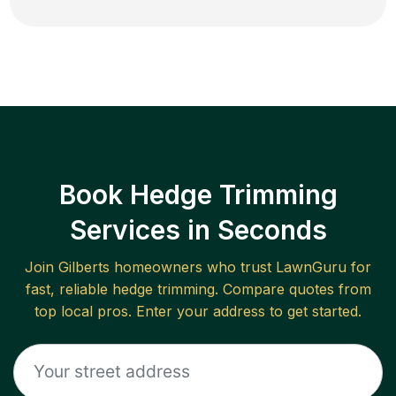
Book Hedge Trimming
Services in Seconds
Join
Gilberts
homeowners who trust LawnGuru for
fast, reliable
hedge trimming
. Compare quotes from
top local pros. Enter your address to get started.