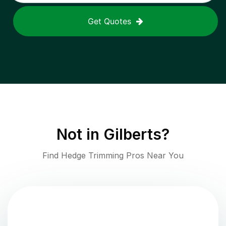
Get Quotes
Not in
Gilberts
?
Find Hedge Trimming Pros Near You