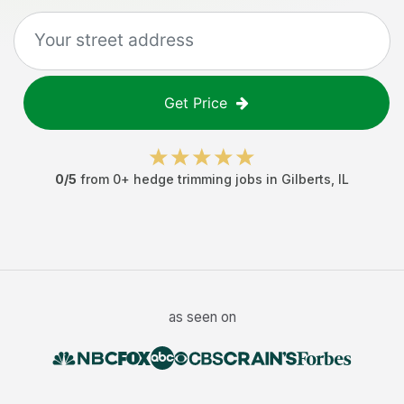
Get Price
0
/5
from
0
+
hedge trimming jobs
in
Gilberts
,
IL
as seen on