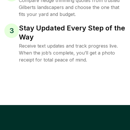
Compare hedge trimming quotes from trusted
Gilberts landscapers and choose the one that
fits your yard and budget.
Stay Updated Every Step of the
3
Way
Receive text updates and track progress live.
When the job’s complete, you’ll get a photo
receipt for total peace of mind.