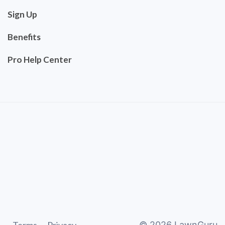
Sign Up
Benefits
Pro Help Center
©
2026
LawnGuru