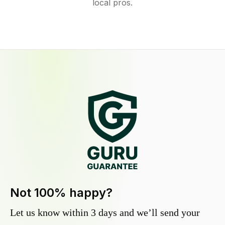
local pros.
Not 100% happy?
Let us know within 3 days and we’ll send your