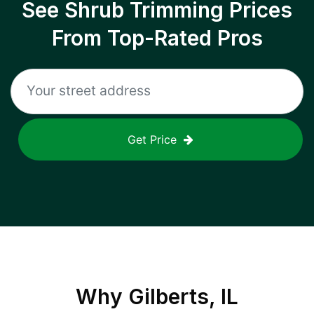
See Shrub Trimming Prices
From Top-Rated Pros
Get Price
Why
Gilberts, IL