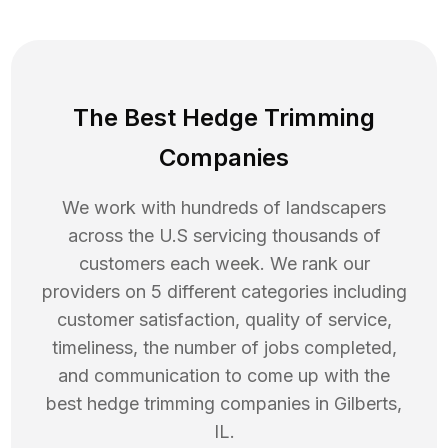
The Best Hedge Trimming
Companies
We work with hundreds of landscapers
across the U.S servicing thousands of
customers each week. We rank our
providers on 5 different categories including
customer satisfaction, quality of service,
timeliness, the number of jobs completed,
and communication to come up with the
best
hedge trimming
companies in
Gilberts
,
IL
.