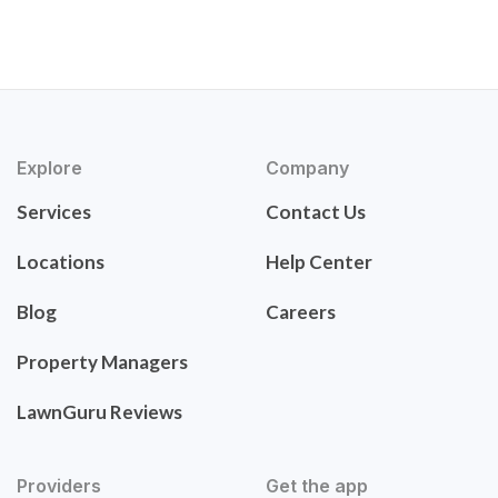
Explore
Company
Services
Contact Us
Locations
Help Center
Blog
Careers
Property Managers
LawnGuru Reviews
Providers
Get the app