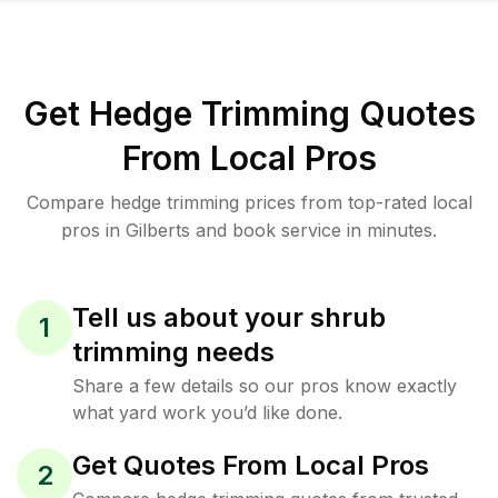
Get Hedge Trimming Quotes
From Local Pros
Compare hedge trimming prices from top-rated local
pros in Gilberts and book service in minutes.
Tell us about your shrub
1
trimming needs
Share a few details so our pros know exactly
what yard work you’d like done.
Get Quotes From Local Pros
2