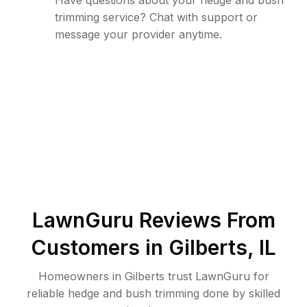
Have questions about your hedge and bush
trimming service? Chat with support or
message your provider anytime.
LawnGuru Reviews From
Customers in
Gilberts
,
IL
Homeowners in Gilberts trust LawnGuru for
reliable hedge and bush trimming done by skilled