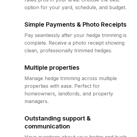
option for your yard, schedule, and budget.
Simple Payments & Photo Receipts
Pay seamlessly after your hedge trimming is
complete. Receive a photo receipt showing
clean, professionally trimmed hedges.
Multiple properties
Manage hedge trimming across multiple
properties with ease. Perfect for
homeowners, landlords, and property
managers.
Outstanding support &
communication