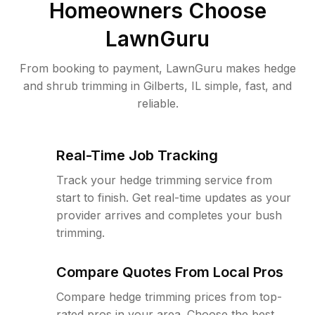
Homeowners Choose
LawnGuru
From booking to payment, LawnGuru makes hedge
and shrub trimming in Gilberts, IL simple, fast, and
reliable.
Real-Time Job Tracking
Track your hedge trimming service from
start to finish. Get real-time updates as your
provider arrives and completes your bush
trimming.
Compare Quotes From Local Pros
Compare hedge trimming prices from top-
rated pros in your area. Choose the best