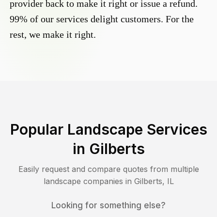
provider back to make it right or issue a refund.
99% of our services delight customers. For the
rest, we make it right.
Popular Landscape Services
in
Gilberts
Easily request and compare quotes from multiple
landscape companies in
Gilberts
,
IL
Looking for something else?