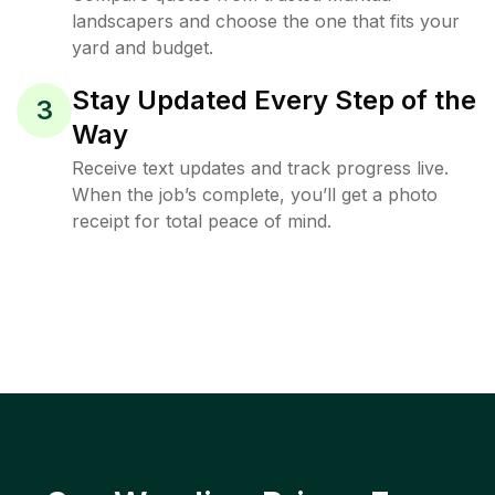
landscapers and choose the one that fits your
yard and budget.
Stay Updated Every Step of the
3
Way
Receive text updates and track progress live.
When the job’s complete, you’ll get a photo
receipt for total peace of mind.