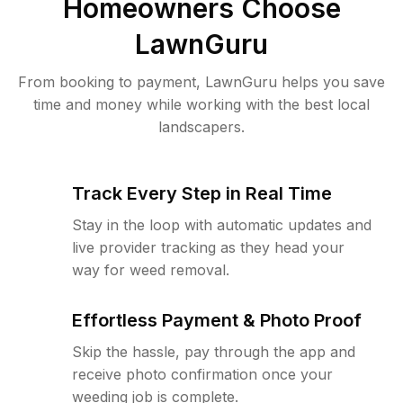
Homeowners Choose
LawnGuru
From booking to payment, LawnGuru helps you save
time and money while working with the best local
landscapers.
Track Every Step in Real Time
Stay in the loop with automatic updates and
live provider tracking as they head your
way for weed removal.
Effortless Payment & Photo Proof
Skip the hassle, pay through the app and
receive photo confirmation once your
weeding job is complete.