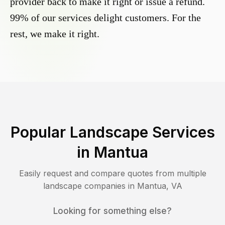
provider back to make it right or issue a refund.
99% of our services delight customers. For the
rest, we make it right.
Popular Landscape Services
in
Mantua
Easily request and compare quotes from multiple
landscape companies in
Mantua
,
VA
Looking for something else?