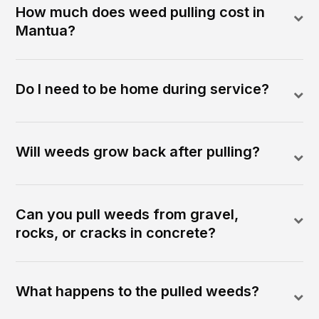
How much does weed pulling cost in
Mantua?
Do I need to be home during service?
Will weeds grow back after pulling?
Can you pull weeds from gravel,
rocks, or cracks in concrete?
What happens to the pulled weeds?