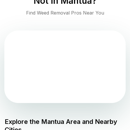
Not in
Mantua
?
Find Weed Removal Pros Near You
Explore the
Mantua
Area and Nearby
Cities