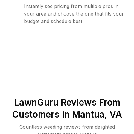
Instantly see pricing from multiple pros in
your area and choose the one that fits your
budget and schedule best.
LawnGuru Reviews From
Customers in
Mantua
,
VA
Countless weeding reviews from delighted