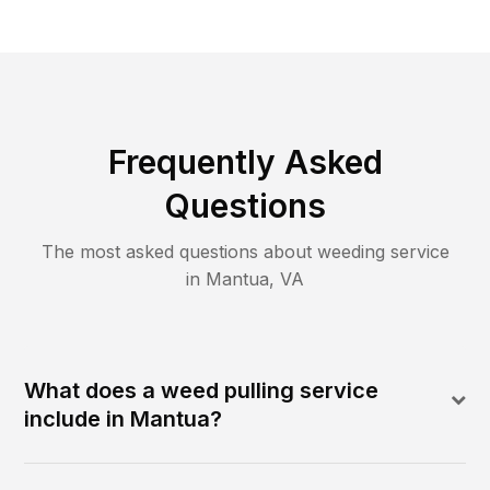
Frequently Asked
Questions
The most asked questions about
weeding
service
in
Mantua
,
VA
What does a weed pulling service
include in Mantua?