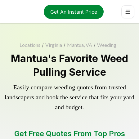
Get An Instant Price
Locations
/
Virginia
/
Mantua, VA
/
Weeding
Mantua's Favorite Weed
Pulling Service
Easily compare weeding quotes from trusted
landscapers and book the service that fits your yard
and budget.
Get Free Quotes From Top Pros