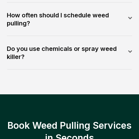
How often should I schedule weed
pulling?
Do you use chemicals or spray weed
killer?
Book Weed Pulling Services
in Seconds