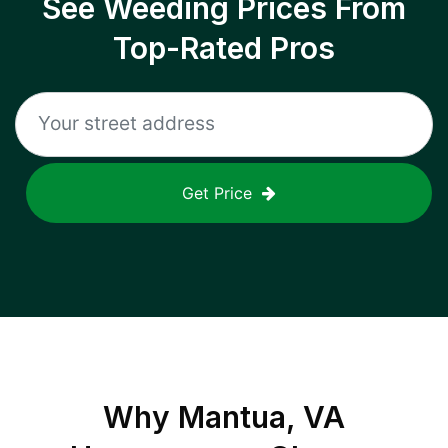
See Weeding Prices From
Top-Rated Pros
Get Price
Why
Mantua, VA