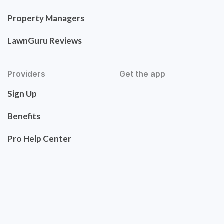
Property Managers
LawnGuru Reviews
Providers
Get the app
Sign Up
Benefits
Pro Help Center