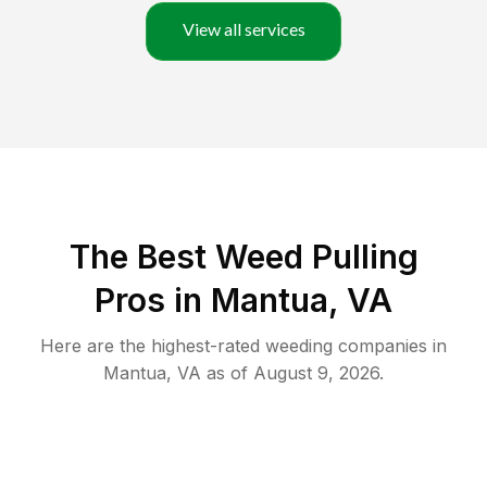
View all services
The Best Weed Pulling
Pros in Mantua, VA
Here are the highest-rated
weeding
companies in
Mantua
,
VA
as of
August 9, 2026
.