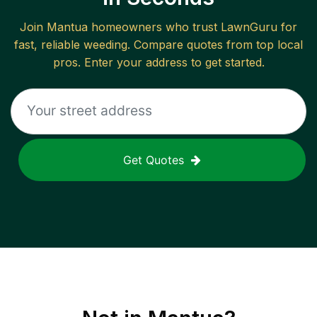
Join
Mantua
homeowners who trust LawnGuru for
fast, reliable
weeding
. Compare quotes from top local
pros. Enter your address to get started.
Get Quotes