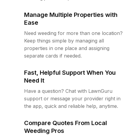
Manage Multiple Properties with
Ease
Need weeding for more than one location?
Keep things simple by managing all
properties in one place and assigning
separate cards if needed.
Fast, Helpful Support When You
Need It
Have a question? Chat with LawnGuru
support or message your provider right in
the app, quick and reliable help, anytime.
Compare Quotes From Local
Weeding Pros