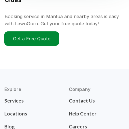
Booking service in Mantua and nearby areas is easy
with LawnGuru. Get your free quote today!
Get a Free Quote
Explore
Company
Services
Contact Us
Locations
Help Center
Blog
Careers