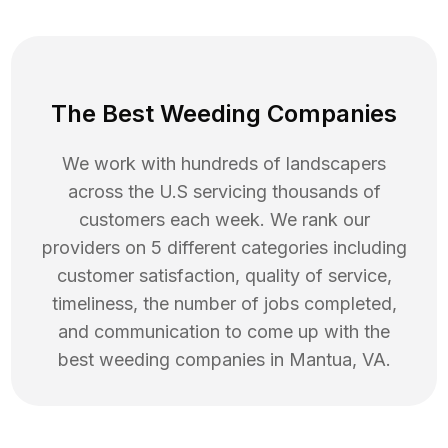
The Best Weeding Companies
We work with hundreds of landscapers
across the U.S servicing thousands of
customers each week. We rank our
providers on 5 different categories including
customer satisfaction, quality of service,
timeliness, the number of jobs completed,
and communication to come up with the
best
weeding
companies in
Mantua
,
VA
.