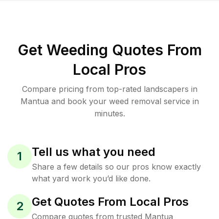
Get Weeding Quotes From
Local Pros
Compare pricing from top-rated landscapers in
Mantua and book your weed removal service in
minutes.
Tell us what you need
1
Share a few details so our pros know exactly
what yard work you’d like done.
Get Quotes From Local Pros
2
Compare quotes from trusted Mantua