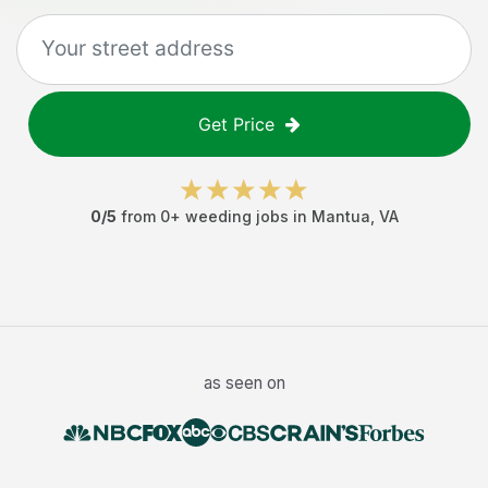
Get Price
0
/5
from
0
+
weeding jobs
in
Mantua
,
VA
as seen on