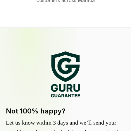
customers across Mantua
Not 100% happy?
Let us know within 3 days and we’ll send your