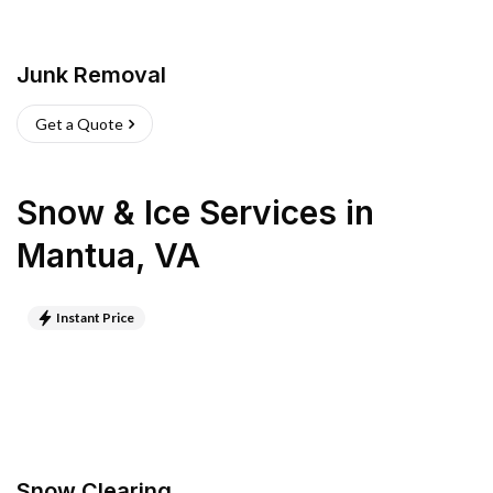
Junk Removal
Get a Quote
Snow & Ice Services
in
Mantua
,
VA
Instant Price
Snow Clearing