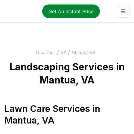
Get An Instant Price
Locations
/
VA
/
Mantua, VA
Landscaping Services in
Mantua, VA
Lawn Care Services
in
Mantua
,
VA