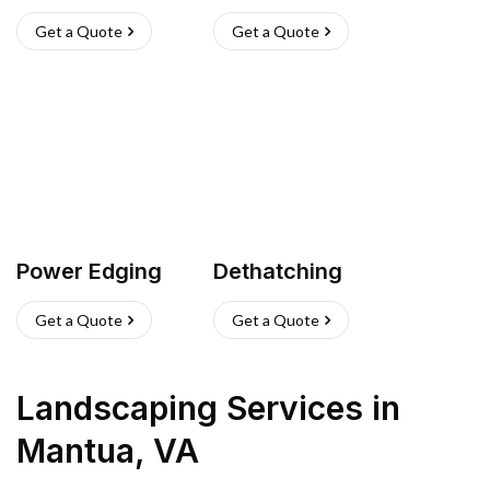
Get a Quote
Get a Quote
Power Edging
Dethatching
Get a Quote
Get a Quote
Landscaping Services
in
Mantua
,
VA