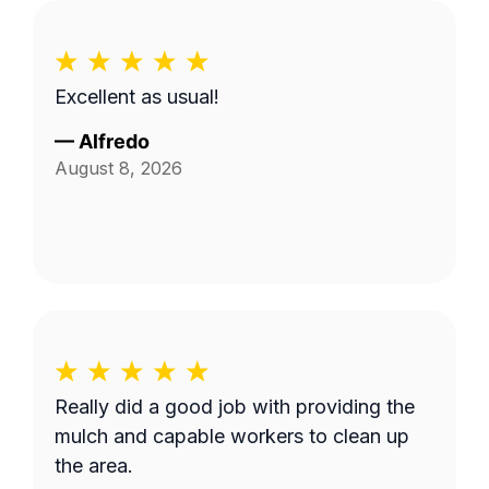
Excellent as usual!
—
Alfredo
August 8, 2026
Really did a good job with providing the
mulch and capable workers to clean up
the area.