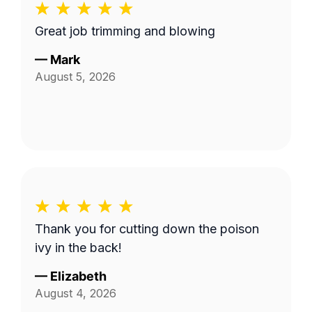
Great job trimming and blowing
—
Mark
August 5, 2026
Thank you for cutting down the poison
ivy in the back!
—
Elizabeth
August 4, 2026