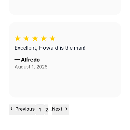
Excellent, Howard is the man!
—
Alfredo
August 1, 2026
‹
›
Previous
Next
…
1
2