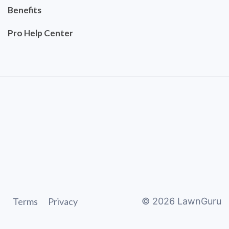
Benefits
Pro Help Center
Terms
Privacy
©
2026
LawnGuru