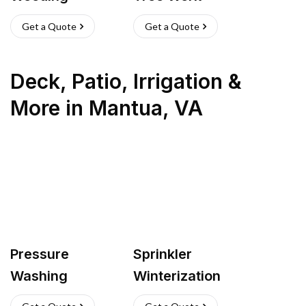
Get a Quote
Get a Quote
Deck, Patio, Irrigation &
More
in
Mantua
,
VA
Pressure
Sprinkler
Washing
Winterization