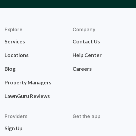
Explore
Company
Services
Contact Us
Locations
Help Center
Blog
Careers
Property Managers
LawnGuru Reviews
Providers
Get the app
Sign Up