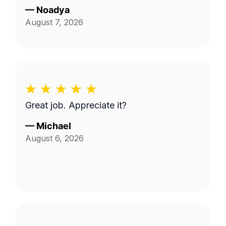
—
Noadya
August 7, 2026
Great job. Appreciate it?
—
Michael
August 6, 2026