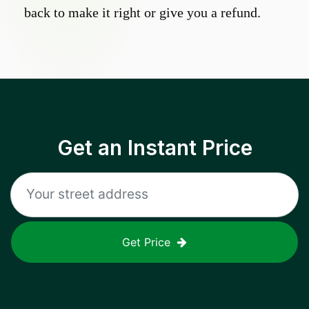
back to make it right or give you a refund.
Get an Instant Price
Get Price