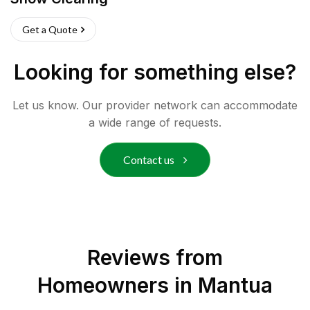
Get a Quote
Looking for something else?
Let us know. Our provider network can accommodate
a wide range of requests.
Contact us
Reviews from
Homeowners in
Mantua