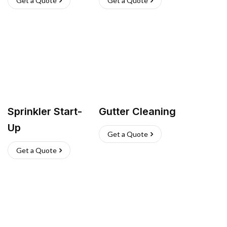
Get a Quote
Get a Quote
Sprinkler Start-
Gutter Cleaning
Up
Get a Quote
Get a Quote