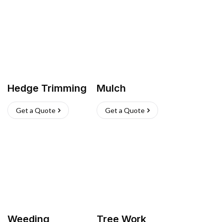
Hedge Trimming
Mulch
Get a Quote
Get a Quote
Weeding
Tree Work