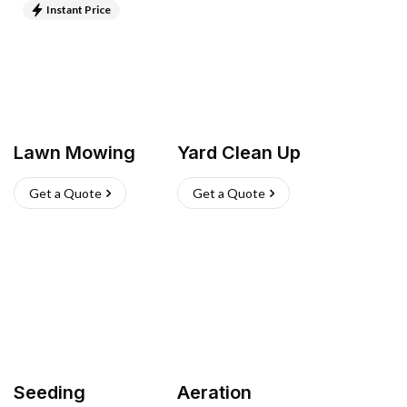
Instant Price
Lawn Mowing
Yard Clean Up
Get a Quote
Get a Quote
Seeding
Aeration