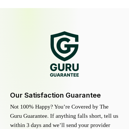
Our Satisfaction Guarantee
Not 100% Happy? You’re Covered by The
Guru Guarantee. If anything falls short, tell us
within 3 days and we’ll send your provider