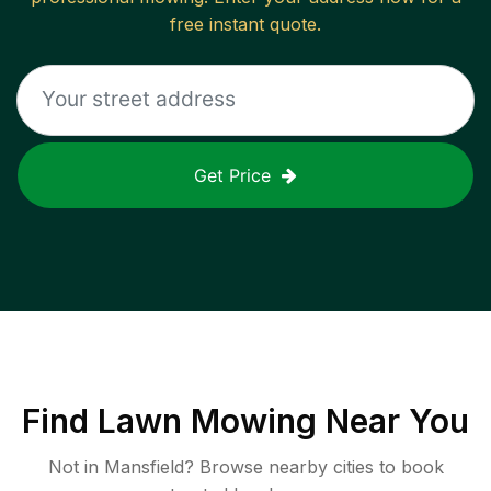
free instant quote.
Get Price
Find
Lawn Mowing
Near You
Not in
Mansfield
? Browse nearby cities to book