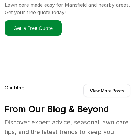
Lawn care made easy for Mansfield and nearby areas.
Get your free quote today!
Get a Free Quote
Our blog
View More Posts
From Our Blog & Beyond
Discover expert advice, seasonal lawn care
tips, and the latest trends to keep your