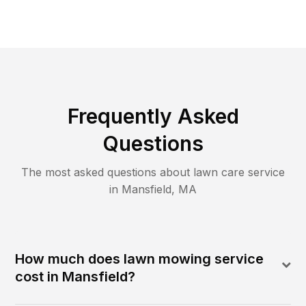
Frequently Asked
Questions
The most asked questions about lawn care service
in
Mansfield
,
MA
How much does lawn mowing service
cost in Mansfield?