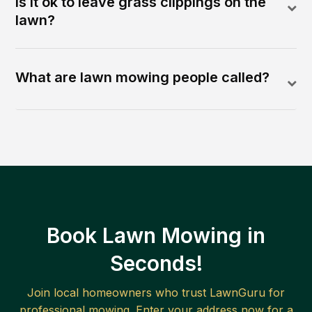
Is it ok to leave grass clippings on the
lawn?
What are lawn mowing people called?
Book Lawn Mowing in
Seconds!
Join local homeowners who trust LawnGuru for
professional mowing. Enter your address now for a