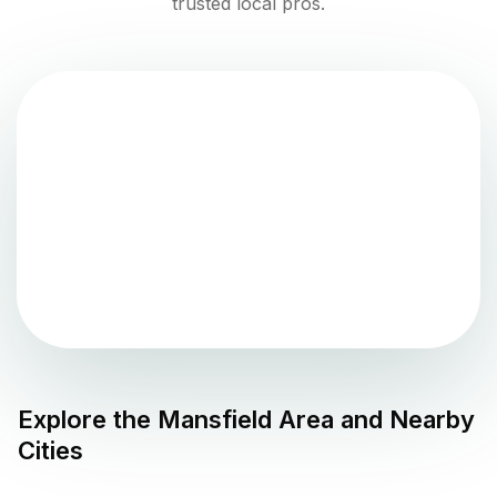
trusted local pros.
Explore the
Mansfield
Area and Nearby
Cities