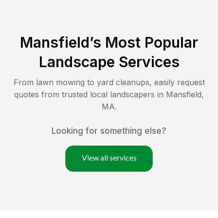
Mansfield
’s Most Popular
Landscape Services
From lawn mowing to yard cleanups, easily request
quotes from trusted local landscapers in
Mansfield
,
MA
.
Looking for something else?
View all services