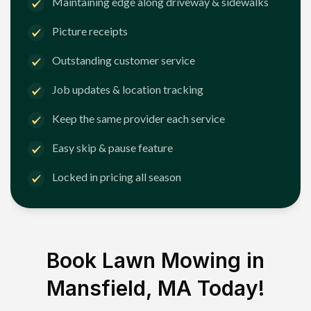
Maintaining edge along driveway & sidewalks
Picture receipts
Outstanding customer service
Job updates & location tracking
Keep the same provider each service
Easy skip & pause feature
Locked in pricing all season
Book Lawn Mowing in
Mansfield, MA
Today!