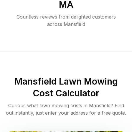
MA
Countless reviews from delighted customers
across
Mansfield
Mansfield
Lawn Mowing
Cost Calculator
Curious what lawn mowing costs in
Mansfield
? Find
out instantly, just enter your address for a free quote.