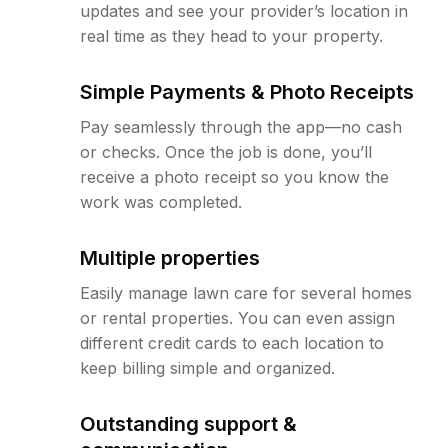
updates and see your provider’s location in
real time as they head to your property.
Simple Payments & Photo Receipts
Pay seamlessly through the app—no cash
or checks. Once the job is done, you’ll
receive a photo receipt so you know the
work was completed.
Multiple properties
Easily manage lawn care for several homes
or rental properties. You can even assign
different credit cards to each location to
keep billing simple and organized.
Outstanding support &