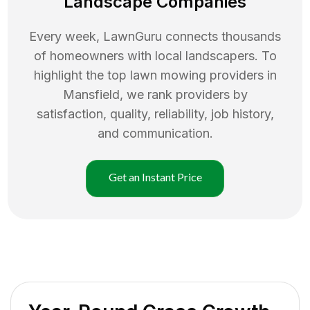
Landscape Companies
Every week, LawnGuru connects thousands
of homeowners with local landscapers. To
highlight the top
lawn mowing
providers in
Mansfield
, we rank providers by
satisfaction, quality, reliability, job history,
and communication.
Get an Instant Price