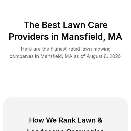
The Best
Lawn Care
Providers in
Mansfield
,
MA
Here are the highest-rated
lawn mowing
companies in
Mansfield
,
MA
as of
August 8, 2026
.
How We Rank
Lawn
&