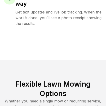
way
Get text updates and live job tracking. When the
work’s done, you’ll see a photo receipt showing
the results.
Flexible Lawn Mowing
Options
Whether you need a single mow or recurring service,