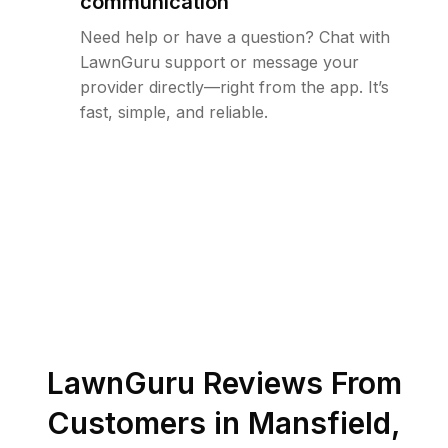
communication
Need help or have a question? Chat with
LawnGuru support or message your
provider directly—right from the app. It’s
fast, simple, and reliable.
LawnGuru Reviews From
Customers in
Mansfield
,