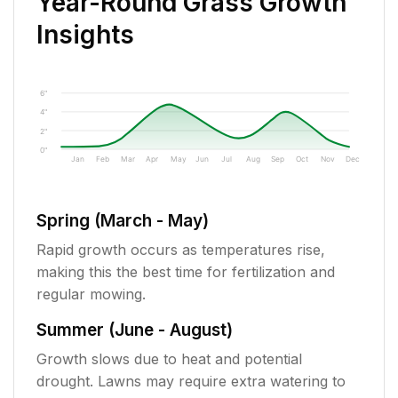
Year-Round Grass Growth
Insights
6"
4"
2"
0"
Jan
Feb
Mar
Apr
May
Jun
Jul
Aug
Sep
Oct
Nov
Dec
Spring (March - May)
Rapid growth occurs as temperatures rise,
making this the best time for fertilization and
regular mowing.
Summer (June - August)
Growth slows due to heat and potential
drought. Lawns may require extra watering to