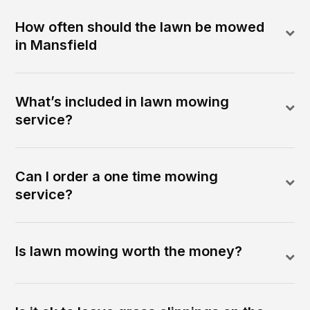
How often should the lawn be mowed
in Mansfield
What’s included in lawn mowing
service?
Can I order a one time mowing
service?
Is lawn mowing worth the money?