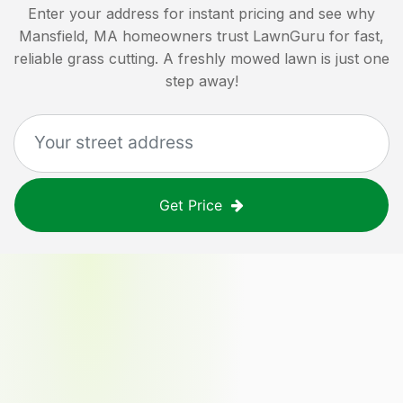
Enter your address for instant pricing and see why
Mansfield, MA
homeowners trust LawnGuru for fast,
reliable grass cutting. A freshly mowed lawn is just one
step away!
Get Price