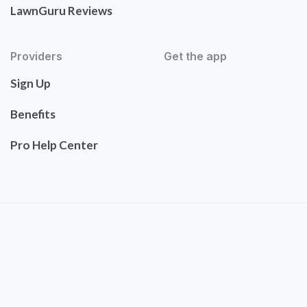
LawnGuru Reviews
Providers
Get the app
Sign Up
Benefits
Pro Help Center