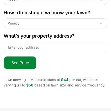
How often should we mow your lawn?
Weekly
What’s your property address?
See Price
Lawn mowing in
Mansfield
starts at
$44
per cut, with rates
varying up to
$58
based on lawn size and service frequency.