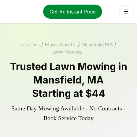
Get An Instant Price
Locations
/
Massachusetts
/
Mansfield, MA
/
Lawn Mowing
Trusted
Lawn Mowing
in
Mansfield
,
MA
Starting at
$44
Same Day Mowing Available - No Contracts -
Book Service Today