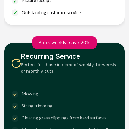
Picture receipt
Outstanding customer service
Book weekly, save 20%
Recurring Service
Perfect for those in need of weekly, bi-weekly
or monthly cuts.
Mowing
String trimming
Clearing grass clippings from hard surfaces