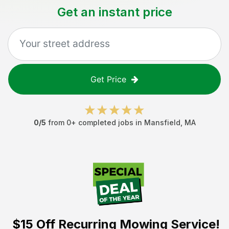
Get an instant price
Get Price
0
/5
from
0
+ completed jobs in
Mansfield
,
MA
$15 Off
Recurring Mowing Service!