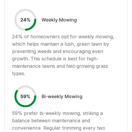
Weekly Mowing
24
%
24
% of homeowners opt for weekly mowing,
which helps maintain a lush, green lawn by
preventing weeds and encouraging even
growth. This schedule is best for high-
maintenance lawns and fast-growing grass
types.
Bi-weekly Mowing
59
%
59
% prefer bi-weekly mowing, striking a
balance between maintenance and
convenience. Regular trimming every two