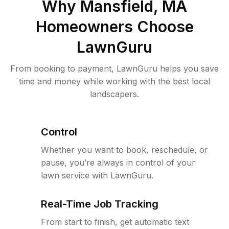
Why
Mansfield, MA
Homeowners Choose
LawnGuru
From booking to payment, LawnGuru helps you save
time and money while working with the best local
landscapers.
Control
Whether you want to book, reschedule, or
pause, you’re always in control of your
lawn service with LawnGuru.
Real-Time Job Tracking
From start to finish, get automatic text