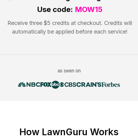
Use code:
MOW15
Receive three $5 credits at checkout. Credits will
automatically be applied before each service!
as seen on
How LawnGuru Works