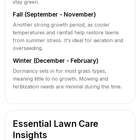
stay green.
Fall (September - November)
Another strong growth period, as cooler
temperatures and rainfall help restore lawns
from summer stress. It's ideal for aeration and
overseeding.
Winter (December - February)
Dormancy sets in for most grass types,
meaning little to no growth. Mowing and
fertilization needs are minimal during this time.
Essential Lawn Care
Insights