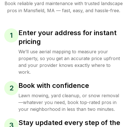
Book reliable
yard maintenance
with trusted
landscape
pros in
Mansfield
,
MA
— fast, easy, and hassle-free.
Enter your address for instant
1
pricing
We’ll use aerial mapping to measure your
property, so you get an accurate price upfront
and your provider knows exactly where to
work.
Book with confidence
2
Lawn mowing, yard cleanup, or snow removal
—whatever you need, book top-rated pros in
your neighborhood in less than two minutes.
Stay updated every step of the
3