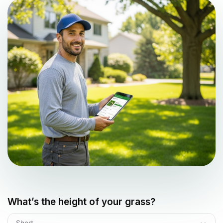
What’s the height of your grass?
Short