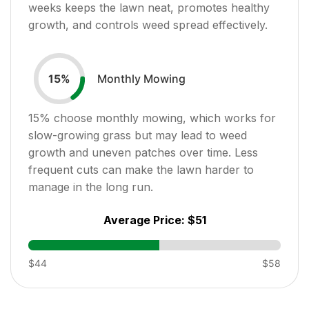
weeks keeps the lawn neat, promotes healthy
growth, and controls weed spread effectively.
Monthly Mowing
15
%
15
% choose monthly mowing, which works for
slow-growing grass but may lead to weed
growth and uneven patches over time. Less
frequent cuts can make the lawn harder to
manage in the long run.
Average Price:
$51
$44
$58