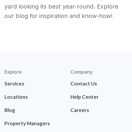
yard looking its best year-round. Explore
our blog for inspiration and know-how!
Explore
Company
Services
Contact Us
Locations
Help Center
Blog
Careers
Property Managers