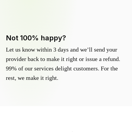
Not 100% happy?
Let us know within 3 days and we’ll send your
provider back to make it right or issue a refund.
99% of our services delight customers. For the
rest, we make it right.