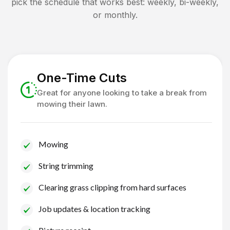
pick the schedule that works best: weekly, bi-weekly,
or monthly.
One-Time Cuts
Great for anyone looking to take a break from
mowing their lawn.
Mowing
String trimming
Clearing grass clipping from hard surfaces
Job updates & location tracking