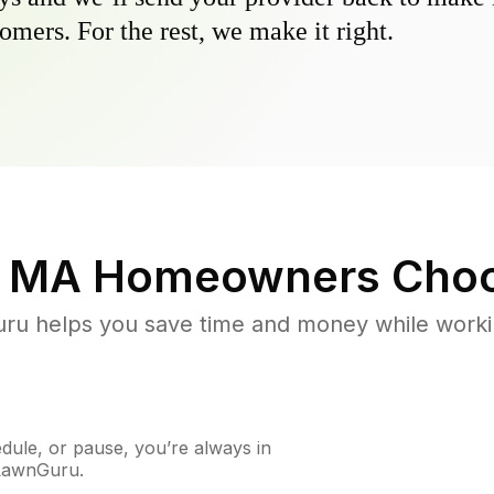
omers. For the rest, we make it right.
, MA
Homeowners Choo
u helps you save time and money while working
ule, or pause, you’re always in
 LawnGuru.