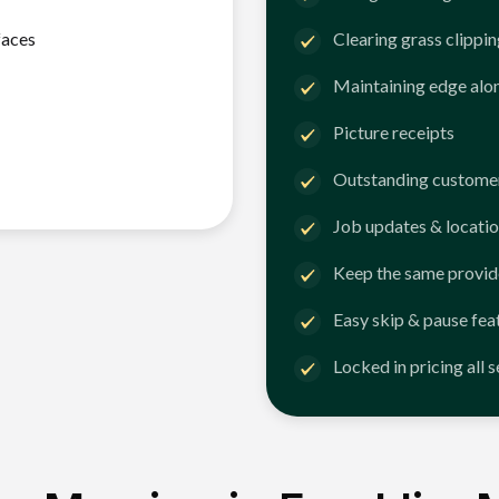
faces
Clearing grass clippi
Maintaining edge alo
Picture receipts
Outstanding customer
Job updates & locatio
Keep the same provid
Easy skip & pause fea
Locked in pricing all 