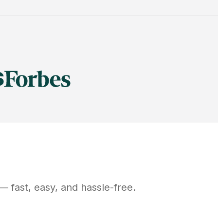
— fast, easy, and hassle-free.