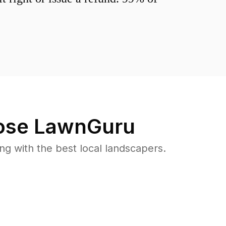
se LawnGuru
 with the best local landscapers.