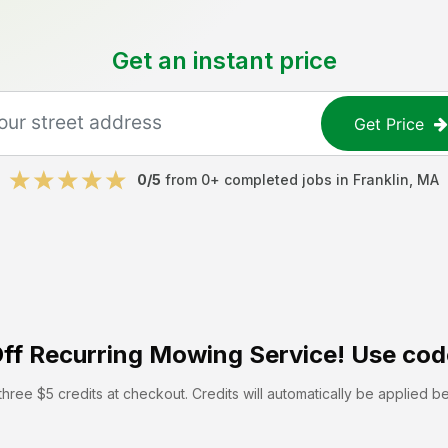
Get an instant price
Get Price
0
/5
from
0
+ completed jobs in
Franklin
,
MA
ff
Recurring Mowing Service! Use cod
hree $5 credits at checkout. Credits will automatically be applied b