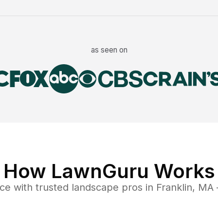
as seen on
How LawnGuru Works
nce
with trusted
landscape
pros in
Franklin
,
MA