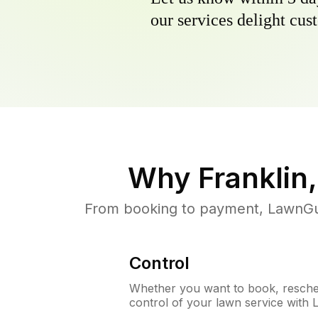
our services delight cust
Why
Franklin
From booking to payment, LawnGur
Control
Whether you want to book, resched
control of your lawn service with