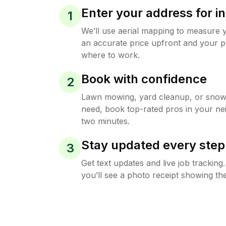
Enter your address for in
1
We’ll use aerial mapping to measure 
an accurate price upfront and your p
where to work.
Book with confidence
2
Lawn mowing, yard cleanup, or sno
need, book top-rated pros in your ne
two minutes.
Stay updated every step
3
Get text updates and live job trackin
you’ll see a photo receipt showing the