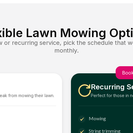
xible Lawn Mowing Opt
or recurring service, pick the schedule that wo
monthly.
Book
Recurring S
reak from mowing their lawn.
Perfect for those in 
Mowing
String trimming