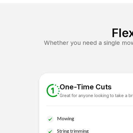
Fle
Whether you need a single mow 
One-Time Cuts
Great for anyone looking to take a b
Mowing
String trimming