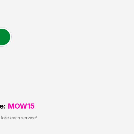
e:
MOW15
efore each service!