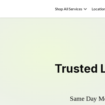
Shop All Services
Locatio
Trusted
Same Day Mow