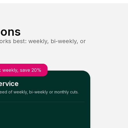
ions
rks best: weekly, bi-weekly, or
 weekly, save 20%
ervice
need of weekly, bi-weekly or monthly cuts.