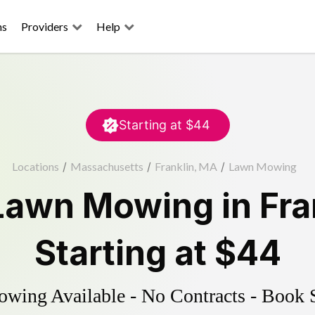
ns
Providers
Help
Starting at
$44
Locations
/
Massachusetts
/
Franklin, MA
/
Lawn Mowing
Lawn Mowing
in
Fra
Starting at
$44
ing Available - No Contracts - Book 