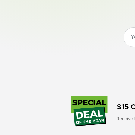
$15 O
Receive t