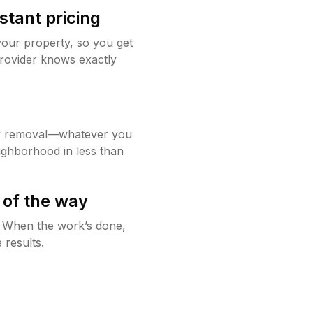
stant pricing
your property, so you get
rovider knows exactly
w removal—whatever you
ighborhood in less than
 of the way
g. When the work’s done,
 results.