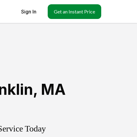
Sign In
Get an Instant Price
nklin
,
MA
Service Today