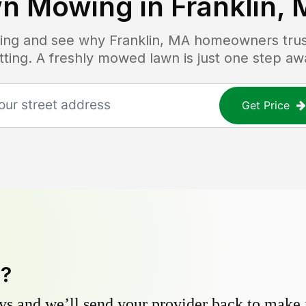
n Mowing in
Franklin,
icing and see why
Franklin, MA
homeowners trust
tting. A freshly mowed lawn is just one step aw
Get Price
y?
s and we’ll send your provider back to make it