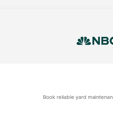
Book reliable
yard maintena