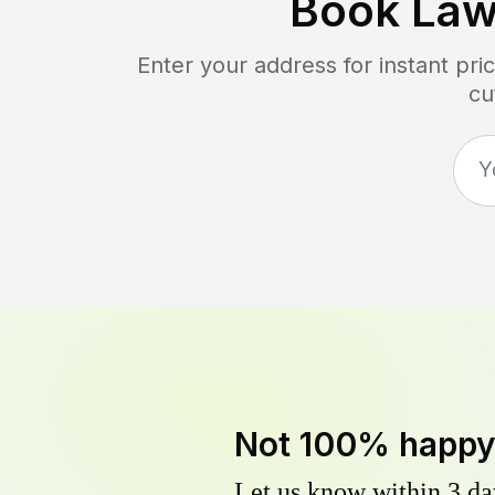
Book Law
Enter your address for instant pr
cu
Not 100% happ
Let us know within 3 day