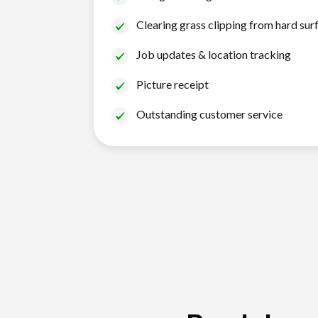
Clearing grass clipping from hard sur
Job updates & location tracking
Picture receipt
Outstanding customer service