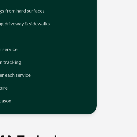
ngs from hard surfaces
ng driveway & sidewalks
 service
n tracking
er each service
ture
season