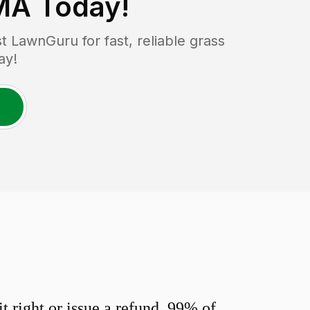
 MA
Today!
 LawnGuru for fast, reliable grass
ay!
 right or issue a refund. 99% of