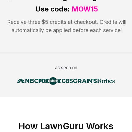
Use code:
MOW15
Receive three $5 credits at checkout. Credits will
automatically be applied before each service!
as seen on
How LawnGuru Works