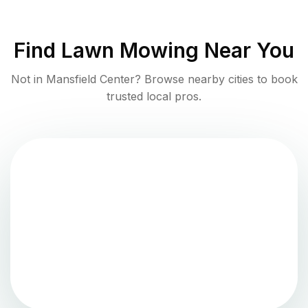
Find
Lawn Mowing
Near You
Not in
Mansfield Center
? Browse nearby cities to book
trusted local pros.