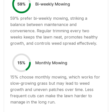
Bi-weekly Mowing
59
%
59
% prefer bi-weekly mowing, striking a
balance between maintenance and
convenience. Regular trimming every two
weeks keeps the lawn neat, promotes healthy
growth, and controls weed spread effectively.
Monthly Mowing
15
%
15
% choose monthly mowing, which works for
slow-growing grass but may lead to weed
growth and uneven patches over time. Less
frequent cuts can make the lawn harder to
manage in the long run.