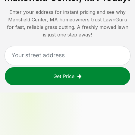
Enter your address for instant pricing and see why
Mansfield Center, MA
homeowners trust LawnGuru
for fast, reliable grass cutting. A freshly mowed lawn
is just one step away!
Get Price