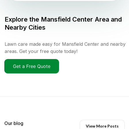
Explore the
Mansfield Center
Area and
Nearby Cities
Lawn care made easy for Mansfield Center and nearby
areas. Get your free quote today!
Get a Free Quote
Our blog
View More Posts