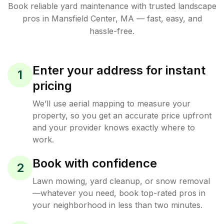
Book reliable
yard maintenance
with trusted
landscape
pros in
Mansfield Center
,
MA
— fast, easy, and
hassle-free.
Enter your address for instant
1
pricing
We’ll use aerial mapping to measure your
property, so you get an accurate price upfront
and your provider knows exactly where to
work.
Book with confidence
2
Lawn mowing, yard cleanup, or snow removal
—whatever you need, book top-rated pros in
your neighborhood in less than two minutes.