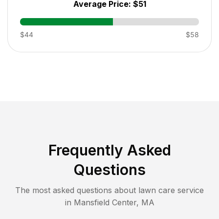
Average Price:
$51
$44
$58
Frequently Asked
Questions
The most asked questions about lawn care service
in
Mansfield Center
,
MA