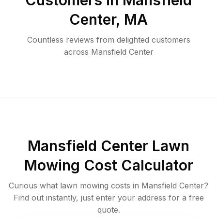
Customers in
Mansfield
Center
,
MA
Countless reviews from delighted customers
across
Mansfield Center
Mansfield Center
Lawn
Mowing Cost Calculator
Curious what lawn mowing costs in
Mansfield Center
?
Find out instantly, just enter your address for a free
quote.