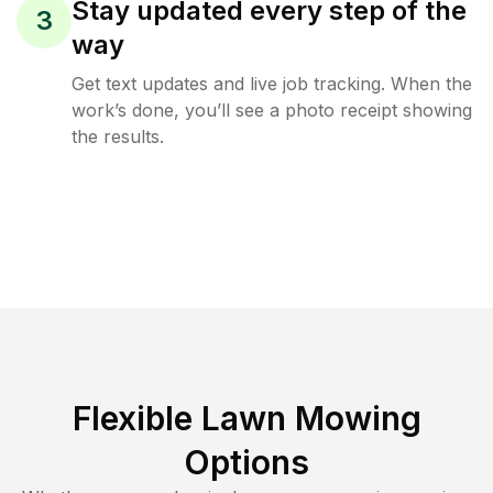
Stay updated every step of the
3
way
Get text updates and live job tracking. When the
work’s done, you’ll see a photo receipt showing
the results.
Flexible Lawn Mowing
Options