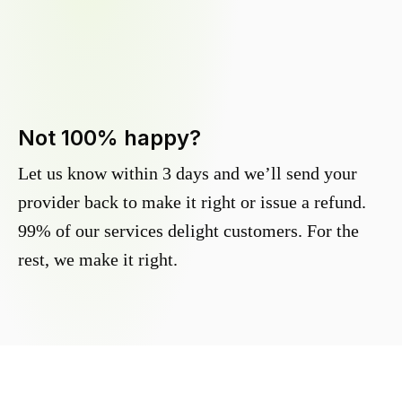
Not 100% happy?
Let us know within 3 days and we’ll send your
provider back to make it right or issue a refund.
99% of our services delight customers. For the
rest, we make it right.