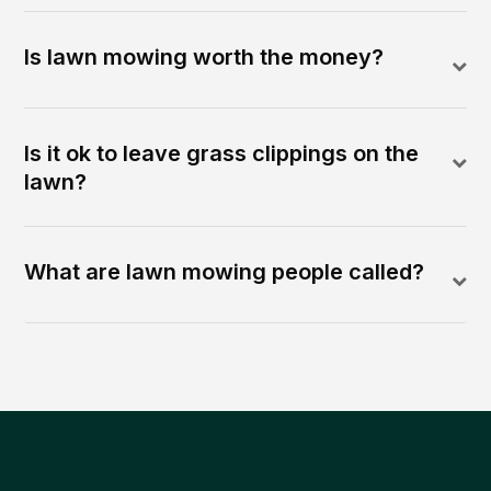
Is lawn mowing worth the money?
Is it ok to leave grass clippings on the
lawn?
What are lawn mowing people called?