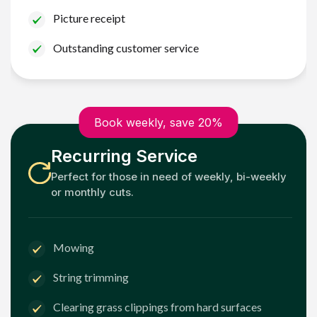
Picture receipt
Outstanding customer service
Book weekly, save 20%
Recurring Service
Perfect for those in need of weekly, bi-weekly
or monthly cuts.
Mowing
String trimming
Clearing grass clippings from hard surfaces