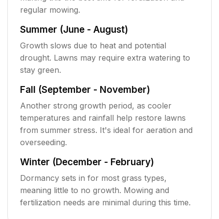
regular mowing.
Summer (June - August)
Growth slows due to heat and potential
drought. Lawns may require extra watering to
stay green.
Fall (September - November)
Another strong growth period, as cooler
temperatures and rainfall help restore lawns
from summer stress. It's ideal for aeration and
overseeding.
Winter (December - February)
Dormancy sets in for most grass types,
meaning little to no growth. Mowing and
fertilization needs are minimal during this time.