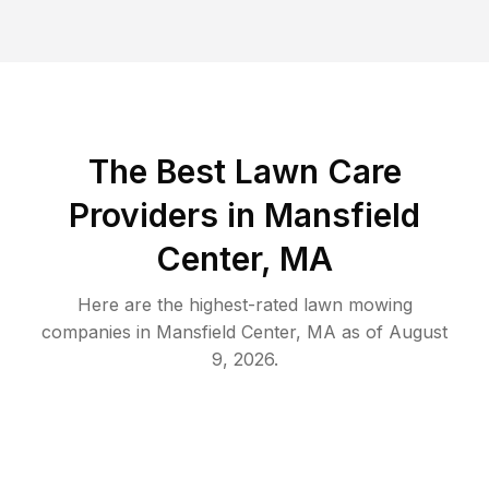
The Best
Lawn Care
Providers in
Mansfield
Center
,
MA
Here are the highest-rated
lawn mowing
companies in
Mansfield Center
,
MA
as of
August
9, 2026
.