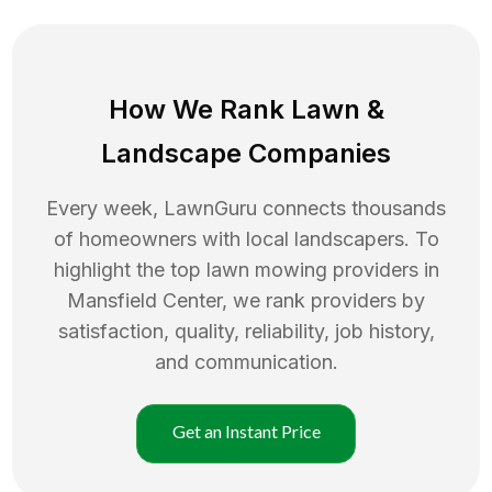
How We Rank
Lawn
&
Landscape Companies
Every week, LawnGuru connects thousands
of homeowners with local landscapers. To
highlight the top
lawn mowing
providers in
Mansfield Center
, we rank providers by
satisfaction, quality, reliability, job history,
and communication.
Get an Instant Price