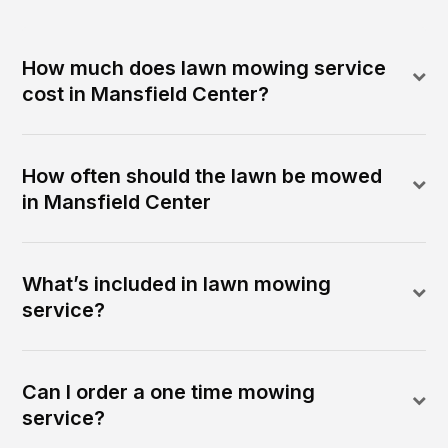
How much does lawn mowing service
cost in Mansfield Center?
How often should the lawn be mowed
in Mansfield Center
What’s included in lawn mowing
service?
Can I order a one time mowing
service?