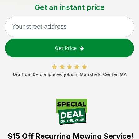
Get an instant price
Get Price
0
/5
from
0
+ completed jobs in
Mansfield Center
,
MA
$15 Off
Recurring Mowing Service!