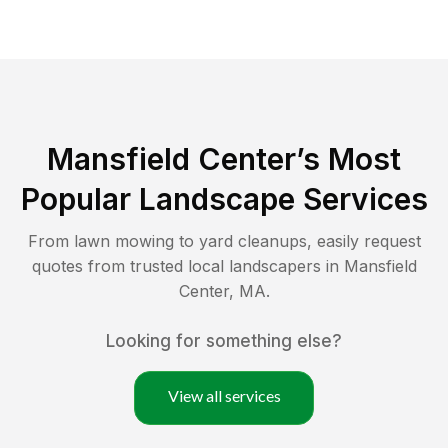
Mansfield Center
’s Most
Popular Landscape Services
From lawn mowing to yard cleanups, easily request
quotes from trusted local landscapers in
Mansfield
Center
,
MA
.
Looking for something else?
View all services