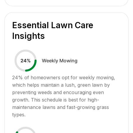
Essential Lawn Care
Insights
Weekly Mowing
24
%
24
% of homeowners opt for weekly mowing,
which helps maintain a lush, green lawn by
preventing weeds and encouraging even
growth. This schedule is best for high-
maintenance lawns and fast-growing grass
types.