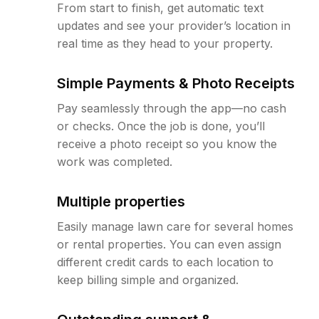
From start to finish, get automatic text
updates and see your provider’s location in
real time as they head to your property.
Simple Payments & Photo Receipts
Pay seamlessly through the app—no cash
or checks. Once the job is done, you’ll
receive a photo receipt so you know the
work was completed.
Multiple properties
Easily manage lawn care for several homes
or rental properties. You can even assign
different credit cards to each location to
keep billing simple and organized.