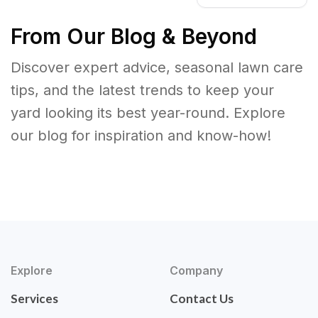
From Our Blog & Beyond
Discover expert advice, seasonal lawn care
tips, and the latest trends to keep your
yard looking its best year-round. Explore
our blog for inspiration and know-how!
Explore
Company
Services
Contact Us