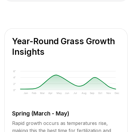
Year-Round Grass Growth
Insights
6"
4"
2"
0"
Jan
Feb
Mar
Apr
May
Jun
Jul
Aug
Sep
Oct
Nov
Dec
Spring (March - May)
Rapid growth occurs as temperatures rise,
making this the best time for fertilization and