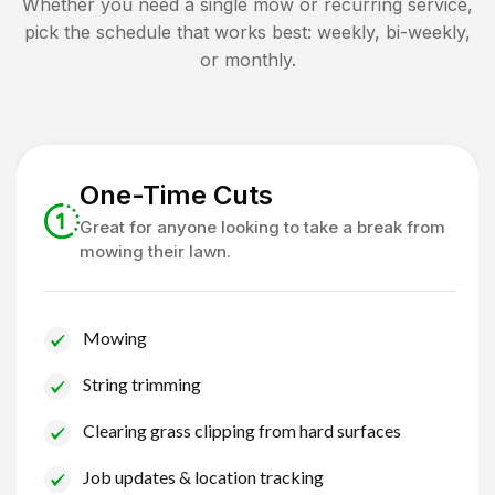
Whether you need a single mow or recurring service,
pick the schedule that works best: weekly, bi-weekly,
or monthly.
One-Time Cuts
Great for anyone looking to take a break from
mowing their lawn.
Mowing
String trimming
Clearing grass clipping from hard surfaces
Job updates & location tracking