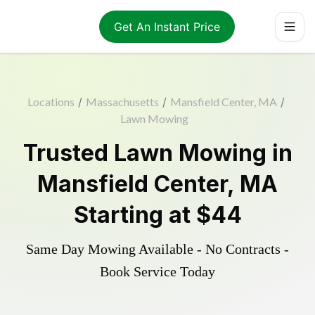
Get An Instant Price
Locations
/
Massachusetts
/
Mansfield Center, MA
/
Lawn Mowing
Trusted
Lawn Mowing
in
Mansfield Center
,
MA
Starting at
$44
Same Day Mowing Available - No Contracts -
Book Service Today