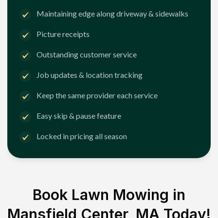
Maintaining edge along driveway & sidewalks
Picture receipts
Outstanding customer service
Job updates & location tracking
Keep the same provider each service
Easy skip & pause feature
Locked in pricing all season
Book Lawn Mowing in
Mansfield Center, MA
Today!