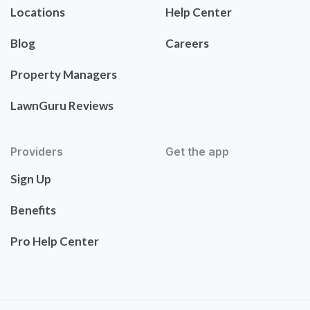
Locations
Help Center
Blog
Careers
Property Managers
LawnGuru Reviews
Providers
Get the app
Sign Up
Benefits
Pro Help Center