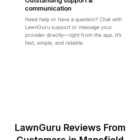
Outstanding support &
communication
Need help or have a question? Chat with
LawnGuru support or message your
provider directly—right from the app. It’s
fast, simple, and reliable.
LawnGuru Reviews From