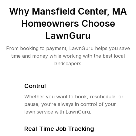
Why
Mansfield Center, MA
Homeowners Choose
LawnGuru
From booking to payment, LawnGuru helps you save
time and money while working with the best local
landscapers.
Control
Whether you want to book, reschedule, or
pause, you’re always in control of your
lawn service with LawnGuru.
Real-Time Job Tracking