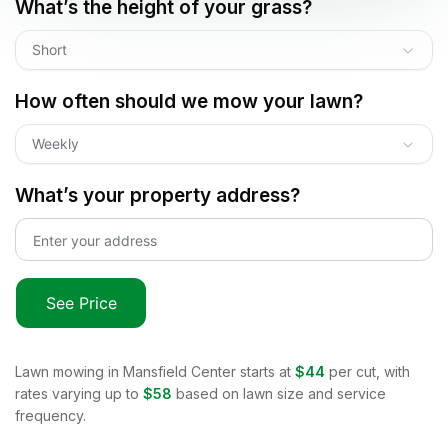
What’s the height of your grass?
Short
How often should we mow your lawn?
Weekly
What’s your property address?
See Price
Lawn mowing in
Mansfield Center
starts at
$44
per cut, with
rates varying up to
$58
based on lawn size and service
frequency.