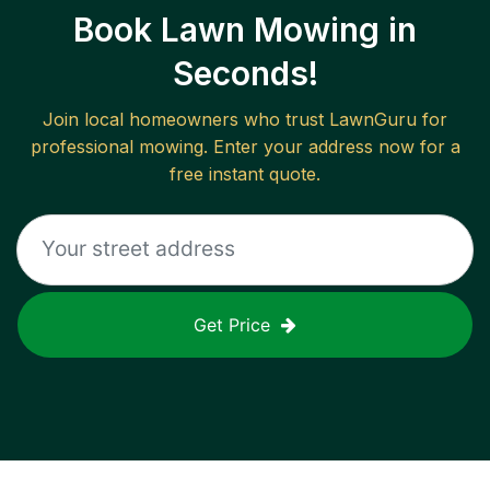
Book Lawn Mowing in
Seconds!
Join local homeowners who trust LawnGuru for
professional mowing. Enter your address now for a
free instant quote.
Get Price