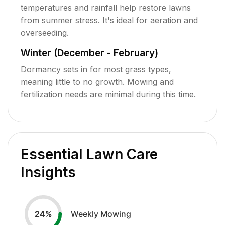
temperatures and rainfall help restore lawns
from summer stress. It's ideal for aeration and
overseeding.
Winter (December - February)
Dormancy sets in for most grass types,
meaning little to no growth. Mowing and
fertilization needs are minimal during this time.
Essential Lawn Care
Insights
Weekly Mowing
24
%