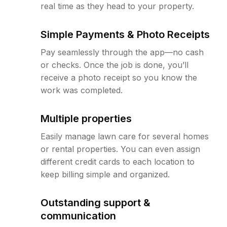
real time as they head to your property.
Simple Payments & Photo Receipts
Pay seamlessly through the app—no cash
or checks. Once the job is done, you’ll
receive a photo receipt so you know the
work was completed.
Multiple properties
Easily manage lawn care for several homes
or rental properties. You can even assign
different credit cards to each location to
keep billing simple and organized.
Outstanding support &
communication