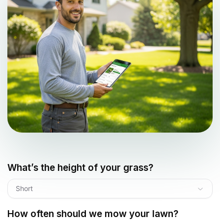
What’s the height of your grass?
Short
How often should we mow your lawn?