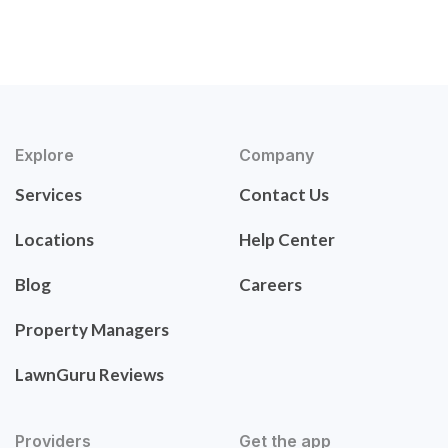
Explore
Company
Services
Contact Us
Locations
Help Center
Blog
Careers
Property Managers
LawnGuru Reviews
Providers
Get the app