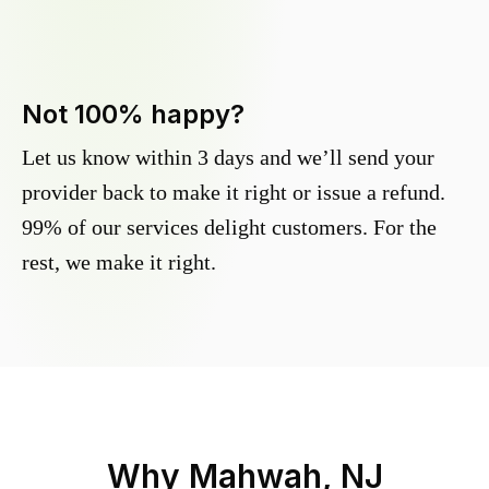
Not 100% happy?
Let us know within 3 days and we’ll send your
provider back to make it right or issue a refund.
99% of our services delight customers. For the
rest, we make it right.
Why
Mahwah, NJ