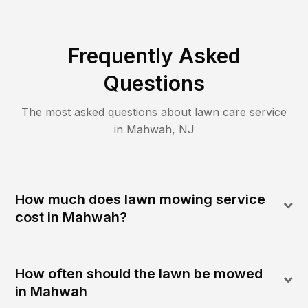
Frequently Asked
Questions
The most asked questions about lawn care service
in
Mahwah
,
NJ
How much does lawn mowing service
cost in Mahwah?
How often should the lawn be mowed
in Mahwah