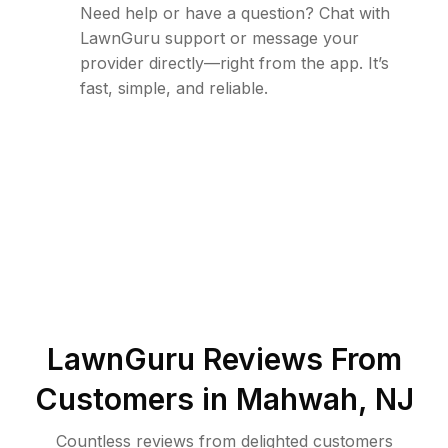
Need help or have a question? Chat with
LawnGuru support or message your
provider directly—right from the app. It’s
fast, simple, and reliable.
LawnGuru Reviews From
Customers in
Mahwah
,
NJ
Countless reviews from delighted customers