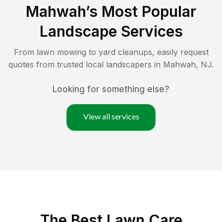
Mahwah
’s Most Popular
Landscape Services
From lawn mowing to yard cleanups, easily request
quotes from trusted local landscapers in
Mahwah
,
NJ
.
Looking for something else?
View all services
The Best
Lawn Care