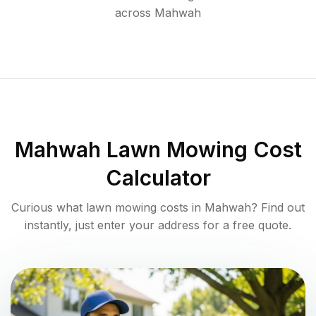
across
Mahwah
Mahwah
Lawn Mowing Cost
Calculator
Curious what lawn mowing costs in
Mahwah
? Find out
instantly, just enter your address for a free quote.