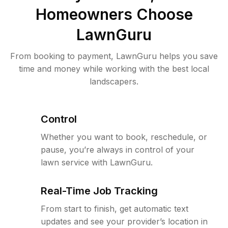
Homeowners Choose
LawnGuru
From booking to payment, LawnGuru helps you save
time and money while working with the best local
landscapers.
Control
Whether you want to book, reschedule, or
pause, you’re always in control of your
lawn service with LawnGuru.
Real-Time Job Tracking
From start to finish, get automatic text
updates and see your provider’s location in