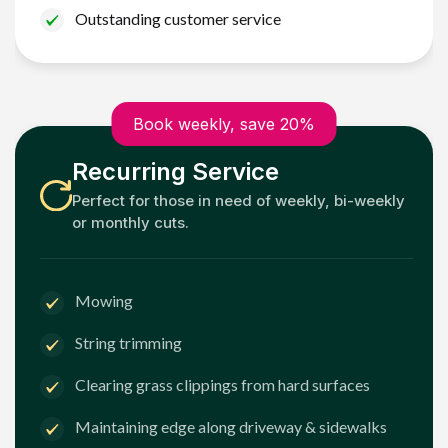
Outstanding customer service
Book weekly, save 20%
Recurring Service
Perfect for those in need of weekly, bi-weekly
or monthly cuts.
Mowing
String trimming
Clearing grass clippings from hard surfaces
Maintaining edge along driveway & sidewalks