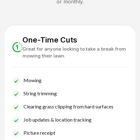
or monthly.
One-Time Cuts
Great for anyone looking to take a break from
mowing their lawn.
Mowing
String trimming
Clearing grass clipping from hard surfaces
Job updates & location tracking
Picture receipt