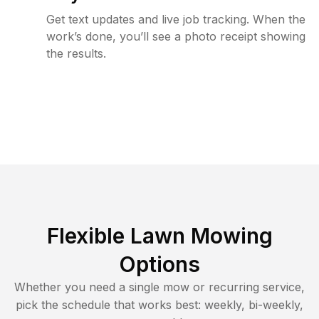
Get text updates and live job tracking. When the
work’s done, you’ll see a photo receipt showing
the results.
Flexible Lawn Mowing
Options
Whether you need a single mow or recurring service,
pick the schedule that works best: weekly, bi-weekly,