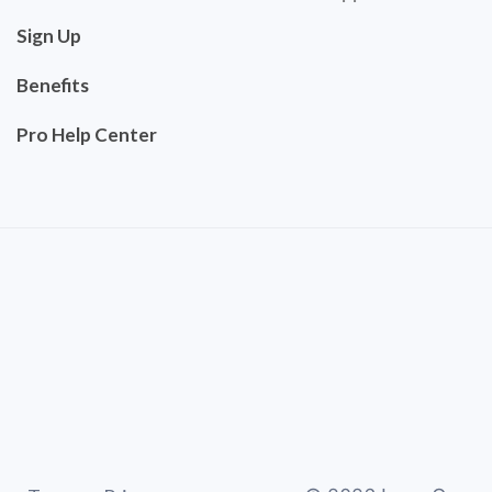
Sign Up
Benefits
Pro Help Center