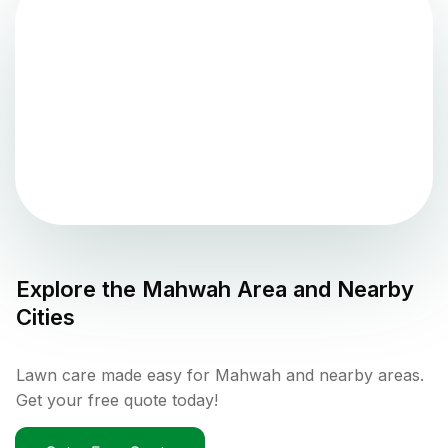
Explore the
Mahwah
Area and Nearby
Cities
Lawn care made easy for Mahwah and nearby areas.
Get your free quote today!