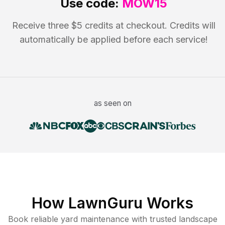
Use code:
MOW15
Receive three $5 credits at checkout. Credits will
automatically be applied before each service!
as seen on
How LawnGuru Works
Book reliable
yard maintenance
with trusted
landscape