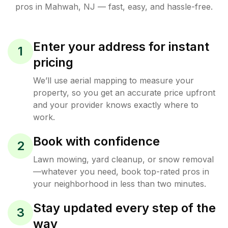
pros in
Mahwah
,
NJ
— fast, easy, and hassle-free.
Enter your address for instant
1
pricing
We’ll use aerial mapping to measure your
property, so you get an accurate price upfront
and your provider knows exactly where to
work.
Book with confidence
2
Lawn mowing, yard cleanup, or snow removal
—whatever you need, book top-rated pros in
your neighborhood in less than two minutes.
Stay updated every step of the
3
way