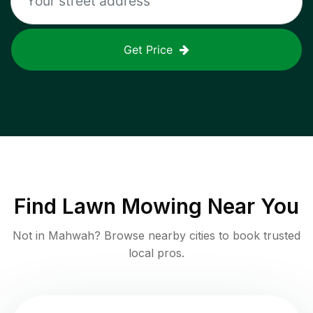
Get Price
Find
Lawn Mowing
Near You
Not in
Mahwah
? Browse nearby cities to book trusted
local pros.