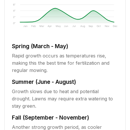
6"
4"
2"
0"
Jan
Feb
Mar
Apr
May
Jun
Jul
Aug
Sep
Oct
Nov
Dec
Spring (March - May)
Rapid growth occurs as temperatures rise,
making this the best time for fertilization and
regular mowing.
Summer (June - August)
Growth slows due to heat and potential
drought. Lawns may require extra watering to
stay green.
Fall (September - November)
Another strong growth period, as cooler