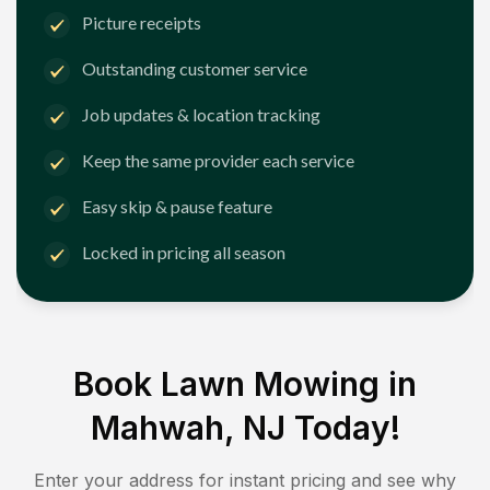
Picture receipts
Outstanding customer service
Job updates & location tracking
Keep the same provider each service
Easy skip & pause feature
Locked in pricing all season
Book Lawn Mowing in
Mahwah, NJ
Today!
Enter your address for instant pricing and see why