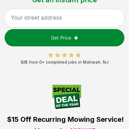
Get Price
0
/5
from
0
+ completed jobs in
Mahwah
,
NJ
$15 Off
Recurring Mowing Service!