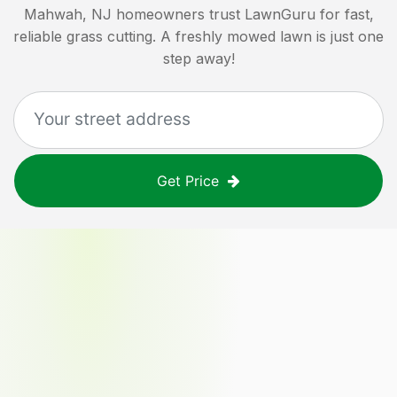
Mahwah, NJ
homeowners trust LawnGuru for fast,
reliable grass cutting. A freshly mowed lawn is just one
step away!
Get Price