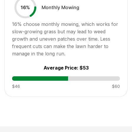
Monthly Mowing
16
%
16
% choose monthly mowing, which works for
slow-growing grass but may lead to weed
growth and uneven patches over time. Less
frequent cuts can make the lawn harder to
manage in the long run.
Average Price:
$53
$46
$60