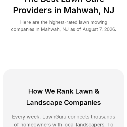
Providers in
Mahwah
,
NJ
Here are the highest-rated
lawn mowing
companies in
Mahwah
,
NJ
as of
August 7, 2026
.
How We Rank
Lawn
&
Landscape Companies
Every week, LawnGuru connects thousands
of homeowners with local landscapers. To