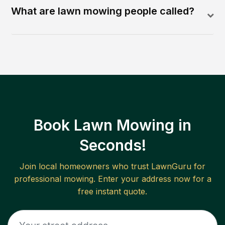
What are lawn mowing people called?
Book Lawn Mowing in
Seconds!
Join local homeowners who trust LawnGuru for
professional mowing. Enter your address now for a
free instant quote.