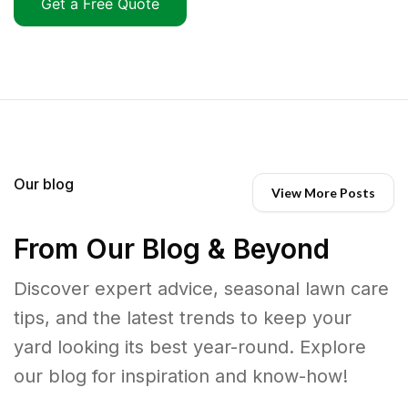
Get a Free Quote
Our blog
View More Posts
From Our Blog & Beyond
Discover expert advice, seasonal lawn care
tips, and the latest trends to keep your
yard looking its best year-round. Explore
our blog for inspiration and know-how!