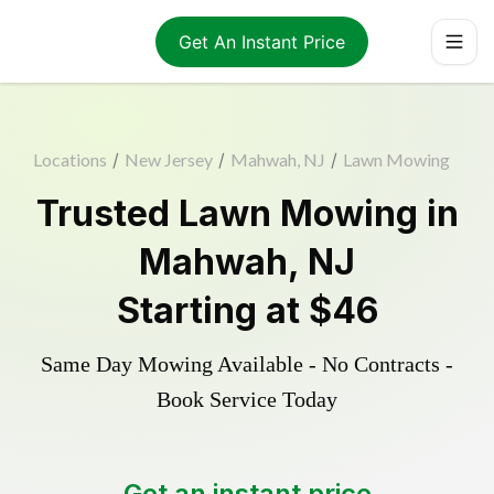
Get An Instant Price
Locations
/
New Jersey
/
Mahwah, NJ
/
Lawn Mowing
Trusted
Lawn Mowing
in
Mahwah
,
NJ
Starting at
$46
Same Day Mowing Available - No Contracts -
Book Service Today
Get an instant price