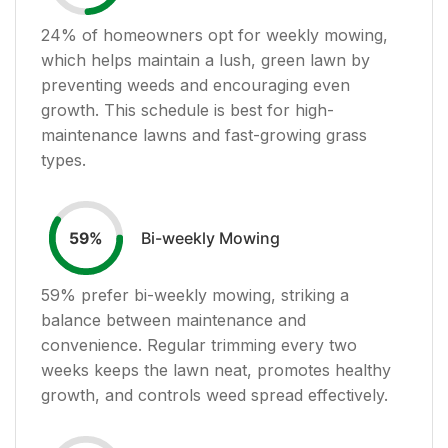
24
% of homeowners opt for weekly mowing,
which helps maintain a lush, green lawn by
preventing weeds and encouraging even
growth. This schedule is best for high-
maintenance lawns and fast-growing grass
types.
Bi-weekly Mowing
59
%
59
% prefer bi-weekly mowing, striking a
balance between maintenance and
convenience. Regular trimming every two
weeks keeps the lawn neat, promotes healthy
growth, and controls weed spread effectively.