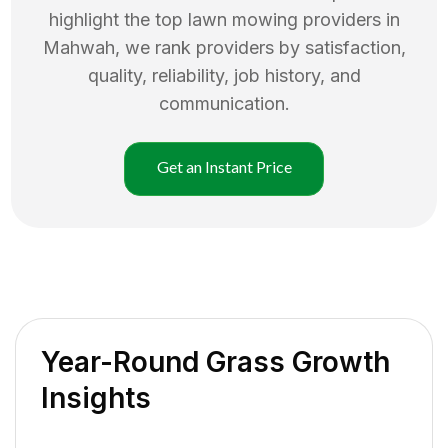
highlight the top
lawn mowing
providers in
Mahwah
, we rank providers by satisfaction,
quality, reliability, job history, and
communication.
Get an Instant Price
Year-Round Grass Growth
Insights