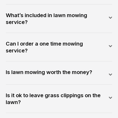
What’s included in lawn mowing
service?
Can I order a one time mowing
service?
Is lawn mowing worth the money?
Is it ok to leave grass clippings on the
lawn?