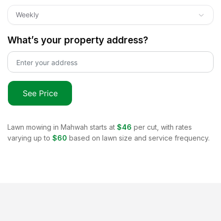
Weekly
What’s your property address?
See Price
Lawn mowing in
Mahwah
starts at
$46
per cut, with rates
varying up to
$60
based on lawn size and service frequency.