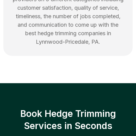
customer satisfaction, quality of service,
timeliness, the number of jobs completed,
and communication to come up with the
best
hedge trimming
companies in
Lynnwood-Pricedale
,
PA
.
Book Hedge Trimming
Services in Seconds