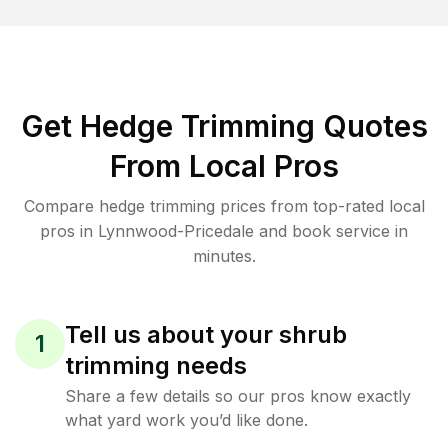
Get Hedge Trimming Quotes
From Local Pros
Compare hedge trimming prices from top-rated local
pros in Lynnwood-Pricedale and book service in
minutes.
Tell us about your shrub
1
trimming needs
Share a few details so our pros know exactly
what yard work you’d like done.