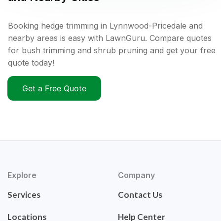
Booking hedge trimming in Lynnwood-Pricedale and
nearby areas is easy with LawnGuru. Compare quotes
for bush trimming and shrub pruning and get your free
quote today!
Get a Free Quote
Explore
Company
Services
Contact Us
Locations
Help Center