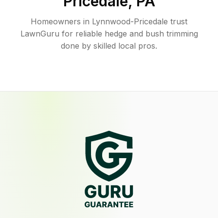
Pricedale
,
PA
Homeowners in Lynnwood-Pricedale trust
LawnGuru for reliable hedge and bush trimming
done by skilled local pros.