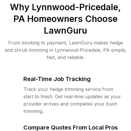
Why
Lynnwood-Pricedale,
PA
Homeowners Choose
LawnGuru
From booking to payment, LawnGuru makes hedge
and shrub trimming in Lynnwood-Pricedale, PA simple,
fast, and reliable.
Real-Time Job Tracking
Track your hedge trimming service from
start to finish. Get real-time updates as your
provider arrives and completes your bush
trimming.
Compare Quotes From Local Pros