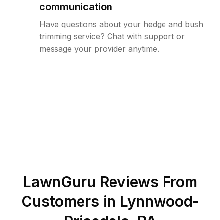
communication
Have questions about your hedge and bush
trimming service? Chat with support or
message your provider anytime.
LawnGuru Reviews From
Customers in
Lynnwood-