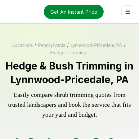
Get An Instant Price
Locations
/
Pennsylvania
/
Lynnwood-Pricedale, PA
/
Hedge Trimming
Hedge & Bush Trimming in
Lynnwood-Pricedale, PA
Easily compare shrub trimming quotes from
trusted landscapers and book the service that fits
your yard and budget.