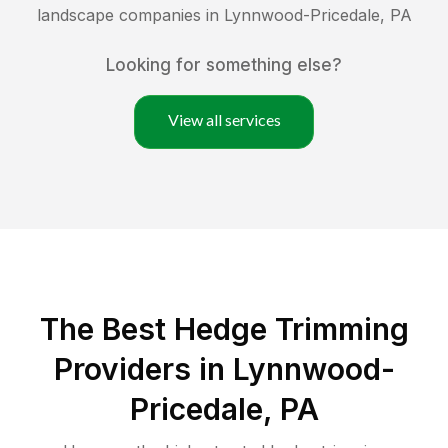
landscape companies in
Lynnwood-Pricedale
,
PA
Looking for something else?
View all services
The Best Hedge Trimming
Providers in Lynnwood-
Pricedale, PA