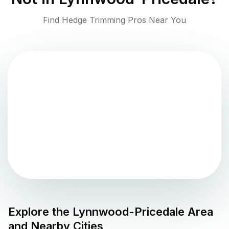
Find Hedge Trimming Pros Near You
Explore the
Lynnwood-Pricedale
Area
and Nearby Cities