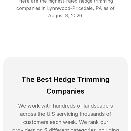
Here are the highest-rated
hedge trimming
companies in
Lynnwood-Pricedale
,
PA
as of
August 8, 2026
.
The Best Hedge Trimming
Companies
We work with hundreds of landscapers
across the U.S servicing thousands of
customers each week. We rank our
providers on 5 different categories including