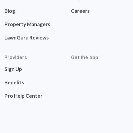
Blog
Careers
Property Managers
LawnGuru Reviews
Providers
Get the app
Sign Up
Benefits
Pro Help Center