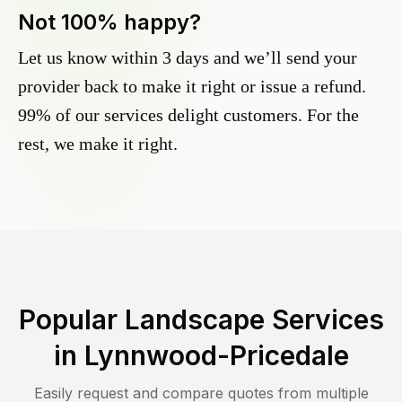
Not 100% happy?
Let us know within 3 days and we’ll send your
provider back to make it right or issue a refund.
99% of our services delight customers. For the
rest, we make it right.
Popular Landscape Services
in
Lynnwood-Pricedale
Easily request and compare quotes from multiple