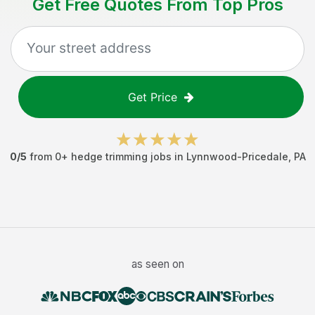
Get Free Quotes From Top Pros
Get Price
0
/5
from
0
+
hedge trimming jobs
in
Lynnwood-Pricedale
,
PA
as seen on