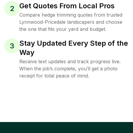
Get Quotes From Local Pros
2
Compare hedge trimming quotes from trusted
Lynnwood-Pricedale landscapers and choose
the one that fits your yard and budget.
Stay Updated Every Step of the
3
Way
Receive text updates and track progress live.
When the job’s complete, you’ll get a photo
receipt for total peace of mind.