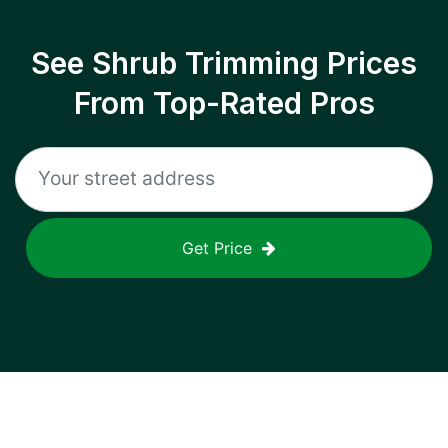
See Shrub Trimming Prices
From Top-Rated Pros
Get Price