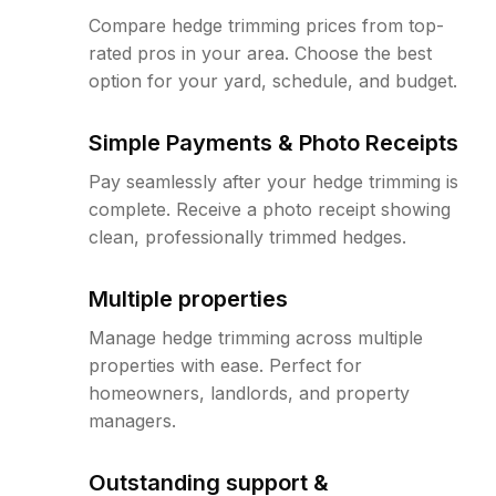
Compare hedge trimming prices from top-
rated pros in your area. Choose the best
option for your yard, schedule, and budget.
Simple Payments & Photo Receipts
Pay seamlessly after your hedge trimming is
complete. Receive a photo receipt showing
clean, professionally trimmed hedges.
Multiple properties
Manage hedge trimming across multiple
properties with ease. Perfect for
homeowners, landlords, and property
managers.
Outstanding support &