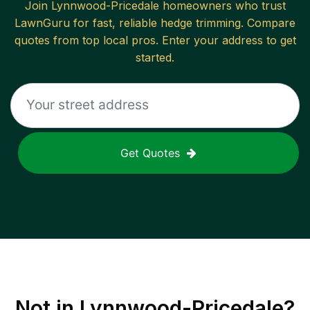
Join
Lynnwood-Pricedale
homeowners who trust
LawnGuru for fast, reliable
hedge trimming
. Compare
quotes from top local pros. Enter your address to get
started.
Get Quotes
Not in
Lynnwood-Pricedale
?