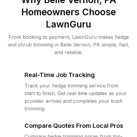
Homeowners Choose
LawnGuru
From booking to payment, LawnGuru makes hedge
and shrub trimming in Belle Vernon, PA simple, fast,
and reliable.
Real-Time Job Tracking
Track your hedge trimming service from
start to finish. Get real-time updates as your
provider arrives and completes your bush
trimming.
Compare Quotes From Local Pros
Compare hedge trimming prices from top-