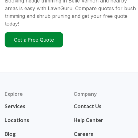
Booking hedge trimming in Belle Vernon and nearby
areas is easy with LawnGuru. Compare quotes for bush
trimming and shrub pruning and get your free quote
today!
Get a Free Quote
Explore
Company
Services
Contact Us
Locations
Help Center
Blog
Careers