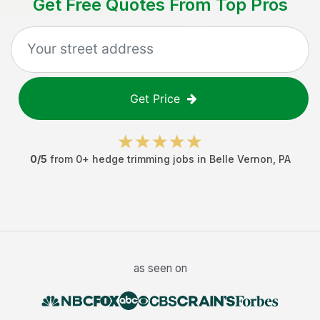
Get Free Quotes From Top Pros
Get Price
0
/5
from
0
+
hedge trimming jobs
in
Belle Vernon
,
PA
as seen on