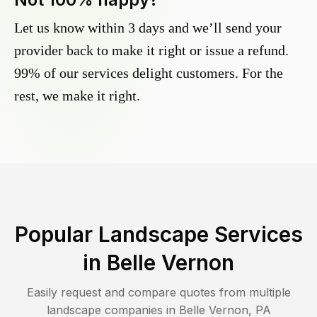
Let us know within 3 days and we’ll send your
provider back to make it right or issue a refund.
99% of our services delight customers. For the
rest, we make it right.
Popular Landscape Services
in
Belle Vernon
Easily request and compare quotes from multiple
landscape companies in
Belle Vernon
,
PA