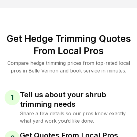
Get Hedge Trimming Quotes
From Local Pros
Compare hedge trimming prices from top-rated local
pros in Belle Vernon and book service in minutes.
Tell us about your shrub
1
trimming needs
Share a few details so our pros know exactly
what yard work you’d like done.
Get Quotes From Local Pros