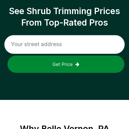
See Shrub Trimming Prices
From Top-Rated Pros
Get Price
Why
Belle Vernon, PA