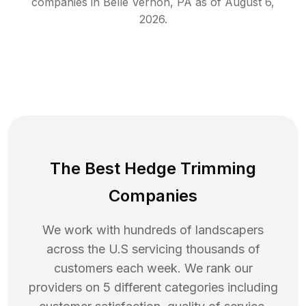
companies in
Belle Vernon
,
PA
as of
August 6,
2026
.
The Best Hedge Trimming
Companies
We work with hundreds of landscapers
across the U.S servicing thousands of
customers each week. We rank our
providers on 5 different categories including