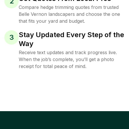
2
Compare hedge trimming quotes from trusted
Belle Vernon landscapers and choose the one
that fits your yard and budget.
Stay Updated Every Step of the
3
Way
Receive text updates and track progress live.
When the job’s complete, you’ll get a photo
receipt for total peace of mind.