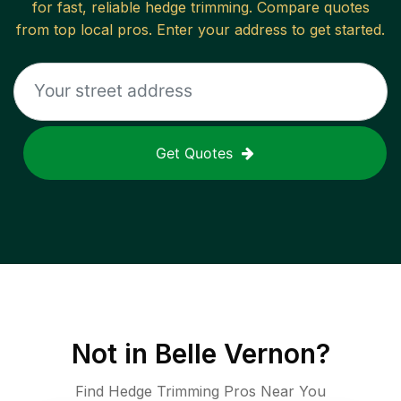
for fast, reliable
hedge trimming
. Compare quotes
from top local pros. Enter your address to get started.
Get Quotes
Not in
Belle Vernon
?
Find Hedge Trimming Pros Near You