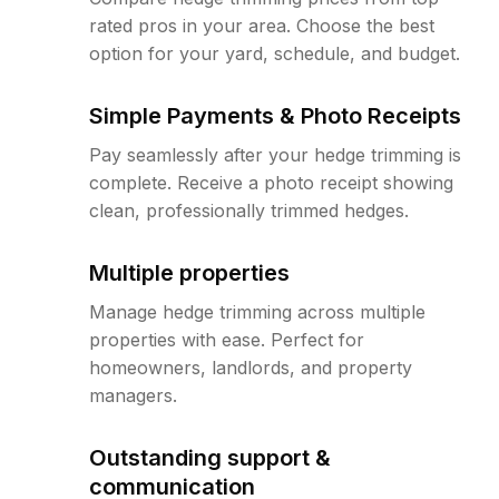
rated pros in your area. Choose the best
option for your yard, schedule, and budget.
Simple Payments & Photo Receipts
Pay seamlessly after your hedge trimming is
complete. Receive a photo receipt showing
clean, professionally trimmed hedges.
Multiple properties
Manage hedge trimming across multiple
properties with ease. Perfect for
homeowners, landlords, and property
managers.
Outstanding support &
communication