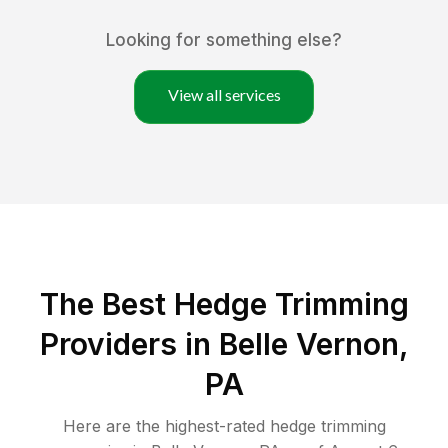
Looking for something else?
View all services
The Best Hedge Trimming
Providers in Belle Vernon,
PA
Here are the highest-rated
hedge trimming