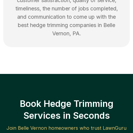
customer satisfaction, quality of service,
timeliness, the number of jobs completed,
and communication to come up with the
best
hedge trimming
companies in
Belle
Vernon
,
PA
.
Book Hedge Trimming
Services in Seconds
Join
Belle Vernon
homeowners who trust LawnGuru