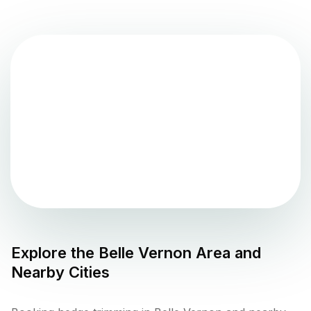
Explore the
Belle Vernon
Area and
Nearby Cities