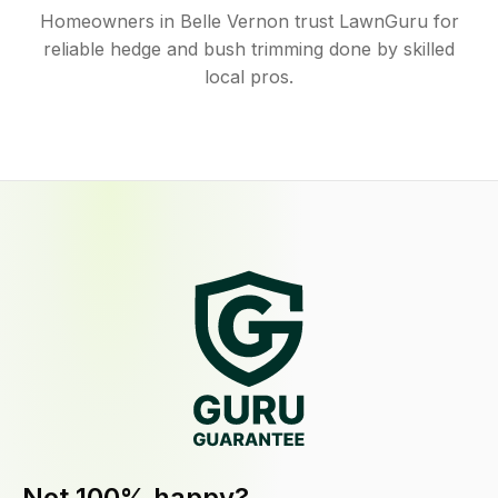
Homeowners in Belle Vernon trust LawnGuru for
reliable hedge and bush trimming done by skilled
local pros.
Not 100% happy?