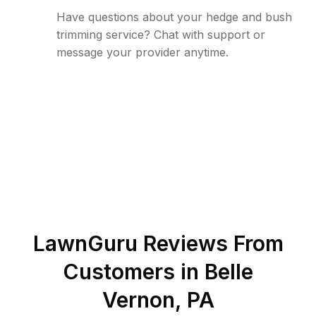
Have questions about your hedge and bush
trimming service? Chat with support or
message your provider anytime.
LawnGuru Reviews From
Customers in
Belle
Vernon
,
PA