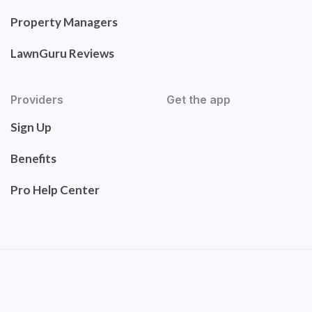
Property Managers
LawnGuru Reviews
Providers
Get the app
Sign Up
Benefits
Pro Help Center