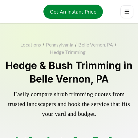
Get An Instant Price
Locations
/
Pennsylvania
/
Belle Vernon, PA
/
Hedge Trimming
Hedge & Bush Trimming in
Belle Vernon, PA
Easily compare shrub trimming quotes from
trusted landscapers and book the service that fits
your yard and budget.