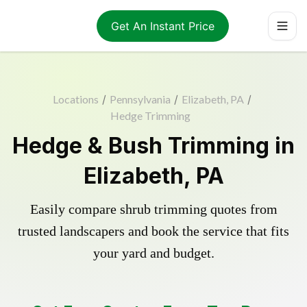
Get An Instant Price
Locations
/
Pennsylvania
/
Elizabeth, PA
/
Hedge Trimming
Hedge & Bush Trimming in
Elizabeth, PA
Easily compare shrub trimming quotes from
trusted landscapers and book the service that fits
your yard and budget.