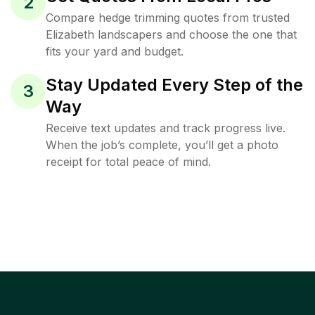
2
Compare hedge trimming quotes from trusted
Elizabeth landscapers and choose the one that
fits your yard and budget.
Stay Updated Every Step of the
3
Way
Receive text updates and track progress live.
When the job’s complete, you’ll get a photo
receipt for total peace of mind.