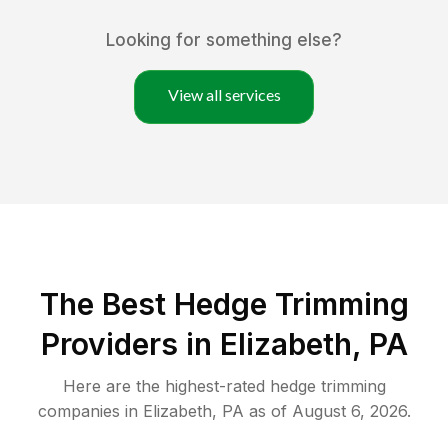
Looking for something else?
View all services
The Best Hedge Trimming
Providers in Elizabeth, PA
Here are the highest-rated
hedge trimming
companies in
Elizabeth
,
PA
as of
August 6, 2026
.