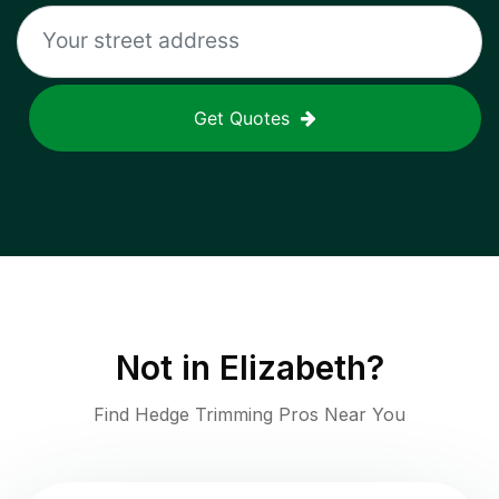
Get Quotes
Not in
Elizabeth
?
Find Hedge Trimming Pros Near You