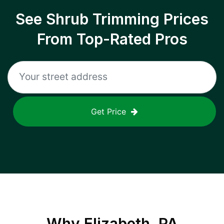
See Shrub Trimming Prices
From Top-Rated Pros
Get Price
Why
Elizabeth, PA