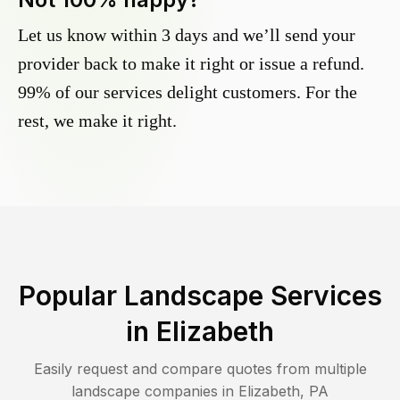
Let us know within 3 days and we’ll send your
provider back to make it right or issue a refund.
99% of our services delight customers. For the
rest, we make it right.
Popular Landscape Services
in
Elizabeth
Easily request and compare quotes from multiple
landscape companies in
Elizabeth
,
PA