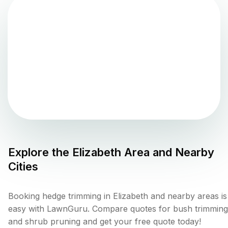
Explore the
Elizabeth
Area and Nearby
Cities
Booking hedge trimming in Elizabeth and nearby areas is
easy with LawnGuru. Compare quotes for bush trimming
and shrub pruning and get your free quote today!