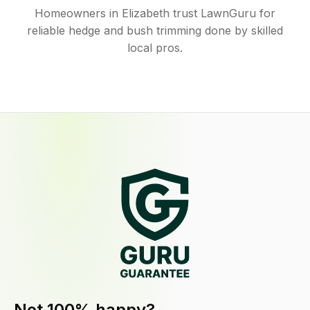
Homeowners in Elizabeth trust LawnGuru for
reliable hedge and bush trimming done by skilled
local pros.
Not 100% happy?