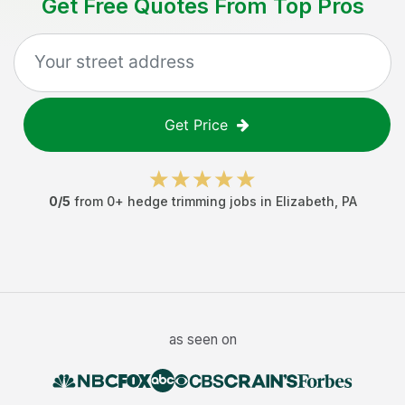
Get Free Quotes From Top Pros
Get Price
0
/5
from
0
+
hedge trimming jobs
in
Elizabeth
,
PA
as seen on