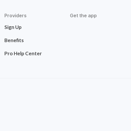
Providers
Get the app
Sign Up
Benefits
Pro Help Center