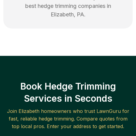
best
hedge trimming
companies in
Elizabeth
,
PA
.
Book Hedge Trimming
Services in Seconds
Join
Elizabeth
homeowners who trust LawnGuru for
fast, reliable
hedge trimming
. Compare quotes from
top local pros. Enter your address to get started.