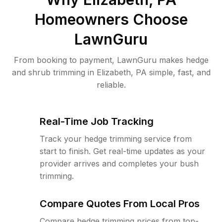
Homeowners Choose
LawnGuru
From booking to payment, LawnGuru makes hedge
and shrub trimming in Elizabeth, PA simple, fast, and
reliable.
Real-Time Job Tracking
Track your hedge trimming service from
start to finish. Get real-time updates as your
provider arrives and completes your bush
trimming.
Compare Quotes From Local Pros
Compare hedge trimming prices from top-