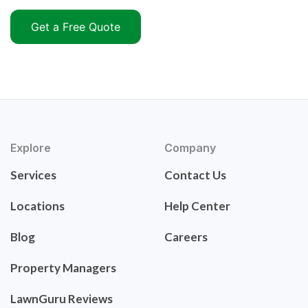
Get a Free Quote
Explore
Company
Services
Contact Us
Locations
Help Center
Blog
Careers
Property Managers
LawnGuru Reviews