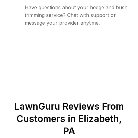
Have questions about your hedge and bush
trimming service? Chat with support or
message your provider anytime.
LawnGuru Reviews From
Customers in
Elizabeth
,
PA