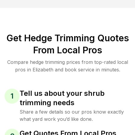
Get Hedge Trimming Quotes
From Local Pros
Compare hedge trimming prices from top-rated local
pros in Elizabeth and book service in minutes.
Tell us about your shrub
1
trimming needs
Share a few details so our pros know exactly
what yard work you’d like done.
Get Quotes From Local Pros