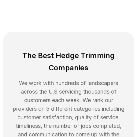
The Best Hedge Trimming
Companies
We work with hundreds of landscapers
across the U.S servicing thousands of
customers each week. We rank our
providers on 5 different categories including
customer satisfaction, quality of service,
timeliness, the number of jobs completed,
and communication to come up with the