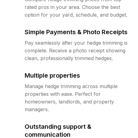
rated pros in your area. Choose the best
option for your yard, schedule, and budget.
Simple Payments & Photo Receipts
Pay seamlessly after your hedge trimming is
complete. Receive a photo receipt showing
clean, professionally trimmed hedges.
Multiple properties
Manage hedge trimming across multiple
properties with ease. Perfect for
homeowners, landlords, and property
managers.
Outstanding support &
communication