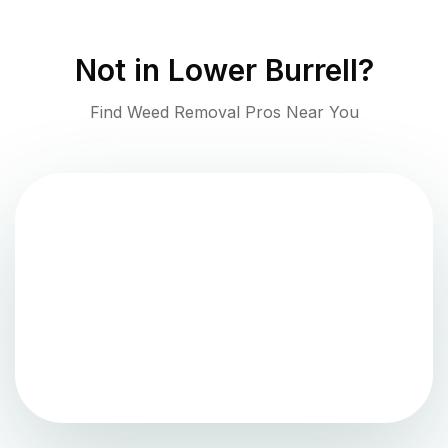
Not in
Lower Burrell
?
Find Weed Removal Pros Near You