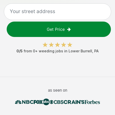
Get Price
0
/5
from
0
+
weeding jobs
in
Lower Burrell
,
PA
as seen on