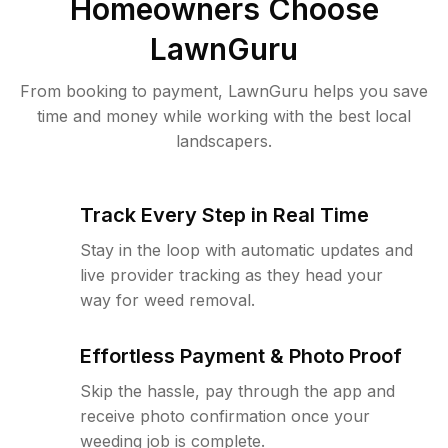
Homeowners Choose
LawnGuru
From booking to payment, LawnGuru helps you save
time and money while working with the best local
landscapers.
Track Every Step in Real Time
Stay in the loop with automatic updates and
live provider tracking as they head your
way for weed removal.
Effortless Payment & Photo Proof
Skip the hassle, pay through the app and
receive photo confirmation once your
weeding job is complete.