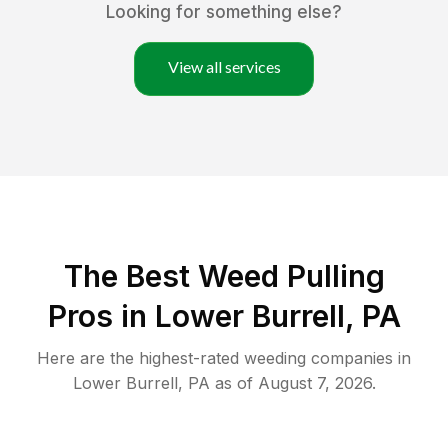
Looking for something else?
View all services
The Best Weed Pulling
Pros in Lower Burrell, PA
Here are the highest-rated
weeding
companies in
Lower Burrell
,
PA
as of
August 7, 2026
.