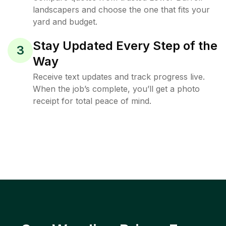
landscapers and choose the one that fits your
yard and budget.
Stay Updated Every Step of the
3
Way
Receive text updates and track progress live.
When the job’s complete, you’ll get a photo
receipt for total peace of mind.