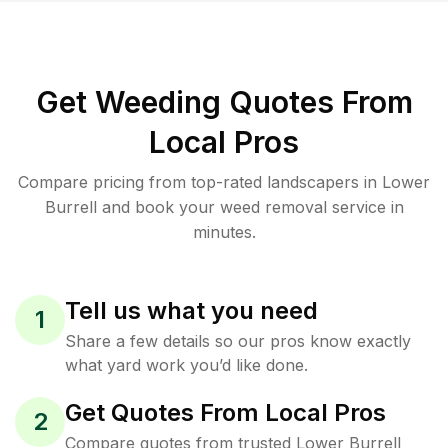
Get Weeding Quotes From
Local Pros
Compare pricing from top-rated landscapers in Lower
Burrell and book your weed removal service in
minutes.
Tell us what you need
1
Share a few details so our pros know exactly
what yard work you’d like done.
Get Quotes From Local Pros
2
Compare quotes from trusted Lower Burrell