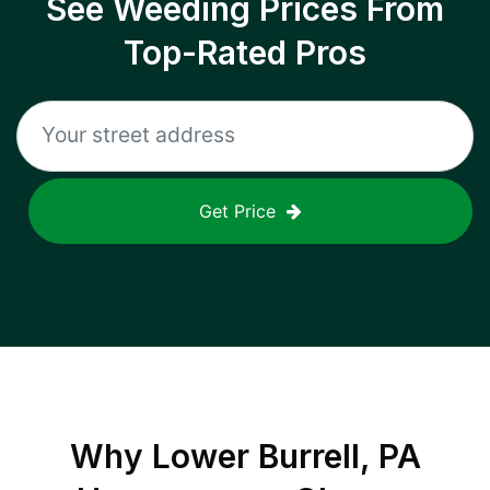
See Weeding Prices From
Top-Rated Pros
Get Price
Why
Lower Burrell, PA