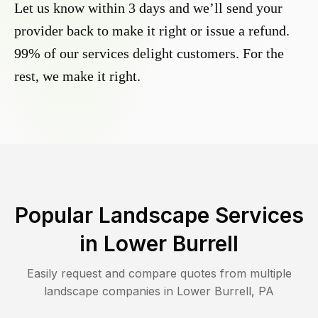
Let us know within 3 days and we’ll send your
provider back to make it right or issue a refund.
99% of our services delight customers. For the
rest, we make it right.
Popular Landscape Services
in
Lower Burrell
Easily request and compare quotes from multiple
landscape companies in
Lower Burrell
,
PA