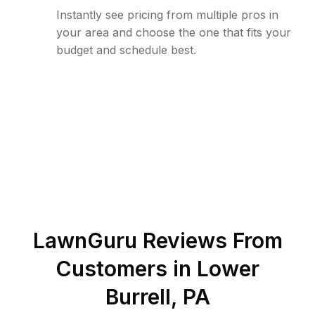
Instantly see pricing from multiple pros in
your area and choose the one that fits your
budget and schedule best.
LawnGuru Reviews From
Customers in
Lower
Burrell
,
PA