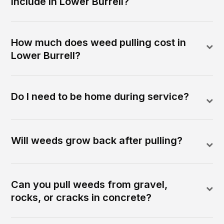
include in Lower Burrell?
How much does weed pulling cost in
Lower Burrell?
Do I need to be home during service?
Will weeds grow back after pulling?
Can you pull weeds from gravel,
rocks, or cracks in concrete?