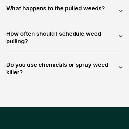
What happens to the pulled weeds?
How often should I schedule weed
pulling?
Do you use chemicals or spray weed
killer?