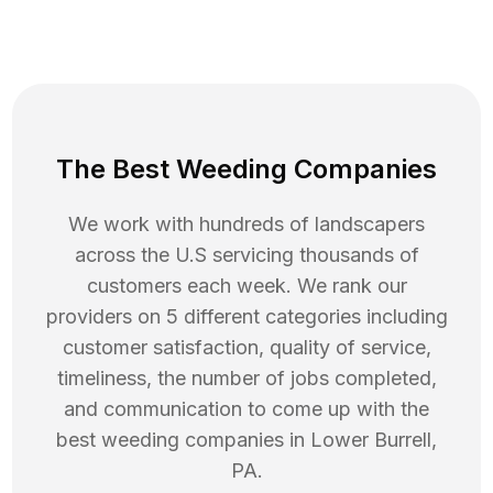
The Best Weeding Companies
We work with hundreds of landscapers
across the U.S servicing thousands of
customers each week. We rank our
providers on 5 different categories including
customer satisfaction, quality of service,
timeliness, the number of jobs completed,
and communication to come up with the
best
weeding
companies in
Lower Burrell
,
PA
.