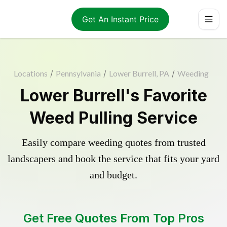
Get An Instant Price
Locations
/
Pennsylvania
/
Lower Burrell, PA
/
Weeding
Lower Burrell's Favorite
Weed Pulling Service
Easily compare weeding quotes from trusted
landscapers and book the service that fits your yard
and budget.
Get Free Quotes From Top Pros