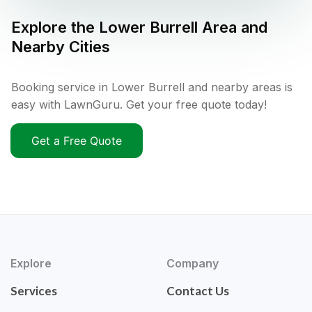
Explore the
Lower Burrell
Area and
Nearby Cities
Booking service in Lower Burrell and nearby areas is
easy with LawnGuru. Get your free quote today!
Get a Free Quote
Explore
Company
Services
Contact Us