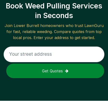
Book Weed Pulling Services
in Seconds
Join
Lower Burrell
homeowners who trust LawnGuru
for fast, reliable
weeding
. Compare quotes from top
local pros. Enter your address to get started.
Get Quotes