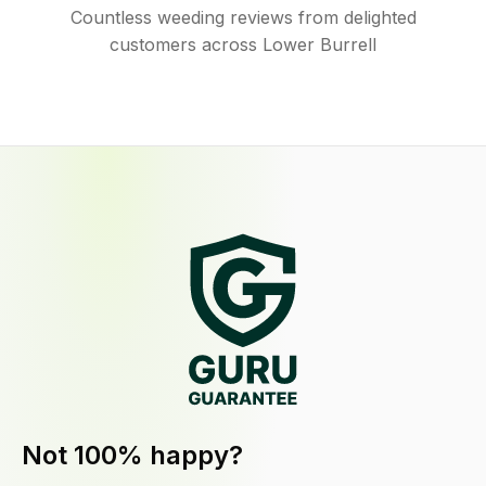
Countless weeding reviews from delighted
customers across Lower Burrell
Not 100% happy?