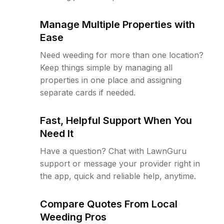
Manage Multiple Properties with
Ease
Need weeding for more than one location?
Keep things simple by managing all
properties in one place and assigning
separate cards if needed.
Fast, Helpful Support When You
Need It
Have a question? Chat with LawnGuru
support or message your provider right in
the app, quick and reliable help, anytime.
Compare Quotes From Local
Weeding Pros