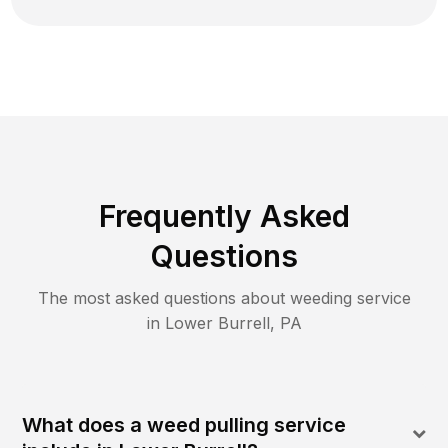
Frequently Asked
Questions
The most asked questions about
weeding
service
in
Lower Burrell
,
PA
What does a weed pulling service