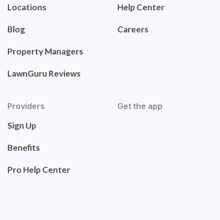
Locations
Help Center
Blog
Careers
Property Managers
LawnGuru Reviews
Providers
Get the app
Sign Up
Benefits
Pro Help Center