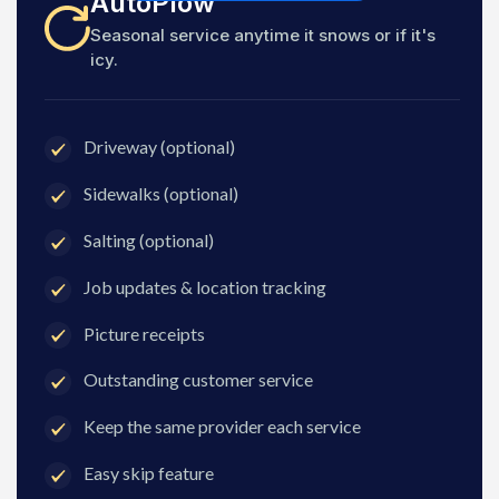
AutoPlow
Seasonal service anytime it snows or if it's
icy.
Driveway (optional)
Sidewalks (optional)
Salting (optional)
Job updates & location tracking
Picture receipts
Outstanding customer service
Keep the same provider each service
Easy skip feature