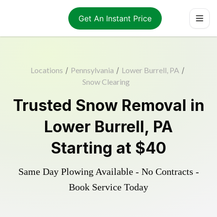
Get An Instant Price
Locations
/
Pennsylvania
/
Lower Burrell, PA
/
Snow Clearing
Trusted
Snow Removal
in
Lower Burrell
,
PA
Starting at
$40
Same Day Plowing Available - No Contracts -
Book Service Today