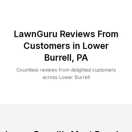
LawnGuru Reviews From
Customers in
Lower
Burrell
,
PA
Countless reviews from delighted customers
across
Lower Burrell