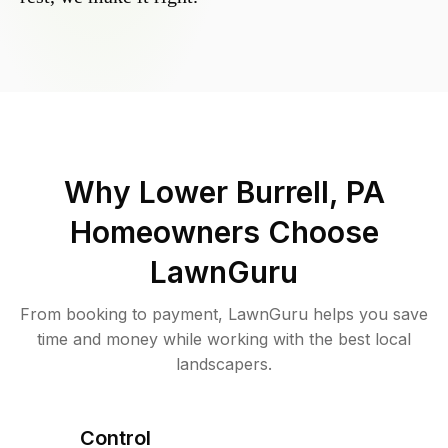
Why
Lower Burrell, PA
Homeowners Choose
LawnGuru
From booking to payment, LawnGuru helps you save
time and money while working with the best local
landscapers.
Control