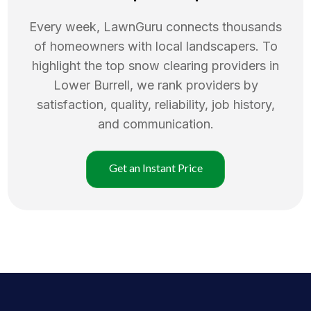
Every week, LawnGuru connects thousands
of homeowners with local landscapers. To
highlight the top
snow clearing
providers in
Lower Burrell
, we rank providers by
satisfaction, quality, reliability, job history,
and communication.
Get an Instant Price