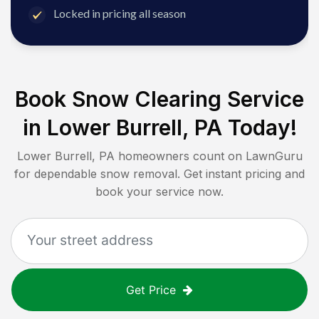
Locked in pricing all season
Book Snow Clearing Service
in
Lower Burrell, PA
Today!
Lower Burrell, PA
homeowners count on LawnGuru
for dependable snow removal. Get instant pricing and
book your service now.
Get Price