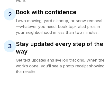
work.
Book with confidence
2
Lawn mowing, yard cleanup, or snow removal
—whatever you need, book top-rated pros in
your neighborhood in less than two minutes.
Stay updated every step of the
3
way
Get text updates and live job tracking. When the
work’s done, you’ll see a photo receipt showing
the results.