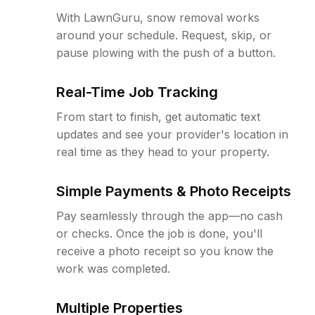
With LawnGuru, snow removal works
around your schedule. Request, skip, or
pause plowing with the push of a button.
Real-Time Job Tracking
From start to finish, get automatic text
updates and see your provider's location in
real time as they head to your property.
Simple Payments & Photo Receipts
Pay seamlessly through the app—no cash
or checks. Once the job is done, you'll
receive a photo receipt so you know the
work was completed.
Multiple Properties