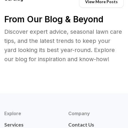
View More Posts
From Our Blog & Beyond
Discover expert advice, seasonal lawn care
tips, and the latest trends to keep your
yard looking its best year-round. Explore
our blog for inspiration and know-how!
Explore
Company
Services
Contact Us