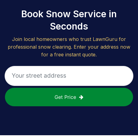
Book Snow Service in
Seconds
Join local homeowners who trust LawnGuru for
professional snow clearing. Enter your address now
for a free instant quote.
Get Price