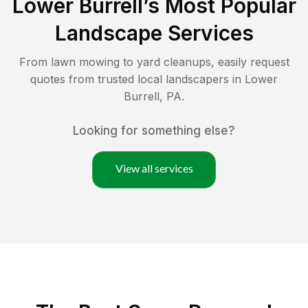
Lower Burrell
’s Most Popular
Landscape Services
From lawn mowing to yard cleanups, easily request
quotes from trusted local landscapers in
Lower
Burrell
,
PA
.
Looking for something else?
View all services