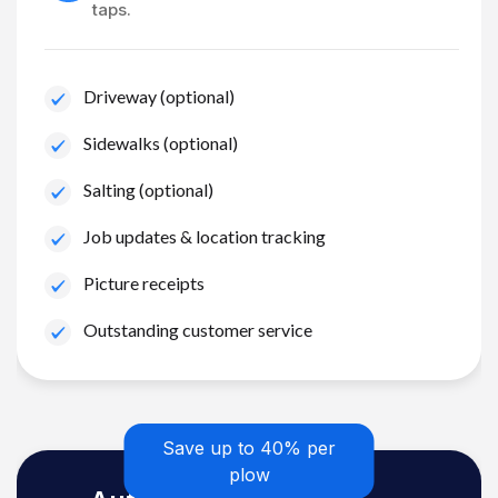
taps.
Driveway (optional)
Sidewalks (optional)
Salting (optional)
Job updates & location tracking
Picture receipts
Outstanding customer service
Save up to 40% per
plow