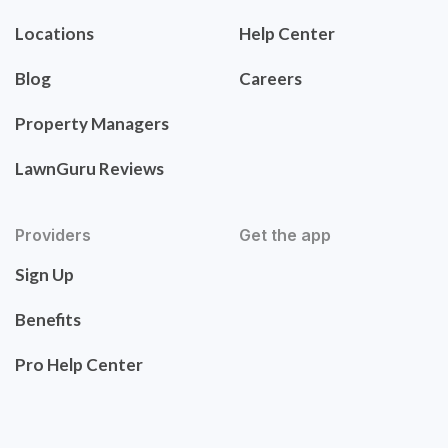
Locations
Help Center
Blog
Careers
Property Managers
LawnGuru Reviews
Providers
Get the app
Sign Up
Benefits
Pro Help Center