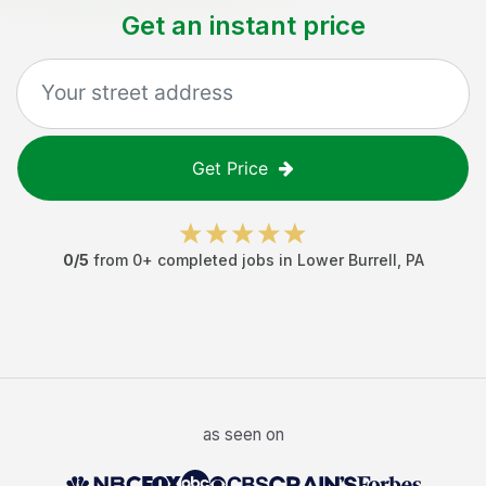
Get an instant price
Get Price
0
/5
from
0
+ completed jobs in
Lower Burrell
,
PA
as seen on