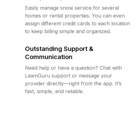
Easily manage snow service for several
homes or rental properties. You can even
assign different credit cards to each location
to keep billing simple and organized.
Outstanding Support &
Communication
Need help or have a question? Chat with
LawnGuru support or message your
provider directly—right from the app. It’s
fast, simple, and reliable.