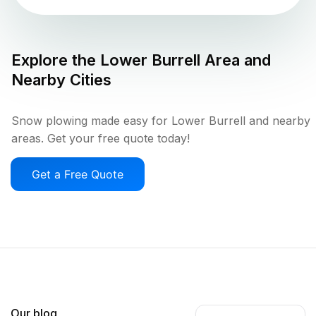
Explore the
Lower Burrell
Area and
Nearby Cities
Snow plowing made easy for Lower Burrell and nearby
areas. Get your free quote today!
Get a Free Quote
Our blog