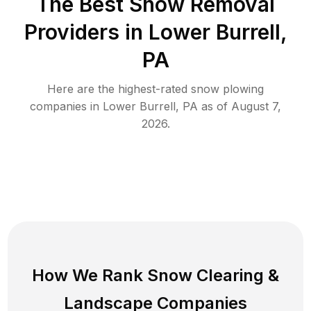
The Best
Snow Removal
Providers in
Lower Burrell
,
PA
Here are the highest-rated
snow plowing
companies in
Lower Burrell
,
PA
as of
August 7,
2026
.
How We Rank
Snow Clearing
&
Landscape Companies