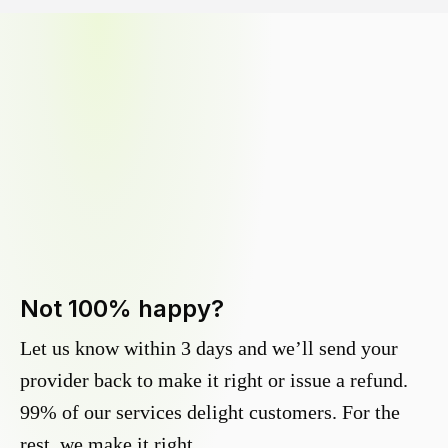
Not 100% happy?
Let us know within 3 days and we’ll send your
provider back to make it right or issue a refund.
99% of our services delight customers. For the
rest, we make it right.