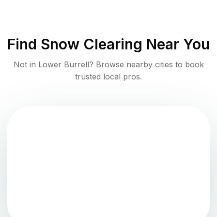
Find
Snow Clearing
Near You
Not in
Lower Burrell
? Browse nearby cities to book
trusted local pros.