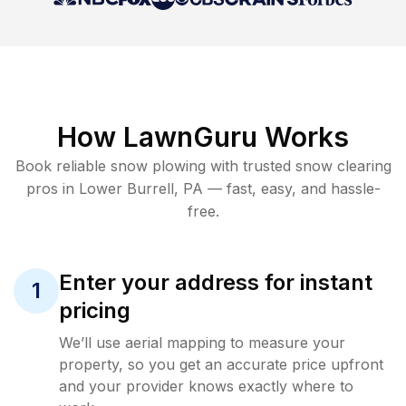
How LawnGuru Works
Book reliable
snow plowing
with trusted
snow clearing
pros in
Lower Burrell
,
PA
— fast, easy, and hassle-
free.
Enter your address for instant
1
pricing
We’ll use aerial mapping to measure your
property, so you get an accurate price upfront
and your provider knows exactly where to