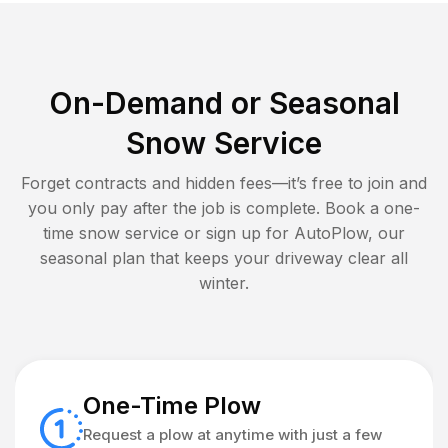
On-Demand or Seasonal
Snow Service
Forget contracts and hidden fees—it’s free to join and
you only pay after the job is complete. Book a one-
time snow service or sign up for AutoPlow, our
seasonal plan that keeps your driveway clear all
winter.
One-Time Plow
Request a plow at anytime with just a few