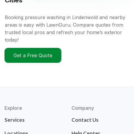
Cities
Booking pressure washing in Lindenwold and nearby
areas is easy with LawnGuru. Compare quotes from
trusted local pros and refresh your home’s exterior
today!
Get a Free Quote
Explore
Company
Services
Contact Us
Locations
Help Center