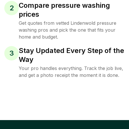
Compare pressure washing
2
prices
Get quotes from vetted Lindenwold pressure
washing pros and pick the one that fits your
home and budget.
Stay Updated Every Step of the
3
Way
Your pro handles everything. Track the job live,
and get a photo receipt the moment it is done.