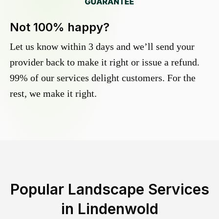
Not 100% happy?
Let us know within 3 days and we’ll send your
provider back to make it right or issue a refund.
99% of our services delight customers. For the
rest, we make it right.
Popular Landscape Services
in
Lindenwold