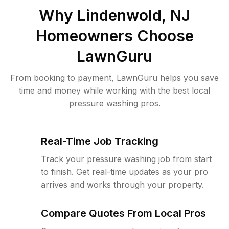
Why
Lindenwold, NJ
Homeowners Choose
LawnGuru
From booking to payment, LawnGuru helps you save
time and money while working with the best local
pressure washing pros.
Real-Time Job Tracking
Track your pressure washing job from start
to finish. Get real-time updates as your pro
arrives and works through your property.
Compare Quotes From Local Pros