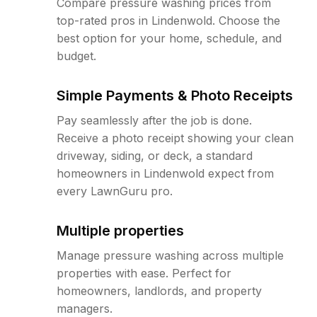
Compare pressure washing prices from
top-rated pros in Lindenwold. Choose the
best option for your home, schedule, and
budget.
Simple Payments & Photo Receipts
Pay seamlessly after the job is done.
Receive a photo receipt showing your clean
driveway, siding, or deck, a standard
homeowners in Lindenwold expect from
every LawnGuru pro.
Multiple properties
Manage pressure washing across multiple
properties with ease. Perfect for
homeowners, landlords, and property
managers.