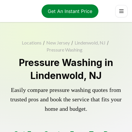
Get An Instant Price
Locations
/
New Jersey
/
Lindenwold, NJ
/
Pressure Washing
Pressure Washing in
Lindenwold, NJ
Easily compare pressure washing quotes from
trusted pros and book the service that fits your
home and budget.