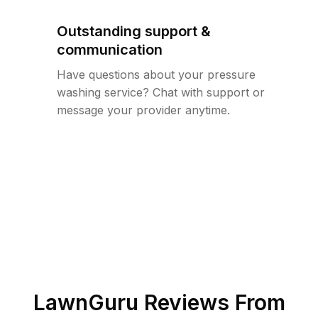
Outstanding support &
communication
Have questions about your pressure
washing service? Chat with support or
message your provider anytime.
LawnGuru Reviews From