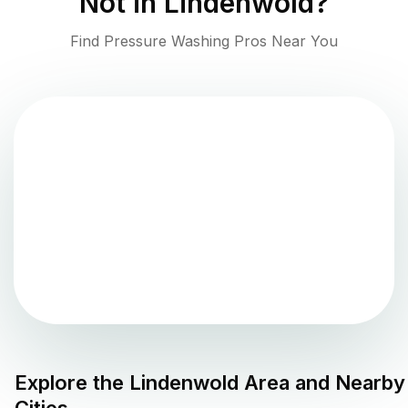
Not in
Lindenwold
?
Find Pressure Washing Pros Near You
Explore the
Lindenwold
Area and Nearby