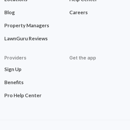
Blog
Careers
Property Managers
LawnGuru Reviews
Providers
Get the app
Sign Up
Benefits
Pro Help Center