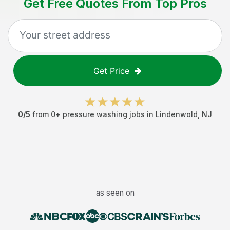
Get Free Quotes From Top Pros
Get Price
0
/5
from
0
+
pressure washing jobs
in
Lindenwold
,
NJ
as seen on