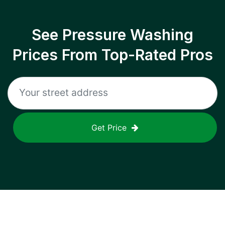
See Pressure Washing
Prices From Top-Rated Pros
Get Price