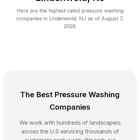
Here are the highest-rated
pressure washing
companies in
Lindenwold
,
NJ
as of
August 7,
2026
.
The Best Pressure Washing
Companies
We work with hundreds of landscapers
across the U.S servicing thousands of