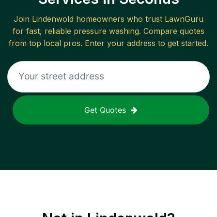
Join
Lindenwold
homeowners who trust LawnGuru
for fast, reliable
pressure washing
. Compare quotes
from top local pros. Enter your address to get started.
Get Quotes