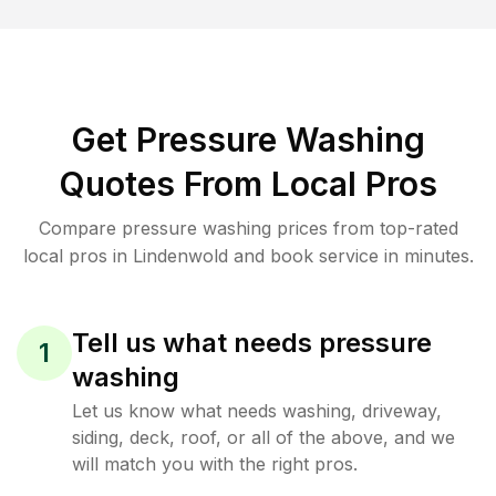
Get Pressure Washing
Quotes From Local Pros
Compare pressure washing prices from top-rated
local pros in Lindenwold and book service in minutes.
Tell us what needs pressure
1
washing
Let us know what needs washing, driveway,
siding, deck, roof, or all of the above, and we
will match you with the right pros.