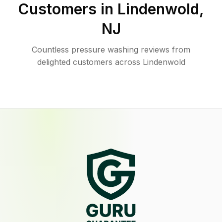
Customers in
Lindenwold
,
NJ
Countless pressure washing reviews from
delighted customers across Lindenwold