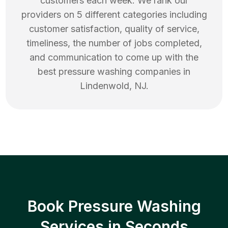
customers each week. We rank our
providers on 5 different categories including
customer satisfaction, quality of service,
timeliness, the number of jobs completed,
and communication to come up with the
best
pressure washing
companies in
Lindenwold
,
NJ
.
Book Pressure Washing
Services in Seconds