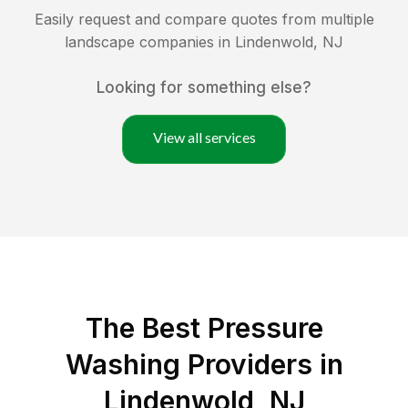
Easily request and compare quotes from multiple
landscape companies in
Lindenwold
,
NJ
Looking for something else?
View all services
The Best Pressure
Washing Providers in
Lindenwold, NJ