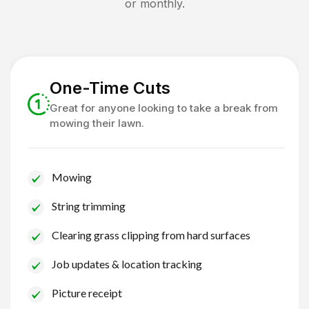
or monthly.
One-Time Cuts
Great for anyone looking to take a break from
mowing their lawn.
Mowing
String trimming
Clearing grass clipping from hard surfaces
Job updates & location tracking
Picture receipt