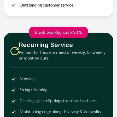
Outstanding customer service
Book weekly, save 20%
Recurring Service
Perfect for those in need of weekly, bi-weekly
or monthly cuts.
Mowing
String trimming
Clearing grass clippings from hard surfaces
Maintaining edge along driveway & sidewalks