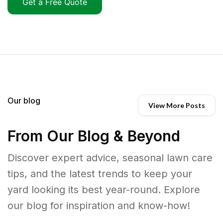
Get a Free Quote
Our blog
View More Posts
From Our Blog & Beyond
Discover expert advice, seasonal lawn care
tips, and the latest trends to keep your
yard looking its best year-round. Explore
our blog for inspiration and know-how!