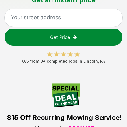
Get Price
0
/5
from
0
+ completed jobs in
Lincoln
,
PA
$15 Off
Recurring Mowing Service!