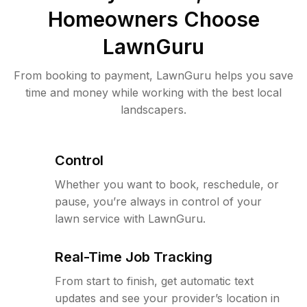
Homeowners Choose
LawnGuru
From booking to payment, LawnGuru helps you save
time and money while working with the best local
landscapers.
Control
Whether you want to book, reschedule, or
pause, you’re always in control of your
lawn service with LawnGuru.
Real-Time Job Tracking
From start to finish, get automatic text
updates and see your provider’s location in