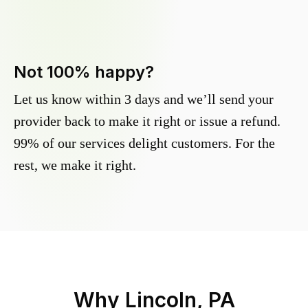
Not 100% happy?
Let us know within 3 days and we’ll send your
provider back to make it right or issue a refund.
99% of our services delight customers. For the
rest, we make it right.
Why
Lincoln, PA