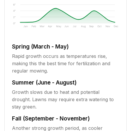
6"
4"
2"
0"
Jan
Feb
Mar
Apr
May
Jun
Jul
Aug
Sep
Oct
Nov
Dec
Spring (March - May)
Rapid growth occurs as temperatures rise,
making this the best time for fertilization and
regular mowing.
Summer (June - August)
Growth slows due to heat and potential
drought. Lawns may require extra watering to
stay green.
Fall (September - November)
Another strong growth period, as cooler