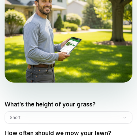
What’s the height of your grass?
Short
How often should we mow your lawn?