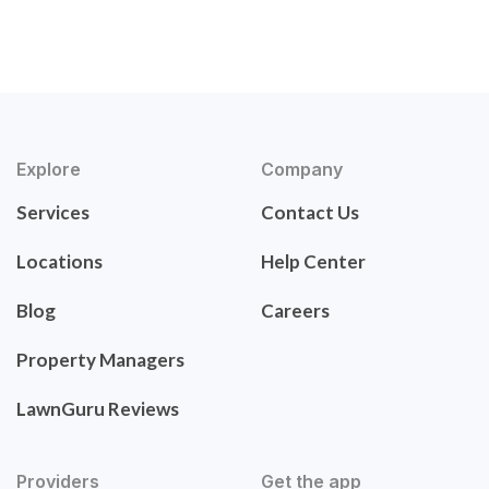
Explore
Company
Services
Contact Us
Locations
Help Center
Blog
Careers
Property Managers
LawnGuru Reviews
Providers
Get the app