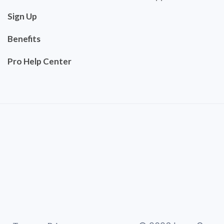
Sign Up
Benefits
Pro Help Center