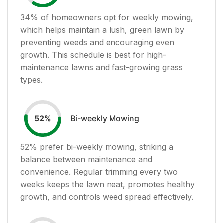
34
% of homeowners opt for weekly mowing,
which helps maintain a lush, green lawn by
preventing weeds and encouraging even
growth. This schedule is best for high-
maintenance lawns and fast-growing grass
types.
Bi-weekly Mowing
52
%
52
% prefer bi-weekly mowing, striking a
balance between maintenance and
convenience. Regular trimming every two
weeks keeps the lawn neat, promotes healthy
growth, and controls weed spread effectively.