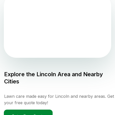
Explore the
Lincoln
Area and Nearby
Cities
Lawn care made easy for Lincoln and nearby areas. Get
your free quote today!