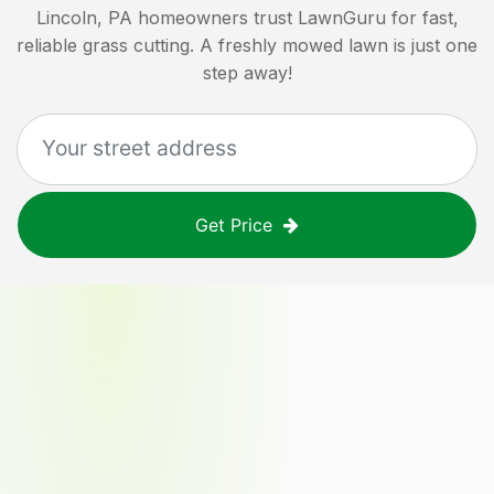
Lincoln, PA
homeowners trust LawnGuru for fast,
reliable grass cutting. A freshly mowed lawn is just one
step away!
Get Price