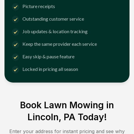
Picture receipts
Outstanding customer service
Job updates & location tracking
Keep the same provider each service
Easy skip & pause feature
Locked in pricing all season
Book Lawn Mowing in
Lincoln, PA
Today!
Enter your address for instant pricing and see why