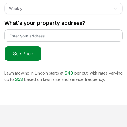
Weekly
What’s your property address?
See Price
Lawn mowing in
Lincoln
starts at
$40
per cut, with rates varying
up to
$53
based on lawn size and service frequency.