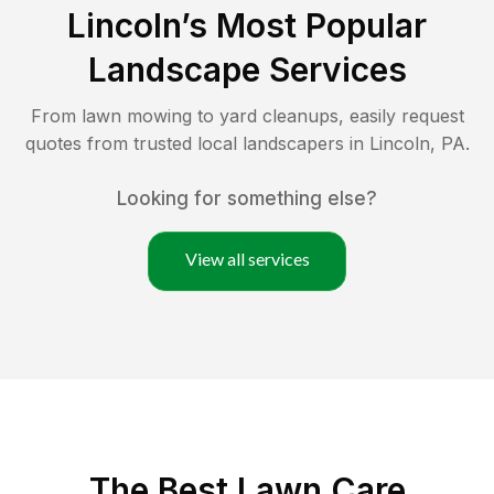
Lincoln
’s Most Popular
Landscape Services
From lawn mowing to yard cleanups, easily request
quotes from trusted local landscapers in
Lincoln
,
PA
.
Looking for something else?
View all services
The Best
Lawn Care