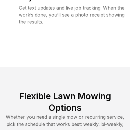
Get text updates and live job tracking. When the
work’s done, you’ll see a photo receipt showing
the results.
Flexible Lawn Mowing
Options
Whether you need a single mow or recurring service,
pick the schedule that works best: weekly, bi-weekly,