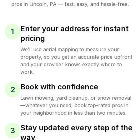
pros in
Lincoln
,
PA
— fast, easy, and hassle-free.
Enter your address for instant
1
pricing
We’ll use aerial mapping to measure your
property, so you get an accurate price upfront
and your provider knows exactly where to
work.
Book with confidence
2
Lawn mowing, yard cleanup, or snow removal
—whatever you need, book top-rated pros in
your neighborhood in less than two minutes.
Stay updated every step of the
3
way