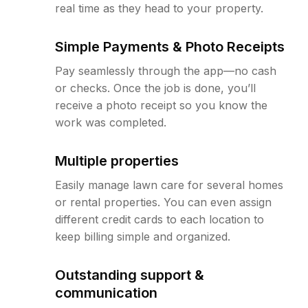
real time as they head to your property.
Simple Payments & Photo Receipts
Pay seamlessly through the app—no cash
or checks. Once the job is done, you’ll
receive a photo receipt so you know the
work was completed.
Multiple properties
Easily manage lawn care for several homes
or rental properties. You can even assign
different credit cards to each location to
keep billing simple and organized.
Outstanding support &
communication