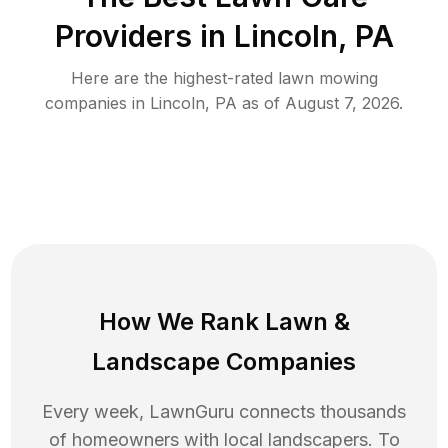
Providers in
Lincoln
,
PA
Here are the highest-rated
lawn mowing
companies in
Lincoln
,
PA
as of
August 7, 2026
.
How We Rank
Lawn
&
Landscape Companies
Every week, LawnGuru connects thousands
of homeowners with local landscapers. To