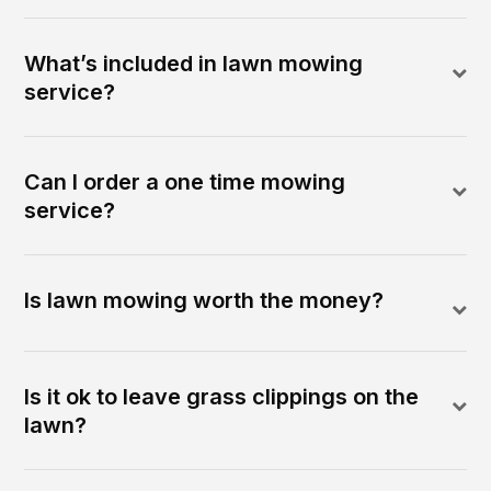
What’s included in lawn mowing
service?
Can I order a one time mowing
service?
Is lawn mowing worth the money?
Is it ok to leave grass clippings on the
lawn?