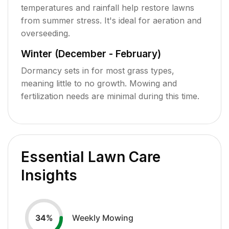
temperatures and rainfall help restore lawns
from summer stress. It's ideal for aeration and
overseeding.
Winter (December - February)
Dormancy sets in for most grass types,
meaning little to no growth. Mowing and
fertilization needs are minimal during this time.
Essential Lawn Care
Insights
Weekly Mowing
34
%