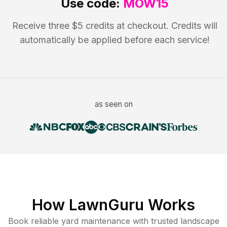
Use code:
MOW15
Receive three $5 credits at checkout. Credits will
automatically be applied before each service!
as seen on
How LawnGuru Works
Book reliable
yard maintenance
with trusted
landscape