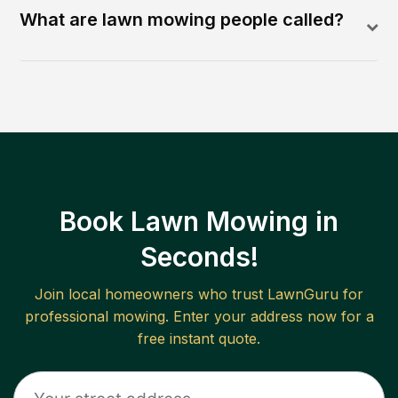
What are lawn mowing people called?
Book Lawn Mowing in
Seconds!
Join local homeowners who trust LawnGuru for
professional mowing. Enter your address now for a
free instant quote.