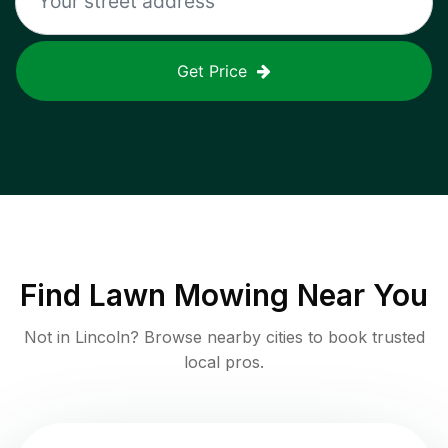
Get Price
Find
Lawn Mowing
Near You
Not in
Lincoln
? Browse nearby cities to book trusted
local pros.