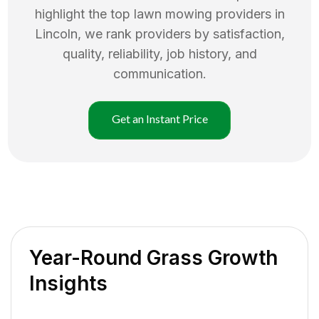
highlight the top
lawn mowing
providers in
Lincoln
, we rank providers by satisfaction,
quality, reliability, job history, and
communication.
Get an Instant Price
Year-Round Grass Growth
Insights