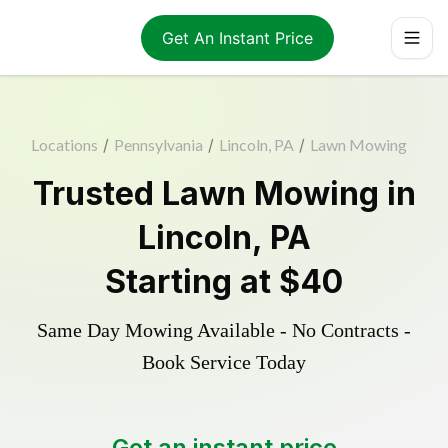
Get An Instant Price
Locations
/
Pennsylvania
/
Lincoln, PA
/
Lawn Mowing
Trusted
Lawn Mowing
in
Lincoln
,
PA
Starting at
$40
Same Day Mowing Available - No Contracts -
Book Service Today
Get an instant price