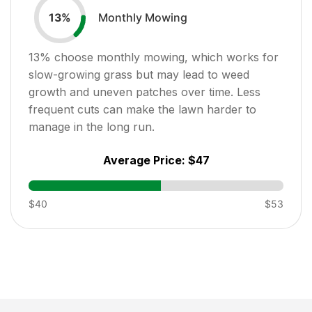
Monthly Mowing
13
%
13
% choose monthly mowing, which works for
slow-growing grass but may lead to weed
growth and uneven patches over time. Less
frequent cuts can make the lawn harder to
manage in the long run.
Average Price:
$47
$40
$53