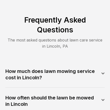
Frequently Asked
Questions
The most asked questions about lawn care service
in
Lincoln
,
PA
How much does lawn mowing service
cost in Lincoln?
How often should the lawn be mowed
in Lincoln