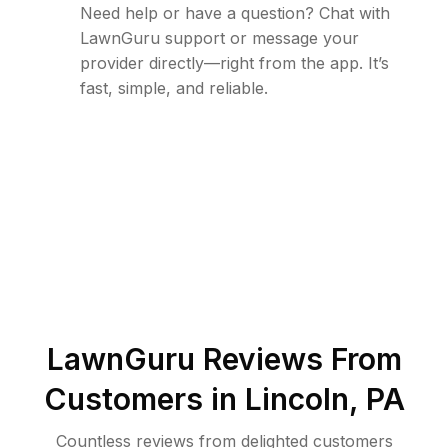
Need help or have a question? Chat with
LawnGuru support or message your
provider directly—right from the app. It’s
fast, simple, and reliable.
LawnGuru Reviews From
Customers in
Lincoln
,
PA
Countless reviews from delighted customers