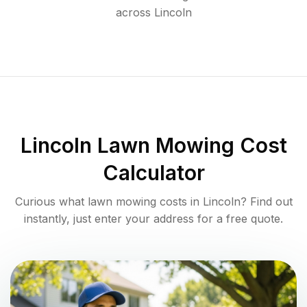
across
Lincoln
Lincoln
Lawn Mowing Cost
Calculator
Curious what lawn mowing costs in
Lincoln
? Find out
instantly, just enter your address for a free quote.