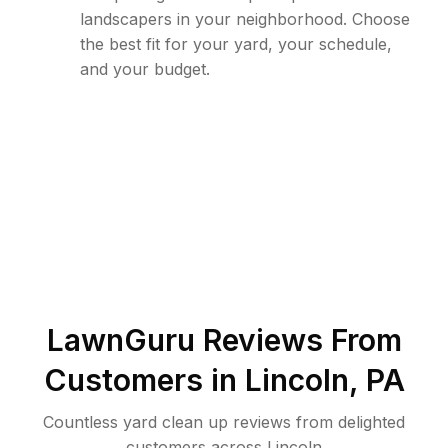
landscapers in your neighborhood. Choose
the best fit for your yard, your schedule,
and your budget.
LawnGuru Reviews From
Customers in
Lincoln
,
PA
Countless yard clean up reviews from delighted
customers across Lincoln