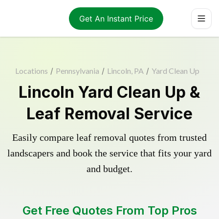
Get An Instant Price
Locations
/
Pennsylvania
/
Lincoln, PA
/
Yard Clean Up
Lincoln Yard Clean Up &
Leaf Removal Service
Easily compare leaf removal quotes from trusted
landscapers and book the service that fits your yard
and budget.
Get Free Quotes From Top Pros