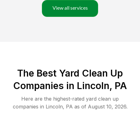
View all services
The Best Yard Clean Up
Companies in Lincoln, PA
Here are the highest-rated
yard clean up
companies in
Lincoln
,
PA
as of
August 10, 2026
.