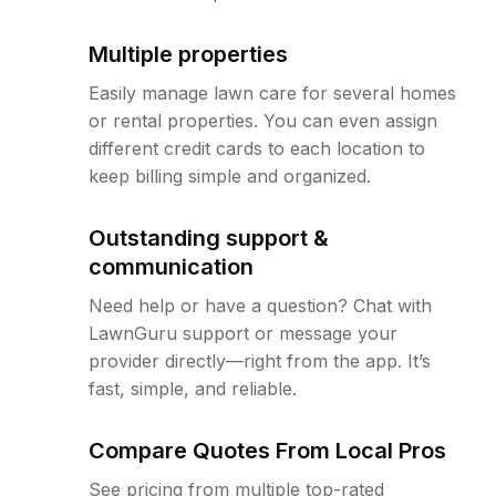
Multiple properties
Easily manage lawn care for several homes
or rental properties. You can even assign
different credit cards to each location to
keep billing simple and organized.
Outstanding support &
communication
Need help or have a question? Chat with
LawnGuru support or message your
provider directly—right from the app. It’s
fast, simple, and reliable.
Compare Quotes From Local Pros
See pricing from multiple top-rated