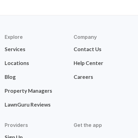
Explore
Company
Services
Contact Us
Locations
Help Center
Blog
Careers
Property Managers
LawnGuru Reviews
Providers
Get the app
Sign Up