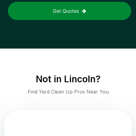
Get Quotes
Not in
Lincoln
?
Find Yard Clean Up Pros Near You