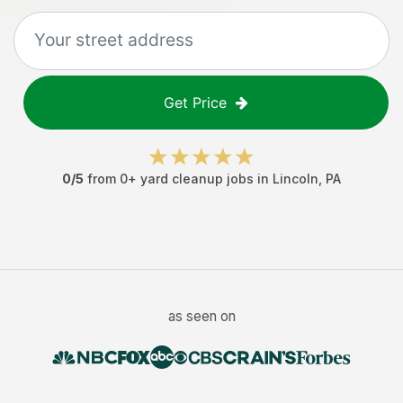
Get Price
0
/5
from
0
+
yard cleanup jobs
in
Lincoln
,
PA
as seen on