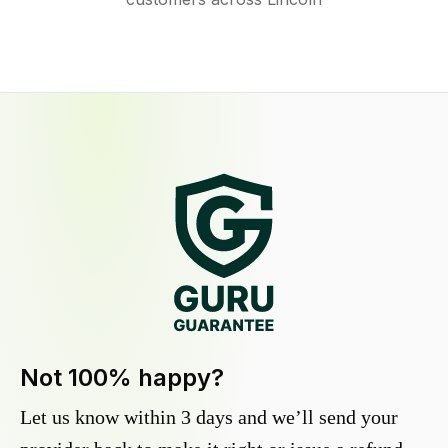
Not 100% happy?
Let us know within 3 days and we’ll send your