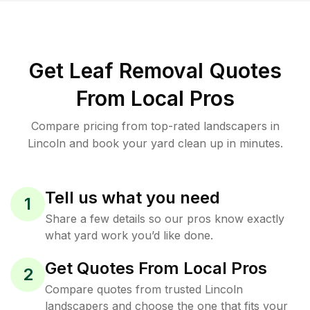
Get Leaf Removal Quotes
From Local Pros
Compare pricing from top-rated landscapers in
Lincoln and book your yard clean up in minutes.
Tell us what you need
1
Share a few details so our pros know exactly
what yard work you’d like done.
Get Quotes From Local Pros
2
Compare quotes from trusted Lincoln
landscapers and choose the one that fits your