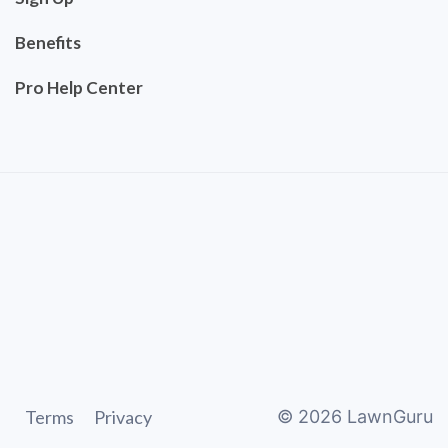
Benefits
Pro Help Center
Terms
Privacy
©
2026
LawnGuru