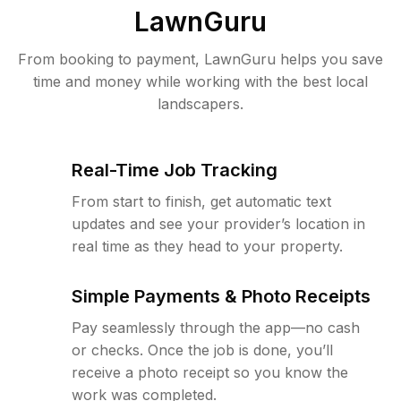
LawnGuru
From booking to payment, LawnGuru helps you save
time and money while working with the best local
landscapers.
Real-Time Job Tracking
From start to finish, get automatic text
updates and see your provider’s location in
real time as they head to your property.
Simple Payments & Photo Receipts
Pay seamlessly through the app—no cash
or checks. Once the job is done, you’ll
receive a photo receipt so you know the
work was completed.