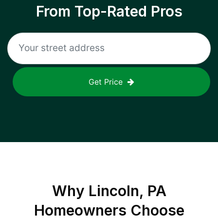
From Top-Rated Pros
Get Price
Why
Lincoln, PA
Homeowners Choose