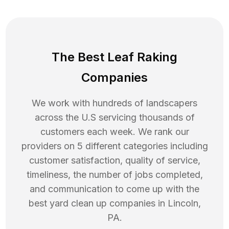
The Best Leaf Raking
Companies
We work with hundreds of landscapers
across the U.S servicing thousands of
customers each week. We rank our
providers on 5 different categories including
customer satisfaction, quality of service,
timeliness, the number of jobs completed,
and communication to come up with the
best
yard clean up
companies in
Lincoln
,
PA
.