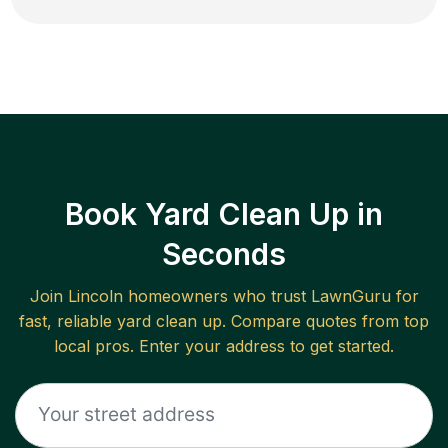
Book Yard Clean Up in
Seconds
Join
Lincoln
homeowners who trust LawnGuru for
fast, reliable
yard clean up
. Compare quotes from top
local pros. Enter your address to get started.