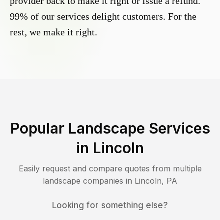
provider back to make it right or issue a refund.
99% of our services delight customers. For the
rest, we make it right.
Popular Landscape Services
in
Lincoln
Easily request and compare quotes from multiple
landscape companies in
Lincoln
,
PA
Looking for something else?