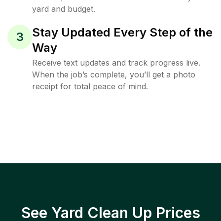
yard and budget.
Stay Updated Every Step of the
3
Way
Receive text updates and track progress live.
When the job’s complete, you’ll get a photo
receipt for total peace of mind.
See Yard Clean Up Prices