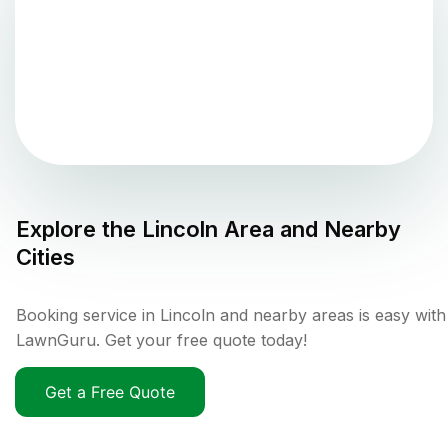
Explore the
Lincoln
Area and Nearby
Cities
Booking service in Lincoln and nearby areas is easy with
LawnGuru. Get your free quote today!
Get a Free Quote