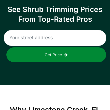
See Shrub Trimming Prices
From Top-Rated Pros
Get Price
Why
Limestone Creek, FL