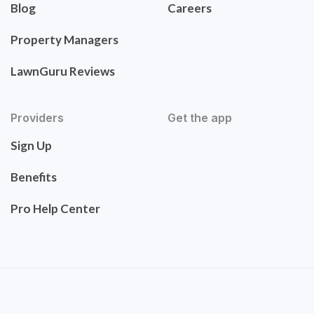
Blog
Careers
Property Managers
LawnGuru Reviews
Providers
Get the app
Sign Up
Benefits
Pro Help Center