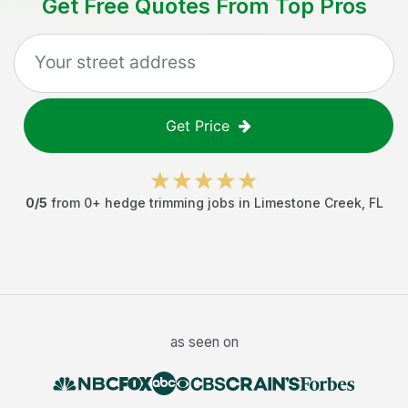
Get Free Quotes From Top Pros
Get Price
0
/5
from
0
+
hedge trimming jobs
in
Limestone Creek
,
FL
as seen on