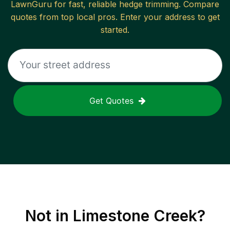
LawnGuru for fast, reliable
hedge trimming
. Compare
quotes from top local pros. Enter your address to get
started.
Get Quotes
Not in
Limestone Creek
?