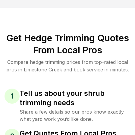
Get Hedge Trimming Quotes
From Local Pros
Compare hedge trimming prices from top-rated local
pros in Limestone Creek and book service in minutes.
Tell us about your shrub
1
trimming needs
Share a few details so our pros know exactly
what yard work you’d like done.
Get Quotes From Local Pros