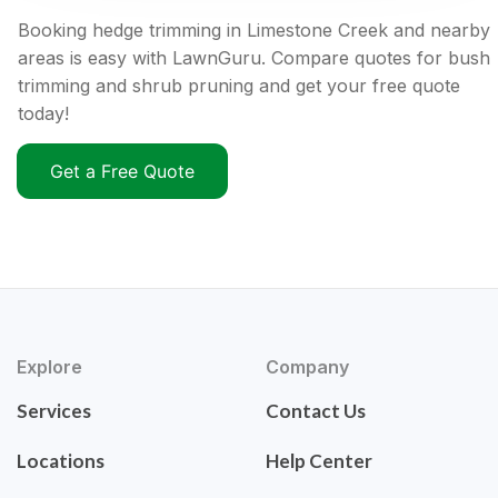
Booking hedge trimming in Limestone Creek and nearby
areas is easy with LawnGuru. Compare quotes for bush
trimming and shrub pruning and get your free quote
today!
Get a Free Quote
Explore
Company
Services
Contact Us
Locations
Help Center