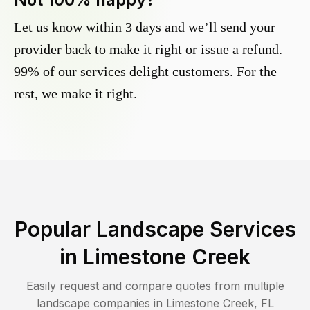
Let us know within 3 days and we’ll send your
provider back to make it right or issue a refund.
99% of our services delight customers. For the
rest, we make it right.
Popular Landscape Services
in
Limestone Creek
Easily request and compare quotes from multiple
landscape companies in
Limestone Creek
,
FL