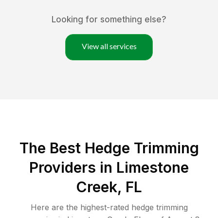
Looking for something else?
View all services
The Best Hedge Trimming
Providers in Limestone
Creek, FL
Here are the highest-rated
hedge trimming