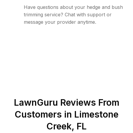
Have questions about your hedge and bush
trimming service? Chat with support or
message your provider anytime.
LawnGuru Reviews From
Customers in
Limestone
Creek
,
FL