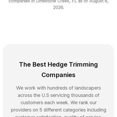
companies in
Limestone Creek
,
FL
as of
August 8,
2026
.
The Best Hedge Trimming
Companies
We work with hundreds of landscapers
across the U.S servicing thousands of
customers each week. We rank our
providers on 5 different categories including