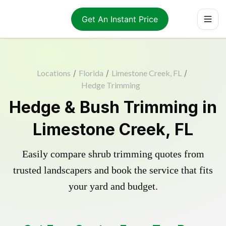
Get An Instant Price
Locations
/
Florida
/
Limestone Creek, FL
/
Hedge Trimming
Hedge & Bush Trimming in
Limestone Creek, FL
Easily compare shrub trimming quotes from
trusted landscapers and book the service that fits
your yard and budget.