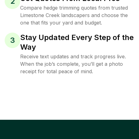
2
Compare hedge trimming quotes from trusted
Limestone Creek landscapers and choose the
one that fits your yard and budget.
Stay Updated Every Step of the
3
Way
Receive text updates and track progress live.
When the job’s complete, you’ll get a photo
receipt for total peace of mind.