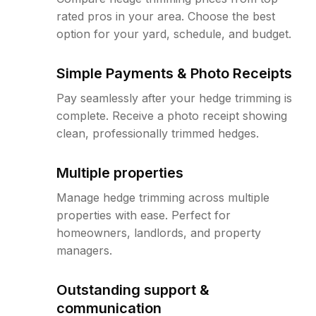
rated pros in your area. Choose the best
option for your yard, schedule, and budget.
Simple Payments & Photo Receipts
Pay seamlessly after your hedge trimming is
complete. Receive a photo receipt showing
clean, professionally trimmed hedges.
Multiple properties
Manage hedge trimming across multiple
properties with ease. Perfect for
homeowners, landlords, and property
managers.
Outstanding support &
communication