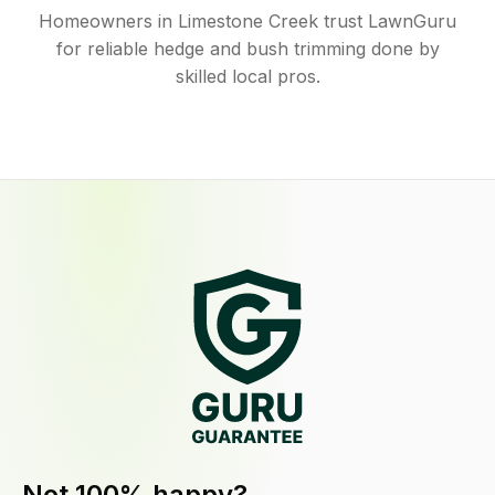
Homeowners in Limestone Creek trust LawnGuru
for reliable hedge and bush trimming done by
skilled local pros.
Not 100% happy?