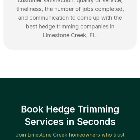
customer satisfaction, quality of service,
timeliness, the number of jobs completed,
and communication to come up with the
best
hedge trimming
companies in
Limestone Creek
,
FL
.
Book Hedge Trimming
Services in Seconds
Join
Limestone Creek
homeowners who trust