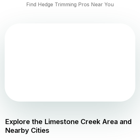
Find Hedge Trimming Pros Near You
Explore the
Limestone Creek
Area and
Nearby Cities