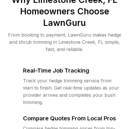
Homeowners Choose
LawnGuru
From booking to payment, LawnGuru makes hedge
and shrub trimming in Limestone Creek, FL simple,
fast, and reliable.
Real-Time Job Tracking
Track your hedge trimming service from
start to finish. Get real-time updates as your
provider arrives and completes your bush
trimming.
Compare Quotes From Local Pros
Compare hedge trimming prices from top-