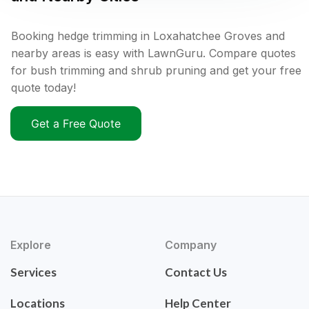
Booking hedge trimming in Loxahatchee Groves and
nearby areas is easy with LawnGuru. Compare quotes
for bush trimming and shrub pruning and get your free
quote today!
Get a Free Quote
Explore
Company
Services
Contact Us
Locations
Help Center