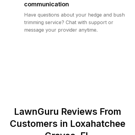
communication
Have questions about your hedge and bush
trimming service? Chat with support or
message your provider anytime.
LawnGuru Reviews From
Customers in
Loxahatchee