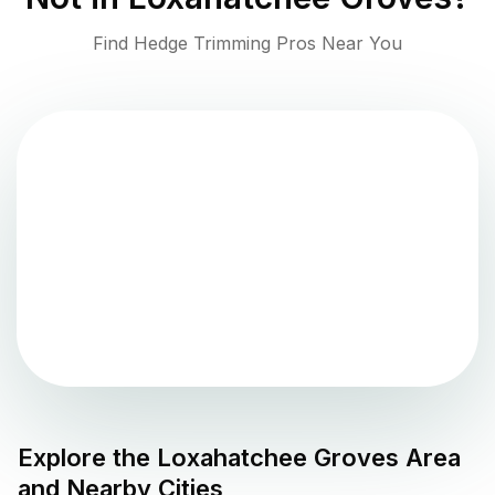
Find Hedge Trimming Pros Near You
Explore the
Loxahatchee Groves
Area
and Nearby Cities