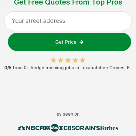
Get Free Quotes From Top Pros
Get Price
0
/5
from
0
+
hedge trimming jobs
in
Loxahatchee Groves
,
FL
as seen on