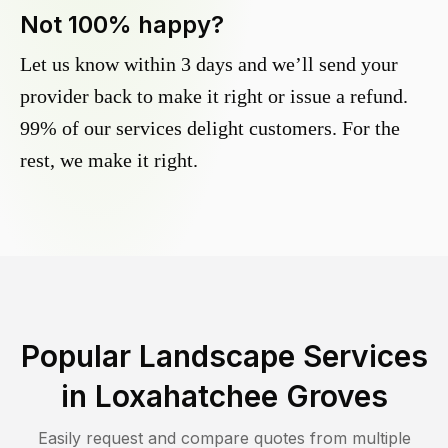
Not 100% happy?
Let us know within 3 days and we’ll send your
provider back to make it right or issue a refund.
99% of our services delight customers. For the
rest, we make it right.
Popular Landscape Services
in
Loxahatchee Groves
Easily request and compare quotes from multiple