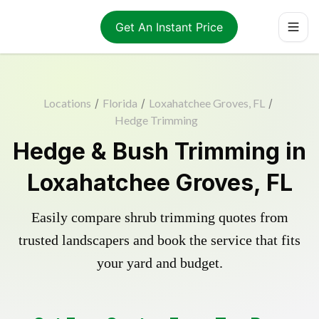
Get An Instant Price
Locations
/
Florida
/
Loxahatchee Groves, FL
/
Hedge Trimming
Hedge & Bush Trimming in
Loxahatchee Groves, FL
Easily compare shrub trimming quotes from
trusted landscapers and book the service that fits
your yard and budget.