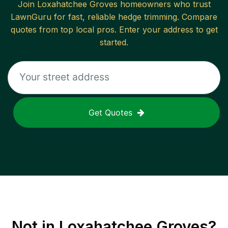
Join
Loxahatchee Groves
homeowners who trust
LawnGuru for fast, reliable
hedge trimming
. Compare
quotes from top local pros. Enter your address to get
started.
Get Quotes
Not in
Loxahatchee Groves
?