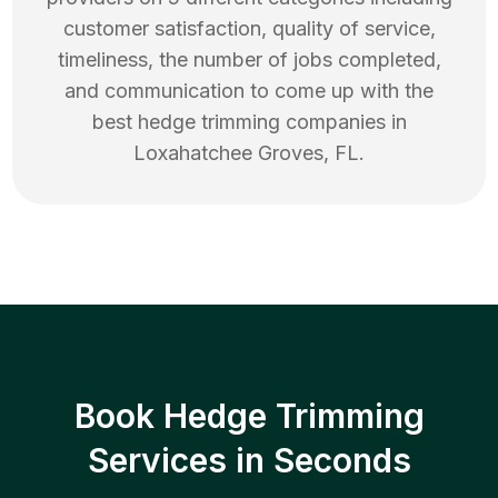
customer satisfaction, quality of service,
timeliness, the number of jobs completed,
and communication to come up with the
best
hedge trimming
companies in
Loxahatchee Groves
,
FL
.
Book Hedge Trimming
Services in Seconds