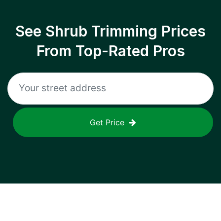
See Shrub Trimming Prices
From Top-Rated Pros
Get Price