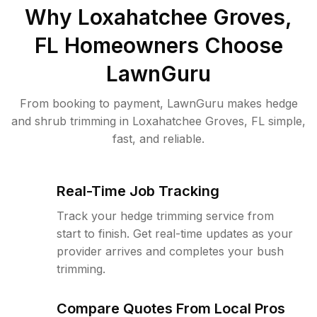
Why
Loxahatchee Groves,
FL
Homeowners Choose
LawnGuru
From booking to payment, LawnGuru makes hedge
and shrub trimming in Loxahatchee Groves, FL simple,
fast, and reliable.
Real-Time Job Tracking
Track your hedge trimming service from
start to finish. Get real-time updates as your
provider arrives and completes your bush
trimming.
Compare Quotes From Local Pros