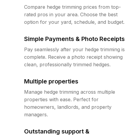
Compare hedge trimming prices from top-
rated pros in your area. Choose the best
option for your yard, schedule, and budget.
Simple Payments & Photo Receipts
Pay seamlessly after your hedge trimming is
complete. Receive a photo receipt showing
clean, professionally trimmed hedges.
Multiple properties
Manage hedge trimming across multiple
properties with ease. Perfect for
homeowners, landlords, and property
managers.
Outstanding support &