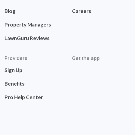
Blog
Careers
Property Managers
LawnGuru Reviews
Providers
Get the app
Sign Up
Benefits
Pro Help Center