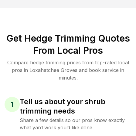
Get Hedge Trimming Quotes
From Local Pros
Compare hedge trimming prices from top-rated local
pros in Loxahatchee Groves and book service in
minutes.
Tell us about your shrub
1
trimming needs
Share a few details so our pros know exactly
what yard work you’d like done.