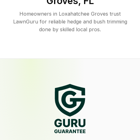
Groves
,
FL
Homeowners in Loxahatchee Groves trust
LawnGuru for reliable hedge and bush trimming
done by skilled local pros.