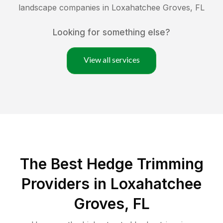
landscape companies in
Loxahatchee Groves
,
FL
Looking for something else?
View all services
The Best Hedge Trimming
Providers in Loxahatchee
Groves, FL