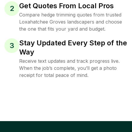
Get Quotes From Local Pros
2
Compare hedge trimming quotes from trusted
Loxahatchee Groves landscapers and choose
the one that fits your yard and budget.
Stay Updated Every Step of the
3
Way
Receive text updates and track progress live.
When the job’s complete, you’ll get a photo
receipt for total peace of mind.