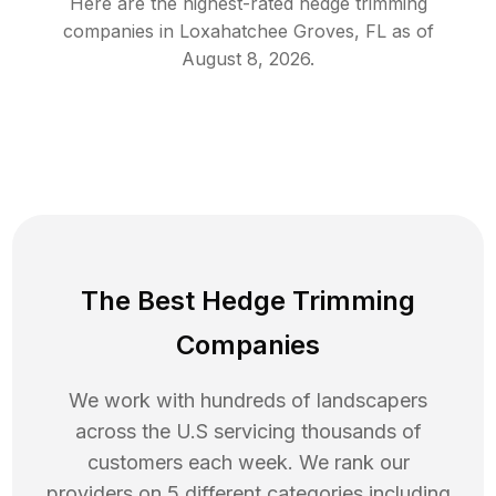
Here are the highest-rated
hedge trimming
companies in
Loxahatchee Groves
,
FL
as of
August 8, 2026
.
The Best Hedge Trimming
Companies
We work with hundreds of landscapers
across the U.S servicing thousands of
customers each week. We rank our
providers on 5 different categories including